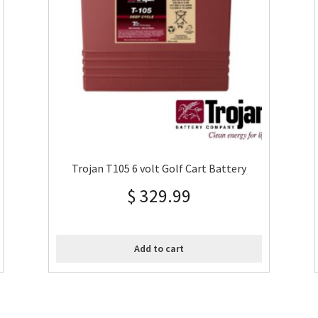
Trojan T105 6 volt Golf Cart Battery
$
329.99
Add to cart