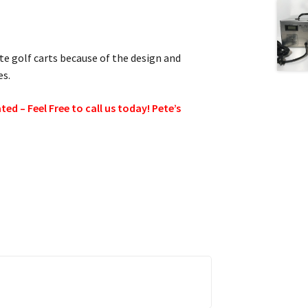
ite golf carts because of the design and
es.
d – Feel Free to call us today! Pete’s