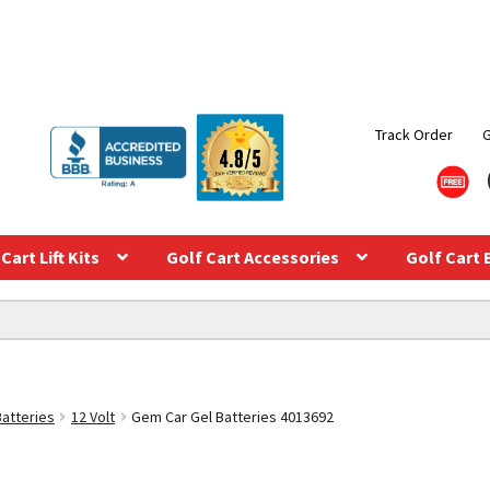
Track Order
Cart Lift Kits
Golf Cart Accessories
Golf Cart 
Batteries
12 Volt
Gem Car Gel Batteries 4013692