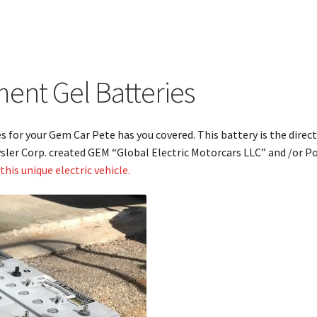
nt Gel Batteries
es for your Gem Car Pete has you covered. This battery is the dir
sler Corp. created GEM “Global Electric Motorcars LLC” and /or Pol
his unique electric vehicle.