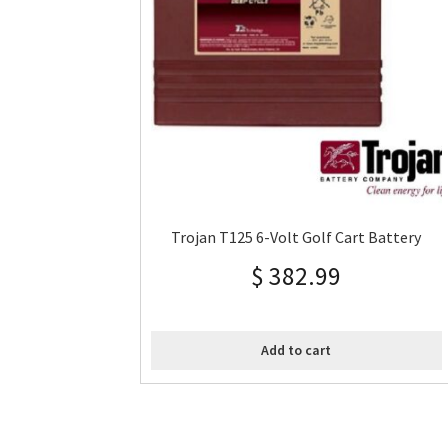
Trojan T125 6-Volt Golf Cart Battery
$
382.99
Add to cart