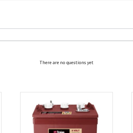
There are no questions yet