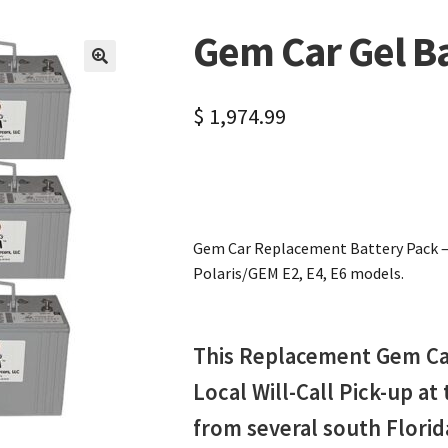
Gem Car Gel B
🔍
$
1,974.99
Gem Car Replacement Battery Pack – D
Polaris/GEM E2, E4, E6 models.
This Replacement Gem Car 
Local Will-Call Pick-up at
from several south Flori