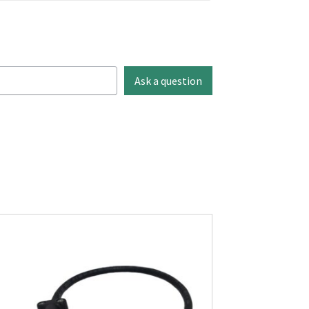
Ask a question