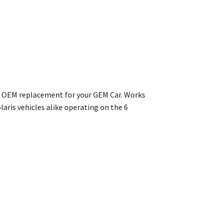
ect OEM replacement for your GEM Car. Works
aris vehicles alike operating on the 6