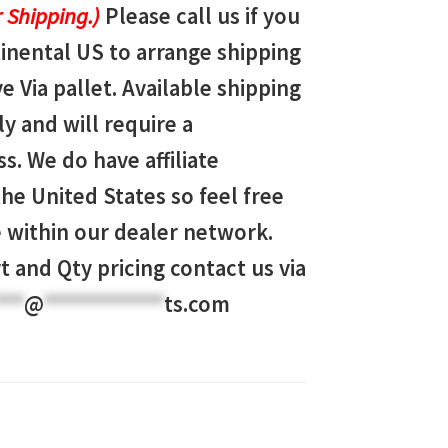
 Shipping.)
Please call us if you
tinental US to arrange shipping
ve Via pallet. Available shipping
y and will require a
s. We do have affiliate
e United States so feel free
ve within our dealer network.
t and Qty pricing contact us via
***
@
************
ts.com