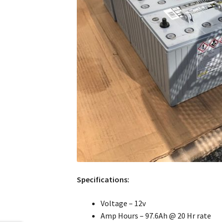
Specifications:
Voltage – 12v
Amp Hours – 97.6Ah @ 20 Hr rate