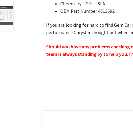
Chemistry – GEL – SLA
OEM Part Number 4013692
If you are looking for hard to find Gem Car 
performance Chrysler thought out when eng
Should you have any problems checking out
team is always standing by to help you. (