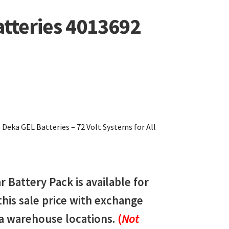
atteries 4013692
eka GEL Batteries – 72 Volt Systems for All
Battery Pack is available for
 this sale price with exchange
da warehouse locations.
(
Not