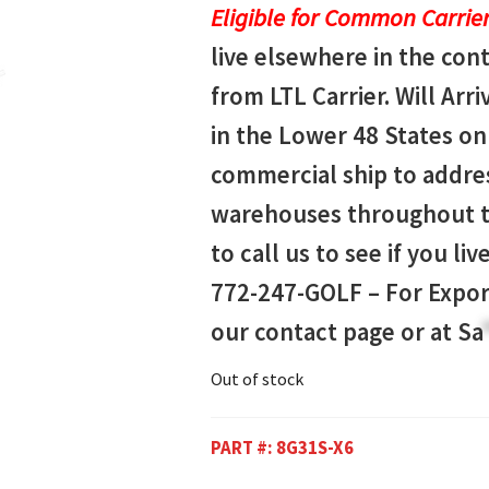
Eligible for Common Carrier
live elsewhere in the con
from LTL Carrier. Will Arri
in the Lower 48 States onl
commercial ship to addres
warehouses throughout th
to call us to see if you li
772-247-GOLF –
For Expor
our contact page or at
Sa
Out of stock
PART #:
8G31S-X6