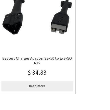
Battery Charger Adapter SB-50 to E-Z-GO
RXV
$
34.83
Read more