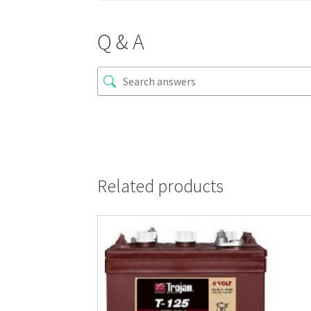
Q & A
Related products