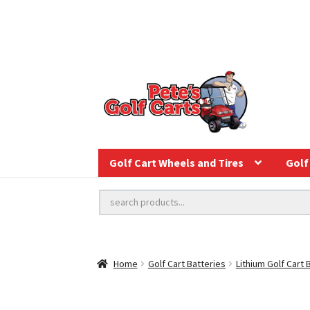
Golf Cart Wheels and Tires
Golf 
Home
Golf Cart Batteries
Lithium Golf Cart 