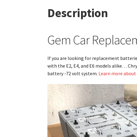
Description
Gem Car Replaceme
If you are looking for replacement batteri
with the E2, E4, and E6 models alike… Chry
battery -72 volt system.
Learn more about t