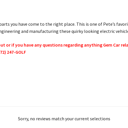
parts you have come to the right place. This is one of Pete’s favor
ineering and manufacturing these quirky looking electric vehicl
 or if you have any questions regarding anything Gem Car relate
772) 247-GOLF
Sorry, no reviews match your current selections