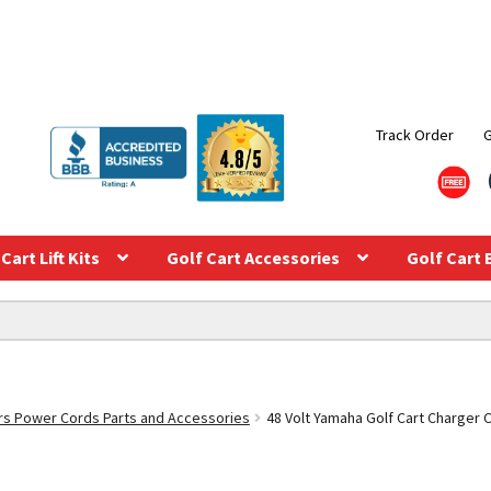
Track Order
Cart Lift Kits
Golf Cart Accessories
Golf Cart 
s Power Cords Parts and Accessories
48 Volt Yamaha Golf Cart Charger 