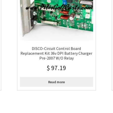
DISCO-Circuit Control Board
Replacement Kit 36v DPI Battery Charger
Pre-2007 W/O Relay
$
97.19
Read more