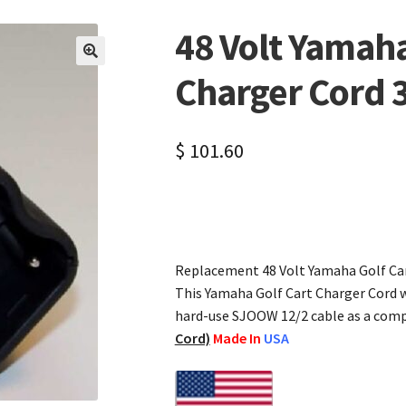
48 Volt Yamaha
🔍
Charger Cord 
$
101.60
Replacement 48 Volt Yamaha Golf Car
This Yamaha Golf Cart Charger Cord w
hard-use SJOOW 12/2 cable as a com
Cord)
Made In
USA