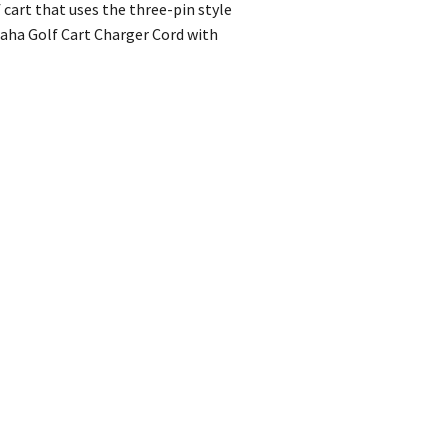
cart that uses the three-pin style
maha Golf Cart Charger Cord with