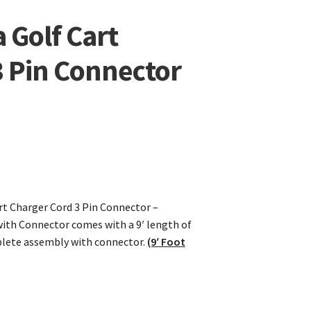
 Golf Cart
3 Pin Connector
t Charger Cord 3 Pin Connector –
ith Connector comes with a 9′ length of
plete assembly with connector.
(9′ Foot