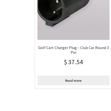
Golf Cart Charger Plug – Club Car Round 3
Pin
$
37.54
Read more