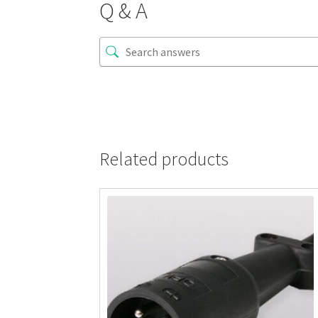
Q & A
Related products