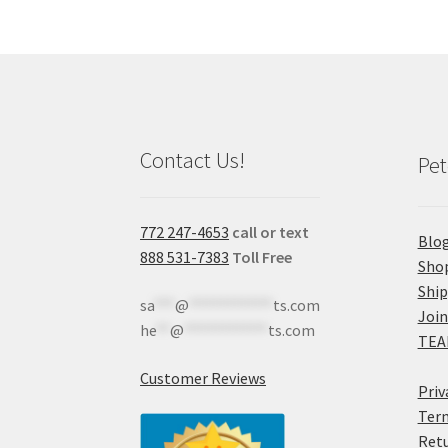
Contact Us!
Pet
772 247-4653
call or text
Blo
888 531-7383
Toll Free
Sho
Shi
sa
***
@
************
ts.com
Join
he
**
@
************
ts.com
TEA
Customer Reviews
Priv
Term
Retu