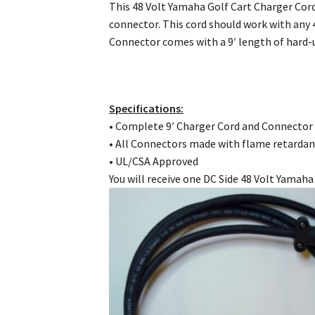
This 48 Volt Yamaha Golf Cart Charger Cord
connector. This cord should work with any 
Connector comes with a 9′ length of hard
Specifications:
• Complete 9′ Charger Cord and Connector
• All Connectors made with flame retardan
• UL/CSA Approved
You will receive one DC Side 48 Volt Yamah