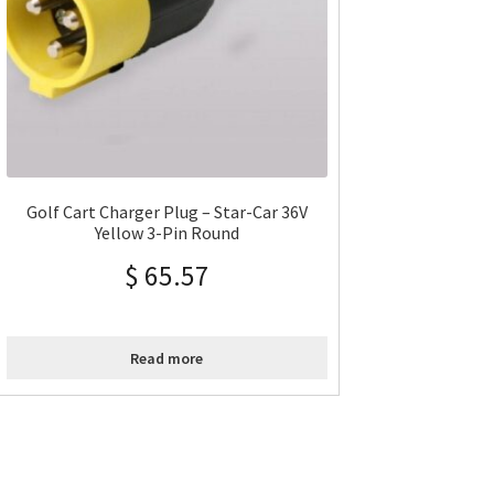
Golf Cart Charger Plug – Star-Car 36V
Yellow 3-Pin Round
$
65.57
Read more