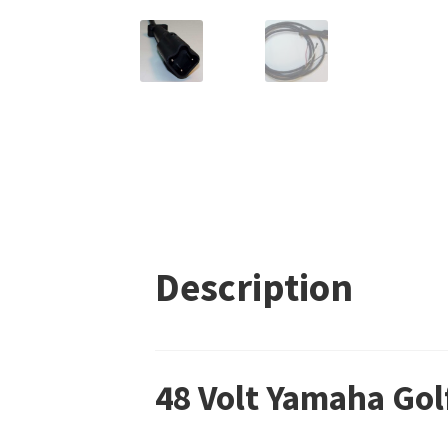
Description
48 Volt Yamaha Gol