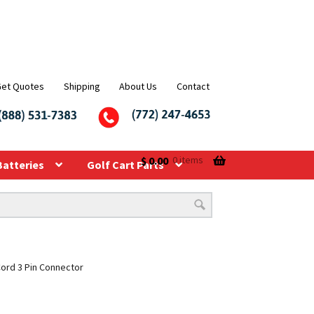
Get Quotes
Shipping
About Us
Contact
$
0.00
0 items
Batteries
Golf Cart Parts
Cord 3 Pin Connector