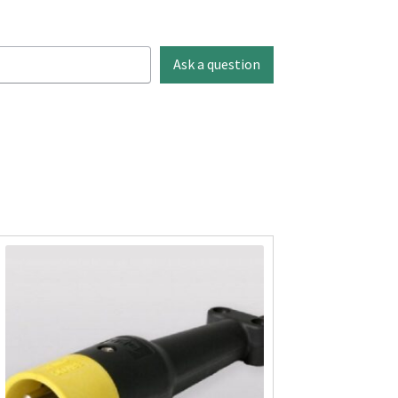
Ask a question