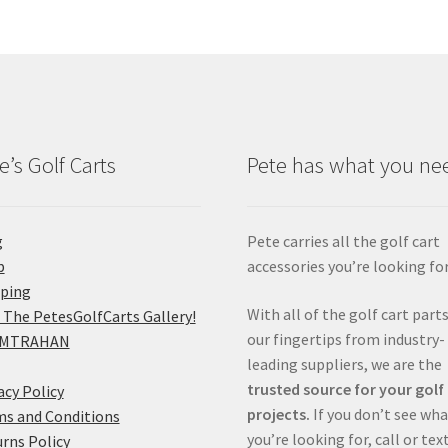
e’s Golf Carts
Pete has what you ne
g
Pete carries all the golf cart
p
accessories you’re looking for
pping
With all of the golf cart parts
 The PetesGolfCarts Gallery!
our fingertips from industry-
MTRAHAN
leading suppliers, we are the
trusted source for your golf
acy Policy
projects.
If you don’t see wh
s and Conditions
you’re looking for, call or tex
rns Policy