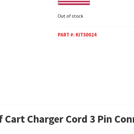
Out of stock
PART #:
KITS0024
f Cart Charger Cord 3 Pin Con