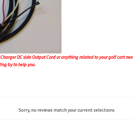
 Charger DC side Output Cord or anything related to your golf cart needs
ing by to help you.
Sorry, no reviews match your current selections