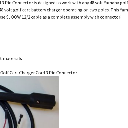
 3 Pin Connector is designed to work with any 48 volt Yamaha golf 
48 volt golf cart battery charger operating on two poles. This Ya
-use SJOOW 12/2 cable as a complete assembly with connector!
t materials
a Golf Cart Charger Cord 3 Pin Connector