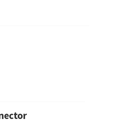
nector