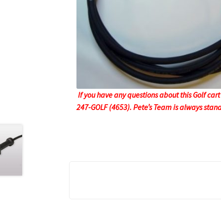
If you have any questions about this Golf cart
247-GOLF (4653). Pete’s Team is always stand