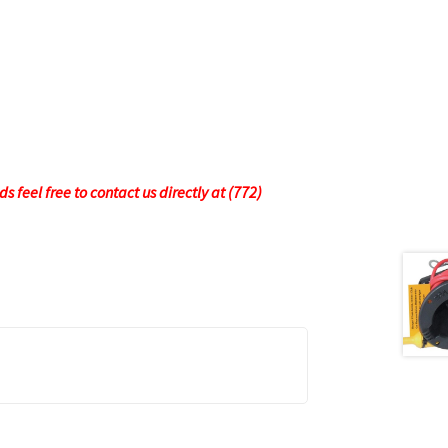
 feel free to contact us directly at (772)