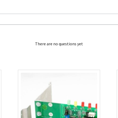
There are no questions yet