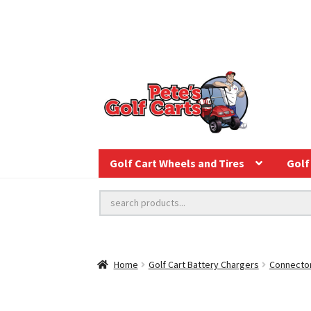
Golf Cart Wheels and Tires
Golf 
Home
Golf Cart Battery Chargers
Connector