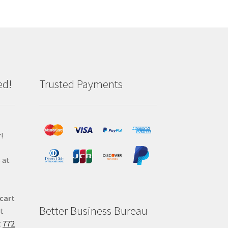
ed!
Trusted Payments
!
 at
 cart
Better Business Bureau
at
t
772