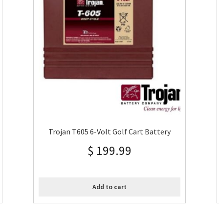
Trojan T605 6-Volt Golf Cart Battery
$
199.99
Add to cart