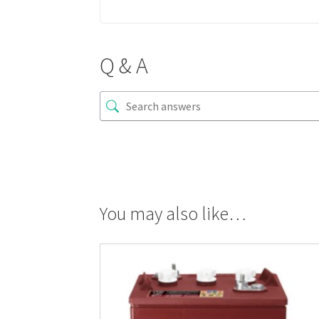
Q & A
You may also like…