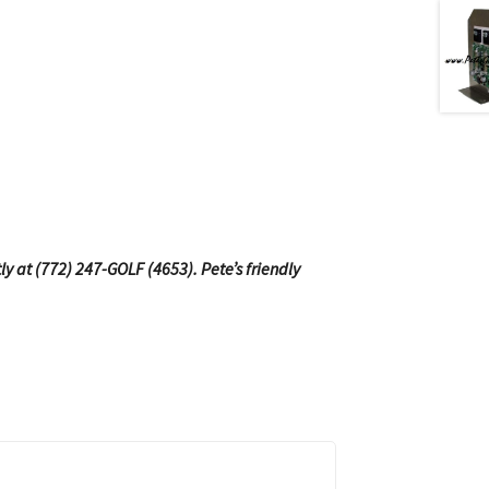
tly at (772) 247-GOLF (4653). Pete’s friendly