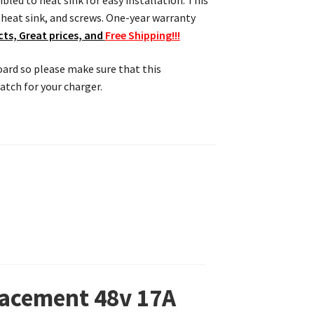
bled to heat sink for easy installation. This
eat sink, and screws. One-year warranty
ts, Great prices, and
Free Shipping!!!
board so please make sure that this
tch for your charger.
lacement 48v 17A