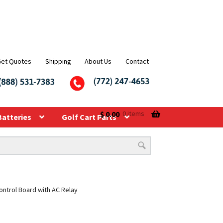
Get Quotes
Shipping
About Us
Contact
$
0.00
0 items
Batteries
Golf Cart Parts
ontrol Board with AC Relay