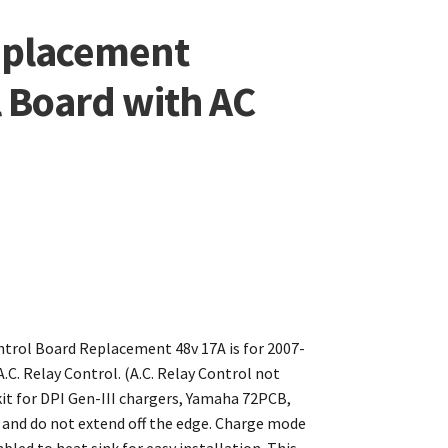
eplacement
l Board with AC
ontrol Board Replacement 48v 17A is for 2007-
C. Relay Control. (A.C. Relay Control not
t for DPI Gen-III chargers, Yamaha 72PCB,
d and do not extend off the edge. Charge mode