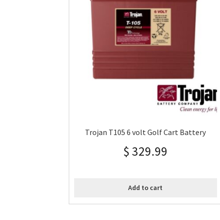
Trojan T105 6 volt Golf Cart Battery
$
329.99
Add to cart