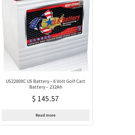
US2200XC US Battery – 6 Volt Golf Cart
Battery – 232Ah
$
145.57
Read more