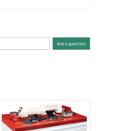
Ask a question