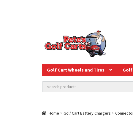
Golf Cart Wheels and Tires
Golf 
Home
Golf Cart Battery Chargers
Connector