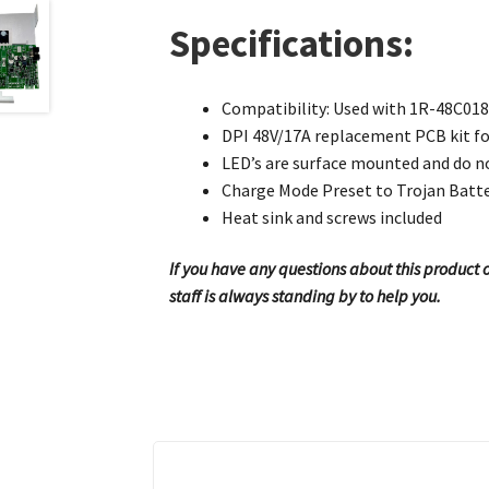
Specifications:
Compatibility: Used with 1R-48C018E
DPI 48V/17A replacement PCB kit fo
LED’s are surface mounted and do no
Charge Mode Preset to Trojan Batt
Heat sink and screws included
If you have any questions about this product or
staff is always standing by to help you.