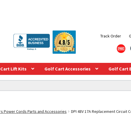
Track Order
Cart Lift Kits
Golf Cart Accessories
Golf Cart 
s Power Cords Parts and Accessories
DPI 48V 17A Replacement Circuit C