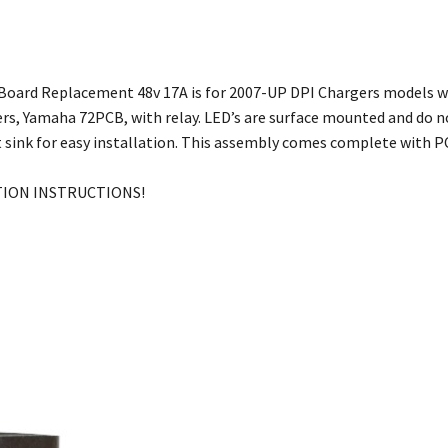
 Board Replacement 48v 17A is for 2007-UP DPI Chargers models wi
ers, Yamaha 72PCB, with relay. LED’s are surface mounted and do n
 sink for easy installation. This assembly comes complete with PC
TION INSTRUCTIONS!