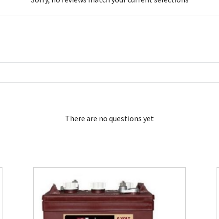
There are no questions yet