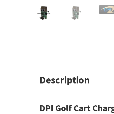
Description
DPI Golf Cart Char