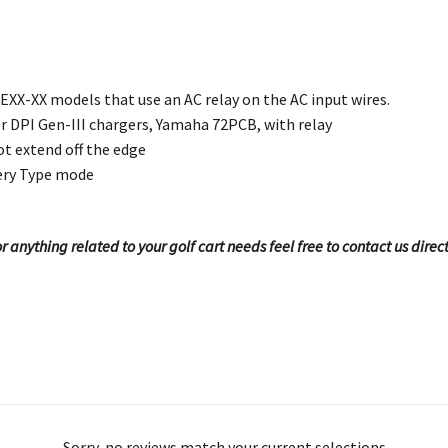
XX-XX models that use an AC relay on the AC input wires.
r DPI Gen-III chargers, Yamaha 72PCB, with relay
t extend off the edge
ery Type mode
 anything related to your golf cart needs feel free to contact us direc
Sorry, no reviews match your current selections