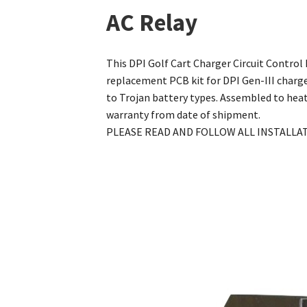
AC Relay
This DPI Golf Cart Charger Circuit Control
replacement PCB kit for DPI Gen-III charg
to Trojan battery types. Assembled to heat
warranty from date of shipment.
PLEASE READ AND FOLLOW ALL INSTALLA