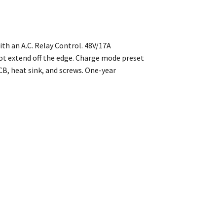
th an A.C. Relay Control. 48V/17A
ot extend off the edge. Charge mode preset
B, heat sink, and screws. One-year