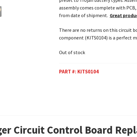
preset to Trojan battery types. Assem
assembly comes complete with PCB, h
from date of shipment.
Great produc
There are no returns on this circuit 
component (KITS0104) is a perfect ma
Out of stock
PART #:
KITS0104
ger Circuit Control Board Rep