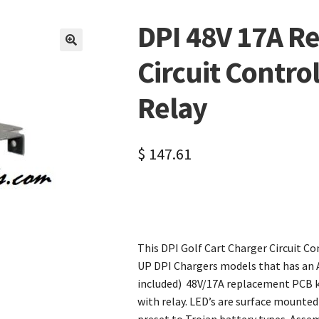
DPI 48V 17A R
🔍
Circuit Contro
Relay
$
147.61
This DPI Golf Cart Charger Circuit C
UP DPI Chargers models that has an A.
included) 48V/17A replacement PCB ki
with relay. LED’s are surface mounte