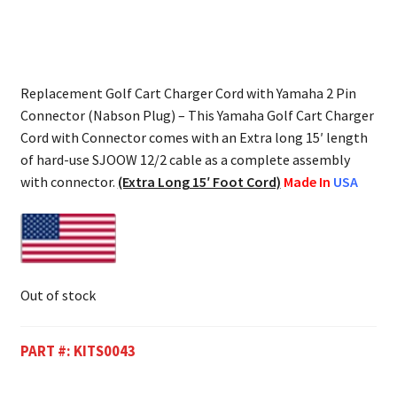
Replacement Golf Cart Charger Cord with Yamaha 2 Pin
Connector (Nabson Plug) – This Yamaha Golf Cart Charger
Cord with Connector comes with an Extra long 15′ length
of hard-use SJOOW 12/2 cable as a complete assembly
with connector.
(Extra Long 15′ Foot Cord)
Made In
USA
Out of stock
PART #:
KITS0043