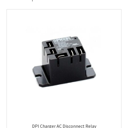
DPI Charger AC Disconnect Relay