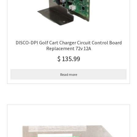
DISCO-DPI Golf Cart Charger Circuit Control Board
Replacement 72v 12A
$
135.99
Read more