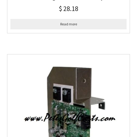
$
28.18
Read more