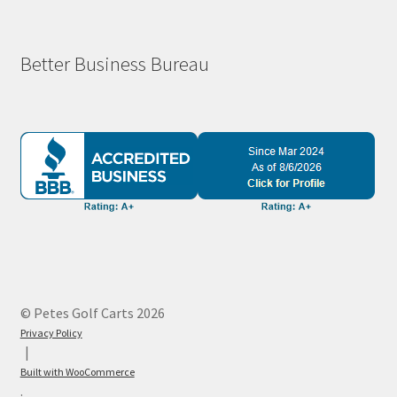
Better Business Bureau
© Petes Golf Carts 2026
Privacy Policy
Built with WooCommerce
.