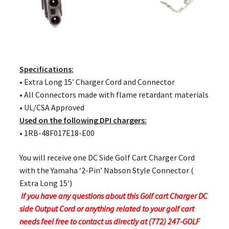
Specifications:
• Extra Long 15′ Charger Cord and Connector
• All Connectors made with flame retardant materials
• UL/CSA Approved
Used on the following DPI chargers:
• 1RB-48F017E18-E00
You will receive one DC Side Golf Cart Charger Cord
with the Yamaha ‘2-Pin’ Nabson Style Connector (
Extra Long 15′)
If you have any questions about this Golf cart Charger DC
side Output Cord or anything related to your golf cart
needs feel free to contact us directly at (772) 247-GOLF