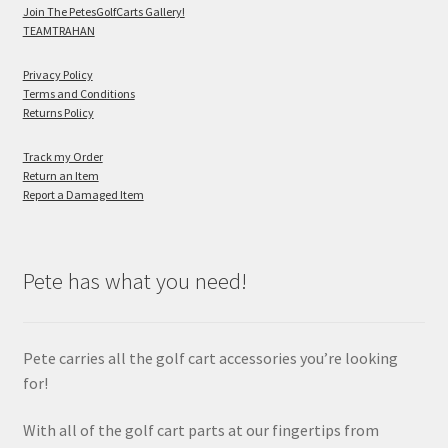
Join The PetesGolfCarts Gallery!
TEAMTRAHAN
Privacy Policy
Terms and Conditions
Returns Policy
Track my Order
Return an Item
Report a Damaged Item
Pete has what you need!
Pete carries all the golf cart accessories you’re looking
for!
With all of the golf cart parts at our fingertips from