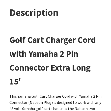
Description
Golf Cart Charger Cord
with Yamaha 2 Pin
Connector Extra Long
15′
This Yamaha Golf Cart Charger Cord with Yamaha 2 Pin
Connector (Nabson Plug) is designed to work with any
48 volt Yamaha golf cart that uses the Nabson two-