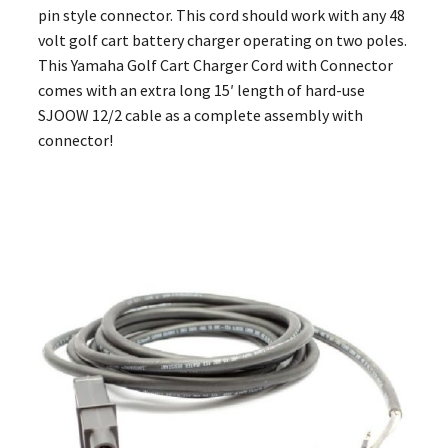
pin style connector. This cord should work with any 48
volt golf cart battery charger operating on two poles.
This Yamaha Golf Cart Charger Cord with Connector
comes with an extra long 15′ length of hard-use
SJOOW 12/2 cable as a complete assembly with
connector!