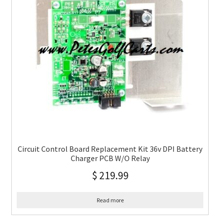
Circuit Control Board Replacement Kit 36v DPI Battery
Charger PCB W/O Relay
$
219.99
Read more