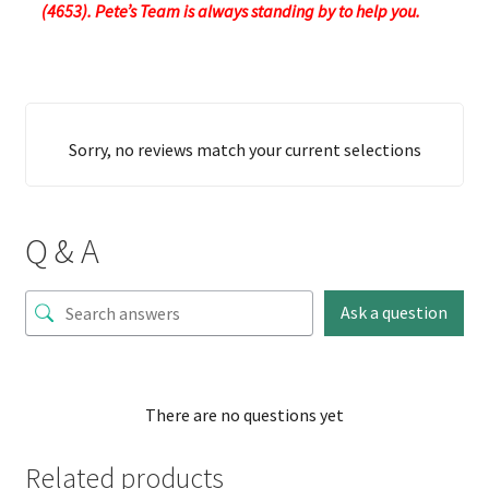
(4653). Pete’s Team is always standing by to help you.
Sorry, no reviews match your current selections
Q & A
Ask a question
There are no questions yet
Related products