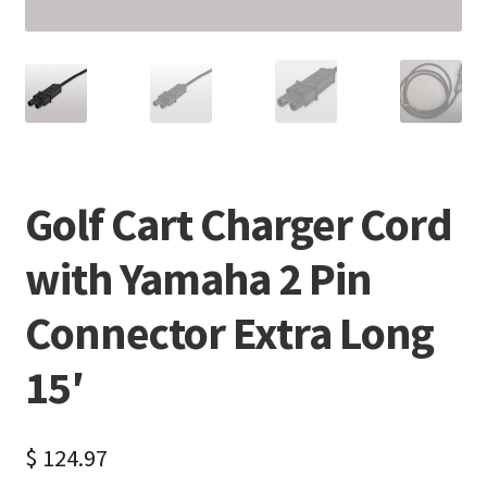
Golf Cart Charger Cord
with Yamaha 2 Pin
Connector Extra Long
15′
$
124.97