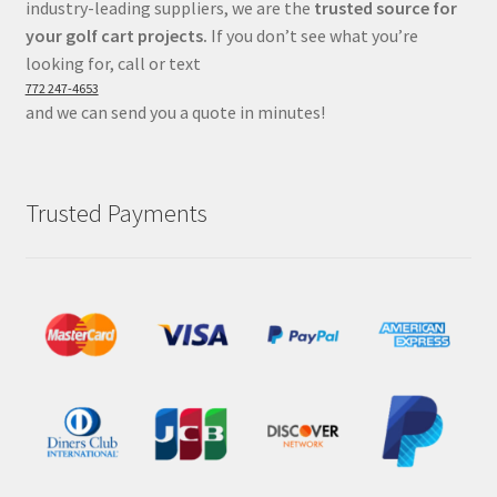
industry-leading suppliers, we are the
trusted source for
your golf cart projects.
If you don’t see what you’re
looking for, call or text
772 247-4653
and we can send you a quote in minutes!
Trusted Payments