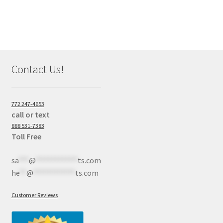
Contact Us!
772 247-4653
call or text
888 531-7383
Toll Free
sa
***
@
************
ts.com
he
**
@
************
ts.com
Customer Reviews