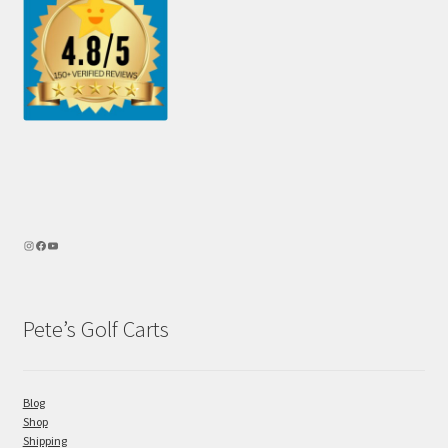
Pete’s Golf Carts
Blog
Shop
Shipping