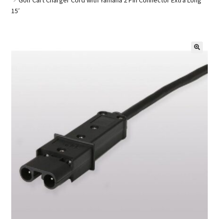
15′
Golf Cart Parts
🔍