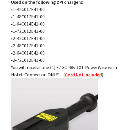
Used on the following DPI chargers:
•1-42C017E41-00
•1-48C017E41-00
•1-64C014E41-00
•1-72C012E41-00
•2-42C017E41-00
•2-48C017E41-00
•2-64C014E41-00
•2-72C012E41-00
You will receive one (1) EZGO 48v TXT PowerWise with
Notch Connector ‘ONLY’ – (
Cord Not Included
)