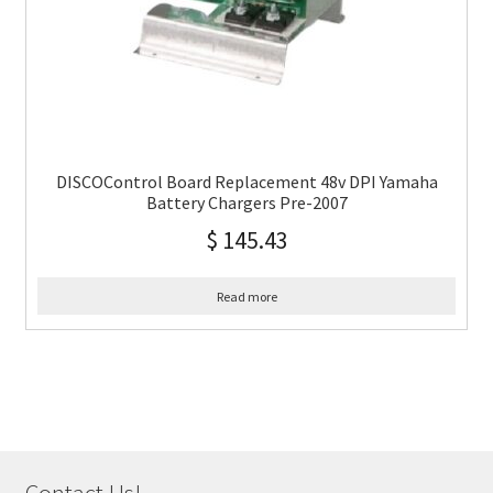
DISCOControl Board Replacement 48v DPI Yamaha
Battery Chargers Pre-2007
$
145.43
Read more