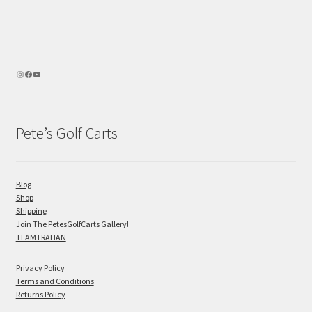
Pete’s Golf Carts
Blog
Shop
Shipping
Join The PetesGolfCarts Gallery!
TEAMTRAHAN
Privacy Policy
Terms and Conditions
Returns Policy