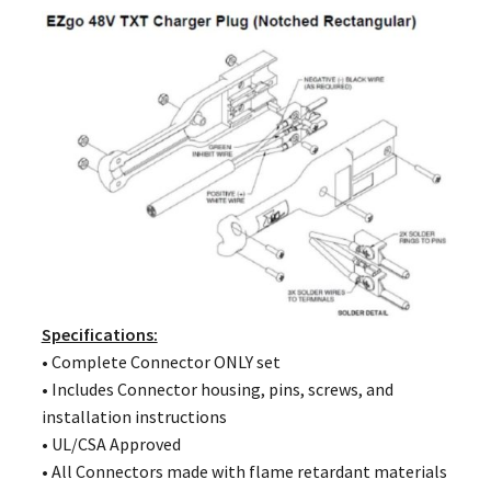
Specifications:
• Complete Connector ONLY set
• Includes Connector housing, pins, screws, and
installation instructions
• UL/CSA Approved
• All Connectors made with flame retardant materials