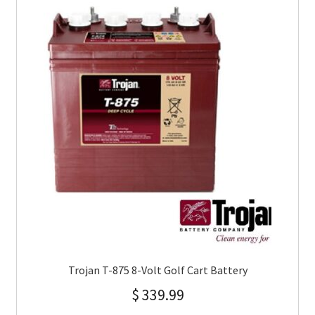
Trojan T-875 8-Volt Golf Cart Battery
$
339.99