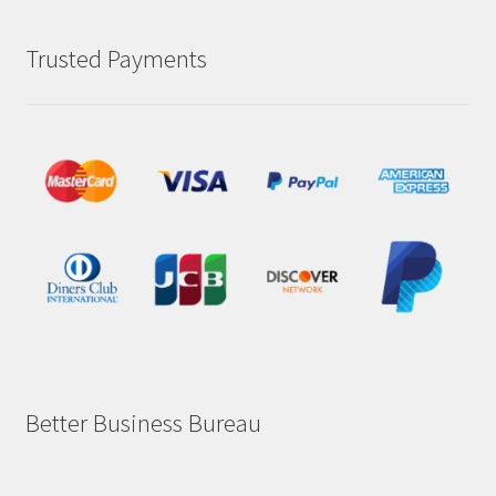
Trusted Payments
Better Business Bureau