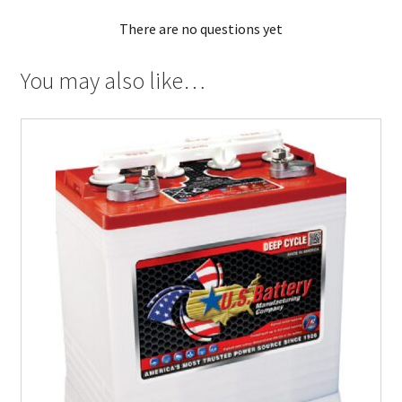
There are no questions yet
You may also like…