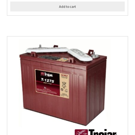
Add to cart