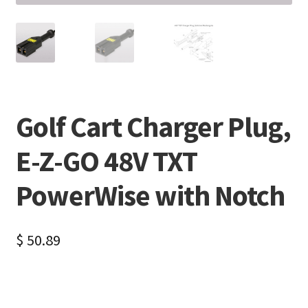
Golf Cart Charger Plug,
E-Z-GO 48V TXT
PowerWise with Notch
$
50.89