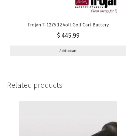
Trojan T-1275 12 Volt Golf Cart Battery
$
445.99
Add to cart
Related products