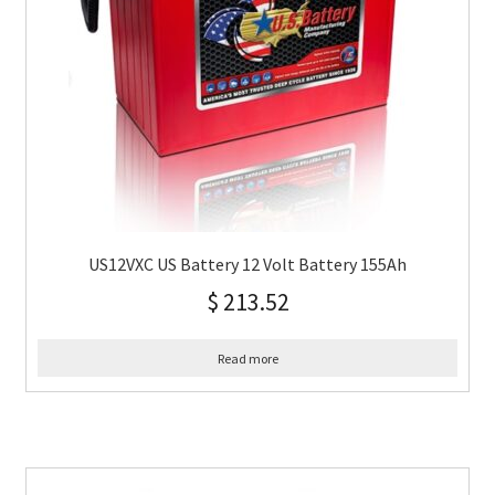
US12VXC US Battery 12 Volt Battery 155Ah
$
213.52
Read more