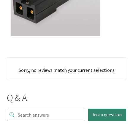
Sorry, no reviews match your current selections
Q & A
Ask a question