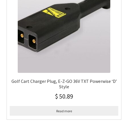
Golf Cart Charger Plug, E-Z-GO 36V TXT Powerwise ‘D’
Style
$
50.89
Read more