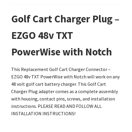
Golf Cart Charger Plug –
EZGO 48v TXT
PowerWise with Notch
This Replacement Golf Cart Charger Connector –
EZGO 48v TXT PowerWise with Notch will work on any
48 volt golf cart battery charger. This Golf Cart
Charger Plug adapter comes as a complete assembly
with housing, contact pins, screws, and installation
instructions. PLEASE READ AND FOLLOW ALL
INSTALLATION INSTRUCTIONS!