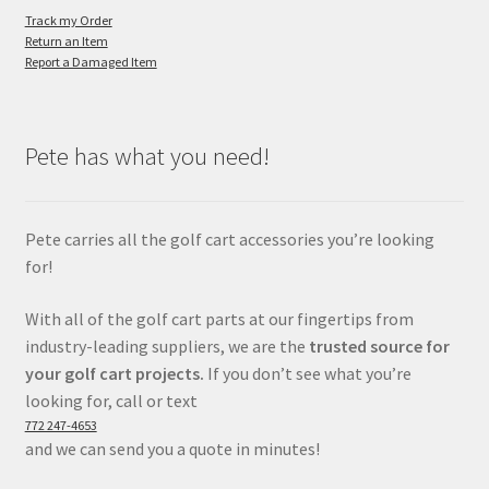
Track my Order
Return an Item
Report a Damaged Item
Pete has what you need!
Pete carries all the golf cart accessories you’re looking
for!
With all of the golf cart parts at our fingertips from
industry-leading suppliers, we are the
trusted source for
your golf cart projects.
If you don’t see what you’re
looking for, call or text
772 247-4653
and we can send you a quote in minutes!