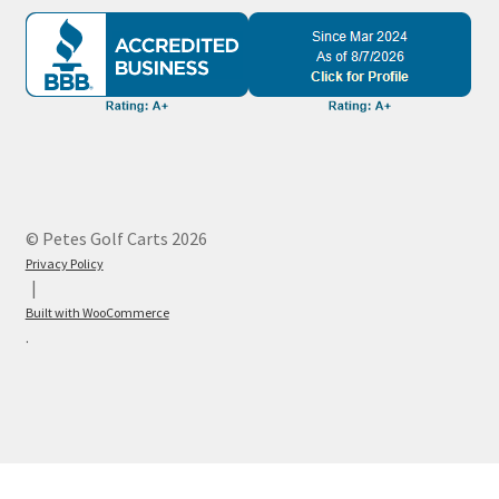
© Petes Golf Carts 2026
Privacy Policy
Built with WooCommerce
.