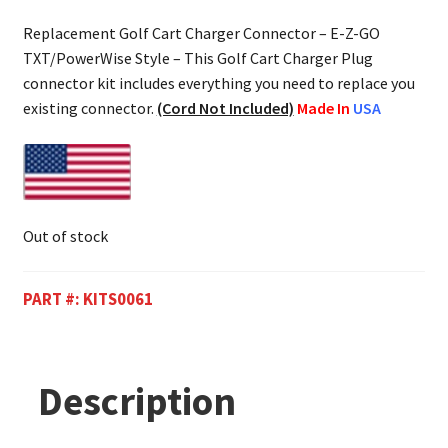
Replacement Golf Cart Charger Connector – E-Z-GO
TXT/PowerWise Style – This Golf Cart Charger Plug
connector kit includes everything you need to replace you
existing connector.
(Cord Not Included)
Made In
USA
Out of stock
PART #:
KITS0061
Description