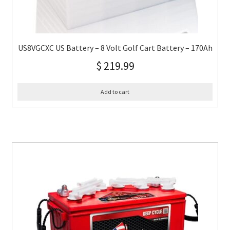
US8VGCXC US Battery – 8 Volt Golf Cart Battery – 170Ah
$
219.99
Add to cart