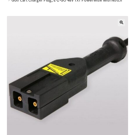
Golf Cart Parts
🔍