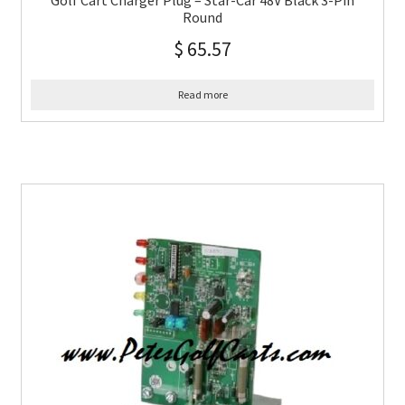
Golf Cart Charger Plug – Star-Car 48V Black 3-Pin
Round
$
65.57
Read more