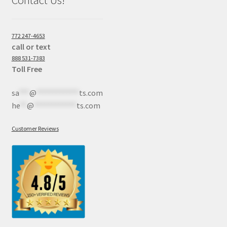
Contact Us!
772 247-4653
call or text
888 531-7383
Toll Free
sa
***
@
************
ts.com
he
**
@
************
ts.com
Customer Reviews