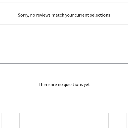
Sorry, no reviews match your current selections
There are no questions yet