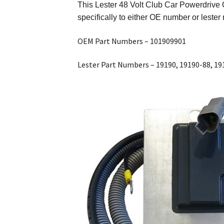
This
Lester 48 Volt Club Car Powerdrive 
specifically to either OE number or lest
OEM Part Numbers – 101909901
Lester Part Numbers – 19190, 19190-88, 19