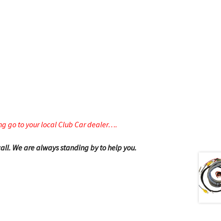
g go to your local Club Car dealer….
 call. We are always standing by to help you.