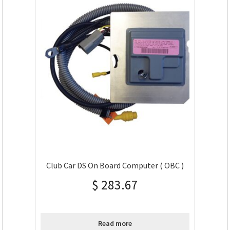
Club Car DS On Board Computer ( OBC )
$
283.67
Read more