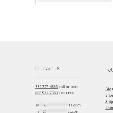
Contact Us!
Pet
772 247-4653
call or text
Blo
888 531-7383
Toll Free
Sho
Shi
sa
***
@
************
ts.com
Join
he
**
@
************
ts.com