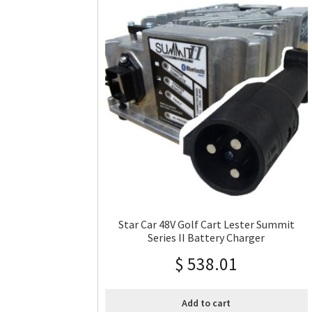
Star Car 48V Golf Cart Lester Summit
Series II Battery Charger
$
538.01
Add to cart