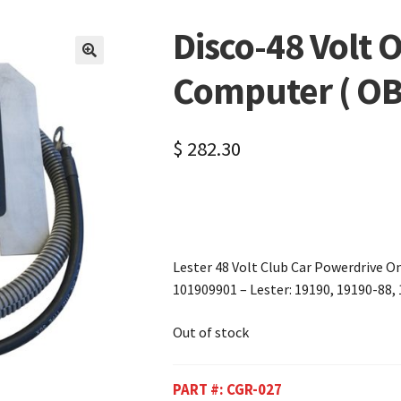
Disco-48 Volt 
🔍
Computer ( OB
$
282.30
Lester 48 Volt Club Car Powerdrive 
101909901 – Lester: 19190, 19190-88,
Out of stock
PART #:
CGR-027