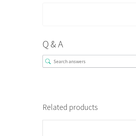
Q & A
Related products