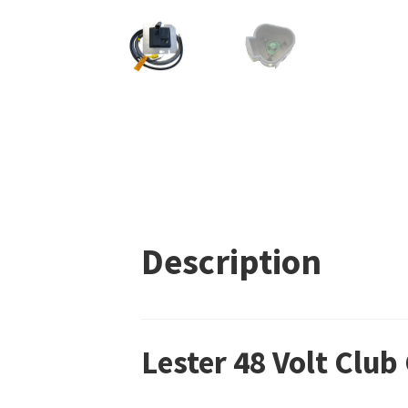
Description
Lester 48 Volt Clu