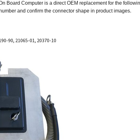
On Board Computer is a direct OEM replacement for the followi
er number and confirm the connector shape in product images.
190-90, 21065-01, 20370-10