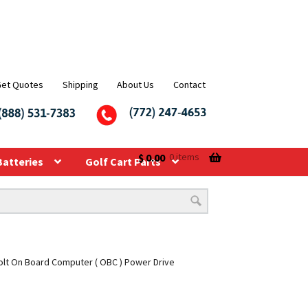
Get Quotes
Shipping
About Us
Contact
$
0.00
0 items
Batteries
Golf Cart Parts
olt On Board Computer ( OBC ) Power Drive