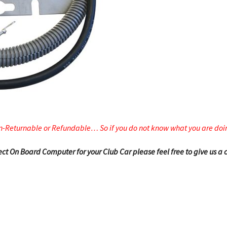
n-Returnable or Refundable… So if you do not know what you are doin
rrect On Board Computer for your Club Car please feel free to give us a