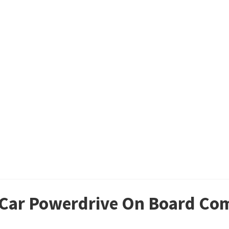
b Car Powerdrive On Board Co