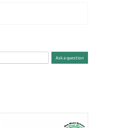
Ask a question