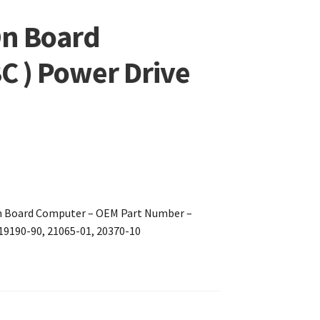
On Board
C ) Power Drive
On Board Computer – OEM Part Number –
 19190-90, 21065-01, 20370-10