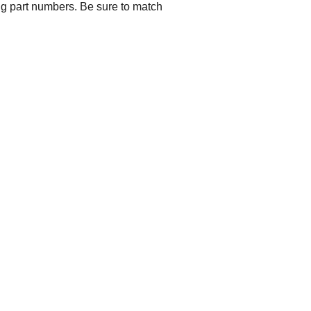
ng part numbers. Be sure to match