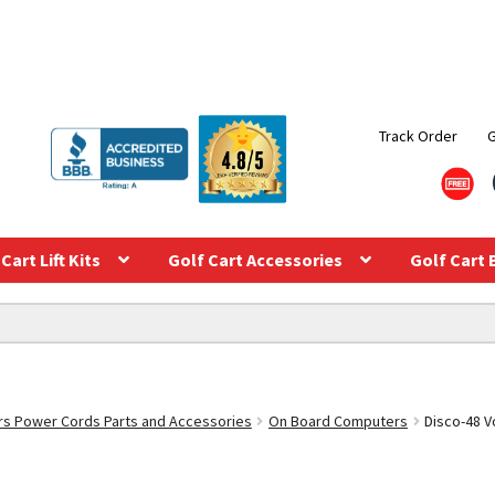
Track Order
Cart Lift Kits
Golf Cart Accessories
Golf Cart 
s Power Cords Parts and Accessories
On Board Computers
Disco-48 V