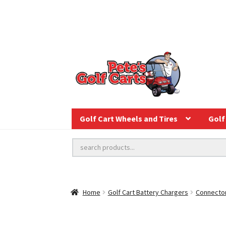
Golf Cart Wheels and Tires
Golf 
Home
Golf Cart Battery Chargers
Connector