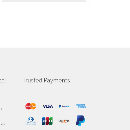
ed!
Trusted Payments
!
 at