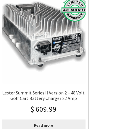
Lester Summit Series II Version 2 – 48 Volt
Golf Cart Battery Charger 22 Amp
$
609.99
Read more