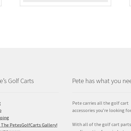
e’s Golf Carts
Pete has what you ne
g
Pete carries all the golf cart
p
accessories you’re looking for
pping
With all of the golf cart parts
 The PetesGolfCarts Gallery!