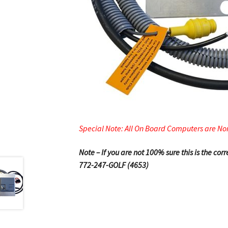
Special Note: All On Board Computers are No
Note – If you are not 100% sure this is the co
772-247-GOLF (4653)