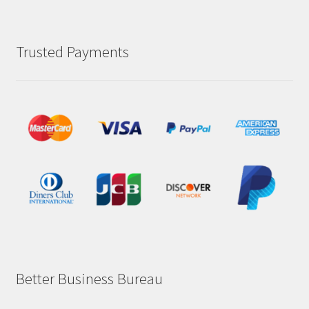
Trusted Payments
Better Business Bureau