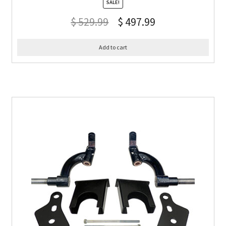
SALE!
$
529.99
$
497.99
Add to cart