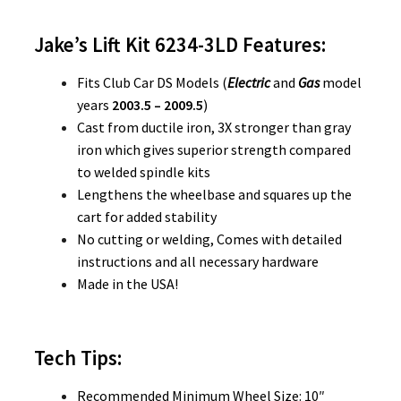
Jake’s Lift Kit 6234-3LD
Features:
Fits Club Car DS Models (
Electric
and
Gas
model
years
2003.5 – 2009.5
)
Cast from ductile iron, 3X stronger than gray
iron which gives superior strength compared
to welded spindle kits
Lengthens the wheelbase and squares up the
cart for added stability
No cutting or welding, Comes with detailed
instructions and all necessary hardware
Made in the USA!
Tech Tips:
Recommended Minimum Wheel Size: 10″