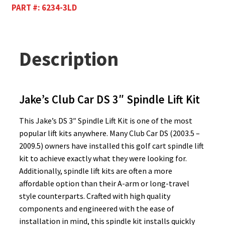
PART #:
6234-3LD
Description
Jake’s Club Car DS 3″ Spindle Lift Kit
This Jake’s DS 3″ Spindle Lift Kit is one of the most
popular lift kits anywhere. Many Club Car DS (2003.5 –
2009.5) owners have installed this golf cart spindle lift
kit to achieve exactly what they were looking for.
Additionally, spindle lift kits are often a more
affordable option than their A-arm or long-travel
style counterparts. Crafted with high quality
components and engineered with the ease of
installation in mind, this spindle kit installs quickly