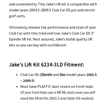
and conveniently. This Jake’s lift kit is compatible with
model years 2003.5-2009.5 Club Car DS
gas
and
electric
golf carts.
Ultimately, elevate the performance and style of your
Club Car with this tried and true Jake’s Club Car DS 3″
Spindle lift kit. Rest assured, Jake’s builds quality lift
kits so you can buy with confidence!
Jake’s Lift Kit 6234-3LD Fitment:
Club Car DS (
Electric
and
Gas
model years
2003.5
– 2009.5
)
Must have PLASTIC dust covers on front hubs
(
If your front hubs use a METAL dust cover you will
need the lift kit for 2003.5 and Older DS models
)