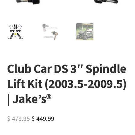
Club Car DS 3″ Spindle
Lift Kit (2003.5-2009.5)
| Jake’s®
$
479.95
$
449.99