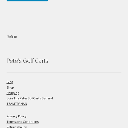
Pete’s Golf Carts
Blog
Shop
Shipping
Join The PetesGolfCarts Gallery!
TEAMTRAHAN
Privacy Policy
Terms and Conditions
Returns Policy