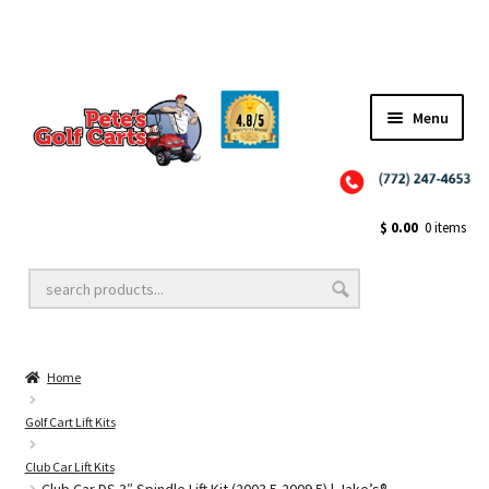
Menu
Close
Golf Cart Wheels and Tires
$
0.00
0 items
Golf Cart Lift Kits
Home
Golf Cart Accessories
Golf Cart Lift Kits
Club Car Lift Kits
Golf Cart Batteries
Club Car DS 3″ Spindle Lift Kit (2003.5-2009.5) | Jake’s®