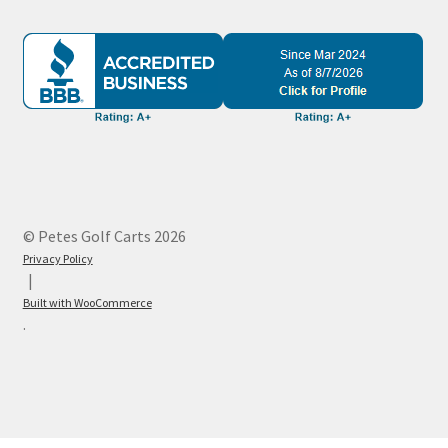
© Petes Golf Carts 2026
Privacy Policy
Built with WooCommerce
.