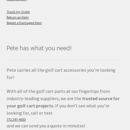
Track my Order
Return an Item
Report a Damaged Item
Pete has what you need!
Pete carries all the golf cart accessories you’re looking
for!
With all of the golf cart parts at our fingertips from
industry-leading suppliers, we are the
trusted source for
your golf cart projects.
If you don’t see what you’re
looking for, call or text
772 247-4653
and we can send you a quote in minutes!