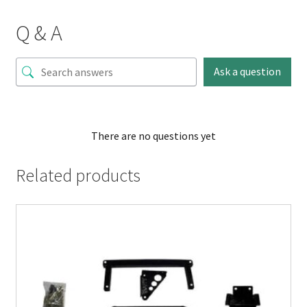
Q & A
Ask a question
There are no questions yet
Related products