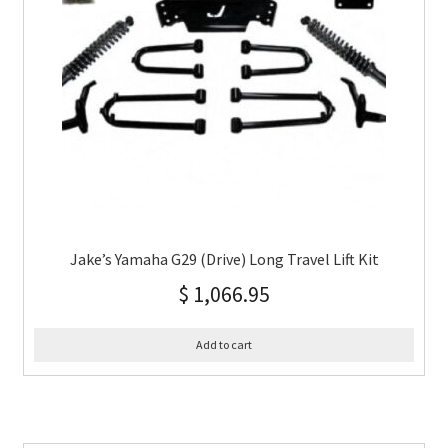
Jake’s Yamaha G29 (Drive) Long Travel Lift Kit
$
1,066.95
Add to cart