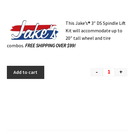
This Jake’s® 3″ DS Spindle Lift
Kit will accommodate up to
20″ tall wheel and tire
combos.
FREE SHIPPING OVER $99!
-
+
Add to cart