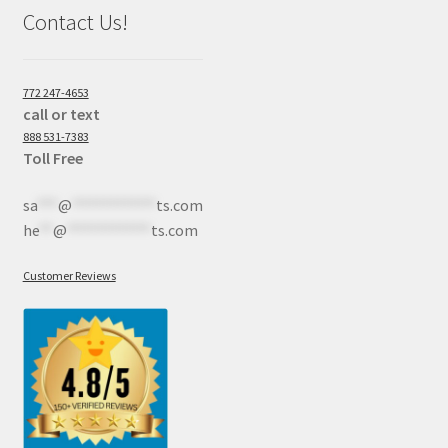
Contact Us!
772 247-4653
call or text
888 531-7383
Toll Free
sa
***
@
************
ts.com
he
**
@
************
ts.com
Customer Reviews