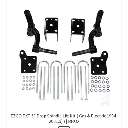
EZGO TXT 6″ Drop Spindle Lift Kit ( Gas & Electric 1994-
2001.5) ) | RHOX