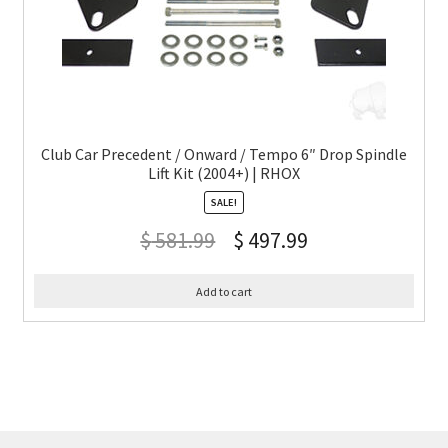
Club Car Precedent / Onward / Tempo 6″ Drop Spindle
Lift Kit (2004+) | RHOX
SALE!
$
581.99
$
497.99
Add to cart