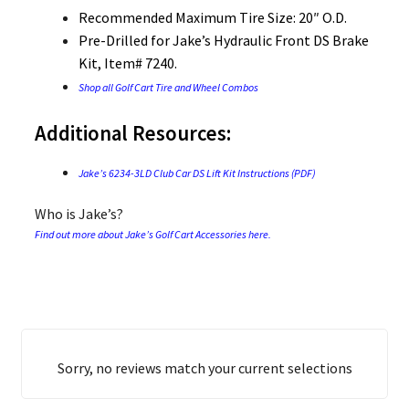
Recommended Maximum Tire Size: 20″ O.D.
Pre-Drilled for Jake’s Hydraulic Front DS Brake
Kit, Item# 7240.
Shop all Golf Cart Tire and Wheel Combos
Additional Resources:
Jake’s 6234-3LD Club Car DS Lift Kit Instructions (PDF)
Who is Jake’s?
Find out more about Jake’s Golf Cart Accessories here.
Sorry, no reviews match your current selections