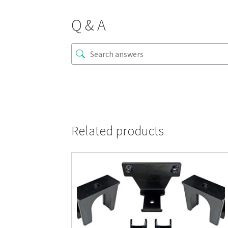
Q & A
Related products