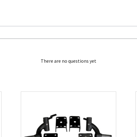
There are no questions yet