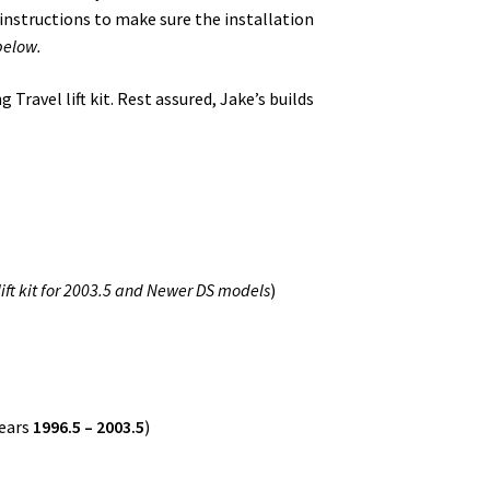
 instructions to make sure the installation
below.
Travel lift kit. Rest assured, Jake’s builds
 lift kit for 2003.5 and Newer DS models
)
ears
1996.5 – 2003.5
)