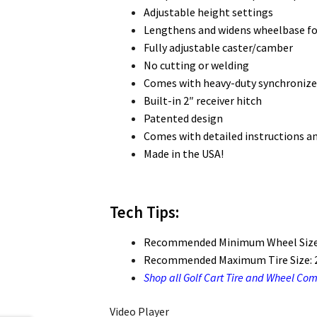
Adjustable height settings
Lengthens and widens wheelbase for
Fully adjustable caster/camber
No cutting or welding
Comes with heavy-duty synchronize
Built-in 2″ receiver hitch
Patented design
Comes with detailed instructions a
Made in the USA!
Tech Tips:
Recommended Minimum Wheel Size
Recommended Maximum Tire Size: 2
Shop all Golf Cart Tire and Wheel Co
Video Player