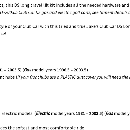
, this DS long travel lift kit includes all the needed hardware and
-2003.5 Club Car DS gas and electric golf carts, see fitment details 
e of your Club Car with this tried and true Jake’s Club Car DS Long 
nce!
1 – 2003.5
) (
Gas
model years
1996.5 – 2003.5
)
nt hubs (
If your front hubs use a PLASTIC dust cover you will need the
 Electric models: (
Electric
model years
1981 – 2003.5
) (
Gas
model y
des the softest and most comfortable ride