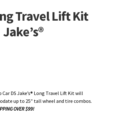
g Travel Lift Kit
| Jake’s®
 Car DS Jake’s® Long Travel Lift Kit will
ate up to 25″ tall wheel and tire combos.
PPING OVER $99!