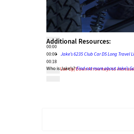
Additional Resources:
00:00
00:00
Jake’s 6235 Club Car DS Long Travel Lif
00:18
Who is Jake’s?
Find out more about Jake’s Gol
Use Up/Down Arrow keys to increase