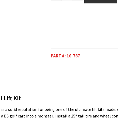
PART #:
16-787
 Lift Kit
s a solid reputation for being one of the ultimate lift kits made. A 
 a DS golf cart into a monster. Install a 25″ tall tire and wheel 