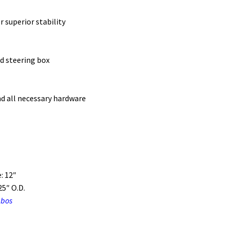
 superior stability
d steering box
nd all necessary hardware
: 12″
5″ O.D.
mbos