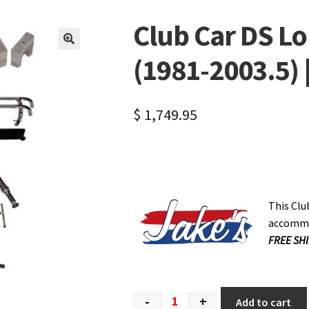
Club Car DS Lon
🔍
(1981-2003.5) 
$
1,749.95
This Club
accommod
FREE SHI
-
+
Add to cart