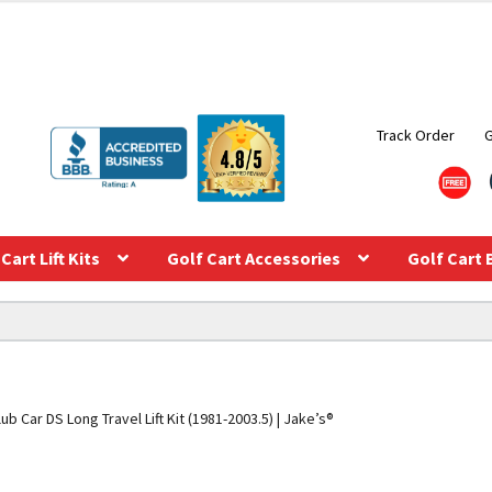
Track Order
Cart Lift Kits
Golf Cart Accessories
Golf Cart 
lub Car DS Long Travel Lift Kit (1981-2003.5) | Jake’s®