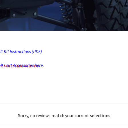
t Kit Instructions (PDF)
f Cart Accessories here.
 or decrease volume.
Sorry, no reviews match your current selections