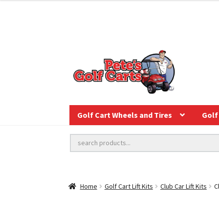
Golf Cart Wheels and Tires
Golf 
Home
Golf Cart Lift Kits
Club Car Lift Kits
C