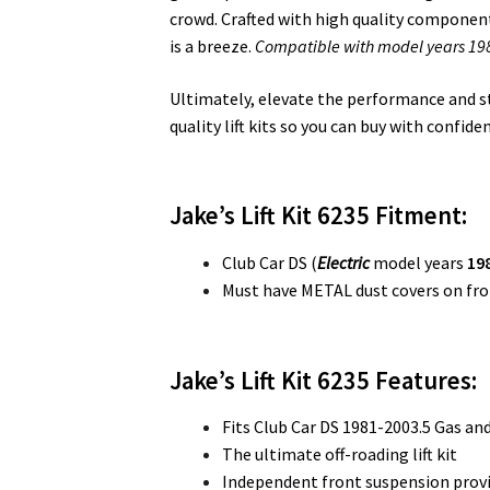
crowd. Crafted with high quality components
is a breeze.
Compatible with model years 1981
Ultimately, elevate the performance and styl
quality lift kits so you can buy with confide
Jake’s Lift Kit 6235 Fitment:
Club Car DS (
Electric
model years
198
Must have METAL dust covers on fro
Jake’s Lift Kit 6235
Features:
Fits Club Car DS 1981-2003.5 Gas and
The ultimate off-roading lift kit
Independent front suspension provi