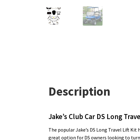
Description
Jake’s Club Car DS Long Travel
The popular Jake’s DS Long Travel Lift Kit ha
great option for DS owners looking to turn