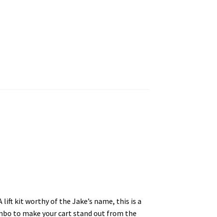
lift kit worthy of the Jake’s name, this is a
combo to make your cart stand out from the