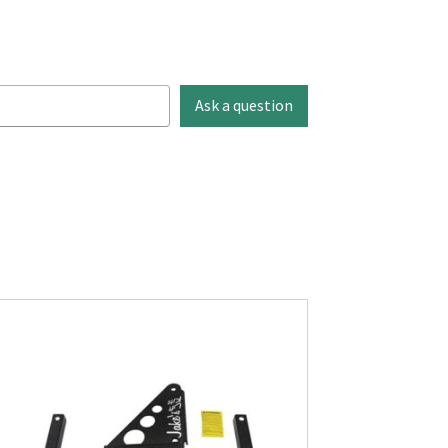
Ask a question