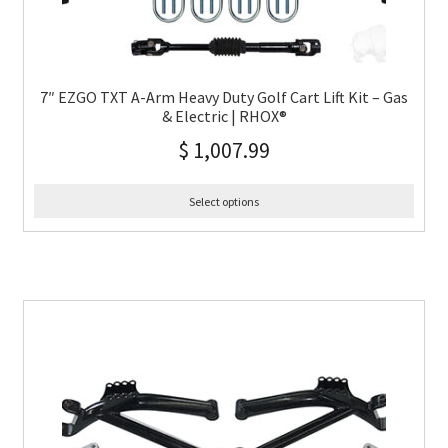
7″ EZGO TXT A-Arm Heavy Duty Golf Cart Lift Kit – Gas
& Electric | RHOX®
$
1,007.99
Select options