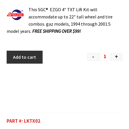
This SGC® EZGO 4″ TXT Lift Kit will
accommodate up to 22″ tall wheel and tire
combos. gaz models, 1994 through 2001.5
model years.
FREE SHIPPING OVER $99!
-
+
Add to cart
PART #:
LKTX02