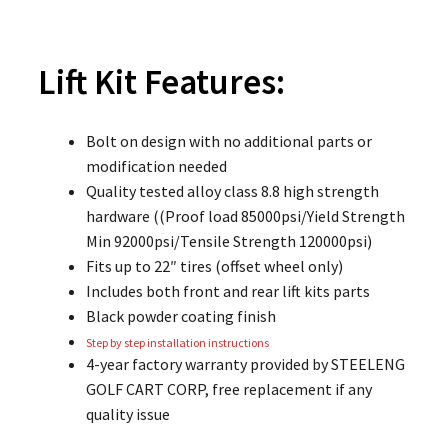
Lift Kit
Features:
Bolt on design with no additional parts or
modification needed
Quality tested alloy class 8.8 high strength
hardware ((Proof load 85000psi/Yield Strength
Min 92000psi/Tensile Strength 120000psi)
Fits up to 22″ tires (offset wheel only)
Includes both front and rear lift kits parts
Black powder coating finish
Step by step installation instructions
4-year factory warranty provided by STEELENG
GOLF CART CORP, free replacement if any
quality issue