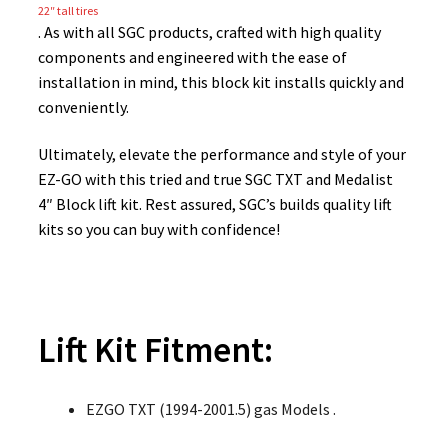
22″ tall tires
. As with all SGC products, crafted with high quality
components and engineered with the ease of
installation in mind, this block kit installs quickly and
conveniently.
Ultimately, elevate the performance and style of your
EZ-GO with this tried and true SGC TXT and Medalist
4″ Block lift kit. Rest assured, SGC’s builds quality lift
kits so you can buy with confidence!
Lift Kit Fitment:
EZGO TXT (1994-2001.5) gas Models .