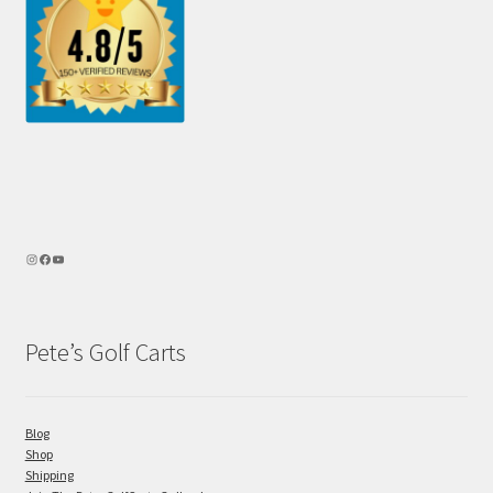
Pete’s Golf Carts
Blog
Shop
Shipping