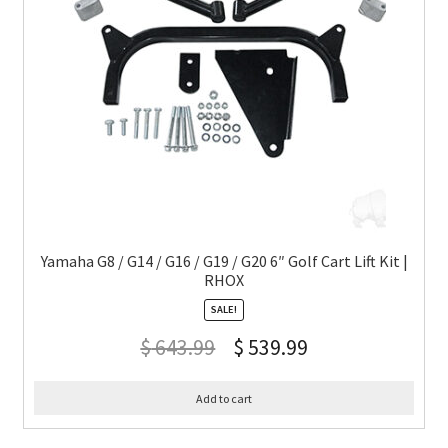
Yamaha G8 / G14 / G16 / G19 / G20 6″ Golf Cart Lift Kit |
RHOX
SALE!
$
643.99
$
539.99
Add to cart