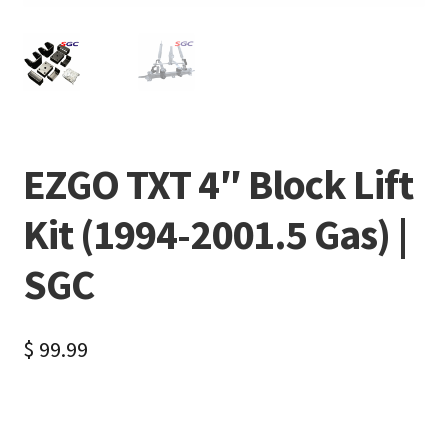
EZGO TXT 4″ Block Lift
Kit (1994-2001.5 Gas) |
SGC
$
99.99