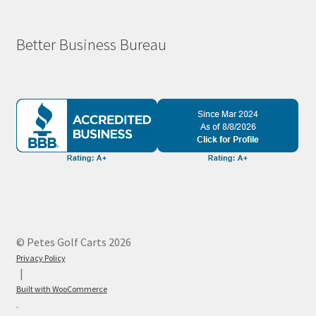
Better Business Bureau
© Petes Golf Carts 2026
Privacy Policy
Built with WooCommerce
.