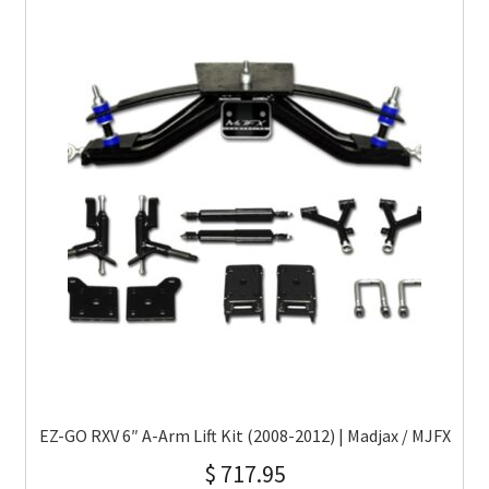
EZ-GO RXV 6″ A-Arm Lift Kit (2008-2012) | Madjax / MJFX
$
717.95