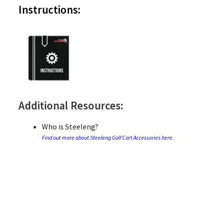
Instructions:
Additional Resources:
Who is Steeleng?
Find out more about Steeleng Golf Cart Accessories here.
Who is Jake’s?
Find out more about Jake’s Golf Cart Accessories here.