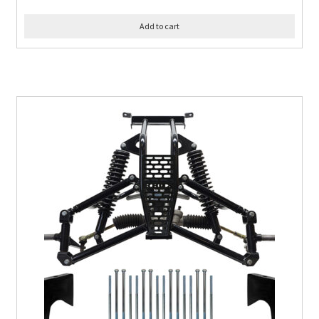
Add to cart