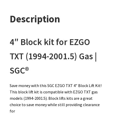
Description
4″ Block kit for EZGO
TXT (1994-2001.5) Gas |
SGC®
Save money with this SGC EZGO TXT 4″ Block Lift Kit!
This block lift kit is compatible with EZGO TXT gas
models (1994-2001.5). Block lifts kits are a great
choice to save money while still providing clearance
for