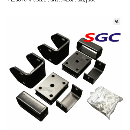
Golf Cart Parts
🔍