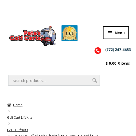
Menu
Close
Golf Cart Wheels and Tires
$
0.00
0 items
Golf Cart Lift Kits
Home
Golf Cart Accessories
Golf Cart Lift Kits
EZGO Lift Kits
Golf Cart Batteries
EZGO TXT 4″ Block Lift Kit (1994-2001.5 Gas) | SGC