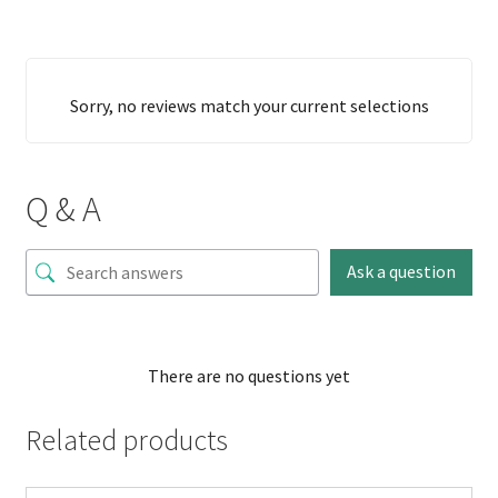
Sorry, no reviews match your current selections
Q & A
Ask a question
There are no questions yet
Related products