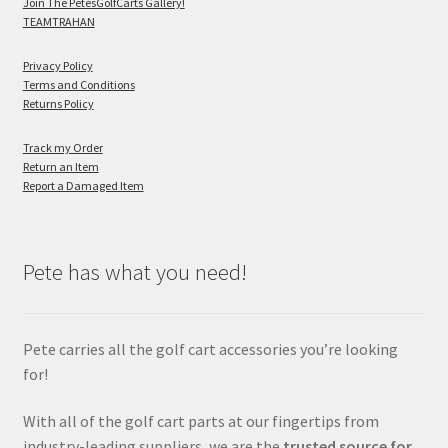
Join The PetesGolfCarts Gallery!
TEAMTRAHAN
Privacy Policy
Terms and Conditions
Returns Policy
Track my Order
Return an Item
Report a Damaged Item
Pete has what you need!
Pete carries all the golf cart accessories you’re looking
for!
With all of the golf cart parts at our fingertips from
industry-leading suppliers, we are the
trusted source for