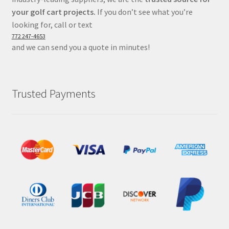
your golf cart projects.
If you don’t see what you’re
looking for, call or text
772 247-4653
and we can send you a quote in minutes!
Trusted Payments