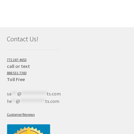
Contact Us!
772 247-4653
call or text
888 531-7383
Toll Free
sa
***
@
************
ts.com
he
**
@
************
ts.com
Customer Reviews