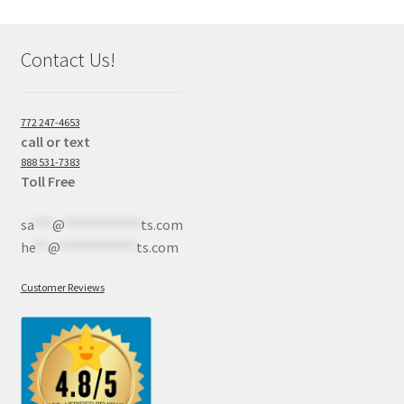
Contact Us!
772 247-4653
call or text
888 531-7383
Toll Free
sa
***
@
************
ts.com
he
**
@
************
ts.com
Customer Reviews