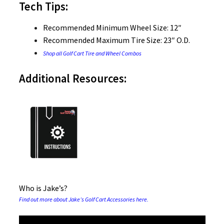
Tech Tips:
Recommended Minimum Wheel Size: 12″
Recommended Maximum Tire Size: 23″ O.D.
Shop all Golf Cart Tire and Wheel Combos
Additional Resources:
Who is Jake’s?
Find out more about Jake’s Golf Cart Accessories here.