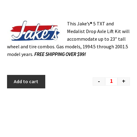
This Jake’s® 5 TXT and
Medalist Drop Axle Lift Kit will
accommodate up to 23″ tall
wheel and tire combos. Gas models, 1994.5 through 2001.5
model years.
FREE SHIPPING OVER $99!
-
+
Add to cart