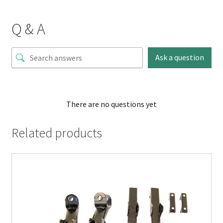
Q & A
Ask a question
There are no questions yet
Related products