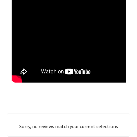
Sorry, no reviews match your current selections