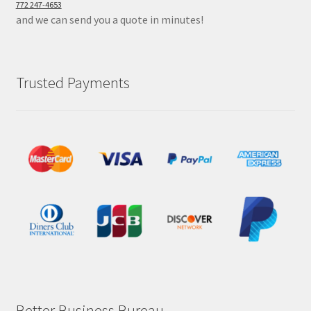
772 247-4653
and we can send you a quote in minutes!
Trusted Payments
Better Business Bureau