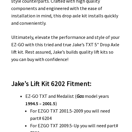
style counterparts. Crafted with high quality
components and engineered with the ease of
installation in mind, this drop axle kit installs quickly
and conveniently.
Ultimately, elevate the performance and style of your
EZ-GO with this tried and true Jake’s TXT 5″ Drop Axle
lift kit. Rest assured, Jake’s builds quality lift kits so
you can buy with confidence!
Jake’s Lift Kit 6202 Fitment:
EZ-GO TXT and Medalist (
Gas
model years
1994.5 – 2001.5
)
For EZGO TXT 2001.5-2009 you will need
part# 6204
For EZGO TXT 2009.5-Up you will need part#