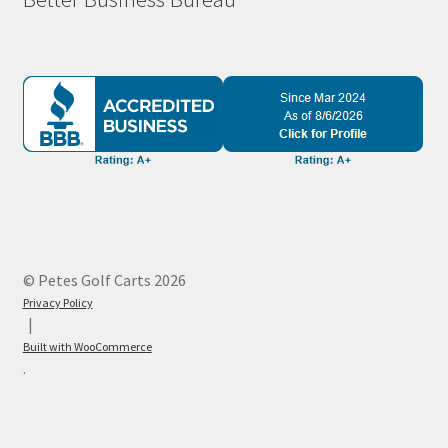
© Petes Golf Carts 2026
Privacy Policy
Built with WooCommerce
.