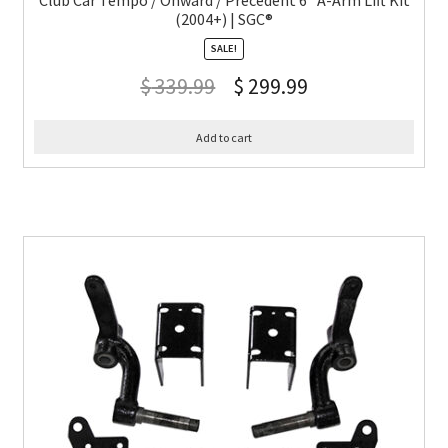
Club Car Tempo / Onward / Precedent 6″ A-Arm Lift Kit
(2004+) | SGC®
SALE!
$
339.99
$
299.99
Add to cart