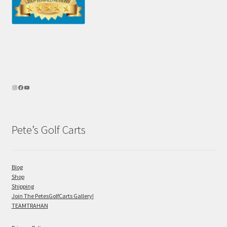
Pete’s Golf Carts
Blog
Shop
Shipping
Join The PetesGolfCarts Gallery!
TEAMTRAHAN