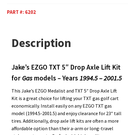
PART #:
6202
Description
Jake’s EZGO TXT 5″ Drop Axle Lift Kit
for
Gas
models – Years
1994.5 – 2001.5
This Jake’s EZGO Medalist and TXT 5″ Drop Axle Lift
Kit is a great choice for lifting your TXT gas golf cart
economically. Install easily on any EZGO TXT gas
model (1994.5-2001.5) and enjoy clearance for 23″ tall
tires. Additionally, drop axle lift kits are often a more
affordable option than their a-arm or long-travel