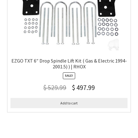
EZGO TXT 6″ Drop Spindle Lift Kit ( Gas & Electric 1994-
2001.5) ) | RHOX
SALE!
$
529.99
$
497.99
Add to cart