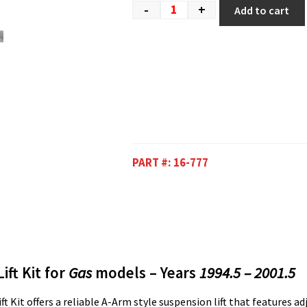
-
+
Add to cart
PART #:
16-777
ift Kit for
Gas
models – Years
1994.5 – 2001.5
t Kit offers a reliable A-Arm style suspension lift that features ad