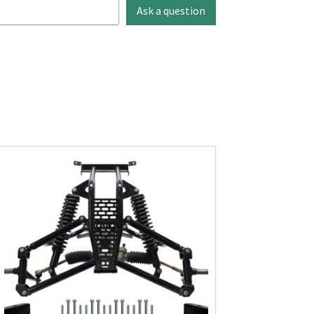
Ask a question