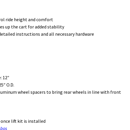
rol ride height and comfort
 up the cart for added stability
etailed instructions and all necessary hardware
: 12″
5″ O.D.
uminum wheel spacers to bring rear wheels in line with front
nce lift kit is installed
mbos