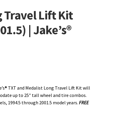
Travel Lift Kit
01.5) | Jake’s®
e’s® TXT and Medalist Long Travel Lift Kit will
ate up to 25″ tall wheel and tire combos.
ls, 1994.5 through 2001.5 model years.
FREE