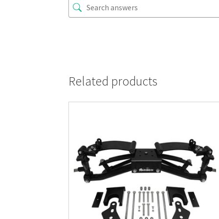
Related products