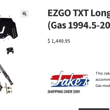
EZGO TXT Long 
🔍
(Gas 1994.5-20
$
1,449.95
This Jak
accommod
Gas mode
SHIPPING OVER $99!