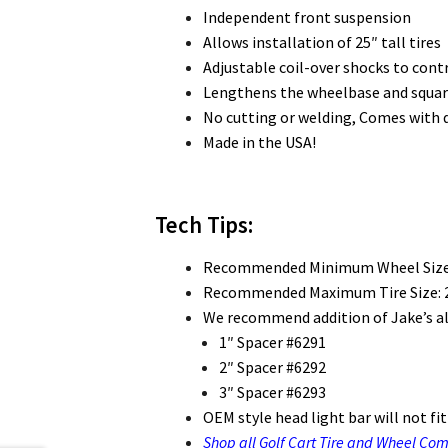
Independent front suspension
Allows installation of 25″ tall tires
Adjustable coil-over shocks to cont
Lengthens the wheelbase and squares
No cutting or welding, Comes with d
Made in the USA!
Tech Tips:
Recommended Minimum Wheel Size
Recommended Maximum Tire Size: 2
We recommend addition of Jake’s al
1″ Spacer #6291
2″ Spacer #6292
3″ Spacer #6293
OEM style head light bar will not fit o
Shop all Golf Cart Tire and Wheel Co