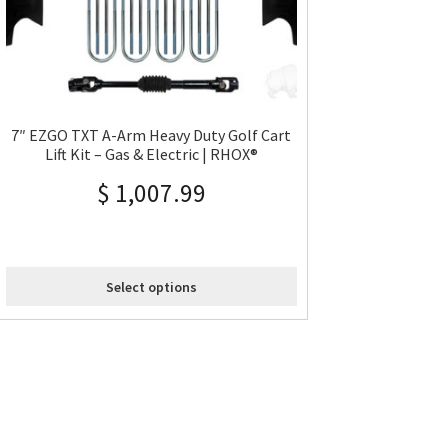
7″ EZGO TXT A-Arm Heavy Duty Golf Cart
Lift Kit – Gas & Electric | RHOX®
$
1,007.99
Select options