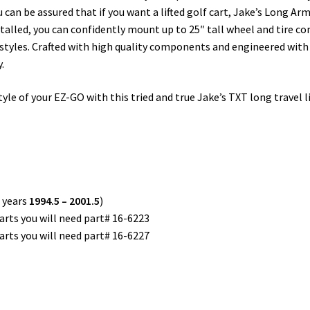
u can be assured that if you want a lifted golf cart, Jake’s Long Arm
stalled, you can confidently mount up to 25″ tall wheel and tire co
kit styles. Crafted with high quality components and engineered with
.
e of your EZ-GO with this tried and true Jake’s TXT long travel lift 
 years
1994.5 – 2001.5
)
arts you will need part# 16-6223
arts you will need part# 16-6227