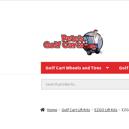
Golf Cart Wheels and Tires
Golf 
Home
Golf Cart Lift Kits
EZGO Lift Kits
EZGO