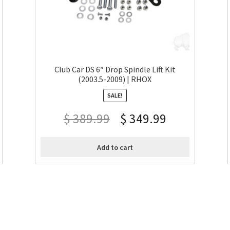
Club Car DS 6″ Drop Spindle Lift Kit
(2003.5-2009) | RHOX
SALE!
$
389.99
$
349.99
Add to cart