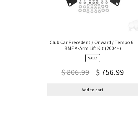
Club Car Precedent / Onward / Tempo 6″
BMF A-Arm Lift Kit (2004+)
SALE!
$
806.99
$
756.99
Add to cart