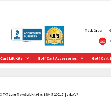
Track Order
Cart Lift Kits
Golf Cart Accessories
Golf Cart 
 TXT Long Travel Lift Kit (Gas 1994.5-2001.5) | Jake’s®