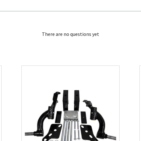
There are no questions yet