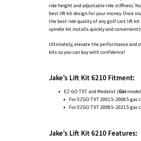
ride height and adjustable ride stiffness. Yo
best lift kit design for your money. Once in
the best ride quality of any golf cart lift 
spindle kit installs quickly and conveniently
Ultimately, elevate the performance and styl
kits so you can buy with confidence!
Jake’s Lift Kit 6210 Fitment:
EZ-GO TXT and Medalist (
Gas
model
For EZGO TXT 2001.5-2008.5 gas c
For EZGO TXT 2008.5-2021.5 gas c
Jake’s Lift Kit 6210
Features: