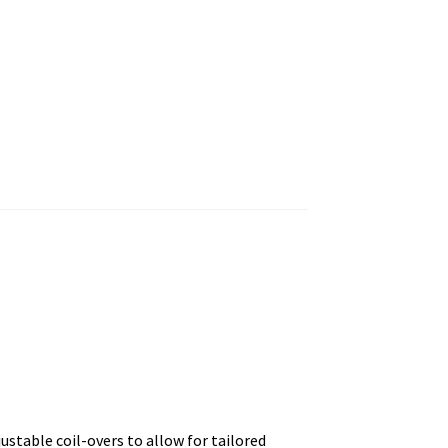
justable coil-overs to allow for tailored