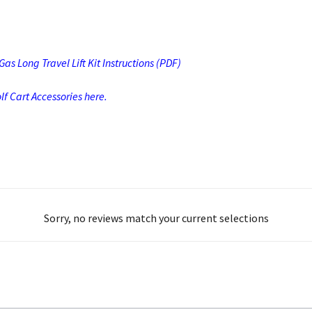
s Long Travel Lift Kit Instructions (PDF)
f Cart Accessories here.
Sorry, no reviews match your current selections