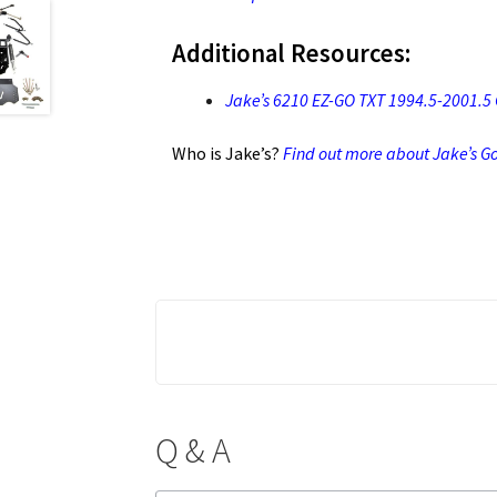
Additional Resources:
Jake’s 6210 EZ-GO TXT 1994.5-2001.5 Ga
Who is Jake’s?
Find out more about Jake’s Gol
Q & A