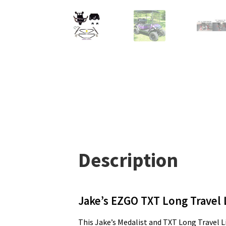
Description
Jake’s EZGO TXT Long Travel L
This Jake’s Medalist and TXT Long Travel Lif