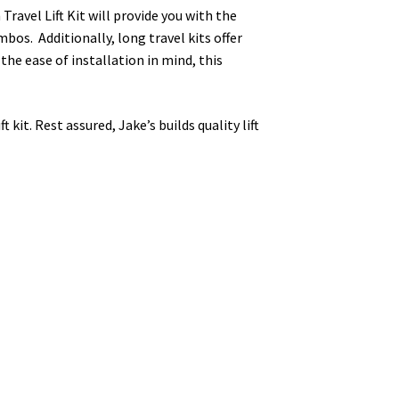
 Travel Lift Kit will provide you with the
mbos. Additionally, long travel kits offer
 the ease of installation in mind, this
kit. Rest assured, Jake’s builds quality lift