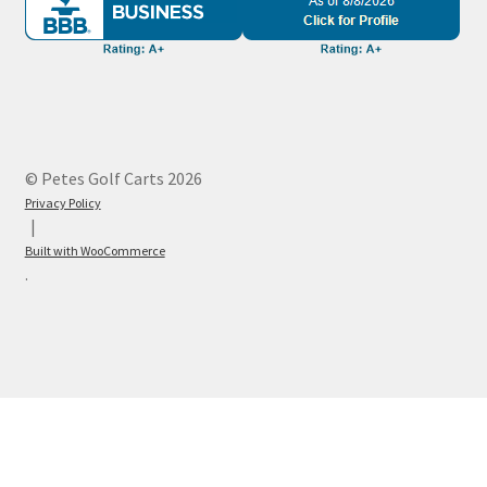
© Petes Golf Carts 2026
Privacy Policy
Built with WooCommerce
.