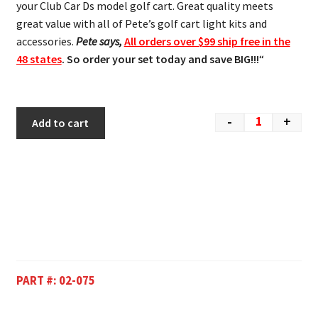
your Club Car Ds model golf cart. Great quality meets
great value with all of Pete’s golf cart light kits and
accessories.
Pete says,
All orders over $99 ship free in the
48 states
. So order your set today and save BIG!!!
“
-
+
Add to cart
PART #:
02-075