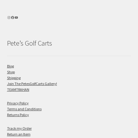
Pete’s Golf Carts
Blog
Shop
Shipping
Join The PetesGolfCarts Gallery!
TEAMTRAHAN
Privacy Policy
Terms and Conditions
Returns Policy
Track my Order
Return an Item