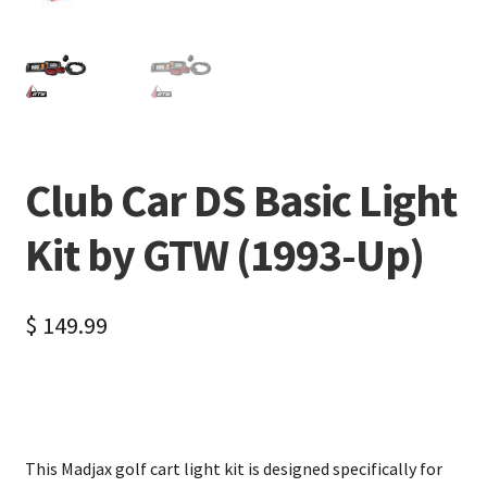
Club Car DS Basic Light
Kit by GTW (1993-Up)
$
149.99
This Madjax golf cart light kit is designed specifically for