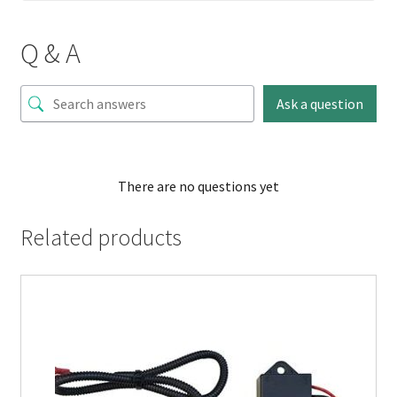
Q & A
Ask a question
There are no questions yet
Related products