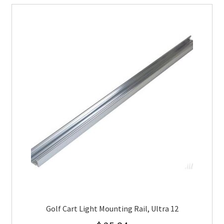
Golf Cart Light Mounting Rail, Ultra 12