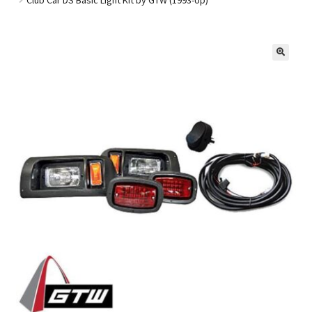
Golf Cart Parts
🔍