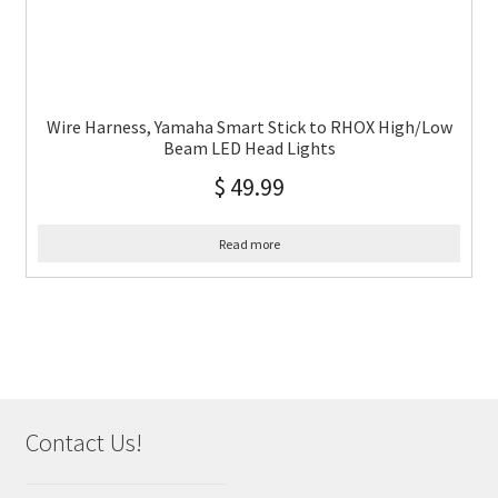
Wire Harness, Yamaha Smart Stick to RHOX High/Low
Beam LED Head Lights
$
49.99
Read more
Contact Us!