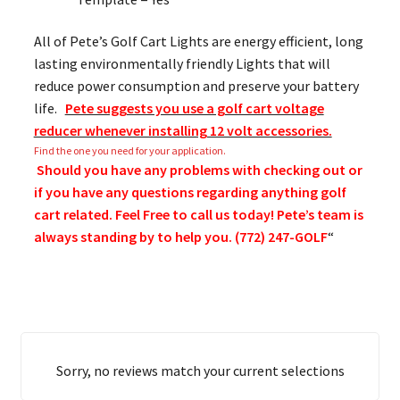
All of Pete’s Golf Cart Lights are energy efficient, long
lasting environmentally friendly Lights that will
reduce power consumption and preserve your battery
life.
Pete suggests you use a golf cart voltage
reducer whenever installing 12 volt accessories.
Find the one you need for your application.
Should you have any problems with checking out or
if you have any questions regarding anything golf
cart related. Feel Free to call us today! Pete’s team is
always standing by to help you. (772) 247-GOLF
“
Sorry, no reviews match your current selections