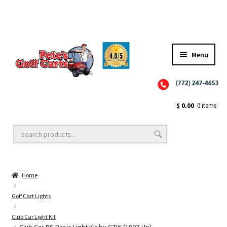
Menu
Close
Golf Cart Wheels and Tires
$
0.00
0 items
Golf Cart Lift Kits
Home
Golf Cart Accessories
Golf Cart Lights
Club Car Light Kit
Golf Cart Batteries
Club Car DS Basic Light Kit by GTW (1993-Up)