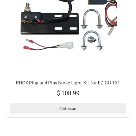
RHOX Plug and Play Brake Light Kit for EZ-GO TXT
$
108.99
Add to cart