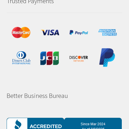
Trusted Payments
Better Business Bureau