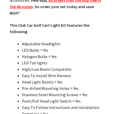
accessories.
Pete says,
All orders over $99 ship free in
the 48 states
. So order your set today and save
BIG!!!
”
This Club Car Golf Cart Light Kit Features the
following:
Adjustable Headlights
LED Bulbs = No
Halogen Bulbs = Yes
LED Tail lights
High/Low Beam Compatible
Easy To install Wire Harness
Head Light Bezels = Yes
Pre-drilled Mounting Holes = Yes
Stainless Steel Mounting Screws = Yes
Push/Pull Head Light Switch = Yes
Easy To Follow Instructions and Installation
Template = Yes