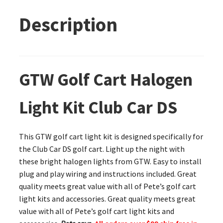
Description
GTW Golf Cart Halogen
Light Kit Club Car DS
This GTW golf cart light kit is designed specifically for
the Club Car DS golf cart. Light up the night with
these bright halogen lights from GTW. Easy to install
plug and play wiring and instructions included. Great
quality meets great value with all of Pete’s golf cart
light kits and accessories. Great quality meets great
value with all of Pete’s golf cart light kits and