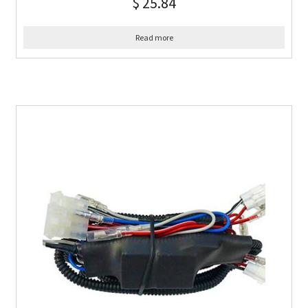
$
25.84
Read more