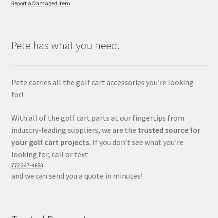
Report a Damaged Item
Pete has what you need!
Pete carries all the golf cart accessories you’re looking
for!
With all of the golf cart parts at our fingertips from
industry-leading suppliers, we are the
trusted source for
your golf cart projects.
If you don’t see what you’re
looking for, call or text
772 247-4653
and we can send you a quote in minutes!