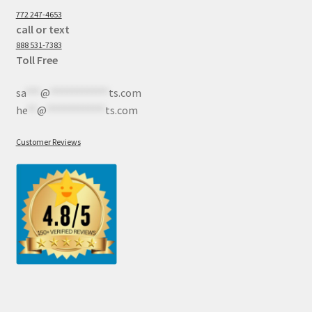
772 247-4653
call or text
888 531-7383
Toll Free
sa
***
@
************
ts.com
he
**
@
************
ts.com
Customer Reviews