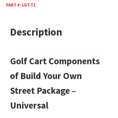
PART #:
LGT-T1
Description
Golf Cart Components
of Build Your Own
Street Package –
Universal