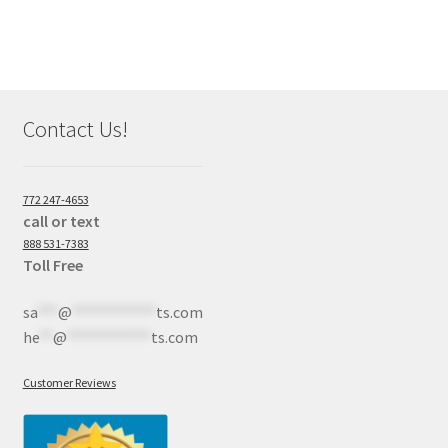
Contact Us!
772 247-4653
call or text
888 531-7383
Toll Free
sa
***
@
************
ts.com
he
**
@
************
ts.com
Customer Reviews