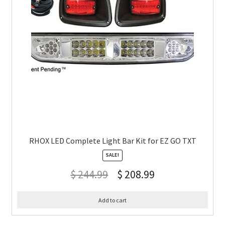
RHOX LED Complete Light Bar Kit for EZ GO TXT
SALE!
$
244.99
$
208.99
Add to cart