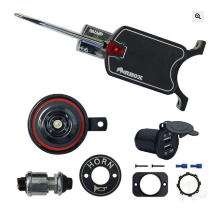
🔍
Golf Cart Parts