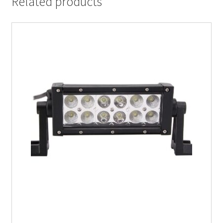
Related products