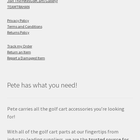
Join The PetesGolfCarts Gallery!
TEAMTRAHAN
Privacy Policy
Terms and Conditions
Returns Policy
Track my Order
Return an Item
Report a Damaged Item
Pete has what you need!
Pete carries all the golf cart accessories you’re looking
for!
With all of the golf cart parts at our fingertips from
industry-leading suppliers, we are the
trusted source for