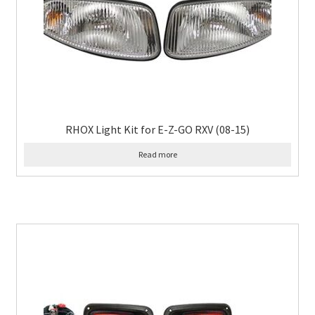
RHOX Light Kit for E-Z-GO RXV (08-15)
Read more