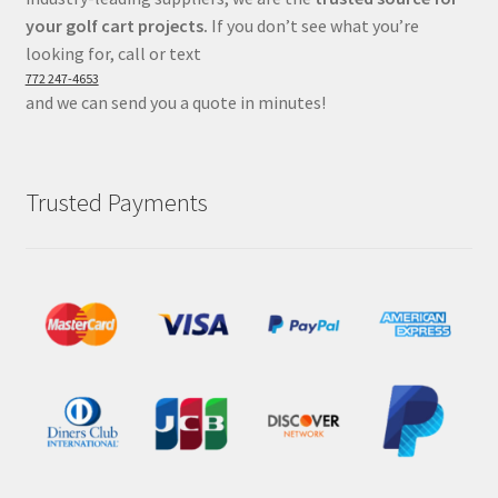
your golf cart projects.
If you don’t see what you’re
looking for, call or text
772 247-4653
and we can send you a quote in minutes!
Trusted Payments