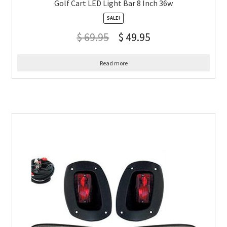
Golf Cart LED Light Bar 8 Inch 36w
SALE!
$
69.95
$
49.95
Read more