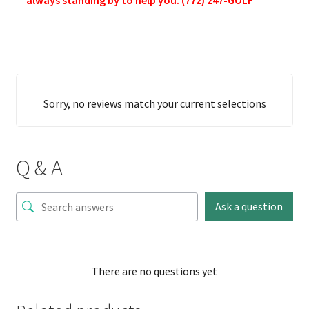
Sorry, no reviews match your current selections
Q & A
Ask a question
There are no questions yet