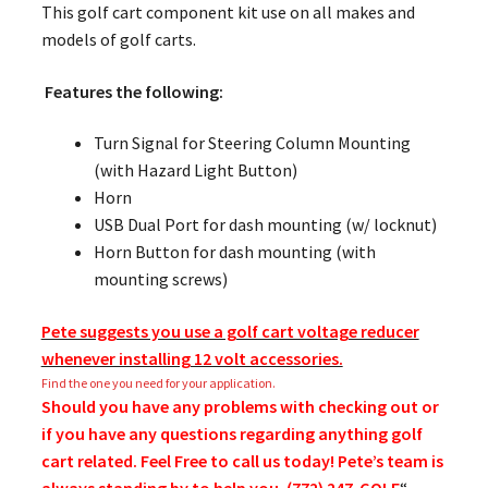
This golf cart component kit use on all makes and
models of golf carts.
Features the following:
Turn Signal for Steering Column Mounting
(with Hazard Light Button)
Horn
USB Dual Port for dash mounting (w/ locknut)
Horn Button for dash mounting (with
mounting screws)
Pete suggests you use a golf cart voltage reducer
whenever installing 12 volt accessories.
Find the one you need for your application.
Should you have any problems with checking out or
if you have any questions regarding anything golf
cart related. Feel Free to call us today! Pete’s team is
always standing by to help you. (772) 247-GOLF
“