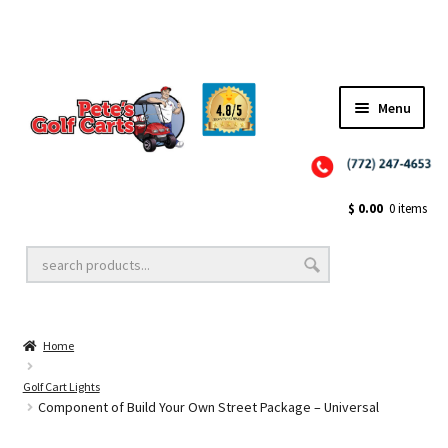
✨NEW!✨ El Tigre Premium Custom Golf Cart Seats SEARCH 🔍: "EL TIGRE" 🐅
Menu
Close
Golf Cart Wheels and Tires
$
0.00
0 items
Golf Cart Lift Kits
Home
Golf Cart Accessories
Golf Cart Lights
Component of Build Your Own Street Package – Universal
Golf Cart Batteries