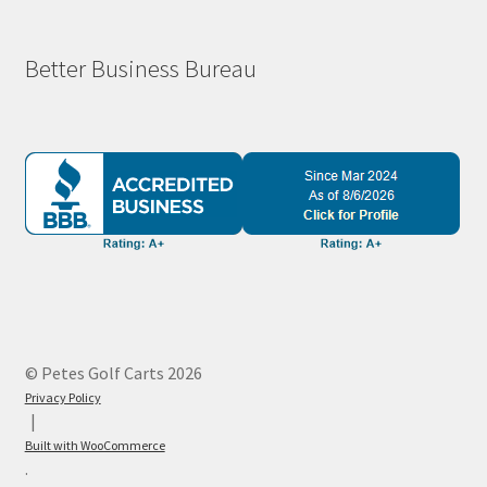
Better Business Bureau
© Petes Golf Carts 2026
Privacy Policy
Built with WooCommerce
.