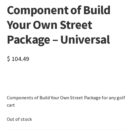
Component of Build
Your Own Street
Package – Universal
$
104.49
Components of Build Your Own Street Package for any golf
cart
Out of stock