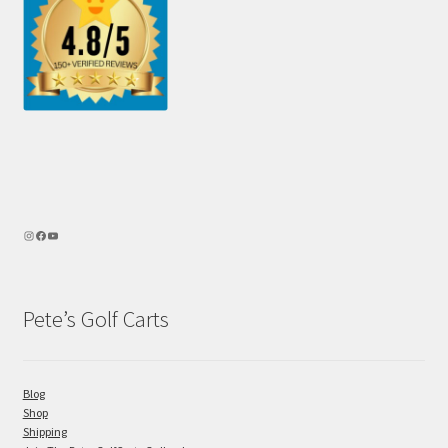
Pete’s Golf Carts
Blog
Shop
Shipping