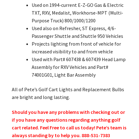
Used on 1994-current E-Z-GO Gas & Electric
TXT, RXV, Medalist, Workhorse-MPT (Multi-
Purpose Truck) 800/1000/1200
Used also on Refresher, ST Express, 4/6-
Passenger Shuttle and Shuttle 950 Vehicles
Projects lighting from front of vehicle for
increased visibility to and from vehicle
Used with Part# 607438 & 607439 Head Lamp
Assembly for RXV Vehicles and Part#
74001G01, Light Bar Assembly
All of Pete’s Golf Cart Lights and Replacement Bulbs
are bright and long lasting.
Should you have any problems with checking out or
if you have any questions regarding anything golf
cart related. Feel Free to call us today! Pete’s team is
always standing by to help you. 888-531-7383