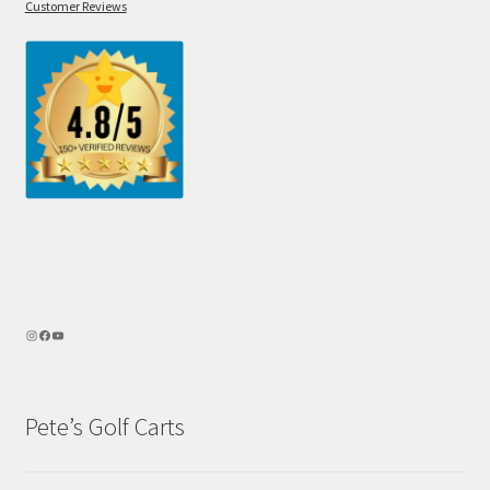
Customer Reviews
Pete’s Golf Carts