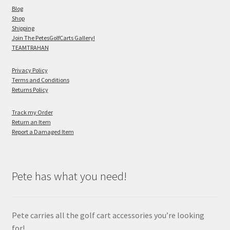
Blog
Shop
Shipping
Join The PetesGolfCarts Gallery!
TEAMTRAHAN
Privacy Policy
Terms and Conditions
Returns Policy
Track my Order
Return an Item
Report a Damaged Item
Pete has what you need!
Pete carries all the golf cart accessories you’re looking
for!