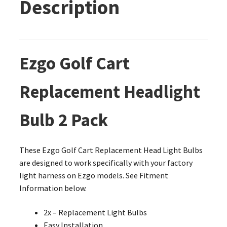
Description
Ezgo Golf Cart
Replacement Headlight
Bulb 2 Pack
These Ezgo Golf Cart Replacement Head Light Bulbs
are designed to work specifically with your factory
light harness on Ezgo models. See Fitment
Information below.
2x – Replacement Light Bulbs
Easy Installation