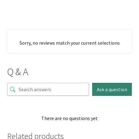
Sorry, no reviews match your current selections
Q & A
Ask a question
There are no questions yet
Related products