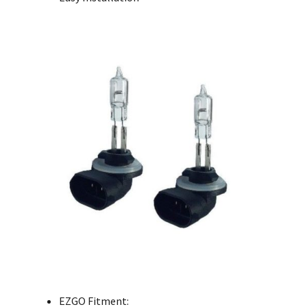
EZGO Fitment: