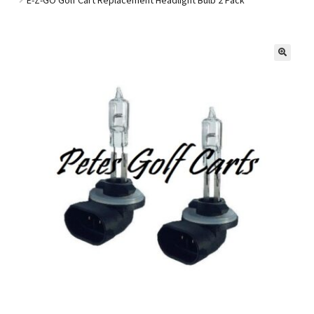
Golf Cart Parts
🔍