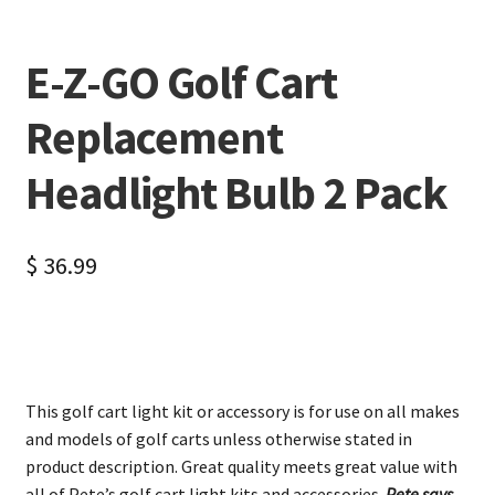
E-Z-GO Golf Cart
Replacement
Headlight Bulb 2 Pack
$
36.99
This golf cart light kit or accessory is for use on all makes
and models of golf carts unless otherwise stated in
product description. Great quality meets great value with
all of Pete’s golf cart light kits and accessories.
Pete says,