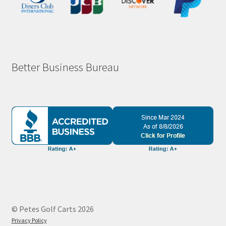
Better Business Bureau
© Petes Golf Carts 2026
Privacy Policy