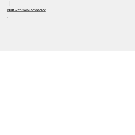
Built with WooCommerce
.