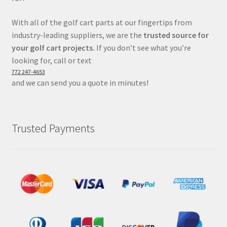
With all of the golf cart parts at our fingertips from
industry-leading suppliers, we are the
trusted source for
your golf cart projects.
If you don’t see what you’re
looking for, call or text
772 247-4653
and we can send you a quote in minutes!
Trusted Payments