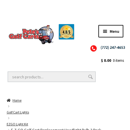
Menu
Close
Golf Cart Wheels and Tires
$
0.00
0 items
Golf Cart Lift Kits
Home
Golf Cart Accessories
Golf Cart Lights
EZGO Light Kit
Golf Cart Batteries
E-Z-GO Golf Cart Replacement Headlight Bulb 2 Pack