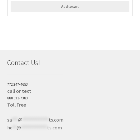
Add to cart
Contact Us!
772 247-4653
call or text
888 531-7383
Toll Free
sa
***
@
************
ts.com
he
**
@
************
ts.com