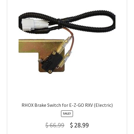
RHOX Brake Switch for E-Z-GO RXV (Electric)
SALE!
$
66.99
$
28.99