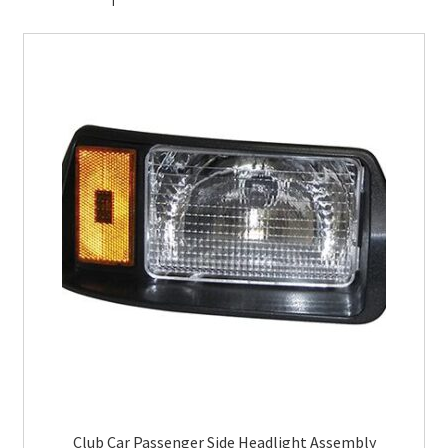
Club Car Passenger Side Headlight Assembly