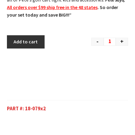
All orders over $99 ship free in the 48 states
. So order
your set today and save BIG!!!
“
-
+
Add to cart
PART #:
18-079x2