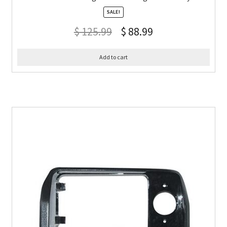
SALE!
$
125.99
$
88.99
Add to cart