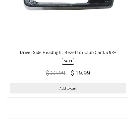
Driver Side Headlight Bezel for Club Car DS 93+
SALE!
$
62.99
$
19.99
Add to cart