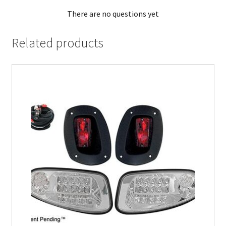
There are no questions yet
Related products