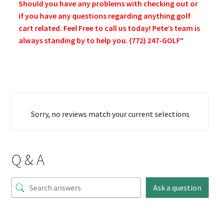
Should you have any problems with checking out or
if you have any questions regarding anything golf
cart related. Feel Free to call us today! Pete’s team is
always standing by to help you. (772) 247-GOLF
“
Sorry, no reviews match your current selections
Q & A
Ask a question