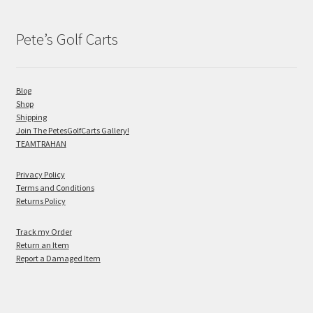
Pete’s Golf Carts
Blog
Shop
Shipping
Join The PetesGolfCarts Gallery!
TEAMTRAHAN
Privacy Policy
Terms and Conditions
Returns Policy
Track my Order
Return an Item
Report a Damaged Item