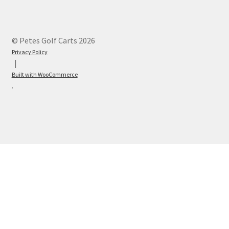
© Petes Golf Carts 2026
Privacy Policy
Built with WooCommerce
.