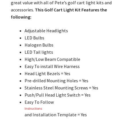
great value with all of Pete’s golf cart light kits and
accessories.
This Golf Cart Light Kit Features the
following:
Adjustable Headlights
LED Bulbs
Halogen Bulbs
LED Tail lights
High/Low Beam Compatible
Easy To install Wire Harness
Head Light Bezels = Yes
Pre-drilled Mounting Holes = Yes
Stainless Steel Mounting Screws = Yes
Push/Pull Head Light Switch = Yes
Easy To Follow
Instructions
and Installation Template = Yes