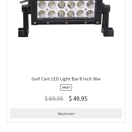
Golf Cart LED Light Bar 8 Inch 36w
SALE!
$
69.95
$
49.95
Read more