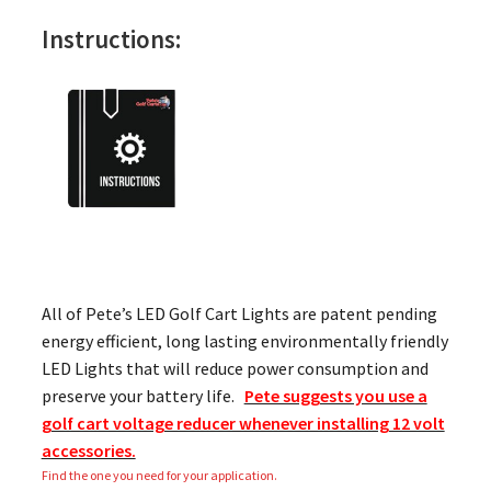
Instructions:
All of Pete’s LED Golf Cart Lights are patent pending
energy efficient, long lasting environmentally friendly
LED Lights that will reduce power consumption and
preserve your battery life.
Pete suggests you use a
golf cart voltage reducer whenever installing 12 volt
accessories.
Find the one you need for your application.