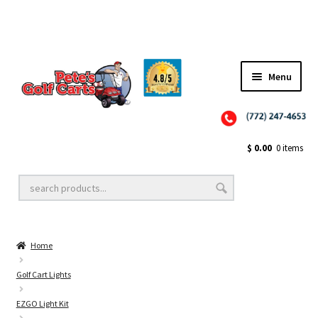
✨NEW!✨ El Tigre Premium Custom Golf Cart Seats SEARCH 🔍: "EL TIGRE" 🐅
Menu
Close
Golf Cart Wheels and Tires
$
0.00
0 items
Golf Cart Lift Kits
Home
Golf Cart Accessories
Golf Cart Lights
EZGO Light Kit
Golf Cart Batteries