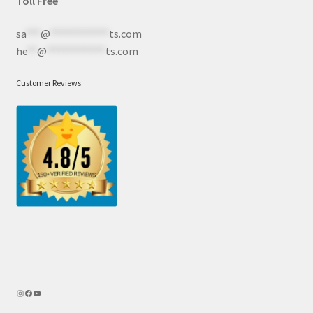
Toll Free
sa
***
@
************
ts.com
he
**
@
************
ts.com
Customer Reviews