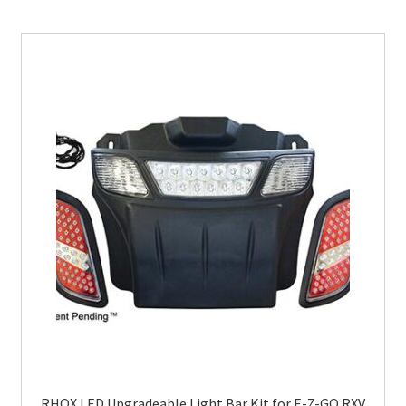
RHOX LED Upgradeable Light Bar Kit for E-Z-GO RXV