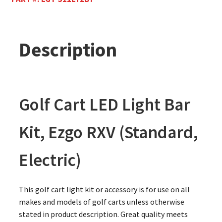
Description
Golf Cart LED Light Bar
Kit, Ezgo RXV (Standard,
Electric)
This golf cart light kit or accessory is for use on all
makes and models of golf carts unless otherwise
stated in product description. Great quality meets