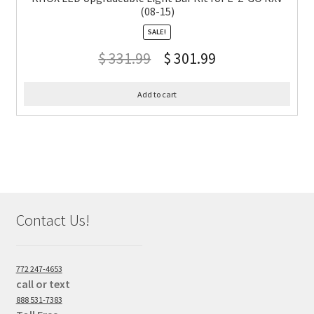
(08-15)
SALE!
$
331.99
$
301.99
Add to cart
Contact Us!
772 247-4653
call or text
888 531-7383