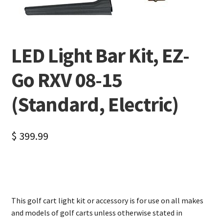
LED Light Bar Kit, EZ-
Go RXV 08-15
(Standard, Electric)
$
399.99
This golf cart light kit or accessory is for use on all makes
and models of golf carts unless otherwise stated in