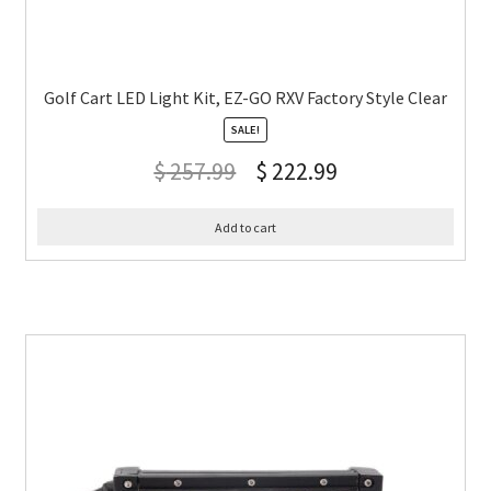
Golf Cart LED Light Kit, EZ-GO RXV Factory Style Clear
SALE!
$
257.99
$
222.99
Add to cart