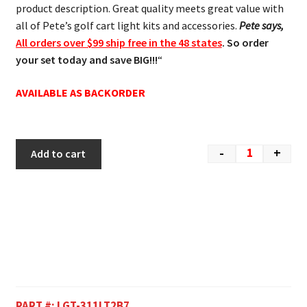
product description. Great quality meets great value with
all of Pete’s golf cart light kits and accessories.
Pete says,
All orders over $99 ship free in the 48 states
. So order
your set today and save BIG!!!
“
AVAILABLE AS BACKORDER
-
+
Add to cart
PART #:
LGT-311LT2B7