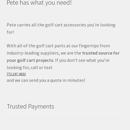
Pete has what you need!
Pete carries all the golf cart accessories you’re looking
for!
With all of the golf cart parts at our fingertips from
industry-leading suppliers, we are the
trusted source for
your golf cart projects.
If you don’t see what you’re
looking for, call or text
772 247-4653
and we can send you a quote in minutes!
Trusted Payments