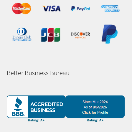
Better Business Bureau