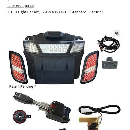
EZGO RXV Light Kit
LED Light Bar Kit, EZ-Go RXV 08-15 (Standard, Electric)
Golf Cart Parts
🔍