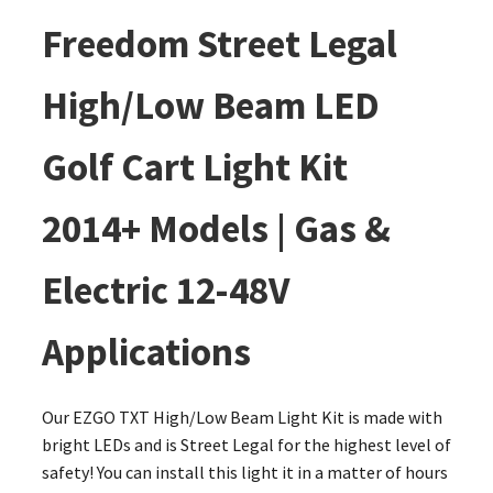
Freedom Street Legal
High/Low Beam LED
Golf Cart Light Kit
2014+ Models | Gas &
Electric 12-48V
Applications
Our EZGO TXT High/Low Beam Light Kit is made with
bright LEDs and is Street Legal for the highest level of
safety! You can install this light it in a matter of hours