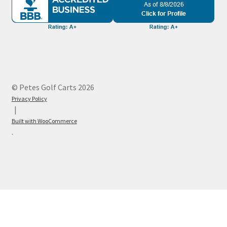
© Petes Golf Carts 2026
Privacy Policy
Built with WooCommerce
.