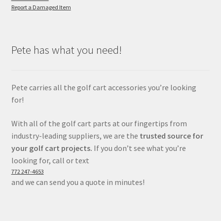
Report a Damaged Item
Pete has what you need!
Pete carries all the golf cart accessories you’re looking
for!
With all of the golf cart parts at our fingertips from
industry-leading suppliers, we are the
trusted source for
your golf cart projects.
If you don’t see what you’re
looking for, call or text
772 247-4653
and we can send you a quote in minutes!