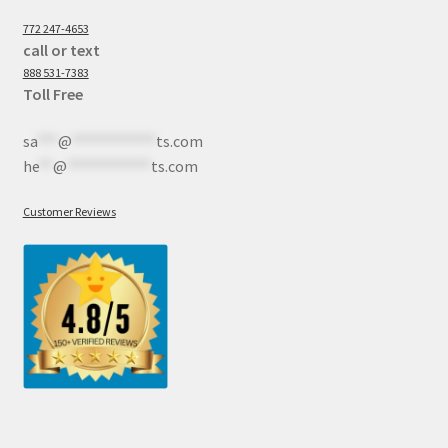
772 247-4653
call or text
888 531-7383
Toll Free
sa
***
@
************
ts.com
he
**
@
************
ts.com
Customer Reviews