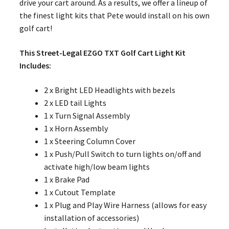
drive your cart around. As a results, we offer a lineup of
the finest light kits that Pete would install on his own
golf cart!
This Street-Legal EZGO TXT Golf Cart Light Kit
Includes:
2 x Bright LED Headlights with bezels
2 x LED tail Lights
1 x Turn Signal Assembly
1 x Horn Assembly
1 x Steering Column Cover
1 x Push/Pull Switch to turn lights on/off and
activate high/low beam lights
1 x Brake Pad
1 x Cutout Template
1 x Plug and Play Wire Harness (allows for easy
installation of accessories)