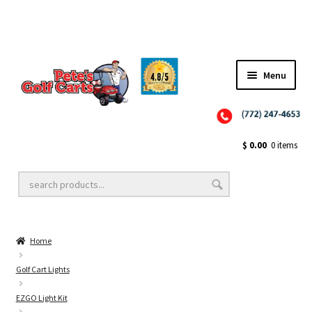
Menu
Close
Golf Cart Wheels and Tires
$
0.00
0 items
Golf Cart Lift Kits
Home
Golf Cart Accessories
Golf Cart Lights
EZGO Light Kit
Golf Cart Batteries