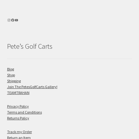
Pete’s Golf Carts
Blog
Shop
Shipping
Join The PetesGolfCarts Gallery!
TEAMTRAHAN
Privacy Policy
Terms and Conditions
Returns Policy
Track my Order
Return an Item