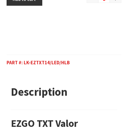
PART #:
LK-EZTXT14/LED/HLB
Description
EZGO TXT Valor