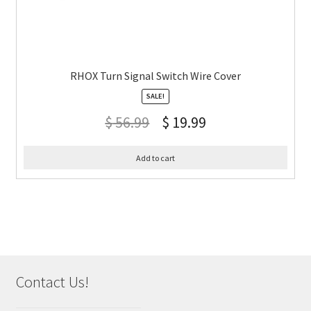
RHOX Turn Signal Switch Wire Cover
SALE!
$
56.99
$
19.99
Add to cart
Contact Us!