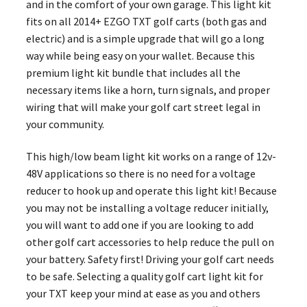
and in the comfort of your own garage. This light kit
fits on all 2014+ EZGO TXT golf carts (both gas and
electric) and is a simple upgrade that will go a long
way while being easy on your wallet. Because this
premium light kit bundle that includes all the
necessary items like a horn, turn signals, and proper
wiring that will make your golf cart street legal in
your community.
This high/low beam light kit works on a range of 12v-
48V applications so there is no need for a voltage
reducer to hook up and operate this light kit! Because
you may not be installing a voltage reducer initially,
you will want to add one if you are looking to add
other golf cart accessories to help reduce the pull on
your battery. Safety first! Driving your golf cart needs
to be safe. Selecting a quality golf cart light kit for
your TXT keep your mind at ease as you and others