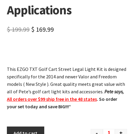
Applications
$
199.99
$
169.99
This EZGO TXT Golf Cart Street Legal Light Kit is designed
specifically for the 2014 and newer Valor and Freedom
models ( New Style ). Great quality meets great value with
all of Pete’s golf cart light kits and accessories.
Pete says,
All orders over $99 ship free in the 48 states
. So order
your set today and save BIG!!!
“
-
+
Add to cart