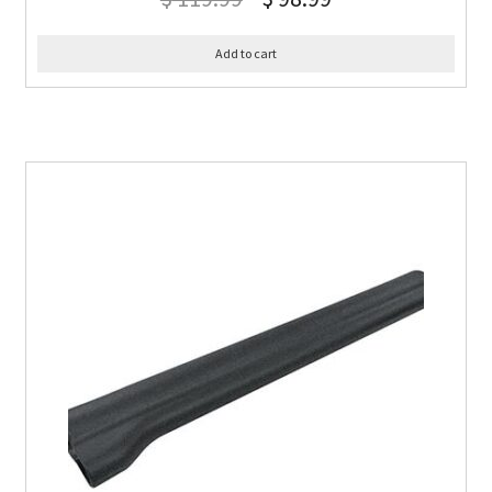
Add to cart