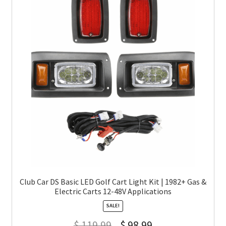
Club Car DS Basic LED Golf Cart Light Kit | 1982+ Gas &
Electric Carts 12-48V Applications
SALE!
$
119.99
$
98.99