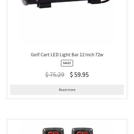
Golf Cart LED Light Bar 12 Inch 72w
SALE!
$
75.29
$
59.95
Read more