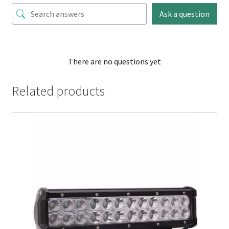
Ask a question
There are no questions yet
Related products