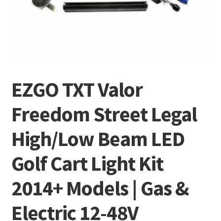
EZGO TXT Valor
Freedom Street Legal
High/Low Beam LED
Golf Cart Light Kit
2014+ Models | Gas &
Electric 12-48V