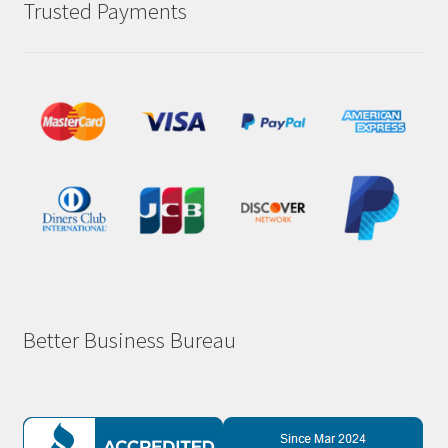
Trusted Payments
Better Business Bureau