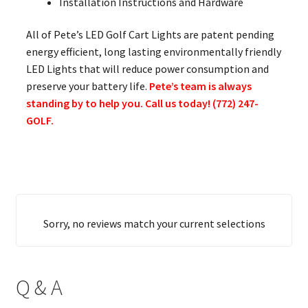
Installation Instructions and Hardware
All of Pete’s LED Golf Cart Lights are patent pending
energy efficient, long lasting environmentally friendly
LED Lights that will reduce power consumption and
preserve your battery life.
Pete’s team is always
standing by to help you. Call us today! (772) 247-
GOLF.
Sorry, no reviews match your current selections
Q & A