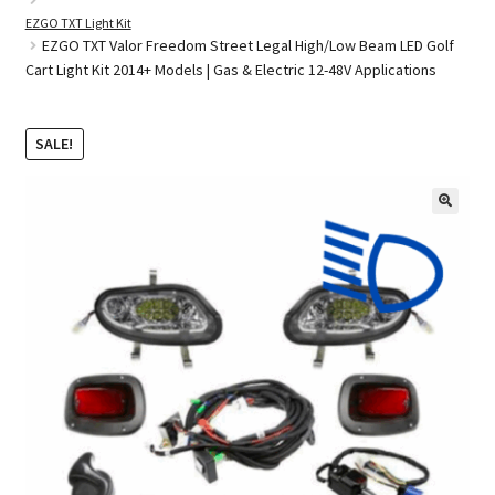
EZGO TXT Light Kit
EZGO TXT Valor Freedom Street Legal High/Low Beam LED Golf
Cart Light Kit 2014+ Models | Gas & Electric 12-48V Applications
Golf Cart Parts
SALE!
🔍