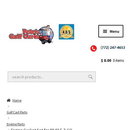
✨NEW!✨ El Tigre Premium Custom Golf Cart Seats SEARCH 🔍: "EL TIGRE" 🐅
Menu
Close
Golf Cart Wheels and Tires
$
0.00
0 items
Golf Cart Lift Kits
Home
Golf Cart Accessories
Golf Cart Parts
Engine Parts
Golf Cart Batteries
Engine Gasket Set for 89-93 E-Z-GO