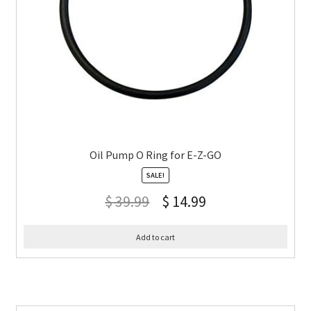
Oil Pump O Ring for E-Z-GO
SALE!
$
39.99
$
14.99
Add to cart