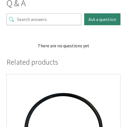
Q & A
Ask a question
There are no questions yet
Related products