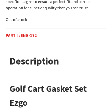
specific designs to ensure a perfect fit and correct
operation for superior quality that you can trust.
Out of stock
PART #:
ENG-172
Description
Golf Cart Gasket Set
Ezgo