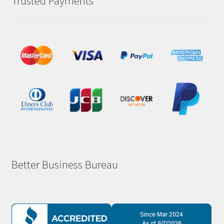
Trusted Payments
Better Business Bureau