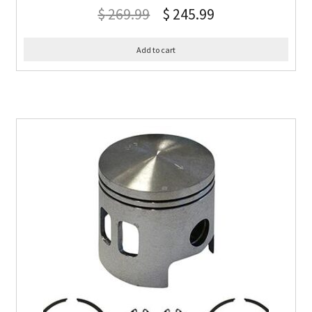
$
269.99
$
245.99
Add to cart