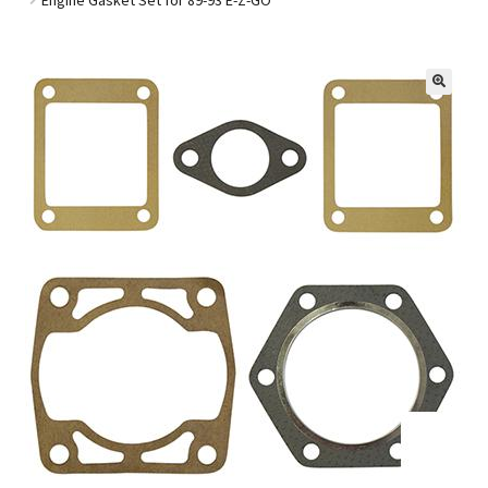
Golf Cart Parts
🔍