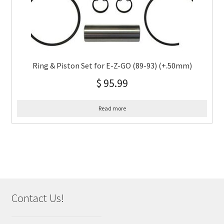
Ring & Piston Set for E-Z-GO (89-93) (+.50mm)
$
95.99
Read more
Contact Us!