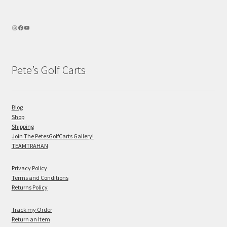
Pete’s Golf Carts
Blog
Shop
Shipping
Join The PetesGolfCarts Gallery!
TEAMTRAHAN
Privacy Policy
Terms and Conditions
Returns Policy
Track my Order
Return an Item