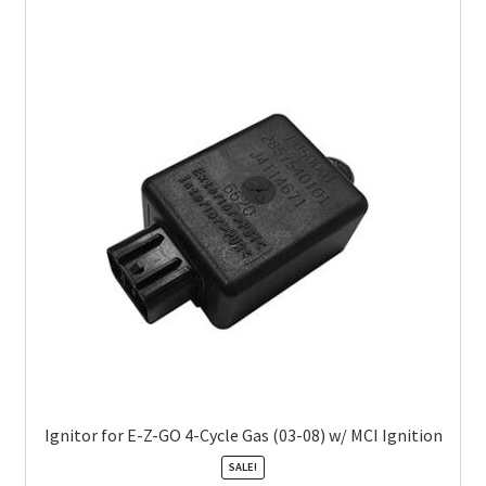
Ignitor for E-Z-GO 4-Cycle Gas (03-08) w/ MCI Ignition
SALE!