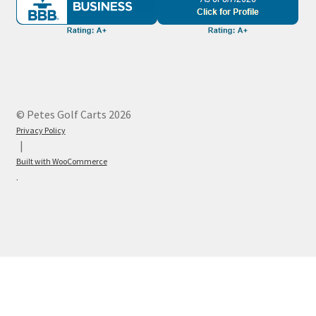
© Petes Golf Carts 2026
Privacy Policy
Built with WooCommerce
.