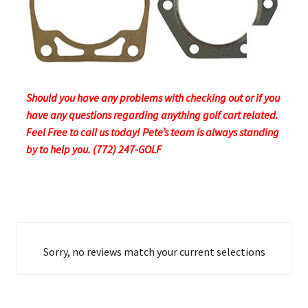
Should you have any problems with checking out or if you
have any questions regarding anything golf cart related.
Feel Free to call us today! Pete’s team is always standing
by to help you. (772) 247-GOLF
Sorry, no reviews match your current selections