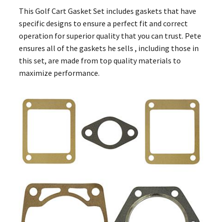
This Golf Cart Gasket Set includes gaskets that have
specific designs to ensure a perfect fit and correct
operation for superior quality that you can trust. Pete
ensures all of the gaskets he sells , including those in
this set, are made from top quality materials to
maximize performance.