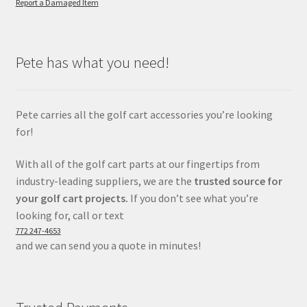
Report a Damaged Item
Pete has what you need!
Pete carries all the golf cart accessories you’re looking
for!
With all of the golf cart parts at our fingertips from
industry-leading suppliers, we are the
trusted source for
your golf cart projects.
If you don’t see what you’re
looking for, call or text
772 247-4653
and we can send you a quote in minutes!