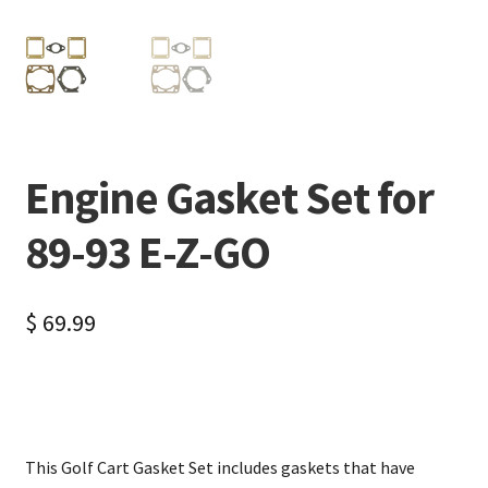
Engine Gasket Set for
89-93 E-Z-GO
$
69.99
This Golf Cart Gasket Set includes gaskets that have