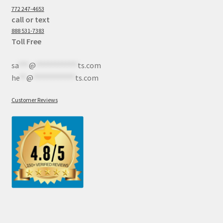
772 247-4653
call or text
888 531-7383
Toll Free
sa
***
@
************
ts.com
he
**
@
************
ts.com
Customer Reviews