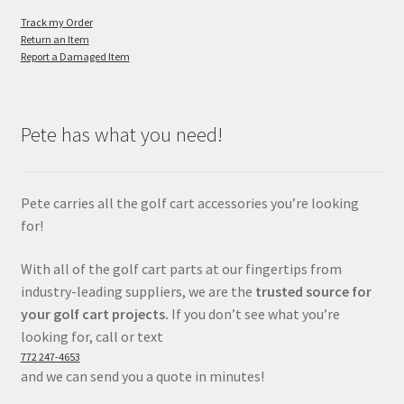
Track my Order
Return an Item
Report a Damaged Item
Pete has what you need!
Pete carries all the golf cart accessories you’re looking
for!
With all of the golf cart parts at our fingertips from
industry-leading suppliers, we are the
trusted source for
your golf cart projects.
If you don’t see what you’re
looking for, call or text
772 247-4653
and we can send you a quote in minutes!