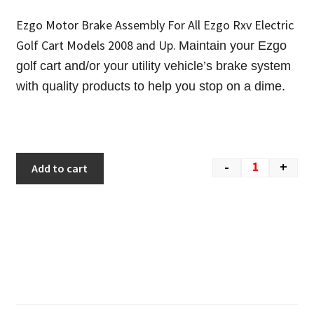
Ezgo Motor Brake Assembly For All Ezgo Rxv Electric
Golf Cart Models 2008 and Up.
Maintain your Ezgo
golf cart and/or your utility vehicle’s brake system
with quality products to help you stop on a dime.
-
+
Add to cart