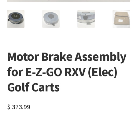
Motor Brake Assembly
for E-Z-GO RXV (Elec)
Golf Carts
$
373.99