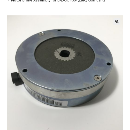
Golf Cart Parts
🔍