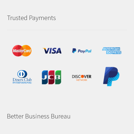
Trusted Payments
Better Business Bureau