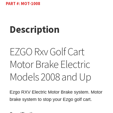
PART #:
MOT-1008
Description
EZGO Rxv Golf Cart
Motor Brake Electric
Models 2008 and Up
Ezgo RXV Electric Motor Brake system. Motor
brake system to stop your Ezgo golf cart.