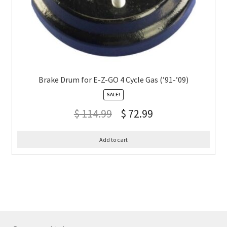
Brake Drum for E-Z-GO 4 Cycle Gas (’91-’09)
SALE!
$
114.99
$
72.99
Add to cart