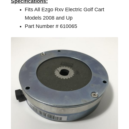
Specifications:
Fits All Ezgo Rxv Electric Golf Cart
Models 2008 and Up
Part Number # 610065