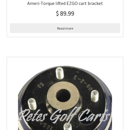
Ameri-Torque lifted EZGO cart bracket
$
89.99
Read more