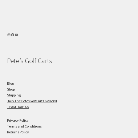
Pete’s Golf Carts
Blog
Shop
Shipping
Join The PetesGolfCarts Gallery!
TEAMTRAHAN
Privacy Policy
Terms and Conditions
Returns Policy