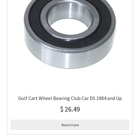
Golf Cart Wheel Bearing Club Car DS 1984 and Up
$
26.49
Read more