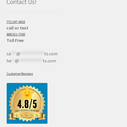
Contact Us!
772 247-4653
call or text
888 531-7383
Toll Free
sa
***
@
************
ts.com
he
**
@
************
ts.com
Customer Reviews