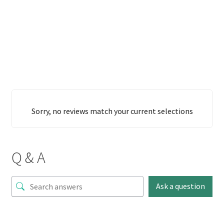
Sorry, no reviews match your current selections
Q & A
Ask a question