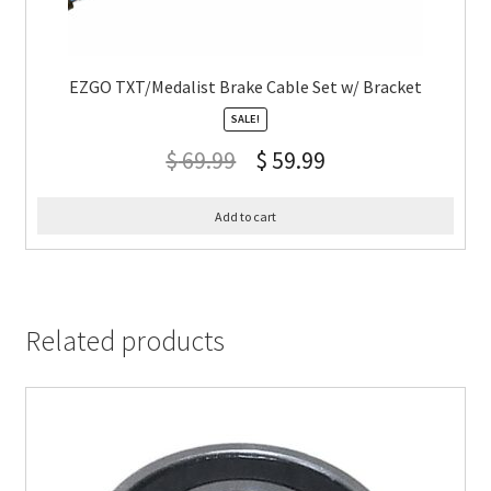
EZGO TXT/Medalist Brake Cable Set w/ Bracket
SALE!
$
69.99
$
59.99
Add to cart
Related products