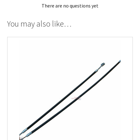
There are no questions yet
You may also like…