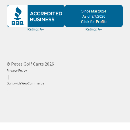
© Petes Golf Carts 2026
Privacy Policy
Built with WooCommerce
.