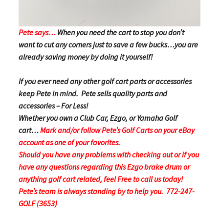
Pete says…
When you need the cart to stop you don’t
want to cut any corners just to save a few bucks…you are
already saving money by doing it yourself!
If you ever need any other golf cart parts or accessories
keep Pete in mind. Pete sells quality parts and
accessories – For Less!
Whether you own a Club Car, Ezgo, or Yamaha Golf
cart…
Mark and/or follow Pete’s Golf Carts on your eBay
account as one of your favorites.
Should you have any problems with checking out or if you
have any questions regarding this Ezgo brake drum or
anything golf cart related, feel Free to call us today!
Pete’s team is always standing by to help you. 772-247-
GOLF (3653)