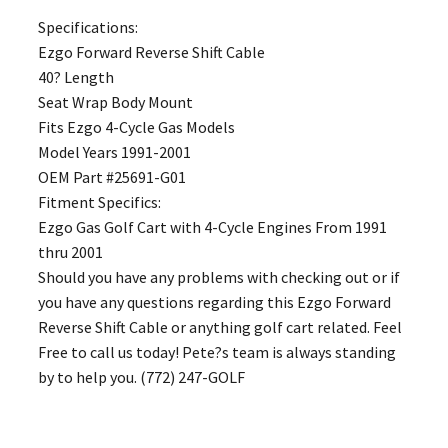
Specifications:
Ezgo Forward Reverse Shift Cable
40? Length
Seat Wrap Body Mount
Fits Ezgo 4-Cycle Gas Models
Model Years 1991-2001
OEM Part #25691-G01
Fitment Specifics:
Ezgo Gas Golf Cart with 4-Cycle Engines From 1991
thru 2001
Should you have any problems with checking out or if
you have any questions regarding this Ezgo Forward
Reverse Shift Cable or anything golf cart related. Feel
Free to call us today! Pete?s team is always standing
by to help you. (772) 247-GOLF