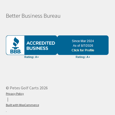
Better Business Bureau
© Petes Golf Carts 2026
Privacy Policy
Built with WooCommerce
.