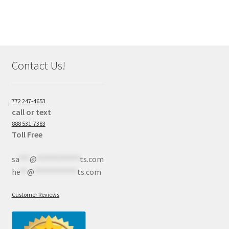
Contact Us!
772 247-4653
call or text
888 531-7383
Toll Free
sa
***
@
************
ts.com
he
**
@
************
ts.com
Customer Reviews