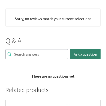
Sorry, no reviews match your current selections
Q & A
Ask a question
There are no questions yet
Related products