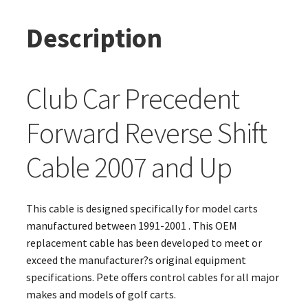
Description
Club Car Precedent
Forward Reverse Shift
Cable 2007 and Up
This cable is designed specifically for model carts
manufactured between 1991-2001 . This OEM
replacement cable has been developed to meet or
exceed the manufacturer?s original equipment
specifications. Pete offers control cables for all major
makes and models of golf carts.