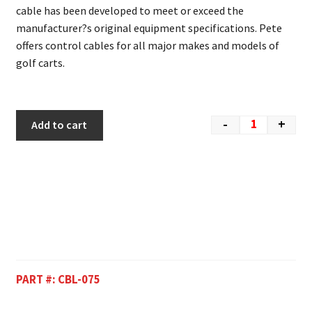
cable has been developed to meet or exceed the
manufacturer?s original equipment specifications. Pete
offers control cables for all major makes and models of
golf carts.
-
+
Add to cart
PART #:
CBL-075