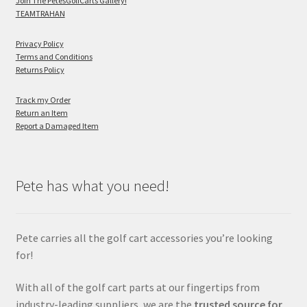
Join The PetesGolfCarts Gallery!
TEAMTRAHAN
Privacy Policy
Terms and Conditions
Returns Policy
Track my Order
Return an Item
Report a Damaged Item
Pete has what you need!
Pete carries all the golf cart accessories you’re looking
for!
With all of the golf cart parts at our fingertips from
industry-leading suppliers, we are the
trusted source for