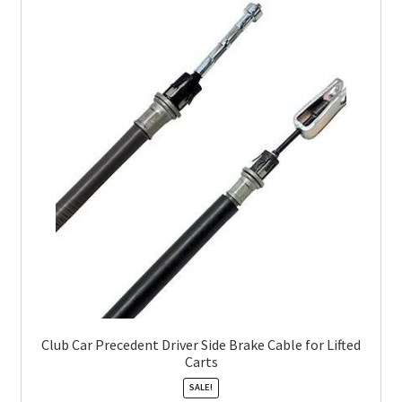
Club Car Precedent Driver Side Brake Cable for Lifted
Carts
SALE!