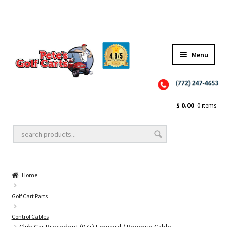
✨NEW!✨ El Tigre Premium Custom Golf Cart Seats SEARCH 🔍: "EL TIGRE" 🐅
Menu
Close
Golf Cart Wheels and Tires
$
0.00
0 items
Golf Cart Lift Kits
Home
Golf Cart Accessories
Golf Cart Parts
Control Cables
Golf Cart Batteries
Club Car Precedent (07+) Forward / Reverse Cable