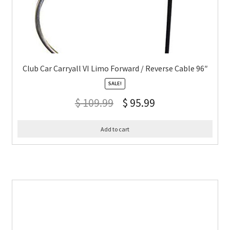
Club Car Carryall VI Limo Forward / Reverse Cable 96″
SALE!
$
109.99
$
95.99
Add to cart