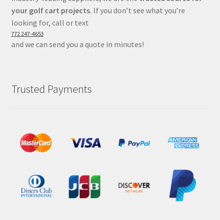
your golf cart projects.
If you don’t see what you’re
looking for, call or text
772 247-4653
and we can send you a quote in minutes!
Trusted Payments