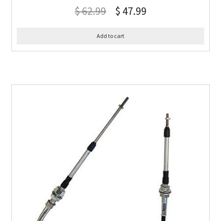
$
62.99
$
47.99
Add to cart