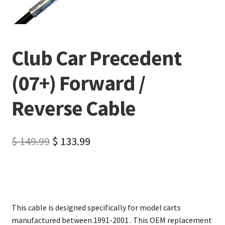
Club Car Precedent
(07+) Forward /
Reverse Cable
$
149.99
$
133.99
This cable is designed specifically for model carts
manufactured between 1991-2001 . This OEM replacement