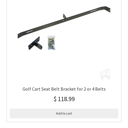
Golf Cart Seat Belt Bracket for 2 or 4 Belts
$
118.99
Add to cart