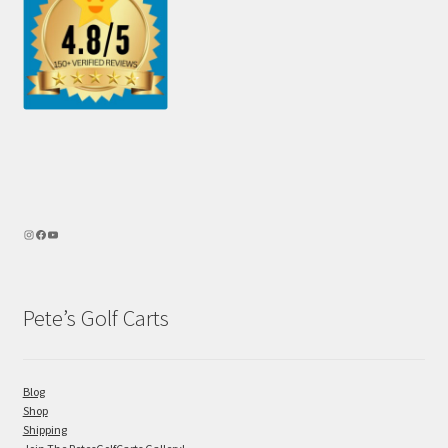
Pete’s Golf Carts
Blog
Shop
Shipping