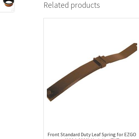
Related products
Front Standard Duty Leaf Spring for EZGO