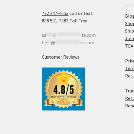
772 247-4653
call or text
Blo
888 531-7383
Toll Free
Sho
Shi
sa
***
@
************
ts.com
Join
he
**
@
************
ts.com
TEA
Customer Reviews
Priv
Term
Retu
Trac
Retu
Rep