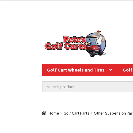
Golf Cart Wheels and Tires
Golf 
Home
Golf Cart Parts
Other Suspension Par