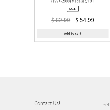
(1994-2000) Medalist/TXT
SALE!
$
82.99
$
54.99
Add to cart
Contact Us!
Pet