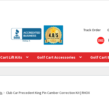
Track Order
Cart Lift Kits
Golf Cart Accessories
Golf Cart 
ts
Club Car Precedent King Pin Camber Correction Kit | RHOX