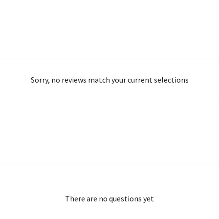
Sorry, no reviews match your current selections
There are no questions yet