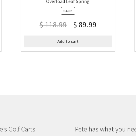
Overload Leaf Spring
SALE!
$
118.99
$
89.99
Add to cart
e’s Golf Carts
Pete has what you ne