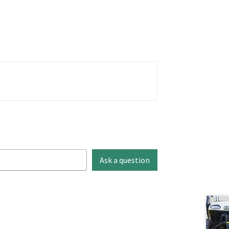
Ask a question