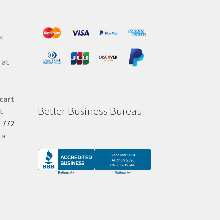
!
 at
 cart
Better Business Bureau
at
t
772
 a