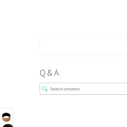
Q & A