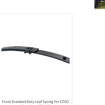
Front Standard Duty Leaf Spring for EZGO