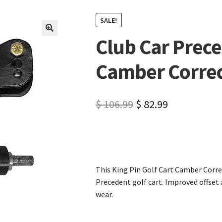
SALE!
Club Car Prece
🔍
Camber Correc
$
106.99
$
82.99
This King Pin Golf Cart Camber Correc
Precedent golf cart. Improved offset
wear.