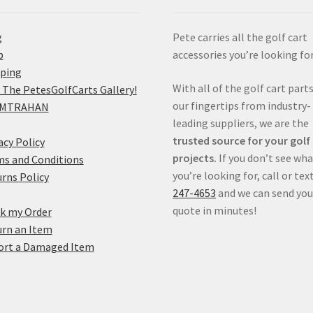
g
Pete carries all the golf cart
p
accessories you’re looking for
pping
With all of the golf cart parts
 The PetesGolfCarts Gallery!
our fingertips from industry-
MTRAHAN
leading suppliers, we are the
trusted source for your golf
acy Policy
projects.
If you don’t see wh
s and Conditions
you’re looking for, call or tex
rns Policy
247-4653
and we can send you
quote in minutes!
k my Order
rn an Item
ort a Damaged Item