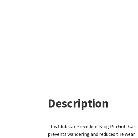
Description
This Club Car Precedent King Pin Golf Cart
prevents wandering and reduces tire wear.