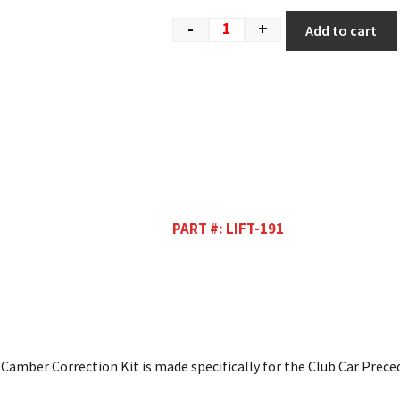
-
+
Add to cart
PART #:
LIFT-191
 Camber Correction Kit is made specifically for the Club Car Prece