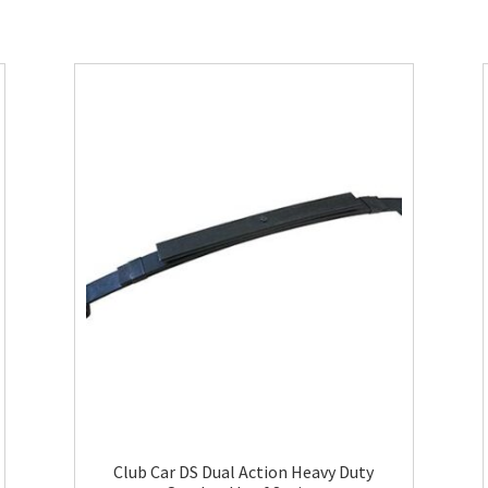
Club Car DS Dual Action Heavy Duty