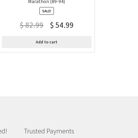
Marathon (89-94)
SALE!
$
82.99
$
54.99
Add to cart
ed!
Trusted Payments