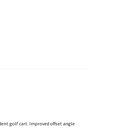
dent golf cart. Improved offset angle