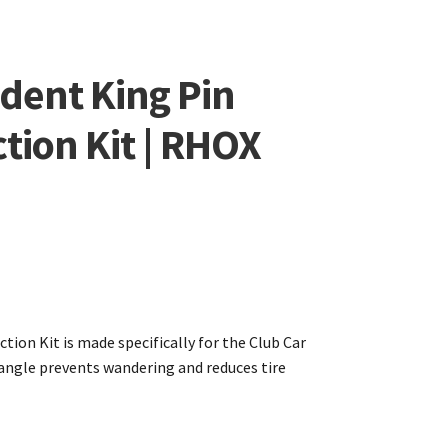
dent King Pin
tion Kit | RHOX
tion Kit is made specifically for the Club Car
 angle prevents wandering and reduces tire