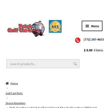
✨NEW!✨ El Tigre Premium Custom Golf Cart Seats SEARCH 🔍: "EL TIGRE" 🐅
Menu
Close
Golf Cart Wheels and Tires
$
0.00
0 items
Golf Cart Lift Kits
Home
Golf Cart Accessories
Golf Cart Parts
Shock Absorbers
Golf Cart Batteries
Club Car Precedent Golf Cart Front Shock Absorber 2004 and