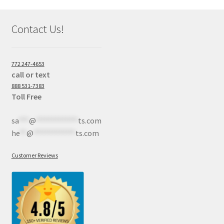
Contact Us!
772 247-4653
call or text
888 531-7383
Toll Free
sa
***
@
************
ts.com
he
**
@
************
ts.com
Customer Reviews