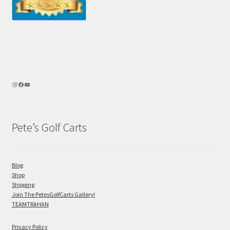
Pete’s Golf Carts
Blog
Shop
Shipping
Join The PetesGolfCarts Gallery!
TEAMTRAHAN
Privacy Policy