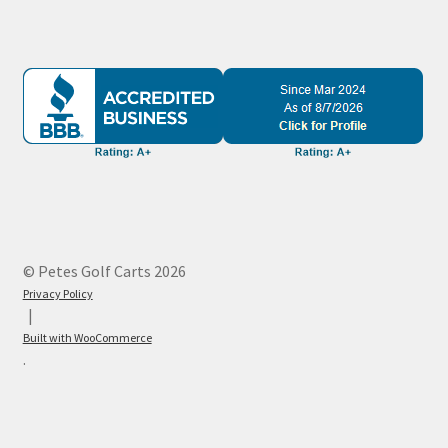
© Petes Golf Carts 2026
Privacy Policy
Built with WooCommerce
.