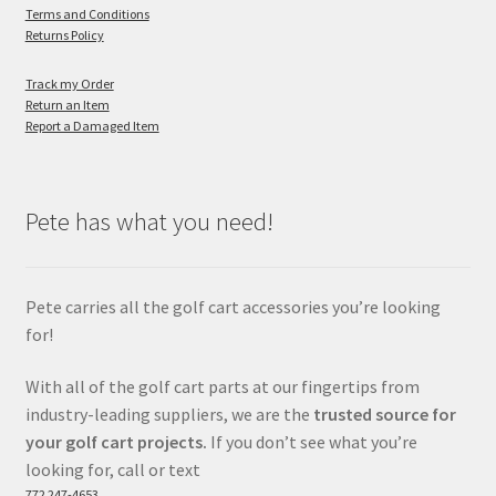
Terms and Conditions
Returns Policy
Track my Order
Return an Item
Report a Damaged Item
Pete has what you need!
Pete carries all the golf cart accessories you’re looking
for!
With all of the golf cart parts at our fingertips from
industry-leading suppliers, we are the
trusted source for
your golf cart projects.
If you don’t see what you’re
looking for, call or text
772 247-4653