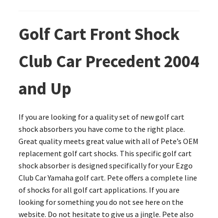
Golf Cart Front Shock
Club Car Precedent 2004
and Up
If you are looking for a quality set of new golf cart
shock absorbers you have come to the right place.
Great quality meets great value with all of Pete’s OEM
replacement golf cart shocks. This specific golf cart
shock absorber is designed specifically for your Ezgo
Club Car Yamaha golf cart. Pete offers a complete line
of shocks for all golf cart applications. If you are
looking for something you do not see here on the
website. Do not hesitate to give us a jingle. Pete also