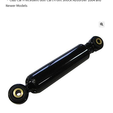
Newer Models
Golf Cart Parts
🔍