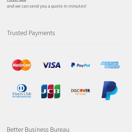
and we can send you a quote in minutes!
Trusted Payments
Better Business Bureau