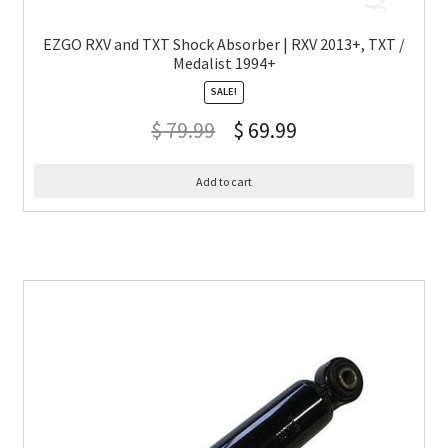
EZGO RXV and TXT Shock Absorber | RXV 2013+, TXT /
Medalist 1994+
SALE!
$
79.99
$
69.99
Add to cart