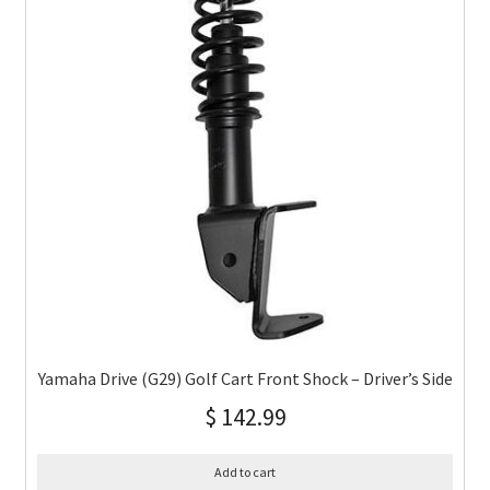
Yamaha Drive (G29) Golf Cart Front Shock – Driver’s Side
$
142.99
Add to cart