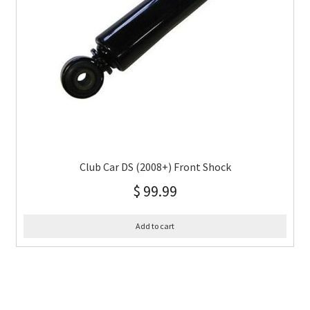
Club Car DS (2008+) Front Shock
$
99.99
Add to cart