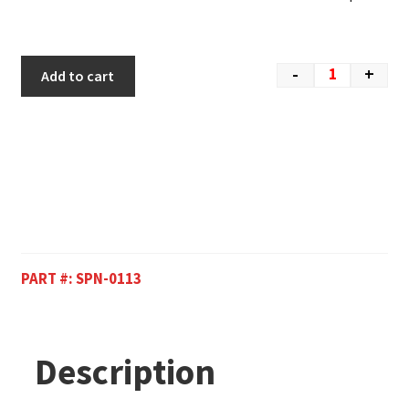
-
+
Add to cart
PART #:
SPN-0113
Description