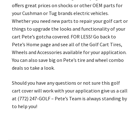
offers great prices on shocks or other OEM parts for
your Cushman or Tug brands electric vehicles.
Whether you need new parts to repair your golf cart or
things to upgrade the looks and functionality of your
cart Pete’s gotcha covered. FOR LESS! Go back to
Pete’s Home page and see all of the Golf Cart Tires,
Wheels and Accessories available for your application.
You can also save big on Pete’s tire and wheel combo
deals so take a look.
Should you have any questions or not sure this golf
cart cover will work with your application give us a call
at (772) 247-GOLF – Pete’s Team is always standing by
to help you!