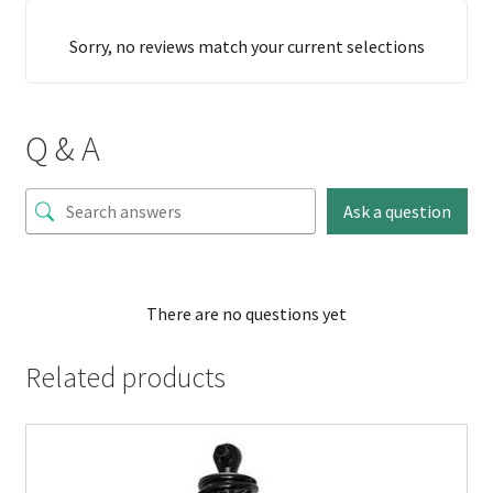
Sorry, no reviews match your current selections
Q & A
Ask a question
There are no questions yet
Related products