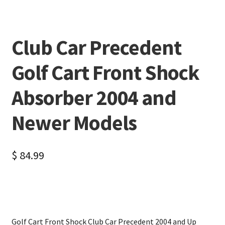
Club Car Precedent
Golf Cart Front Shock
Absorber 2004 and
Newer Models
$
84.99
Golf Cart Front Shock Club Car Precedent 2004 and Up