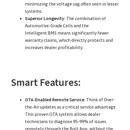
minimizing the voltage sag often seen in lesser
systems.
Superior Longevity:
The combination of
Automotive-Grade Cells and the
Intelligent BMS means significantly fewer
warranty claims, which directly protects and
increases dealer profitability.
Smart Features:
OTA-Enabled Remote Service:
Think of Over-
the-Air updates as a critical service advantage.
This proven OTA system allows dealer
technicians to diagnose 95-99% of issues
remotely through the Bolt App, without the