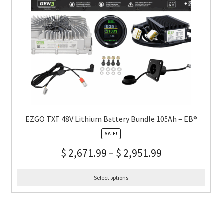
EZGO TXT 48V Lithium Battery Bundle 105Ah – EB®
SALE!
$
2,671.99
–
$
2,951.99
Select options