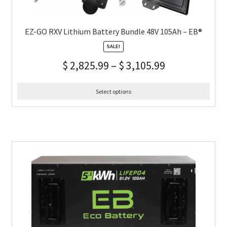
EZ-GO RXV Lithium Battery Bundle 48V 105Ah – EB®
SALE!
$
2,825.99
–
$
3,105.99
Select options