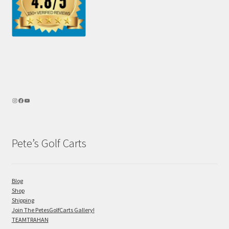
Pete’s Golf Carts
Blog
Shop
Shipping
Join The PetesGolfCarts Gallery!
TEAMTRAHAN