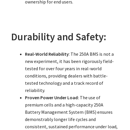
ownership for end users.
Durability and Safety:
Real-World Reliability
: The 250A BMS is not a
new experiment, it has been rigorously field-
tested for over four years in real-world
conditions, providing dealers with battle-
tested technology and a track record of
reliability.
Proven Power Under Load:
The use of
premium cells and a high-capacity 250A
Battery Management System (BMS) ensures
demonstrably longer life cycles and
consistent, sustained performance under load,