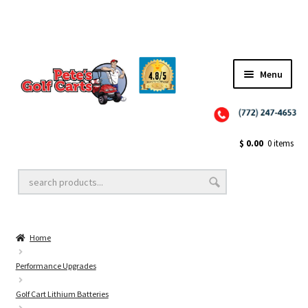
Menu
Close
Golf Cart Wheels and Tires
$
0.00
0 items
Golf Cart Lift Kits
Home
Golf Cart Accessories
Performance Upgrades
Golf Cart Lithium Batteries
Golf Cart Batteries