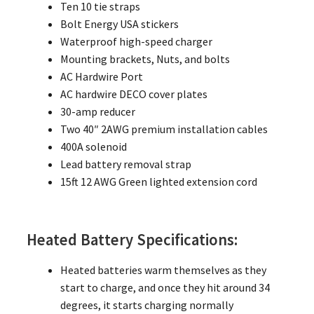
Ten 10 tie straps
Bolt Energy USA stickers
Waterproof high-speed charger
Mounting brackets, Nuts, and bolts
AC Hardwire Port
AC hardwire DECO cover plates
30-amp reducer
Two 40″ 2AWG premium installation cables
400A solenoid
Lead battery removal strap
15ft 12 AWG Green lighted extension cord
Heated Battery Specifications:
Heated batteries warm themselves as they
start to charge, and once they hit around 34
degrees, it starts charging normally