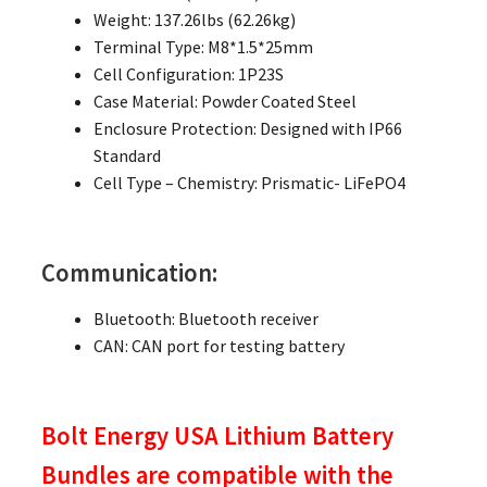
Weight: 137.26lbs (62.26kg)
Terminal Type: M8*1.5*25mm
Cell Configuration: 1P23S
Case Material: Powder Coated Steel
Enclosure Protection: Designed with IP66
Standard
Cell Type – Chemistry: Prismatic- LiFePO4
Communication:
Bluetooth: Bluetooth receiver
CAN: CAN port for testing battery
Bolt Energy USA Lithium Battery
Bundles are compatible with the