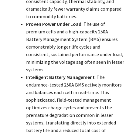
consistent capacity, thermal stability, and
dramatically fewer warranty claims compared
to commodity batteries.
Proven Power Under Load:
The use of
premium cells and a high-capacity 250A
Battery Management System (BMS) ensures
demonstrably longer life cycles and
consistent, sustained performance under load,
minimizing the voltage sag often seen in lesser
systems.
Intelligent Battery Management
: The
endurance-tested 250A BMS actively monitors
and balances each cell in real-time. This
sophisticated, field-tested management
optimizes charge cycles and prevents the
premature degradation common in lesser
systems, translating directly into extended
battery life and a reduced total cost of