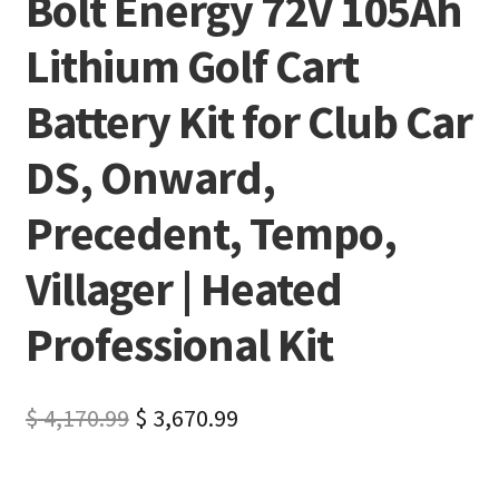
Bolt Energy 72V 105Ah
Lithium Golf Cart
Battery Kit for Club Car
DS, Onward,
Precedent, Tempo,
Villager | Heated
Professional Kit
$
4,170.99
$
3,670.99