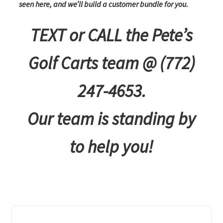
seen here, and we’ll build a customer bundle for you.
TEXT or CALL the Pete’s
Golf Carts team @ (772)
247-4653.
Our team is standing by
to help you!