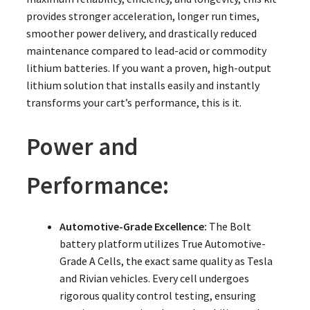
provides stronger acceleration, longer run times,
smoother power delivery, and drastically reduced
maintenance compared to lead-acid or commodity
lithium batteries. If you want a proven, high-output
lithium solution that installs easily and instantly
transforms your cart’s performance, this is it.
Power and
Performance:
Automotive-Grade Excellence:
The Bolt
battery platform utilizes True Automotive-
Grade A Cells, the exact same quality as Tesla
and Rivian vehicles. Every cell undergoes
rigorous quality control testing, ensuring