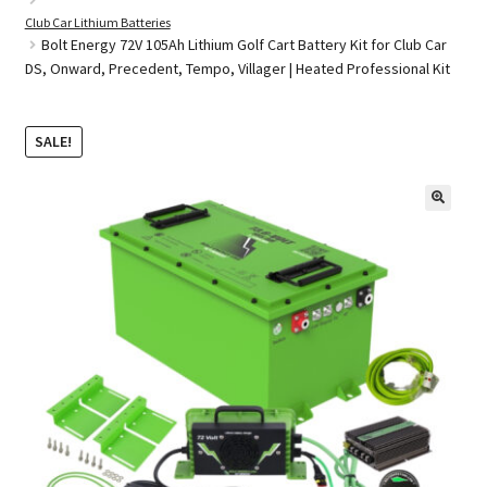
Club Car Lithium Batteries
Bolt Energy 72V 105Ah Lithium Golf Cart Battery Kit for Club Car
DS, Onward, Precedent, Tempo, Villager | Heated Professional Kit
Golf Cart Parts
SALE!
🔍