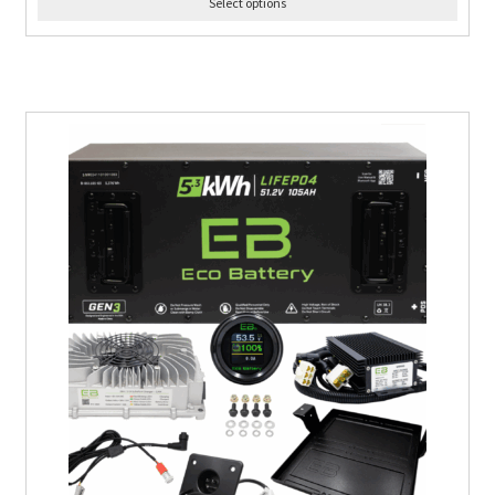
Select options