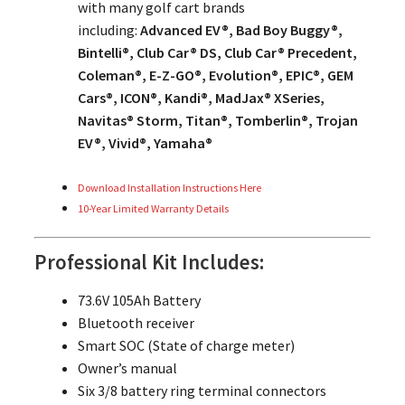
with many golf cart brands
including:
Advanced EV®, Bad Boy Buggy®,
Bintelli®, Club Car® DS, Club Car® Precedent,
Coleman®, E-Z-GO®, Evolution®, EPIC®, GEM
Cars®, ICON®, Kandi®, MadJax® XSeries,
Navitas® Storm, Titan®, Tomberlin®, Trojan
EV®, Vivid®, Yamaha®
Download Installation Instructions Here
10-Year Limited Warranty Details
Professional Kit Includes:
73.6V 105Ah Battery
Bluetooth receiver
Smart SOC (State of charge meter)
Owner’s manual
Six 3/8 battery ring terminal connectors