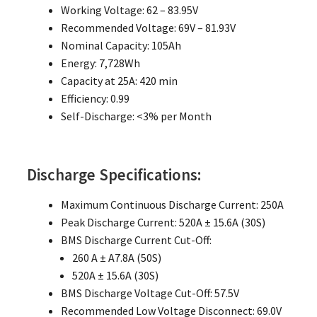
Working Voltage: 62 – 83.95V
Recommended Voltage: 69V – 81.93V
Nominal Capacity: 105Ah
Energy: 7,728Wh
Capacity at 25A: 420 min
Efficiency: 0.99
Self-Discharge: <3% per Month
Discharge Specifications:
Maximum Continuous Discharge Current: 250A
Peak Discharge Current: 520A ± 15.6A (30S)
BMS Discharge Current Cut-Off:
260 A ± A7.8A (50S)
520A ± 15.6A (30S)
BMS Discharge Voltage Cut-Off: 57.5V
Recommended Low Voltage Disconnect: 69.0V