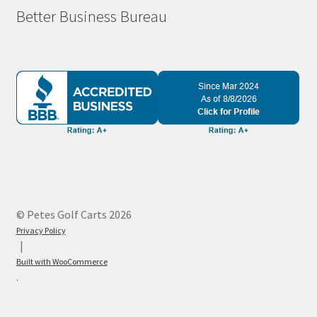
Better Business Bureau
© Petes Golf Carts 2026
Privacy Policy
Built with WooCommerce
.