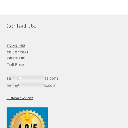
Contact Us!
772 247-4653
call or text
888 531-7383
Toll Free
sa
***
@
************
ts.com
he
**
@
************
ts.com
Customer Reviews