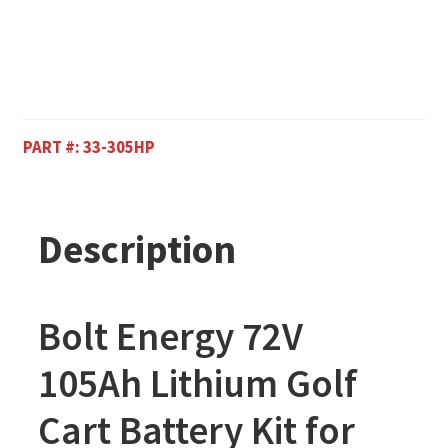
PART #:
33-305HP
Description
Bolt Energy 72V
105Ah Lithium Golf
Cart Battery Kit for