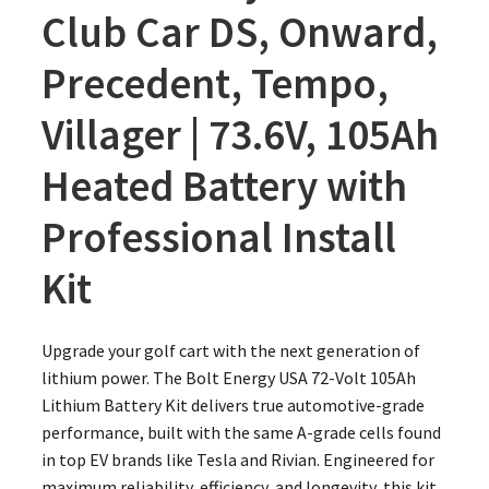
Club Car DS, Onward,
Precedent, Tempo,
Villager | 73.6V, 105Ah
Heated Battery with
Professional Install
Kit
Upgrade your golf cart with the next generation of
lithium power. The Bolt Energy USA 72-Volt 105Ah
Lithium Battery Kit delivers true automotive-grade
performance, built with the same A-grade cells found
in top EV brands like Tesla and Rivian. Engineered for
maximum reliability, efficiency, and longevity, this kit