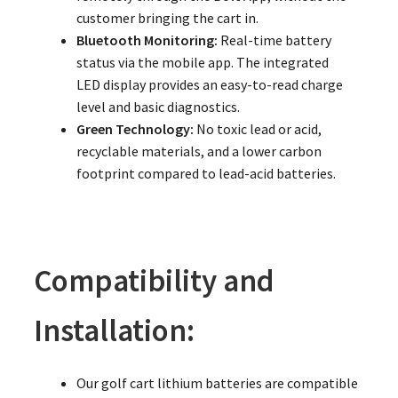
customer bringing the cart in.
Bluetooth Monitoring:
Real-time battery
status via the mobile app. The integrated
LED display provides an easy-to-read charge
level and basic diagnostics.
Green Technology:
No toxic lead or acid,
recyclable materials, and a lower carbon
footprint compared to lead-acid batteries.
Compatibility and
Installation:
Our golf cart lithium batteries are compatible