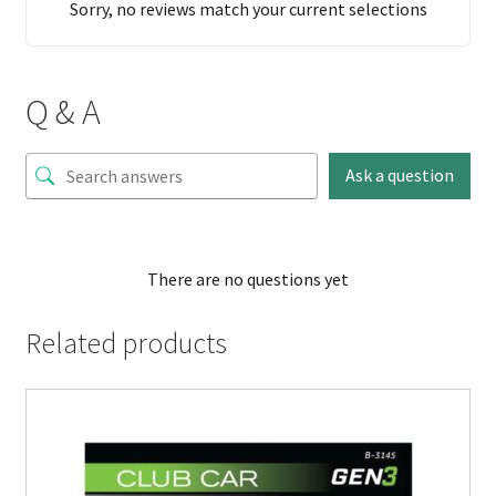
Sorry, no reviews match your current selections
Q & A
Ask a question
There are no questions yet
Related products