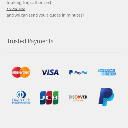
looking for, call or text
772 247-4653
and we can send you a quote in minutes!
Trusted Payments