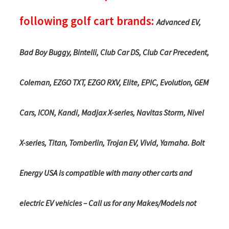
following golf cart brands:
Advanced EV,
Bad Boy Buggy, Bintelli, Club Car DS, Club Car Precedent,
Coleman, EZGO TXT, EZGO RXV, Elite, EPIC, Evolution, GEM
Cars, ICON, Kandi, Madjax X-series, Navitas Storm, Nivel
X-series, Titan, Tomberlin, Trojan EV, Vivid, Yamaha. Bolt
Energy USA is compatible with many other carts and
electric EV vehicles – Call us for any Makes/Models not