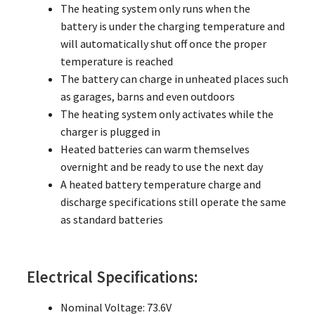
The heating system only runs when the
battery is under the charging temperature and
will automatically shut off once the proper
temperature is reached
The battery can charge in unheated places such
as garages, barns and even outdoors
The heating system only activates while the
charger is plugged in
Heated batteries can warm themselves
overnight and be ready to use the next day
A heated battery temperature charge and
discharge specifications still operate the same
as standard batteries
Electrical Specifications:
Nominal Voltage: 73.6V