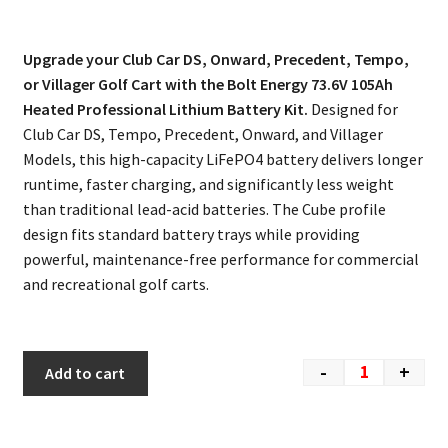
Upgrade your Club Car DS, Onward, Precedent, Tempo,
or Villager Golf Cart with the Bolt Energy 73.6V 105Ah
Heated Professional Lithium Battery Kit.
Designed for
Club Car DS, Tempo, Precedent, Onward, and Villager
Models, this high-capacity LiFePO4 battery delivers longer
runtime, faster charging, and significantly less weight
than traditional lead-acid batteries. The Cube profile
design fits standard battery trays while providing
powerful, maintenance-free performance for commercial
and recreational golf carts.
-
+
Add to cart