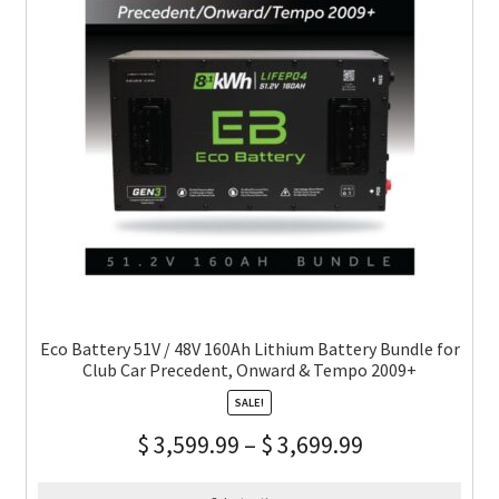
Eco Battery 51V / 48V 160Ah Lithium Battery Bundle for
Club Car Precedent, Onward & Tempo 2009+
SALE!
$
3,599.99
–
$
3,699.99