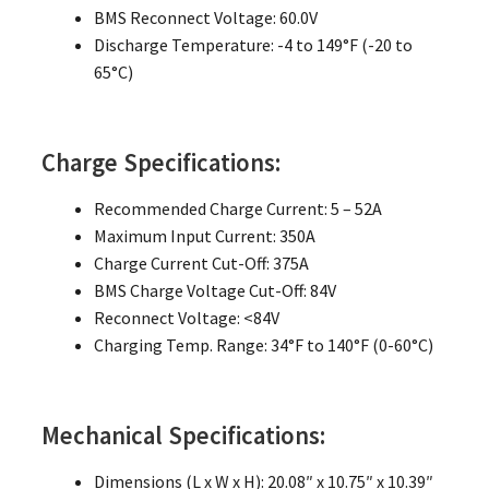
BMS Reconnect Voltage: 60.0V
Discharge Temperature: -4 to 149°F (-20 to
65°C)
Charge Specifications:
Recommended Charge Current: 5 – 52A
Maximum Input Current: 350A
Charge Current Cut-Off: 375A
BMS Charge Voltage Cut-Off: 84V
Reconnect Voltage: <84V
Charging Temp. Range: 34°F to 140°F (0-60°C)
Mechanical Specifications:
Dimensions (L x W x H): 20.08″ x 10.75″ x 10.39″