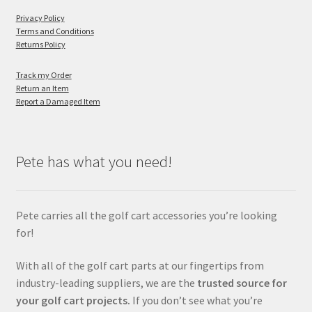
Privacy Policy
Terms and Conditions
Returns Policy
Track my Order
Return an Item
Report a Damaged Item
Pete has what you need!
Pete carries all the golf cart accessories you’re looking
for!
With all of the golf cart parts at our fingertips from
industry-leading suppliers, we are the
trusted source for
your golf cart projects.
If you don’t see what you’re