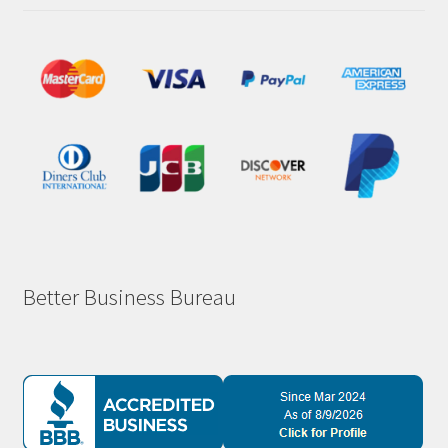
Better Business Bureau