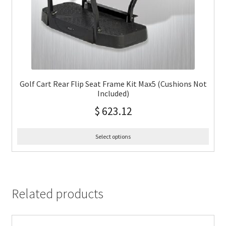
Golf Cart Rear Flip Seat Frame Kit Max5 (Cushions Not
Included)
$
623.12
Select options
Related products