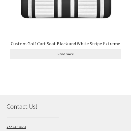
Custom Golf Cart Seat Black and White Stripe Extreme
Read more
Contact Us!
772 247-4653