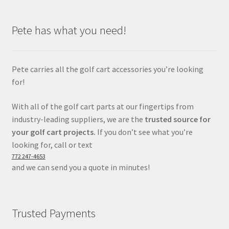
Pete has what you need!
Pete carries all the golf cart accessories you’re looking
for!
With all of the golf cart parts at our fingertips from
industry-leading suppliers, we are the
trusted source for
your golf cart projects.
If you don’t see what you’re
looking for, call or text
772 247-4653
and we can send you a quote in minutes!
Trusted Payments