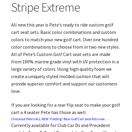
Stripe Extreme
All new this year is Pete’s ready to ride custom golf
cart seat sets. Basic color combinations and custom
colors to match your new golf cart. Over one hundred
color combinations to choose from in two new styles.
All of Pete’s Custom Golf Cart seat sets are made
from 100% marine grade vinyl with UV protection in a
large variety of colors. Using high quality foam we
create a uniquely styled molded cushion that will
provide superior comfort and support our customers
love.
If you are looking for a rear flip seat to make your golf
cart a 4 seater Pete has those as well.
Checkout Pete’s ALL NEW “Folding” Rear Golf Cart Seat Kits now….
Currently available for Club Car Ds and Precedent