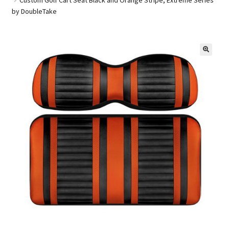
by DoubleTake
Golf Cart Parts
🔍