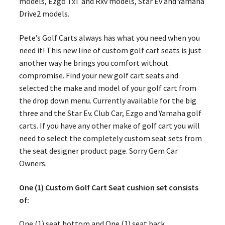
models, Ezgo TxT and Rxv models, Star Ev and Yamaha
Drive2 models.
Pete’s Golf Carts always has what you need when you
need it! This new line of custom golf cart seats is just
another way he brings you comfort without
compromise. Find your new golf cart seats and
selected the make and model of your golf cart from
the drop down menu. Currently available for the big
three and the Star Ev. Club Car, Ezgo and Yamaha golf
carts. If you have any other make of golf cart you will
need to select the completely custom seat sets from
the seat designer product page. Sorry Gem Car
Owners.
One (1) Custom Golf Cart Seat cushion set consists
of:
One (1) seat bottom and One (1) seat back.