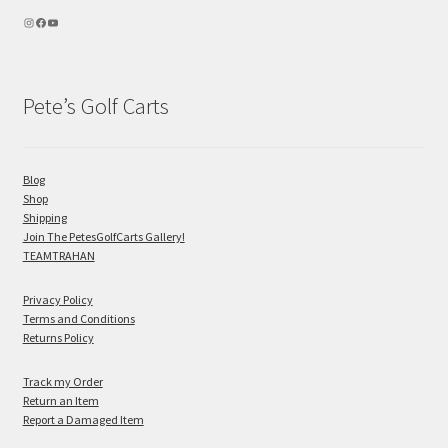
Pete’s Golf Carts
Blog
Shop
Shipping
Join The PetesGolfCarts Gallery!
TEAMTRAHAN
Privacy Policy
Terms and Conditions
Returns Policy
Track my Order
Return an Item
Report a Damaged Item