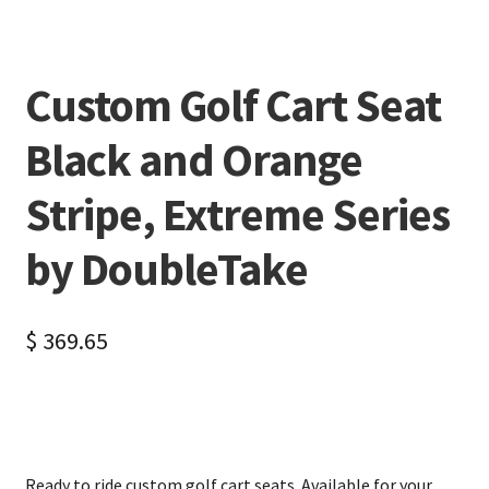
Custom Golf Cart Seat
Black and Orange
Stripe, Extreme Series
by DoubleTake
$
369.65
Ready to ride custom golf cart seats. Available for your