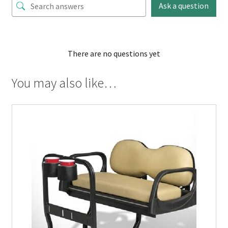
Ask a question
There are no questions yet
You may also like…