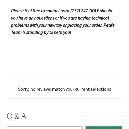
Please feel free to contact us at (772) 247-GOLF should
you have any questions or if you are having technical
problems with your new toy or placing your order. Pete’s
Team is standing by to help you!
Sorry, no reviews match your current selections
Q & A