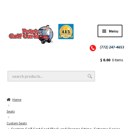
Menu
Close
Golf Cart Wheels and Tires
$
0.00
0 items
Golf Cart Lift Kits
Home
Golf Cart Accessories
Seats
Custom Seats
Golf Cart Batteries
Custom Golf Cart Seat Black and Orange Stripe, Extreme Series