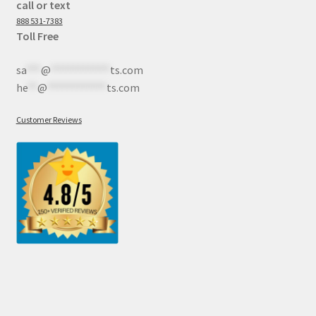
call or text
888 531-7383
Toll Free
sa
***
@
************
ts.com
he
**
@
************
ts.com
Customer Reviews