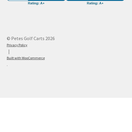
© Petes Golf Carts 2026
Privacy Policy
Built with WooCommerce
.