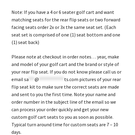
Note: If you have a 4 or 6 seater golf cart and want
matching seats for the rear flip seats or two forward
facing seats order 2x or 3x the same seat set. (Each
seat set is comprised of one (1) seat bottom and one
(1) seat back)
Please note at checkout in order notes… year, make
and model of your golf cart and the brand or style of
your rear flip seat. If you do not know please call us or
email
sa
***
@
************
ts.com
pictures of your rear
flip seat kit to make sure the correct seats are made
and sent to you the first time. Note your name and
order number in the subject line of the email so we
can process your order quickly and get your new
custom golf cart seats to you as soon as possible.
Typical turn around time for custom seats are 7 – 10
days.