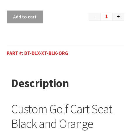
-
+
Add to cart
PART #:
DT-DLX-XT-BLK-ORG
Description
Custom Golf Cart Seat
Black and Orange