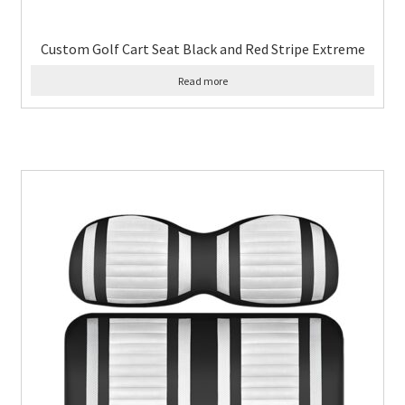
Custom Golf Cart Seat Black and Red Stripe Extreme
Read more