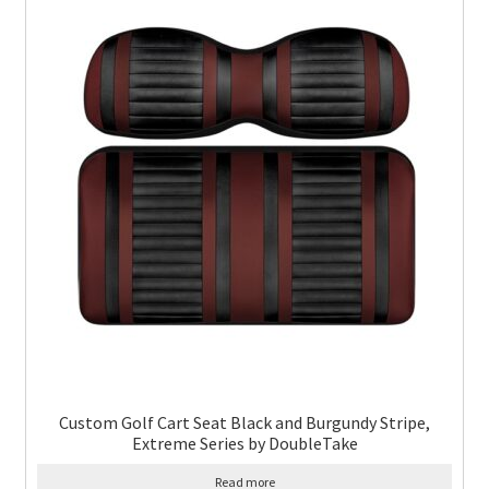
Custom Golf Cart Seat Black and Burgundy Stripe,
Extreme Series by DoubleTake
Read more