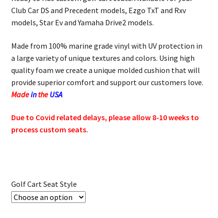
Club Car DS and Precedent models, Ezgo TxT and Rxv
models, Star Ev and Yamaha Drive2 models.
Made from 100% marine grade vinyl with UV protection in
a large variety of unique textures and colors. Using high
quality foam we create a unique molded cushion that will
provide superior comfort and support our customers love.
Made
in
the
USA
Due to Covid related delays, please allow 8-10 weeks to
process custom seats.
Golf Cart Seat Style