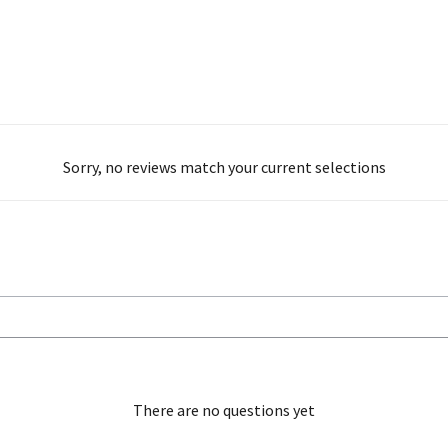
Sorry, no reviews match your current selections
There are no questions yet