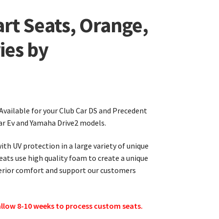
rt Seats, Orange,
ies by
 Available for your Club Car DS and Precedent
ar Ev and Yamaha Drive2 models.
th UV protection in a large variety of unique
seats use high quality foam to create a unique
perior comfort and support our customers
 allow 8-10 weeks to process custom seats.