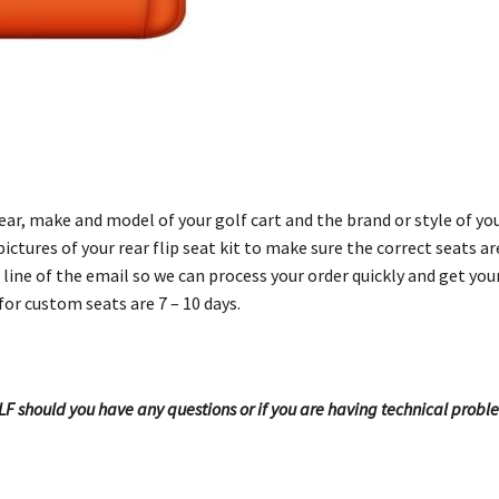
r, make and model of your golf cart and the brand or style of your
ictures of your rear flip seat kit to make sure the correct seats a
line of the email so we can process your order quickly and get you
for custom seats are 7 – 10 days.
OLF should you have any questions or if you are having technical probl
!