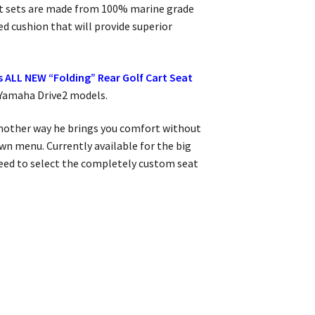
seat sets are made from 100% marine grade
ed cushion that will provide superior
 ALL NEW “Folding” Rear Golf Cart Seat
 Yamaha Drive2 models.
 another way he brings you comfort without
wn menu. Currently available for the big
 need to select the completely custom seat