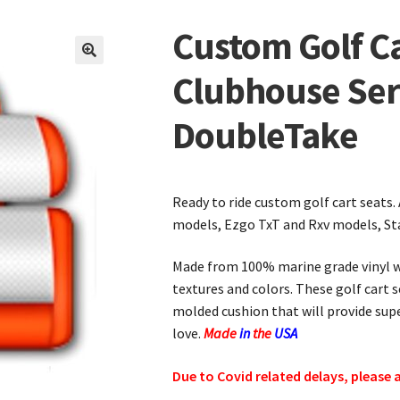
Custom Golf Ca
🔍
Clubhouse Ser
DoubleTake
Ready to ride custom golf cart seats.
models, Ezgo TxT and Rxv models, St
Made from 100% marine grade vinyl wi
textures and colors. These golf cart 
molded cushion that will provide su
love.
Made
in
the
USA
Due to Covid related delays, please