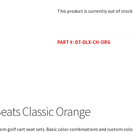
This product is currently out of stock
PART #:
DT-DLX-CH-ORG
eats Classic Orange
ustom golf cart seat sets. Basic color combinations and custom colo