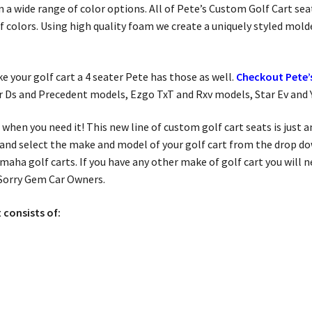
 in a wide range of color options. All of Pete’s Custom Golf Cart 
 of colors. Using high quality foam we create a uniquely styled mold
ake your golf cart a 4 seater Pete has those as well.
Checkout Pete’s
ar Ds and Precedent models, Ezgo TxT and Rxv models, Star Ev and
 when you need it! This new line of custom golf cart seats is just
and select the make and model of your golf cart from the drop do
amaha golf carts. If you have any other make of golf cart you will
 Sorry Gem Car Owners.
 consists of:
.