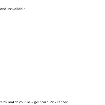
 and unavailable.
rs to match your new golf cart. Pick center