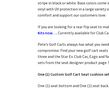
stripe in black or white. Base colors come
vinyl with UV protection in a large variety
comfort and support our customers love.
If you are looking for a rear flip seat to m
Kits now….
Currently available for Club C
Pete’s Golf Carts always has what you need
compromise. Find your new golf cart seats 
three and the Star Ev. Club Car, Ezgo and Y
sets from the seat designer product page.
One (1) Custom Golf Cart Seat cushion set
One (1) seat bottom and One (1) seat back