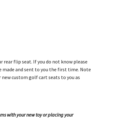
 rear flip seat. If you do not know please
re made and sent to you the first time. Note
r new custom golf cart seats to you as
ems with your new toy or placing your