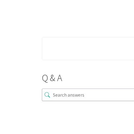
Q & A