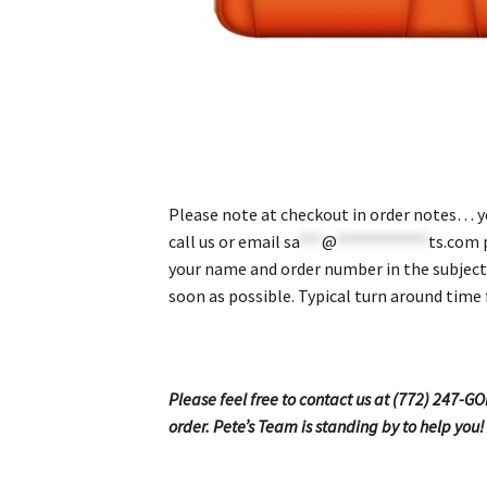
Please note at checkout in order notes… yea
call us or email
sa
***
@
************
ts.com
p
your name and order number in the subject 
soon as possible. Typical turn around time 
Please feel free to contact us at (772) 247-G
order. Pete’s Team is standing by to help you