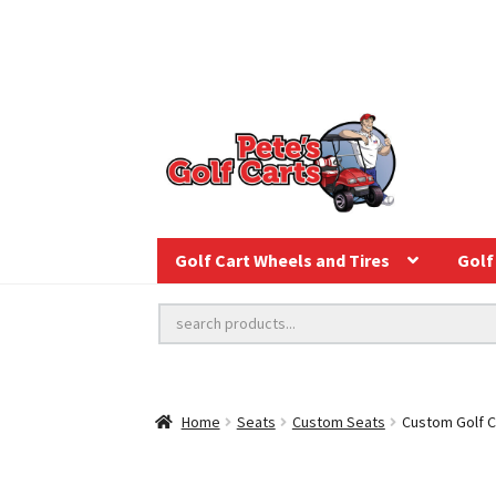
Golf Cart Wheels and Tires
Golf 
Home
Seats
Custom Seats
Custom Golf C