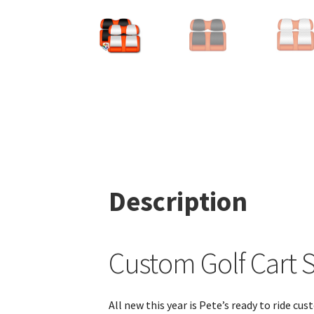
Description
Custom Golf Cart S
All new this year is Pete’s ready to ride c