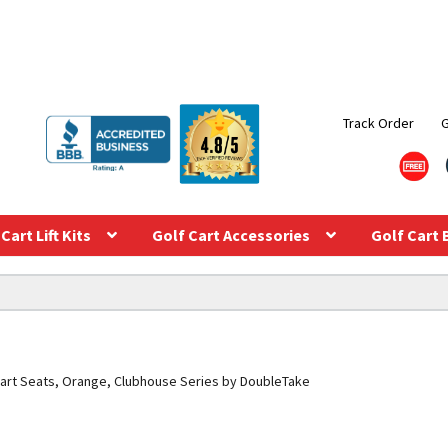
Track Order
Cart Lift Kits
Golf Cart Accessories
Golf Cart 
art Seats, Orange, Clubhouse Series by DoubleTake