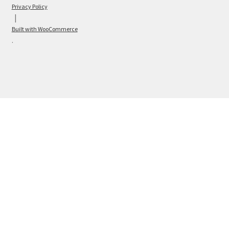
Privacy Policy
Built with WooCommerce
.