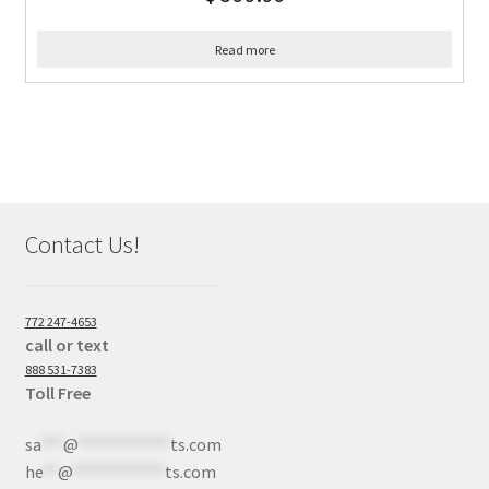
Read more
Contact Us!
772 247-4653
call or text
888 531-7383
Toll Free
sa
***
@
************
ts.com
he
**
@
************
ts.com