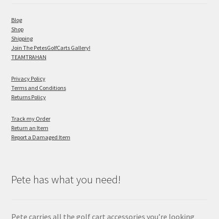
Blog
Shop
Shipping
Join The PetesGolfCarts Gallery!
TEAMTRAHAN
Privacy Policy
Terms and Conditions
Returns Policy
Track my Order
Return an Item
Report a Damaged Item
Pete has what you need!
Pete carries all the golf cart accessories you’re looking