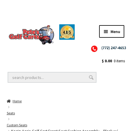
Menu
Close
Golf Cart Wheels and Tires
$
0.00
0 items
Golf Cart Lift Kits
Home
Golf Cart Accessories
Seats
Custom Seats
Golf Cart Batteries
Kozip Aeris Golf Cart Front Seat Cushion Assembly – Black w/