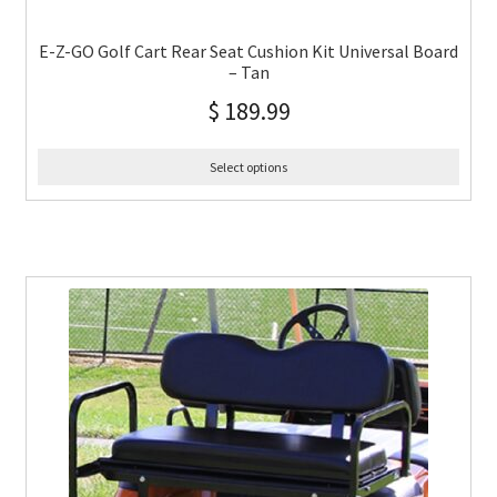
E-Z-GO Golf Cart Rear Seat Cushion Kit Universal Board
– Tan
$
189.99
Select options