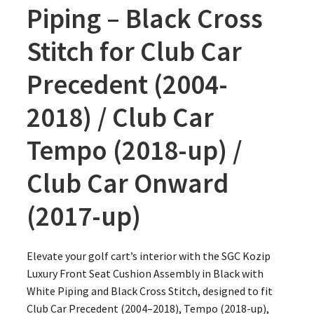
Piping – Black Cross
Stitch for Club Car
Precedent (2004-
2018) / Club Car
Tempo (2018-up) /
Club Car Onward
(2017-up)
Elevate your golf cart’s interior with the SGC Kozip
Luxury Front Seat Cushion Assembly in Black with
White Piping and Black Cross Stitch, designed to fit
Club Car Precedent (2004–2018), Tempo (2018-up),