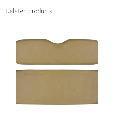
Related products