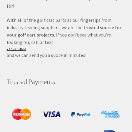
for!
With all of the golf cart parts at our fingertips from
industry-leading suppliers, we are the
trusted source for
your golf cart projects.
If you don’t see what you’re
looking for, call or text
772 247-4653
and we can send you a quote in minutes!
Trusted Payments