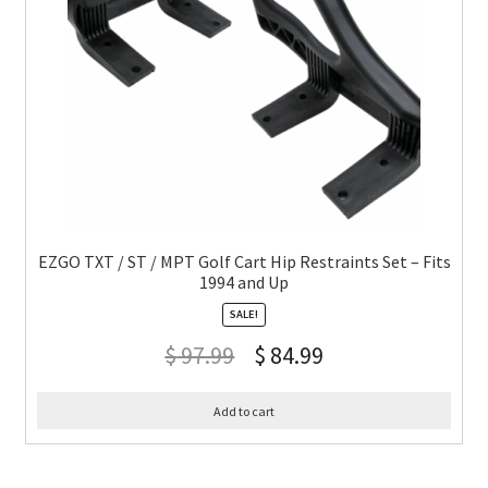
EZGO TXT / ST / MPT Golf Cart Hip Restraints Set – Fits
1994 and Up
SALE!
$
97.99
$
84.99
Add to cart