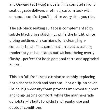
and Onward (2017-up) models. This complete front
seat upgrade delivers a refined, custom look with
enhanced comfort you’ll notice every time you ride.
The all-black seating surface is complemented by
subtle black cross stitching, while the bright white
piping outlines the cushions for a clean, high-
contrast finish. This combination creates a sleek,
modern style that stands out without being overly
flashy—perfect for both personal carts and upgraded
builds.
This is a full front seat cushion assembly, replacing
both the seat back and bottom—not a slip-on cover.
Inside, high-density foam provides improved support
and long-lasting comfort, while the marine-grade
upholstery is built to withstand regular use and
outdoor conditions.