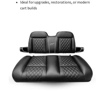
Ideal for upgrades, restorations, or modern
cart builds