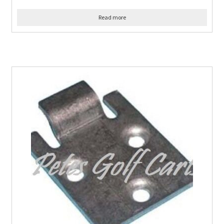
Read more