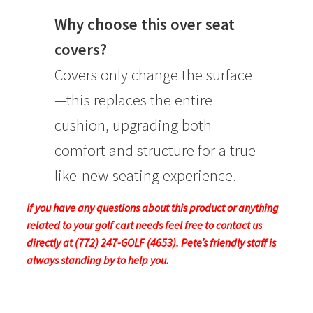
Why choose this over seat
covers?
Covers only change the surface
—this replaces the entire
cushion, upgrading both
comfort and structure for a true
like-new seating experience.
If you have any questions about this product or anything
related to your golf cart needs feel free to contact us
directly at (772) 247-GOLF (4653). Pete’s friendly staff is
always standing by to help you.