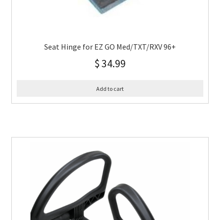
Seat Hinge for EZ GO Med/TXT/RXV 96+
$
34.99
Add to cart