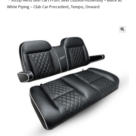
White Piping – Club Car Precedent, Tempo, Onward
Golf Cart Parts
🔍