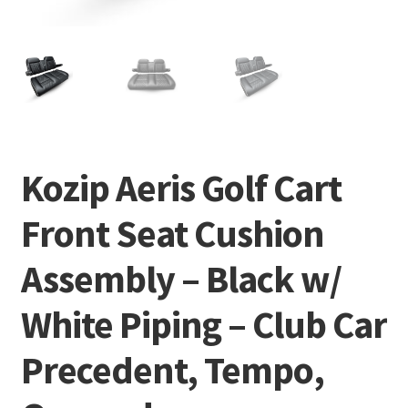
Kozip Aeris Golf Cart
Front Seat Cushion
Assembly – Black w/
White Piping – Club Car
Precedent, Tempo,