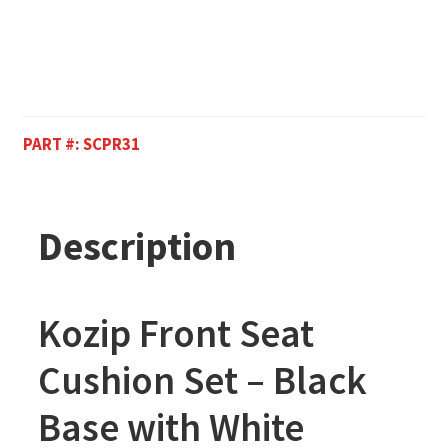
PART #:
SCPR31
Description
Kozip Front Seat
Cushion Set – Black
Base with White