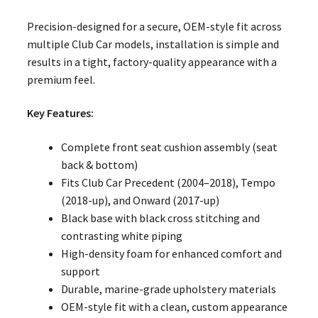
Precision-designed for a secure, OEM-style fit across
multiple Club Car models, installation is simple and
results in a tight, factory-quality appearance with a
premium feel.
Key Features:
Complete front seat cushion assembly (seat
back & bottom)
Fits Club Car Precedent (2004–2018), Tempo
(2018-up), and Onward (2017-up)
Black base with black cross stitching and
contrasting white piping
High-density foam for enhanced comfort and
support
Durable, marine-grade upholstery materials
OEM-style fit with a clean, custom appearance