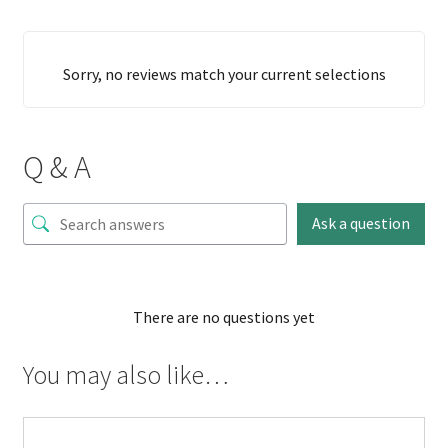
Sorry, no reviews match your current selections
Q & A
Ask a question
There are no questions yet
You may also like…