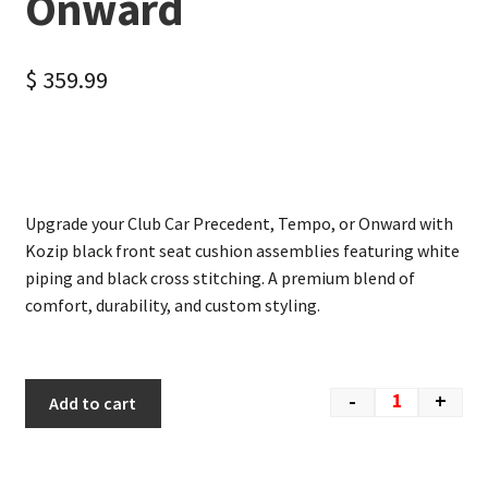
Onward
$
359.99
Upgrade your Club Car Precedent, Tempo, or Onward with
Kozip black front seat cushion assemblies featuring white
piping and black cross stitching. A premium blend of
comfort, durability, and custom styling.
-
+
Add to cart