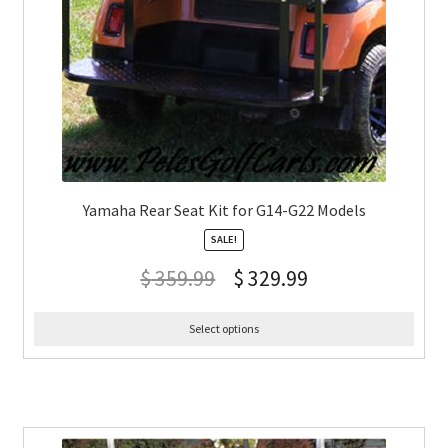
Yamaha Rear Seat Kit for G14-G22 Models
SALE!
$
359.99
$
329.99
Select options