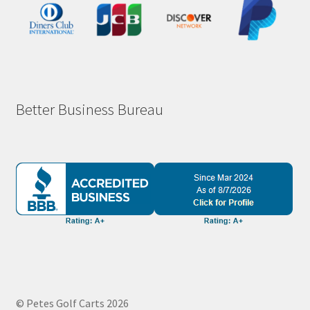
Better Business Bureau
© Petes Golf Carts 2026