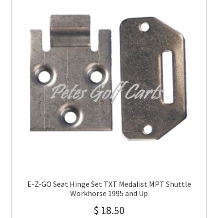
E-Z-GO Seat Hinge Set TXT Medalist MPT Shuttle
Workhorse 1995 and Up
$
18.50