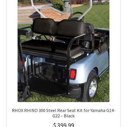
RHOX RHINO 300 Steel Rear Seat Kit for Yamaha G14-
G22 – Black
$
399.99