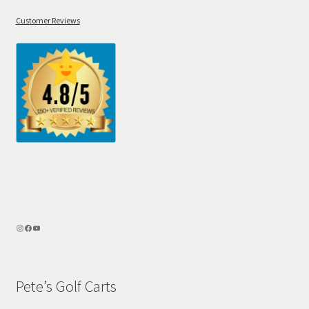
Customer Reviews
Pete’s Golf Carts