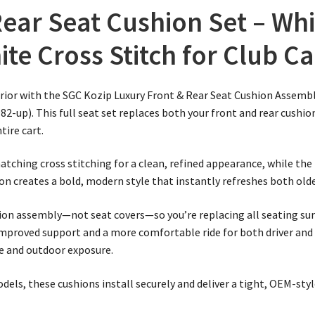
ear Seat Cushion Set – Whi
ite Cross Stitch for Club C
rior with the SGC Kozip Luxury Front & Rear Seat Cushion Assembl
82-up). This full seat set replaces both your front and rear cushio
ire cart.
atching cross stitching for a clean, refined appearance, while the
n creates a bold, modern style that instantly refreshes both olde
shion assembly—not seat covers—so you’re replacing all seating s
mproved support and a more comfortable ride for both driver and
se and outdoor exposure.
dels, these cushions install securely and deliver a tight, OEM-styl