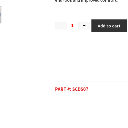
end look and improved comfort.
-
+
Add to cart
PART #:
SCDS07