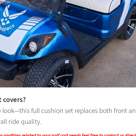
t covers?
 look—this full cushion set replaces both front a
ll ride quality.
 anything related to your golf cart needs feel free to contact us direc