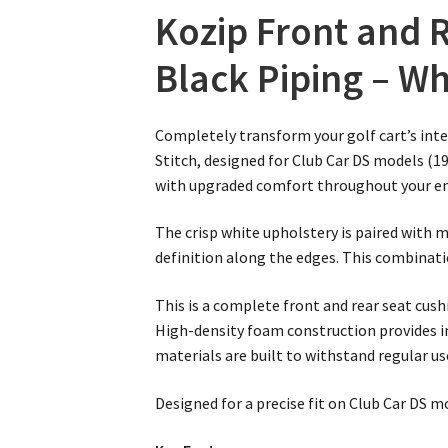
Kozip Front and R
Black Piping – Wh
Completely transform your golf cart’s inte
Stitch, designed for Club Car DS models (19
with upgraded comfort throughout your ent
The crisp white upholstery is paired with m
definition along the edges. This combinatio
This is a complete front and rear seat cu
High-density foam construction provides i
materials are built to withstand regular u
Designed for a precise fit on Club Car DS mo