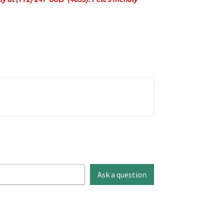
Ask a question