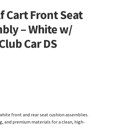
f Cart Front Seat
bly – White w/
 Club Car DS
white front and rear seat cushion assemblies.
ng, and premium materials for a clean, high-