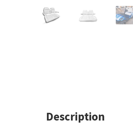
Description