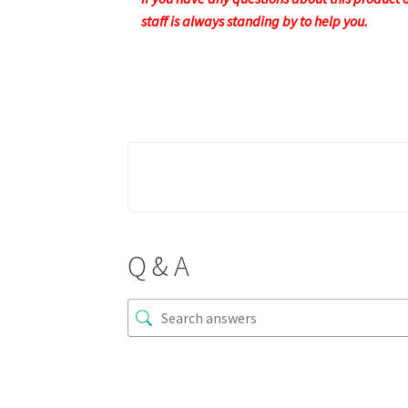
staff is always standing by to help you.
Q & A