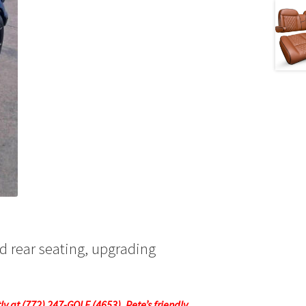
nd rear seating, upgrading
tly at (772) 247-GOLF (4653). Pete’s friendly