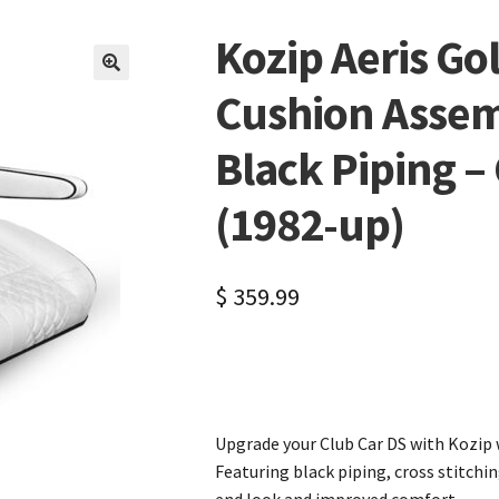
Kozip Aeris Gol
🔍
Cushion Assem
Black Piping –
(1982-up)
$
359.99
Upgrade your Club Car DS with Kozip 
Featuring black piping, cross stitchi