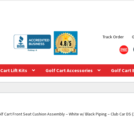
Track Order
Cart Lift Kits
Golf Cart Accessories
Golf Cart 
lf Cart Front Seat Cushion Assembly – White w/ Black Piping – Club Car DS 