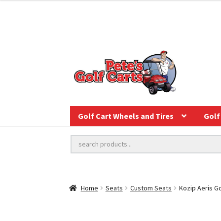
Golf Cart Wheels and Tires
Golf 
Home
Seats
Custom Seats
Kozip Aeris Go