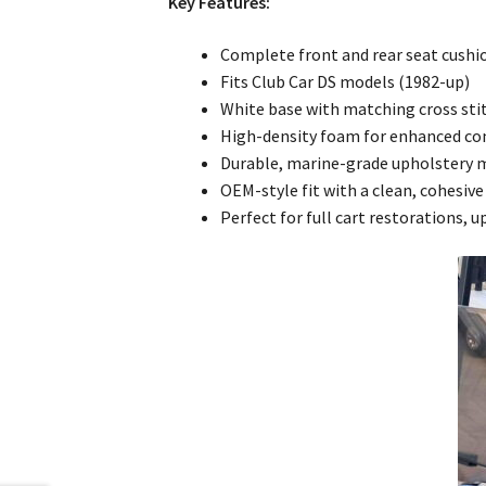
Key Features:
Complete front and rear seat cushi
Fits Club Car DS models (1982-up)
White base with matching cross sti
High-density foam for enhanced co
Durable, marine-grade upholstery 
OEM-style fit with a clean, cohesi
Perfect for full cart restorations, 