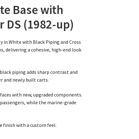
te Base with
ar DS (1982-up)
y in White with Black Piping and Cross
ns, delivering a cohesive, high-end look
 black piping adds sharp contrast and
r and newly built carts.
urfaces with new, upgraded components.
 passengers, while the marine-grade
e finish with a custom feel.