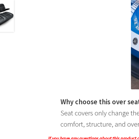
Why choose this over sea
Seat covers only change the
comfort, structure, and overa
If you have any questions about this product or