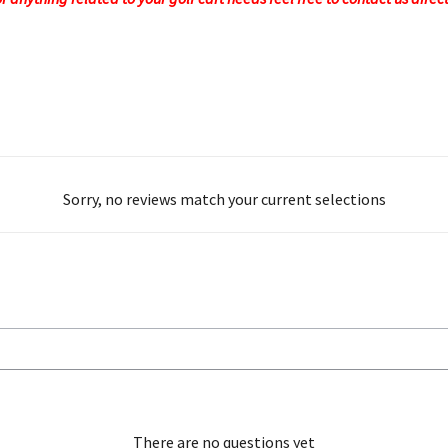
Sorry, no reviews match your current selections
There are no questions yet