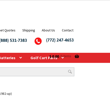
Get Quotes
Shipping
About Us
Contact
$
0.00
0 items
Batteries
Golf Cart Parts
(1982-up)