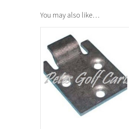
You may also like…