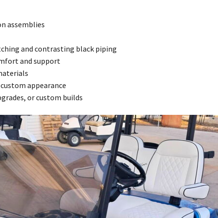
on assemblies
tching and contrasting black piping
mfort and support
materials
ve custom appearance
upgrades, or custom builds