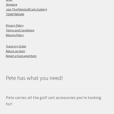
Shipping
Join The PetesGolfCarts Gallery!
TEAMTRAHAN
Privacy Policy
Terms and Conditions
Returns Policy
Track my Order
Return an Item
Report a Damaged Item
Pete has what you need!
Pete carries all the golf cart accessories you’re looking
for!