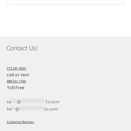
Contact Us!
772 247-4653
call or text
888 531-7383
Toll Free
sa
***
@
************
ts.com
he
**
@
************
ts.com
Customer Reviews