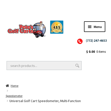
Menu
Close
Golf Cart Wheels and Tires
$
0.00
0 items
Golf Cart Lift Kits
Home
Golf Cart Accessories
Speedometer
Universal Golf Cart Speedometer, Multi-Function
Golf Cart Batteries