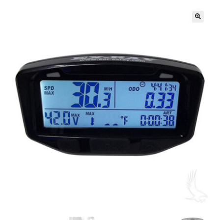
🔍
Golf Cart Parts