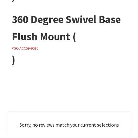
360 Degree Swivel Base
Flush Mount (
PGC-ACC59-9020
)
Sorry, no reviews match your current selections