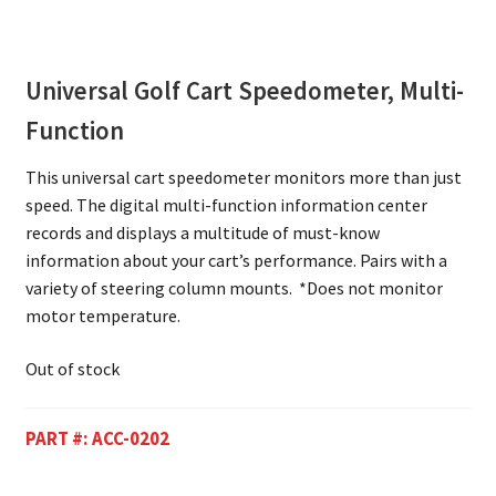
Universal Golf Cart Speedometer, Multi-
Function
This universal cart speedometer monitors more than just
speed. The digital multi-function information center
records and displays a multitude of must-know
information about your cart’s performance. Pairs with a
variety of steering column mounts. *Does not monitor
motor temperature.
Out of stock
PART #:
ACC-0202