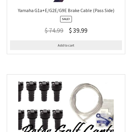
Yamaha G1a+E/G2E/G9E Brake Cable (Pass Side)
SALE!
$
74.99
$
39.99
Add to cart