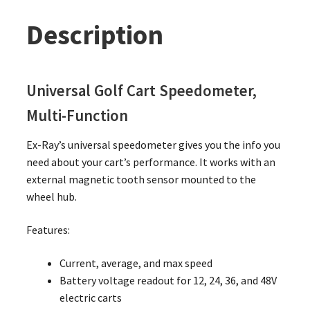
Description
Universal Golf Cart Speedometer,
Multi-Function
Ex-Ray’s universal speedometer gives you the info you
need about your cart’s performance. It works with an
external magnetic tooth sensor mounted to the
wheel hub.
Features:
Current, average, and max speed
Battery voltage readout for 12, 24, 36, and 48V
electric carts