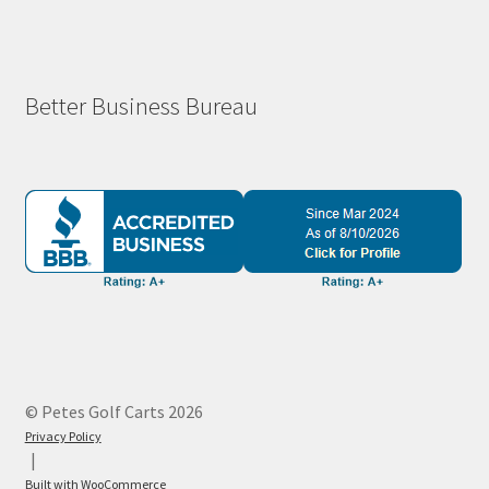
Better Business Bureau
© Petes Golf Carts 2026
Privacy Policy
Built with WooCommerce