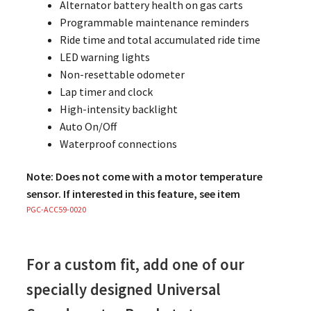
Alternator battery health on gas carts
Programmable maintenance reminders
Ride time and total accumulated ride time
LED warning lights
Non-resettable odometer
Lap timer and clock
High-intensity backlight
Auto On/Off
Waterproof connections
Note: Does not come with a motor temperature
sensor. If interested in this feature, see item
PGC-ACC59-0020
For a custom fit, add one of our
specially designed Universal