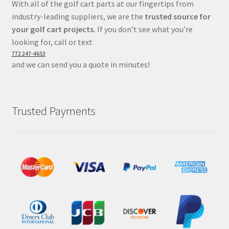
With all of the golf cart parts at our fingertips from
industry-leading suppliers, we are the
trusted source for
your golf cart projects.
If you don’t see what you’re
looking for, call or text
772 247-4653
and we can send you a quote in minutes!
Trusted Payments