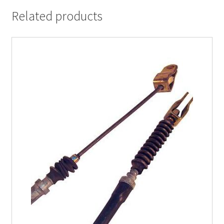
Related products