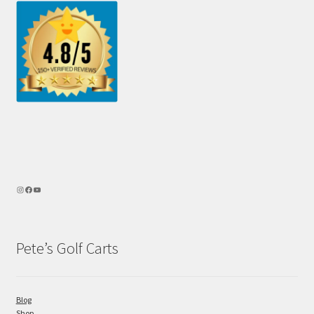
Pete’s Golf Carts
Blog
Shop