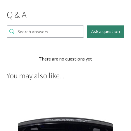
Q & A
Ask a question
There are no questions yet
You may also like…