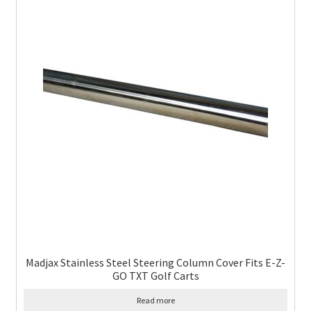
Madjax Stainless Steel Steering Column Cover Fits E-Z-
GO TXT Golf Carts
Read more