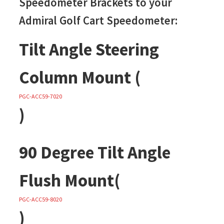
Speedometer Brackets to your
Admiral Golf Cart Speedometer:
Tilt Angle Steering
Column Mount (
PGC-ACC59-7020
)
90 Degree Tilt Angle
Flush Mount(
PGC-ACC59-8020
)