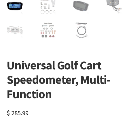
Universal Golf Cart
Speedometer, Multi-
Function
$
285.99