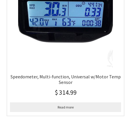
Speedometer, Multi-function, Universal w/Motor Temp
Sensor
$
314.99
Read more