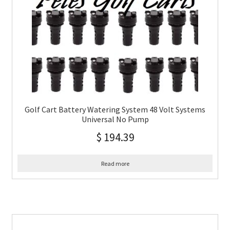
Golf Cart Battery Watering System 48 Volt Systems
Universal No Pump
$
194.39
Read more