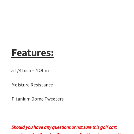
Features:
5 1/4 Inch – 4 Ohm
Moisture Resistance
Titanium Dome Tweeters
Should you have any questions or not sure this golf cart