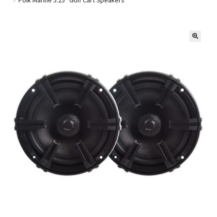
Golf Cart Parts
🔍