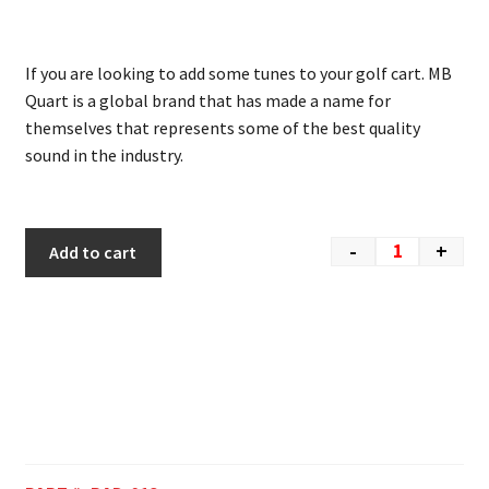
If you are looking to add some tunes to your golf cart. MB
Quart is a global brand that has made a name for
themselves that represents some of the best quality
sound in the industry.
-
+
Add to cart