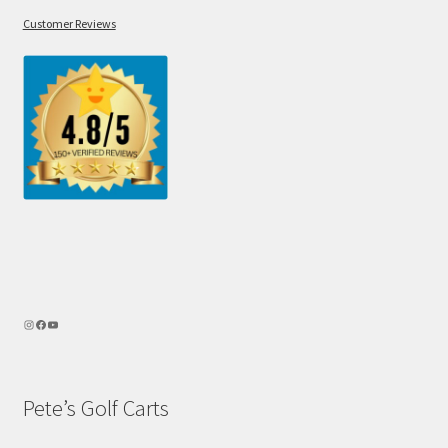
Customer Reviews
Pete’s Golf Carts