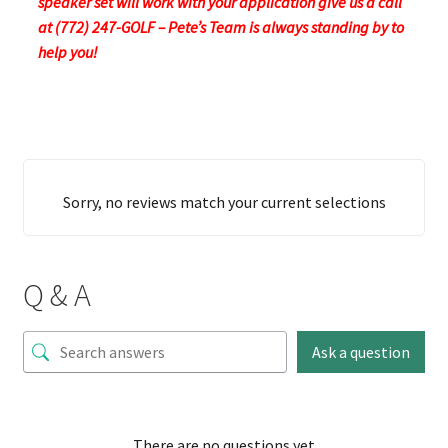
speaker set will work with your application give us a call
at (772) 247-GOLF – Pete’s Team is always standing by to
help you!
Sorry, no reviews match your current selections
Q & A
Ask a question
There are no questions yet