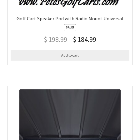
Golf Cart Speaker Pod with Radio Mount Universal
SALE!
$
198.99
$
184.99
Add to cart