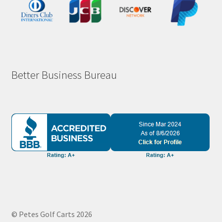
Better Business Bureau
© Petes Golf Carts 2026