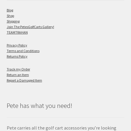
Blog
Shop
Shipping
Join The PetesGolfCarts Gallery!
TEAMTRAHAN
Privacy Policy
Terms and Conditions
Returns Policy
Track my Order
Return an Item
Report a Damaged Item
Pete has what you need!
Pete carries all the golf cart accessories you’re looking