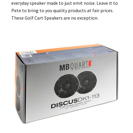
everyday speaker made to just emit noise. Leave it to
Pete to bring to you quality products at fair prices.
These Golf Cart Speakers are no exception.