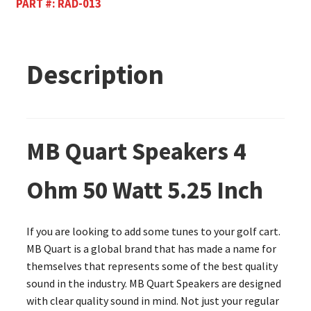
PART #:
RAD-013
Description
MB Quart Speakers 4
Ohm 50 Watt 5.25 Inch
If you are looking to add some tunes to your golf cart.
MB Quart is a global brand that has made a name for
themselves that represents some of the best quality
sound in the industry. MB Quart Speakers are designed
with clear quality sound in mind. Not just your regular