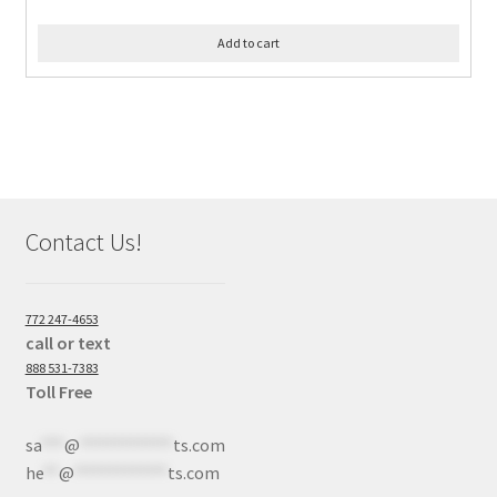
Add to cart
Contact Us!
772 247-4653
call or text
888 531-7383
Toll Free
sa
***
@
************
ts.com
he
**
@
************
ts.com