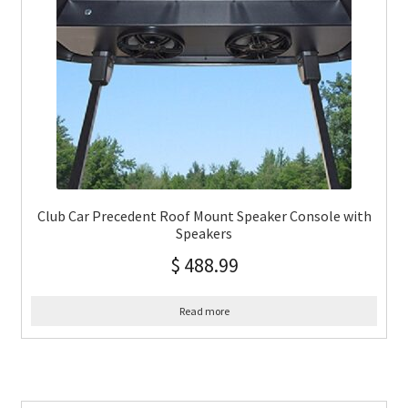
Club Car Precedent Roof Mount Speaker Console with
Speakers
$
488.99
Read more