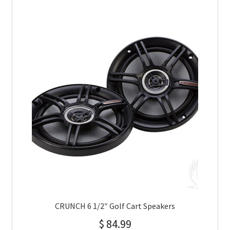
CRUNCH 6 1/2″ Golf Cart Speakers
$
84.99