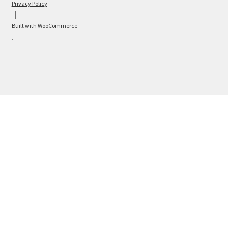
Privacy Policy
Built with WooCommerce
.