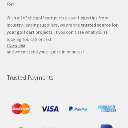
for!
With all of the golf cart parts at our fingertips from
industry-leading suppliers, we are the
trusted source for
your golf cart projects.
If you don’t see what you’re
looking for, call or text
772 247-4653
and we can send you a quote in minutes!
Trusted Payments