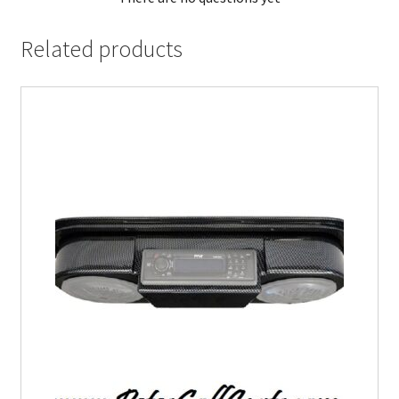
Related products