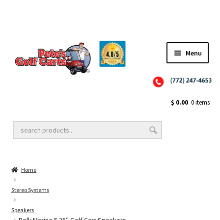
Menu
Close
Golf Cart Wheels and Tires
$
0.00
0 items
Golf Cart Lift Kits
Home
Golf Cart Accessories
Stereo Systems
Speakers
Golf Cart Batteries
Polk Marine 5.25″ Golf Cart Speakers