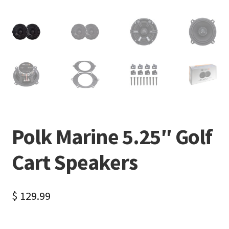
Polk Marine 5.25″ Golf
Cart Speakers
$
129.99