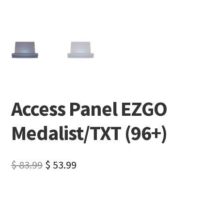
Access Panel EZGO
Medalist/TXT (96+)
$
83.99
$
53.99