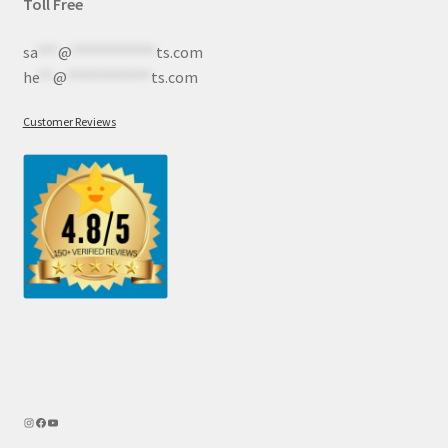
Toll Free
sa
***
@
************
ts.com
he
**
@
************
ts.com
Customer Reviews