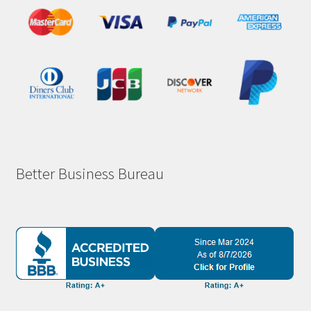
Better Business Bureau