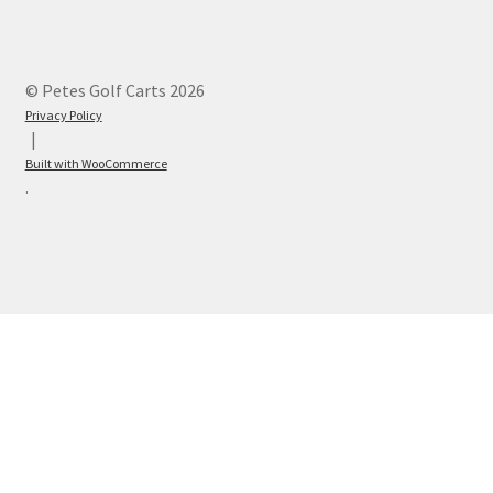
© Petes Golf Carts 2026
Privacy Policy
Built with WooCommerce
.