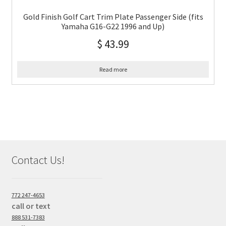
Gold Finish Golf Cart Trim Plate Passenger Side (fits
Yamaha G16-G22 1996 and Up)
$
43.99
Read more
Contact Us!
772 247-4653
call or text
888 531-7383