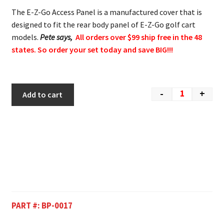
The E-Z-Go Access Panel is a manufactured cover that is
designed to fit the rear body panel of E-Z-Go golf cart
models.
Pete says,
All orders over $99 ship free in the 48
states. So order your set today and save BIG!!!
-
+
Add to cart
PART #:
BP-0017