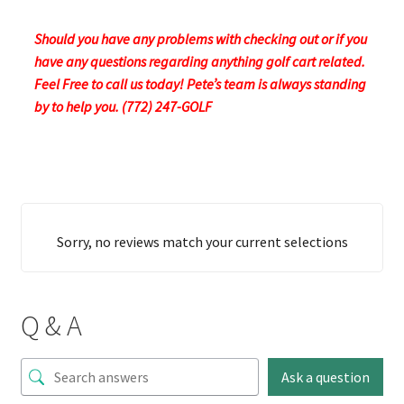
Should you have any problems with checking out or if you
have any questions regarding anything golf cart related.
Feel Free to call us today! Pete’s team is always standing
by to help you. (772) 247-GOLF
Sorry, no reviews match your current selections
Q & A
Ask a question