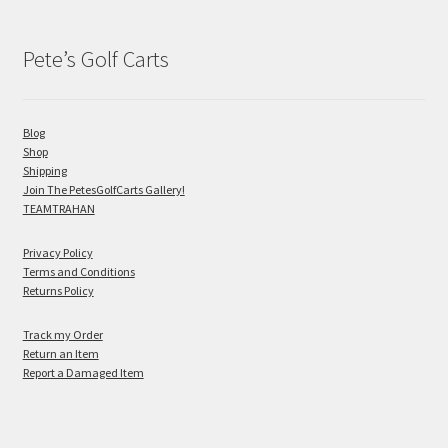
Pete’s Golf Carts
Blog
Shop
Shipping
Join The PetesGolfCarts Gallery!
TEAMTRAHAN
Privacy Policy
Terms and Conditions
Returns Policy
Track my Order
Return an Item
Report a Damaged Item