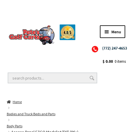
✨NEW!✨ El Tigre Premium Custom Golf Cart Seats SEARCH 🔍: "EL TIGRE" 🐅
Menu
Close
Golf Cart Wheels and Tires
$
0.00
0 items
Golf Cart Lift Kits
Home
Golf Cart Accessories
Bodies and Truck Beds and Parts
Body Parts
Golf Cart Batteries
Access Panel EZGO Medalist/TXT (96+)