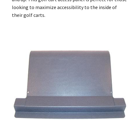
looking to maximize accessibility to the inside of
their golf carts.