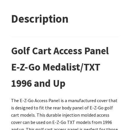
Description
Golf Cart Access Panel
E-Z-Go Medalist/TXT
1996 and Up
The E-Z-Go Access Panel is a manufactured cover that
is designed to fit the rear body panel of E-Z-Go golf
cart models. This durable injection molded access
cover can be used on E-Z-Go TXT models from 1996
and up. This golf cart access panel is perfect for those