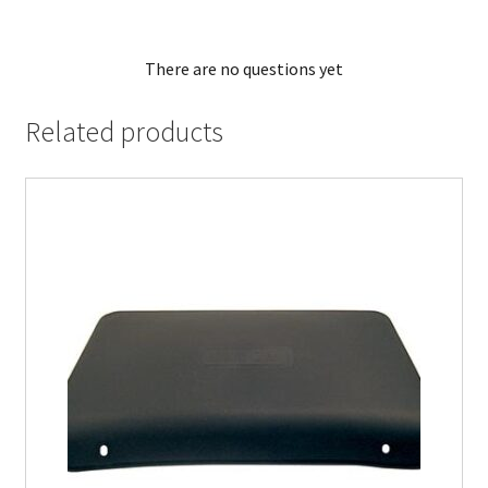
There are no questions yet
Related products