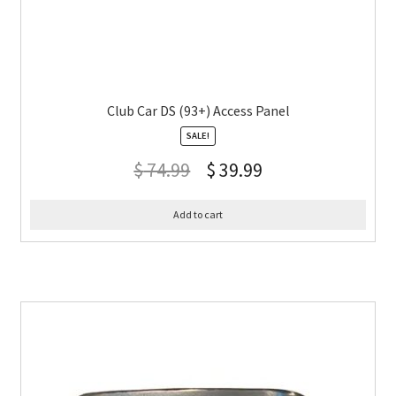
Club Car DS (93+) Access Panel
SALE!
$
74.99
$
39.99
Add to cart