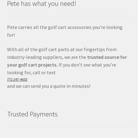
Pete has what you need!
Pete carries all the golf cart accessories you’re looking
for!
With all of the golf cart parts at our fingertips from
industry-leading suppliers, we are the
trusted source for
your golf cart projects.
If you don’t see what you’re
looking for, call or text
772 247-4653
and we can send you a quote in minutes!
Trusted Payments