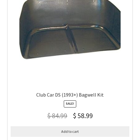
Club Car DS (1993+) Bagwell Kit
SALE!
$
84.99
$
58.99
Add to cart