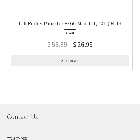
Left Rocker Panel for EZGO Medalist/TXT (94-13
SALE!
$
59.99
$
26.99
Add to cart
Contact Us!
772 247-4653