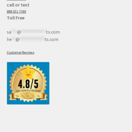
call or text
888 531-7383
Toll Free
sa
***
@
************
ts.com
he
**
@
************
ts.com
Customer Reviews