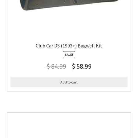
Club Car DS (1993+) Bagwell Kit
SALE!
$
84.99
$
58.99
Add to cart