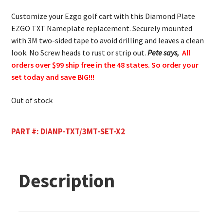
Customize your Ezgo golf cart with this Diamond Plate
EZGO TXT Nameplate replacement. Securely mounted
with 3M two-sided tape to avoid drilling and leaves a clean
look. No Screw heads to rust or strip out.
Pete says,
All
orders over $99 ship free in the 48 states. So order your
set today and save BIG!!!
Out of stock
PART #:
DIANP-TXT/3MT-SET-X2
Description