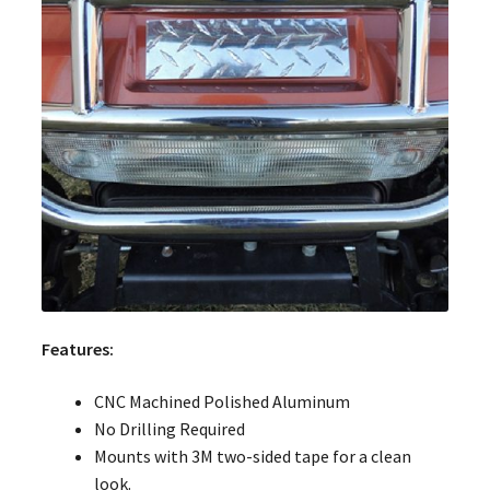
Features:
CNC Machined Polished Aluminum
No Drilling Required
Mounts with 3M two-sided tape for a clean
look.