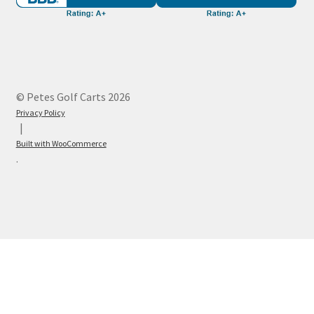
© Petes Golf Carts 2026
Privacy Policy
Built with WooCommerce
.