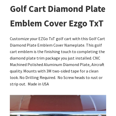
Golf Cart Diamond Plate
Emblem Cover Ezgo TxT
Customize your EZGo TxT golf cart with this Golf Cart
Diamond Plate Emblem Cover Nameplate. This golf
cart emblem is the finishing touch to completing the
diamond plate trim package you just installed. CNC
Machined Polished Aluminum Diamond Plate, Aircraft
quality. Mounts with 3M two-sided tape for a clean
look. No Drilling Required. No Screw heads to rust or
strip out. Made in USA