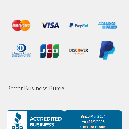
Better Business Bureau