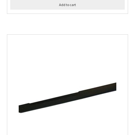
Add to cart