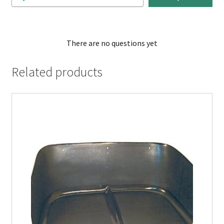
There are no questions yet
Related products