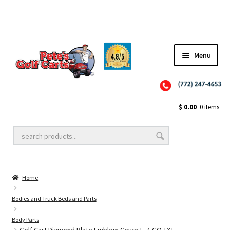
Menu
Close
Golf Cart Wheels and Tires
$
0.00
0 items
Golf Cart Lift Kits
Home
Golf Cart Accessories
Bodies and Truck Beds and Parts
Body Parts
Golf Cart Batteries
Golf Cart Diamond Plate Emblem Cover E-Z-GO TXT