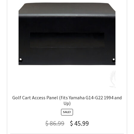
Golf Cart Access Panel (fits Yamaha G14-G22 1994 and
Up)
SALE!
$
86.99
$
45.99