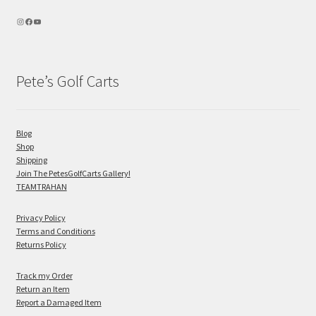
Pete’s Golf Carts
Blog
Shop
Shipping
Join The PetesGolfCarts Gallery!
TEAMTRAHAN
Privacy Policy
Terms and Conditions
Returns Policy
Track my Order
Return an Item
Report a Damaged Item