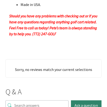
Made in USA.
Should you have any problems with checking out or if you
have any questions regarding anything golf cart related.
Feel Free to call us today! Pete’s team is always standing
by to help you. (772) 247-GOLF
Sorry, no reviews match your current selections
Q & A
Ask a question