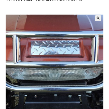
Golf Cart Parts
🔍