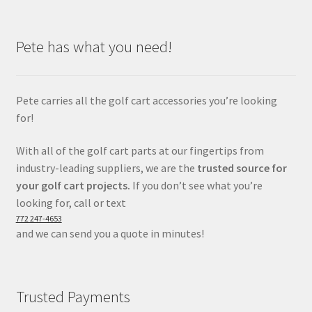
Pete has what you need!
Pete carries all the golf cart accessories you’re looking
for!
With all of the golf cart parts at our fingertips from
industry-leading suppliers, we are the
trusted source for
your golf cart projects.
If you don’t see what you’re
looking for, call or text
772 247-4653
and we can send you a quote in minutes!
Trusted Payments