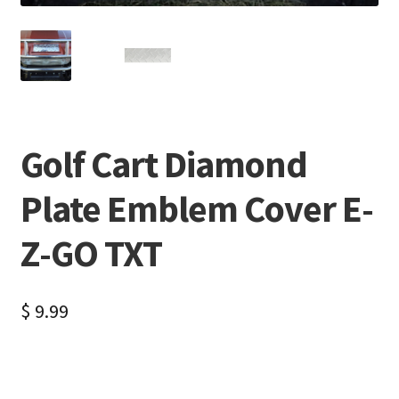
Golf Cart Diamond
Plate Emblem Cover E-
Z-GO TXT
$
9.99