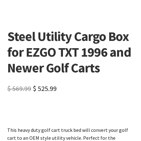
Steel Utility Cargo Box
for EZGO TXT 1996 and
Newer Golf Carts
$
569.99
$
525.99
This heavy duty golf cart truck bed will convert your golf
cart to an OEM style utility vehicle. Perfect for the