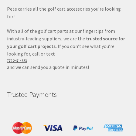
Pete carries all the golf cart accessories you’re looking
for!
With all of the golf cart parts at our fingertips from
industry-leading suppliers, we are the
trusted source for
your golf cart projects.
If you don’t see what you’re
looking for, call or text
772 247-4653
and we can send you a quote in minutes!
Trusted Payments