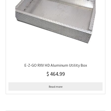
E-Z-GO RXV HD Aluminum Utility Box
$
464.99
Read more