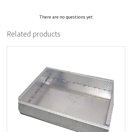
There are no questions yet
Related products