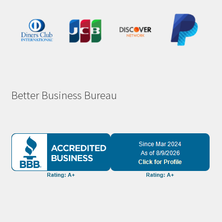
Better Business Bureau