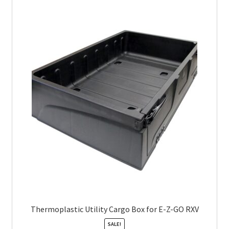
Thermoplastic Utility Cargo Box for E-Z-GO RXV
SALE!