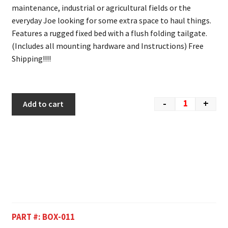
maintenance, industrial or agricultural fields or the
everyday Joe looking for some extra space to haul things.
Features a rugged fixed bed with a flush folding tailgate.
(Includes all mounting hardware and Instructions) Free
Shipping!!!!
-
+
Add to cart
PART #:
BOX-011