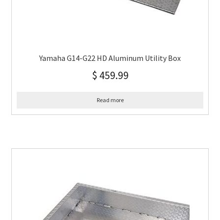
Yamaha G14-G22 HD Aluminum Utility Box
$
459.99
Read more