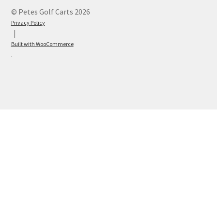
© Petes Golf Carts 2026
Privacy Policy
Built with WooCommerce
.