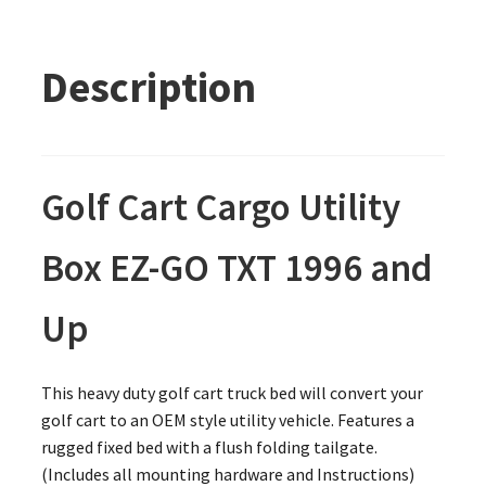
Description
Golf Cart Cargo Utility
Box EZ-GO TXT 1996 and
Up
This heavy duty golf cart truck bed will convert your
golf cart to an OEM style utility vehicle. Features a
rugged fixed bed with a flush folding tailgate.
(Includes all mounting hardware and Instructions)