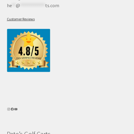
he
**
@
************
ts.com
Customer Reviews