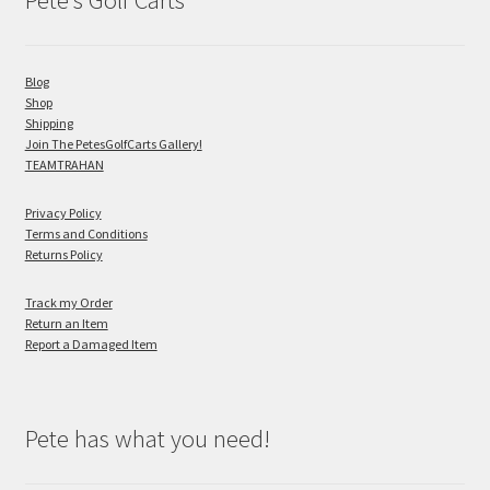
Pete’s Golf Carts
Blog
Shop
Shipping
Join The PetesGolfCarts Gallery!
TEAMTRAHAN
Privacy Policy
Terms and Conditions
Returns Policy
Track my Order
Return an Item
Report a Damaged Item
Pete has what you need!