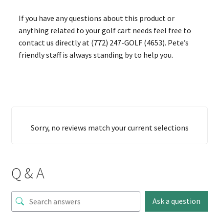
If you have any questions about this product or
anything related to your golf cart needs feel free to
contact us directly at (772) 247-GOLF (4653). Pete’s
friendly staff is always standing by to help you.
Sorry, no reviews match your current selections
Q & A
Ask a question