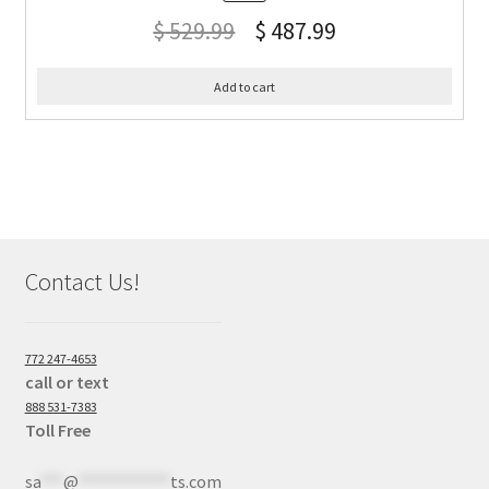
$
529.99
$
487.99
Add to cart
Contact Us!
772 247-4653
call or text
888 531-7383
Toll Free
sa
***
@
************
ts.com