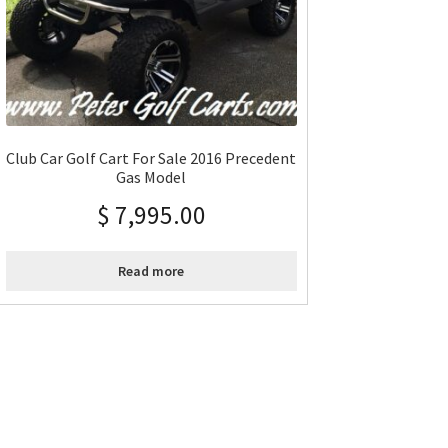
Club Car Golf Cart For Sale 2016 Precedent
Gas Model
$
7,995.00
Read more