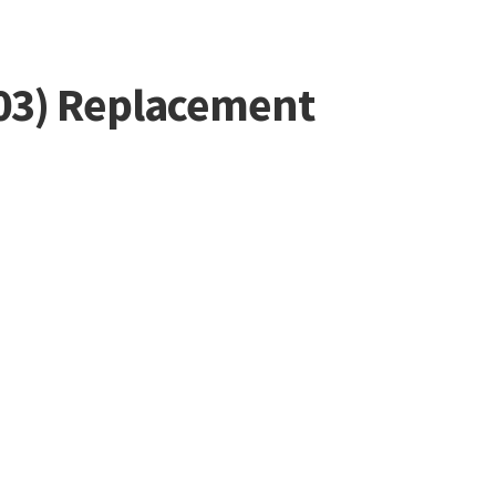
-503) Replacement