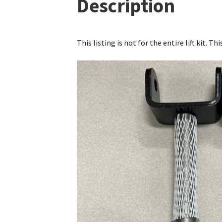
Description
This listing is not for the entire lift kit. T