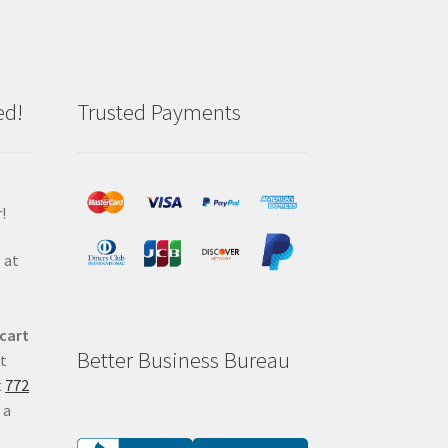
ed!
Trusted Payments
!
 at
 cart
Better Business Bureau
at
t
772
 a