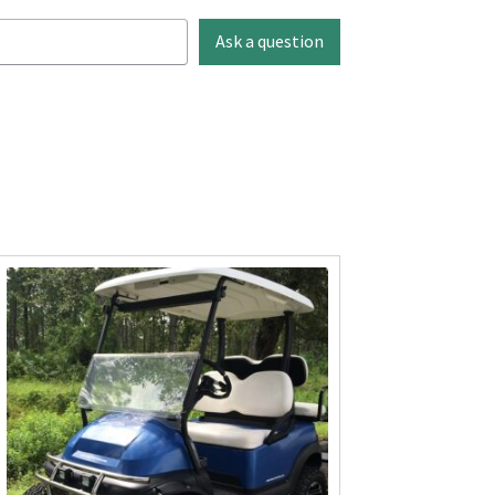
Ask a question