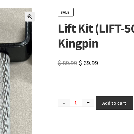
SALE!
Lift Kit (LIFT
🔍
Kingpin
$
89.99
$
69.99
-
+
Add to cart