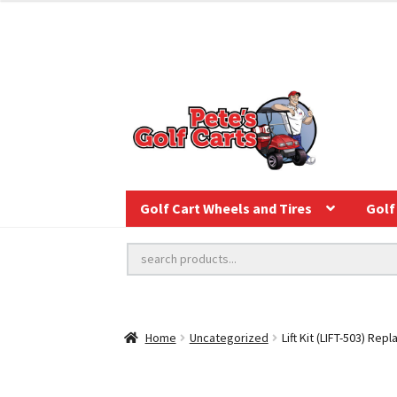
Golf Cart Wheels and Tires
Golf 
Home
Uncategorized
Lift Kit (LIFT-503) Re