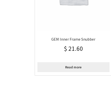
GEM Inner Frame Snubber
$
21.60
Read more