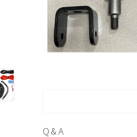
Q & A