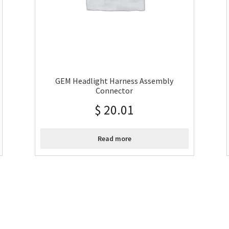
GEM Headlight Harness Assembly
Connector
$
20.01
Read more