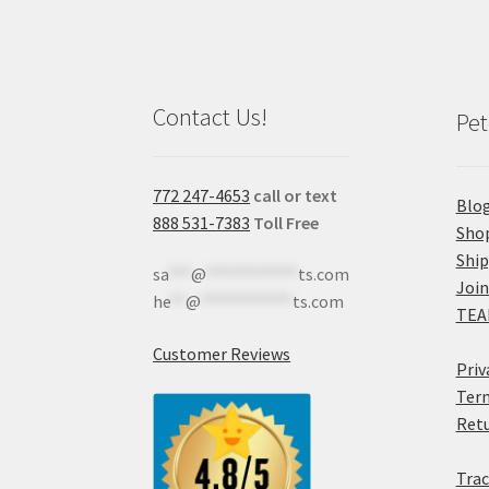
Contact Us!
Pet
772 247-4653
call or text
Blo
888 531-7383
Toll Free
Sho
Shi
sa
***
@
************
ts.com
Join
he
**
@
************
ts.com
TEA
Customer Reviews
Priv
Term
Retu
Trac