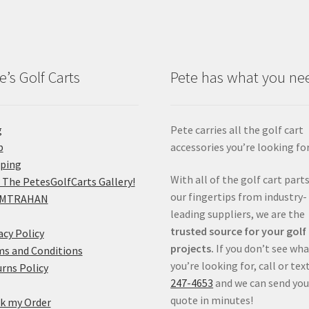
e’s Golf Carts
Pete has what you ne
g
Pete carries all the golf cart
p
accessories you’re looking for
pping
With all of the golf cart parts
 The PetesGolfCarts Gallery!
our fingertips from industry-
MTRAHAN
leading suppliers, we are the
trusted source for your golf
acy Policy
projects.
If you don’t see wh
s and Conditions
you’re looking for, call or tex
rns Policy
247-4653
and we can send you
quote in minutes!
k my Order