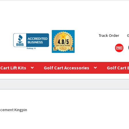
Track Order
Cart Lift Kits
Golf Cart Accessories
Golf Cart 
placement Kingpin