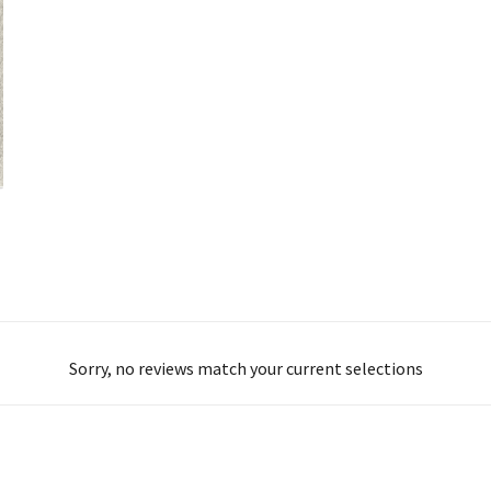
Sorry, no reviews match your current selections