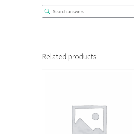
Related products