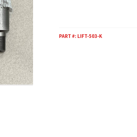
PART #:
LIFT-503-K