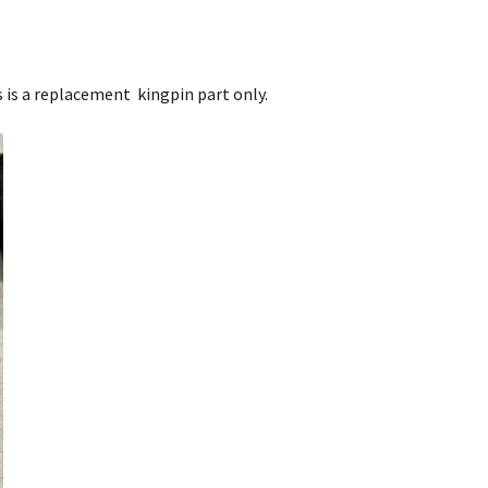
his is a replacement kingpin part only.