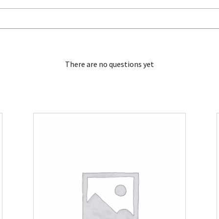
There are no questions yet