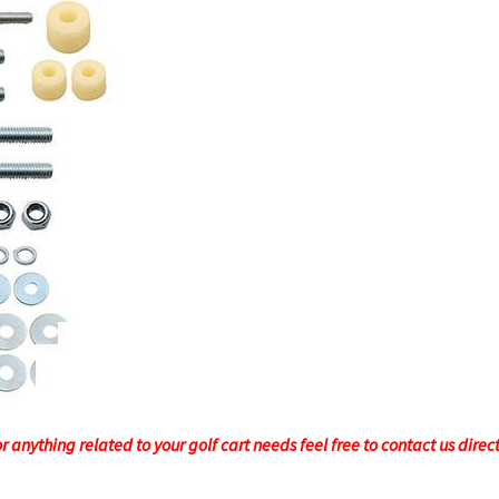
 anything related to your golf cart needs feel free to contact us direc