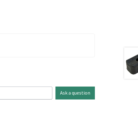
Ask a question