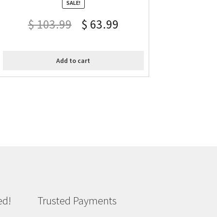
SALE!
$
103.99
$
63.99
Add to cart
ed!
Trusted Payments