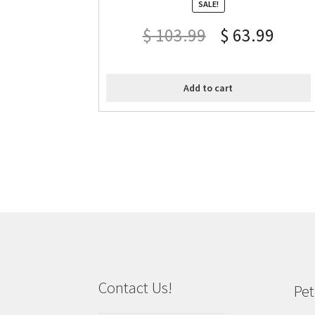
SALE!
$
103.99
$
63.99
Add to cart
Contact Us!
Pet