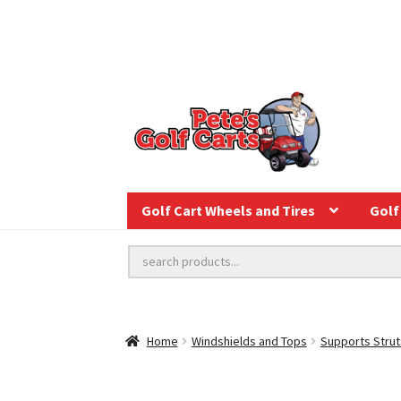
Golf Cart Wheels and Tires
Golf 
Home
Windshields and Tops
Supports Strut