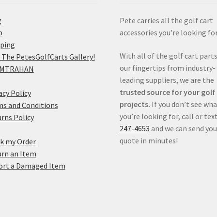
g
Pete carries all the golf cart
p
accessories you’re looking for
pping
With all of the golf cart parts
 The PetesGolfCarts Gallery!
our fingertips from industry-
MTRAHAN
leading suppliers, we are the
trusted source for your golf
acy Policy
projects.
If you don’t see wh
s and Conditions
you’re looking for, call or tex
rns Policy
247-4653
and we can send you
quote in minutes!
k my Order
rn an Item
ort a Damaged Item