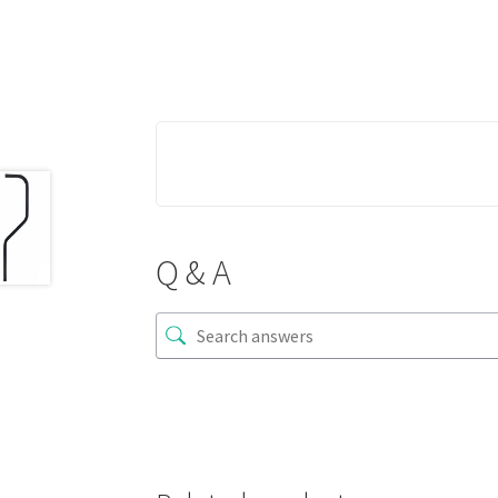
Q & A