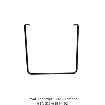
Front Top Strut, Black, Yamaha
G14/G16/G19 94-02