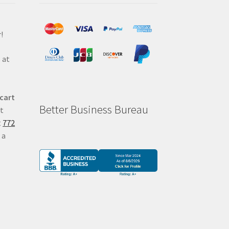
!
 at
 cart
Better Business Bureau
at
t
772
 a