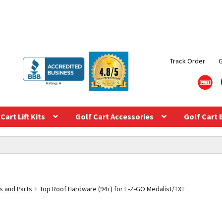
Track Order
Cart Lift Kits
Golf Cart Accessories
Golf Cart 
s and Parts
Top Roof Hardware (94+) for E-Z-GO Medalist/TXT