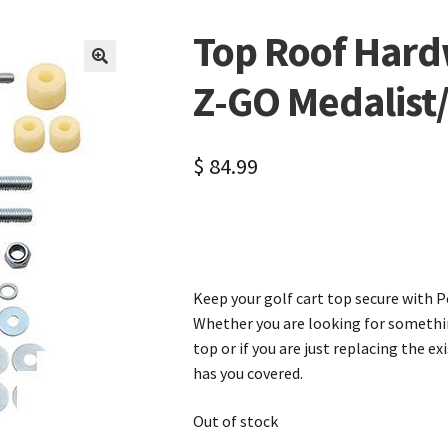
Top Roof Hardw
🔍
Z-GO Medalist
$
84.99
Keep your golf cart top secure with Pe
Whether you are looking for somethi
top or if you are just replacing the e
has you covered.
Out of stock