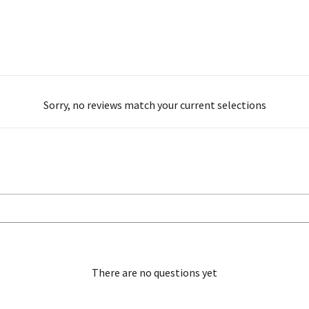
Sorry, no reviews match your current selections
There are no questions yet