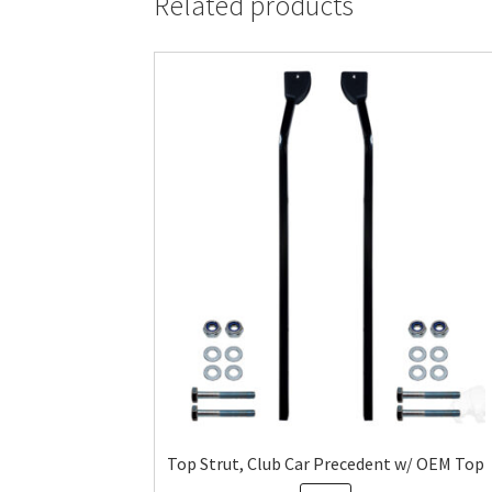
Related products
Top Strut, Club Car Precedent w/ OEM Top