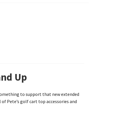
and Up
r something to support that new extended
l of Pete’s golf cart top accessories and