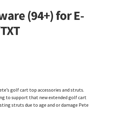
are (94+) for E-
/TXT
te’s golf cart top accessories and struts.
ng to support that new extended golf cart
xisting struts due to age and or damage Pete