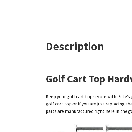
Description
Golf Cart Top Hard
Keep your golf cart top secure with Pete’s
golf cart top or if you are just replacing t
parts are manufactured right here in the go