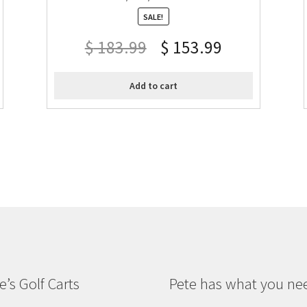
SALE!
$
183.99
$
153.99
Add to cart
e’s Golf Carts
Pete has what you ne