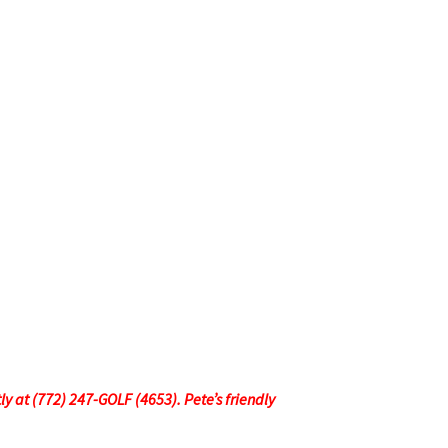
tly at (772) 247-GOLF (4653). Pete’s friendly