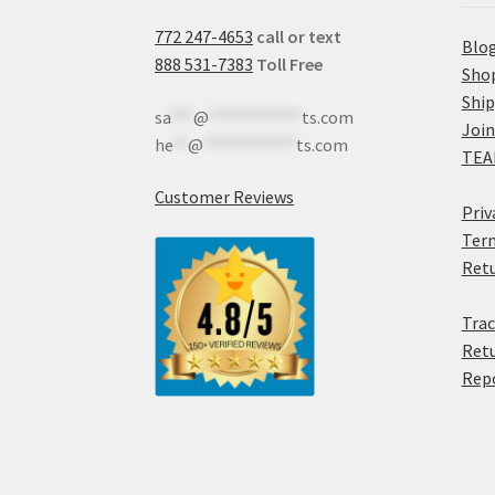
772 247-4653
call or text
Blo
888 531-7383
Toll Free
Sho
Shi
sa
***
@
************
ts.com
Join
he
**
@
************
ts.com
TEA
Customer Reviews
Priv
Term
Retu
Trac
Retu
Rep