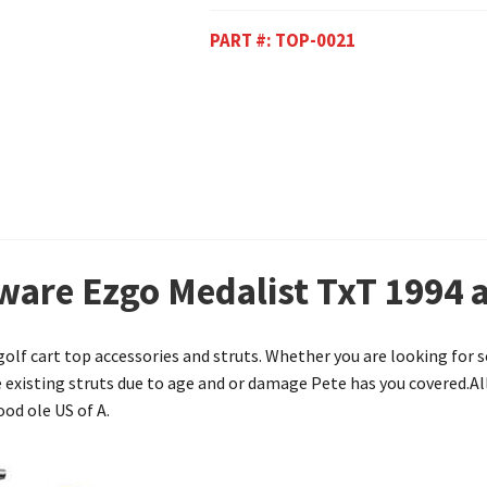
PART #:
TOP-0021
ware Ezgo Medalist TxT 1994 
 golf cart top accessories and struts. Whether you are looking fo
he existing struts due to age and or damage Pete has you covered.Al
od ole US of A.