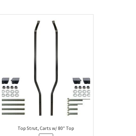
Top Strut, Carts w/ 80″ Top