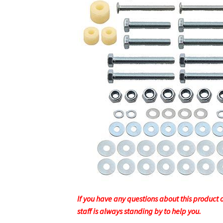
If you have any questions about this product or
staff is always standing by to help you.