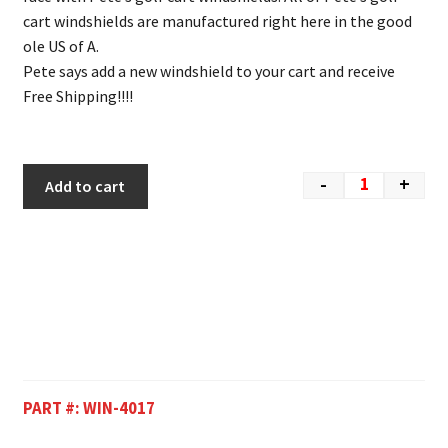
cart windshields are manufactured right here in the good
ole US of A.
Pete says add a new windshield to your cart and receive
Free Shipping!!!!
-
+
Add to cart
PART #:
WIN-4017