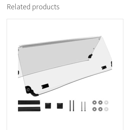
Related products