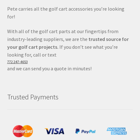
Pete carries all the golf cart accessories you’re looking
for!
With all of the golf cart parts at our fingertips from
industry-leading suppliers, we are the
trusted source for
your golf cart projects.
If you don’t see what you’re
looking for, call or text
772 247-4653
and we can send you a quote in minutes!
Trusted Payments