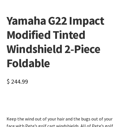
Yamaha G22 Impact
Modified Tinted
Windshield 2-Piece
Foldable
$
244.99
Keep the wind out of your hair and the bugs out of your
face with Pete’s golf cart windshields. All of Pete’s golf