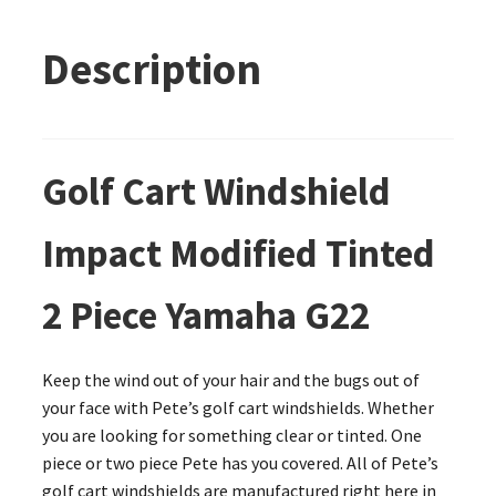
Description
Golf Cart Windshield
Impact Modified Tinted
2 Piece Yamaha G22
Keep the wind out of your hair and the bugs out of
your face with Pete’s golf cart windshields. Whether
you are looking for something clear or tinted. One
piece or two piece Pete has you covered. All of Pete’s
golf cart windshields are manufactured right here in