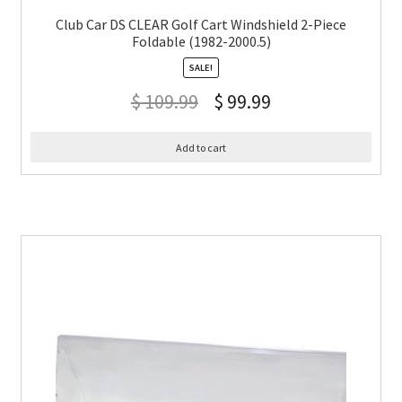
Club Car DS CLEAR Golf Cart Windshield 2-Piece
Foldable (1982-2000.5)
SALE!
$
109.99
$
99.99
Add to cart