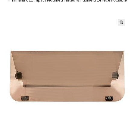
Golf Cart Parts
🔍