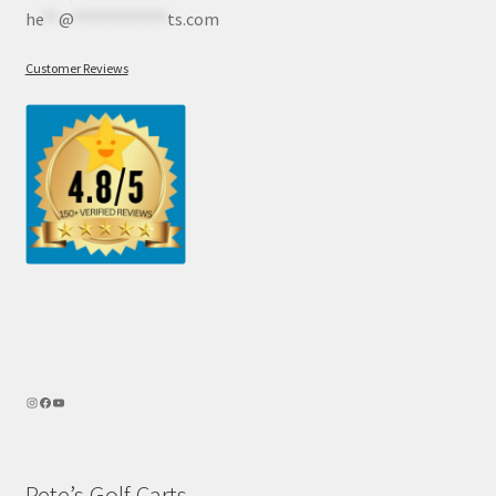
he
**
@
************
ts.com
Customer Reviews
Pete’s Golf Carts