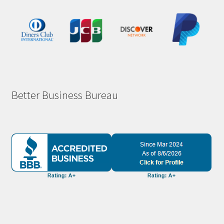
Better Business Bureau