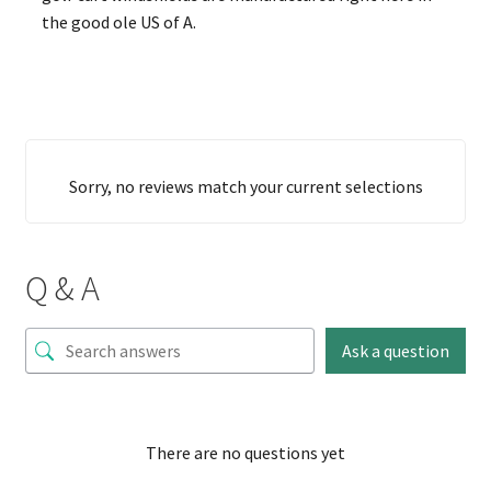
the good ole US of A.
Sorry, no reviews match your current selections
Q & A
Ask a question
There are no questions yet