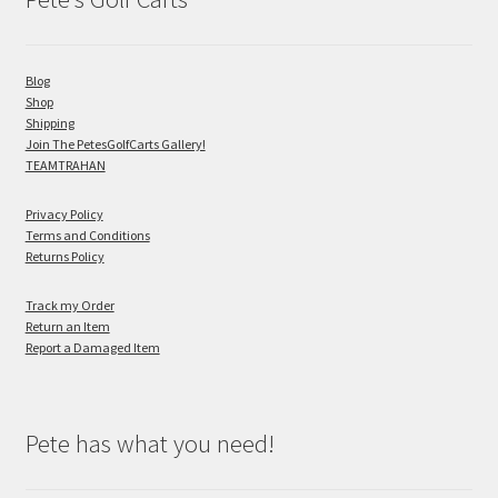
Blog
Shop
Shipping
Join The PetesGolfCarts Gallery!
TEAMTRAHAN
Privacy Policy
Terms and Conditions
Returns Policy
Track my Order
Return an Item
Report a Damaged Item
Pete has what you need!