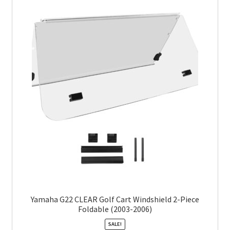
Yamaha G22 CLEAR Golf Cart Windshield 2-Piece
Foldable (2003-2006)
SALE!