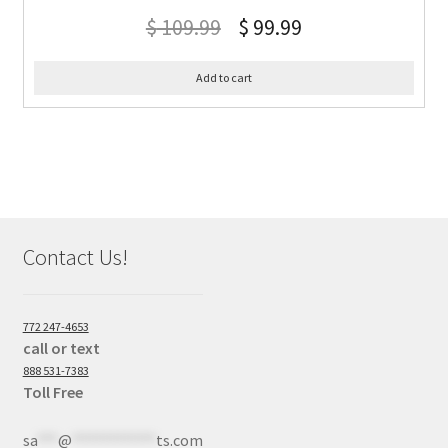
$
109.99
$
99.99
Add to cart
Contact Us!
772 247-4653
call or text
888 531-7383
Toll Free
sa
***
@
************
ts.com