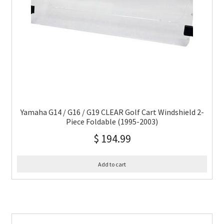
Yamaha G14 / G16 / G19 CLEAR Golf Cart Windshield 2-
Piece Foldable (1995-2003)
$
194.99
Add to cart