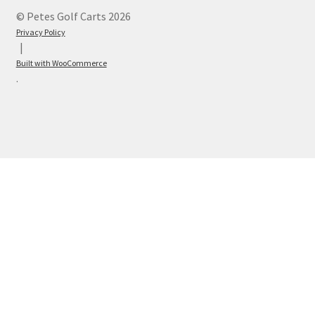
© Petes Golf Carts 2026
Privacy Policy
Built with WooCommerce
.