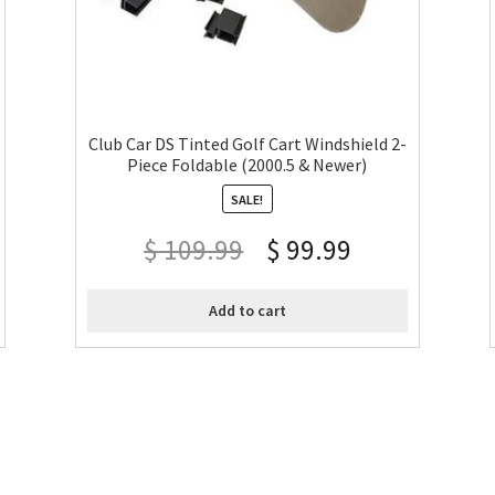
Club Car DS Tinted Golf Cart Windshield 2-
Piece Foldable (2000.5 & Newer)
SALE!
$
109.99
$
99.99
Add to cart