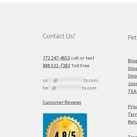
Contact Us!
Pet
772 247-4653
call or text
Blo
888 531-7383
Toll Free
Sho
Shi
sa
***
@
************
ts.com
Join
he
**
@
************
ts.com
TEA
Customer Reviews
Priv
Term
Retu