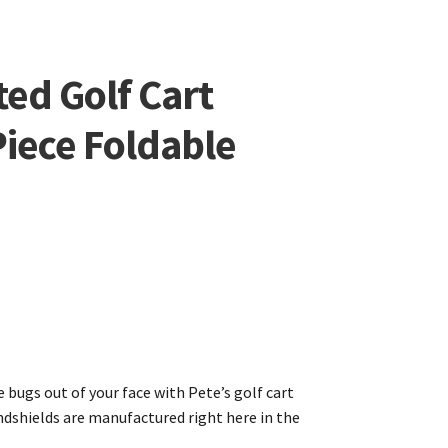
ed Golf Cart
iece Foldable
 bugs out of your face with Pete’s golf cart
indshields are manufactured right here in the