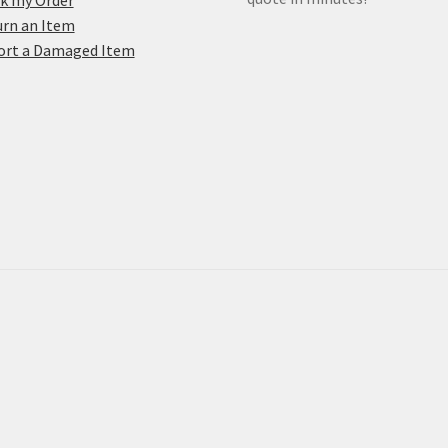
k my Order
rn an Item
ort a Damaged Item