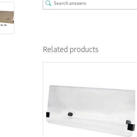
Related products