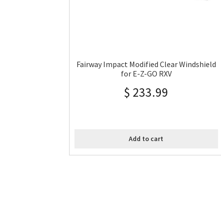
Fairway Impact Modified Clear Windshield
for E-Z-GO RXV
$
233.99
Add to cart