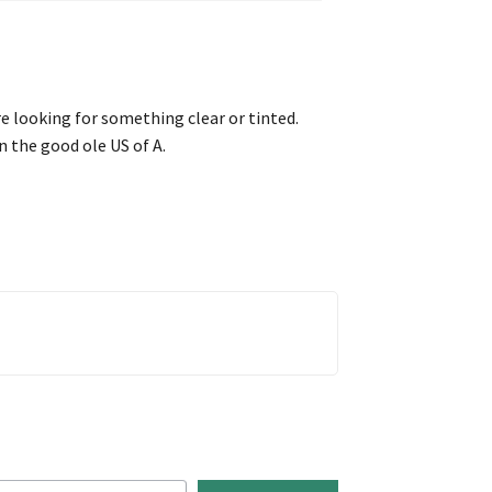
re looking for something clear or tinted.
n the good ole US of A.