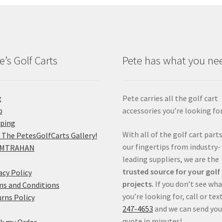
e’s Golf Carts
Pete has what you ne
g
Pete carries all the golf cart
p
accessories you’re looking for
pping
With all of the golf cart parts
 The PetesGolfCarts Gallery!
our fingertips from industry-
MTRAHAN
leading suppliers, we are the
trusted source for your golf
acy Policy
projects.
If you don’t see wh
s and Conditions
you’re looking for, call or tex
rns Policy
247-4653
and we can send you
quote in minutes!