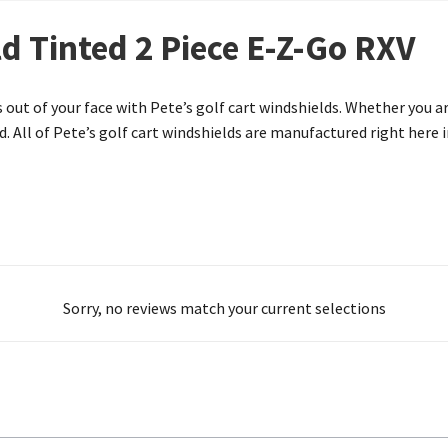
d Tinted 2 Piece E-Z-Go RXV
 out of your face with Pete’s golf cart windshields. Whether you a
. All of Pete’s golf cart windshields are manufactured right here i
Sorry, no reviews match your current selections