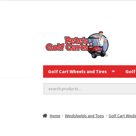
Golf Cart Wheels and Tires
Golf 
Home
Windshields and Tops
Golf Cart Wind