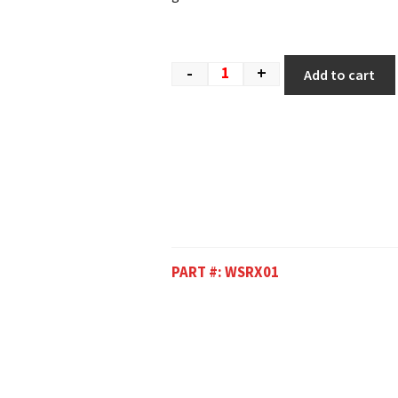
-
+
Add to cart
PART #:
WSRX01