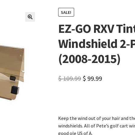
SALE!
EZ-GO RXV Tint
🔍
Windshield 2-P
(2008-2015)
$
109.99
$
99.99
Keep the wind out of your hair and the
windshields. All of Pete’s golf cart w
good ole US of A.