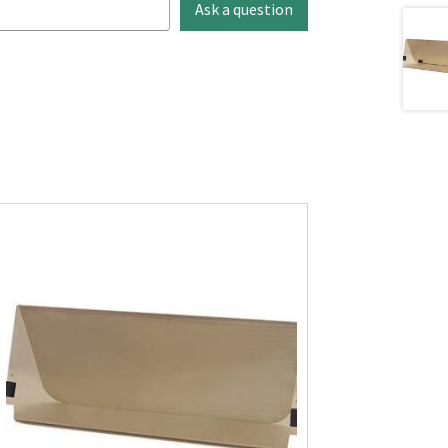
Ask a question