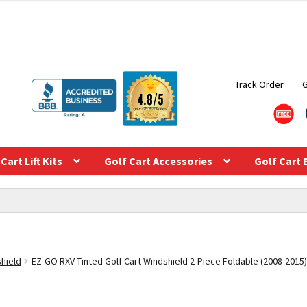
Track Order
Cart Lift Kits
Golf Cart Accessories
Golf Cart 
shield
EZ-GO RXV Tinted Golf Cart Windshield 2-Piece Foldable (2008-2015)