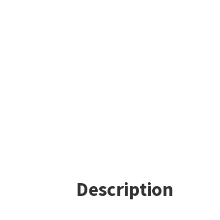
Description