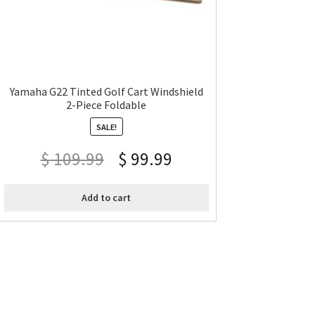
Yamaha G22 Tinted Golf Cart Windshield
2-Piece Foldable
SALE!
$
109.99
$
99.99
Add to cart