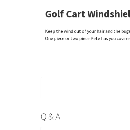
Golf Cart Windshiel
Keep the wind out of your hair and the bugs
One piece or two piece Pete has you covered
Q & A