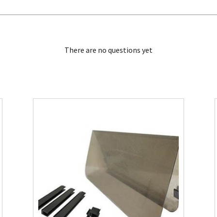
There are no questions yet