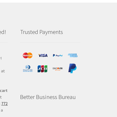
ed!
Trusted Payments
!
 at
 cart
Better Business Bureau
at
t
772
 a