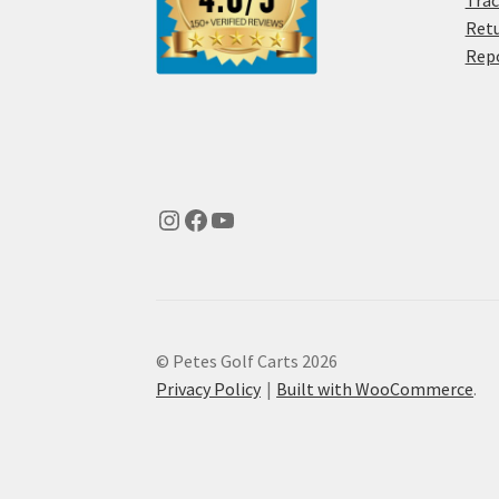
Trac
Retu
Rep
© Petes Golf Carts 2026
Privacy Policy
Built with WooCommerce
.