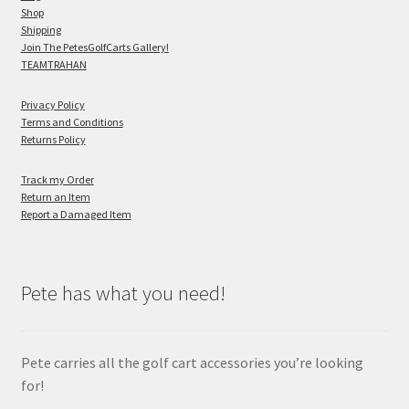
Shop
Shipping
Join The PetesGolfCarts Gallery!
TEAMTRAHAN
Privacy Policy
Terms and Conditions
Returns Policy
Track my Order
Return an Item
Report a Damaged Item
Pete has what you need!
Pete carries all the golf cart accessories you’re looking
for!