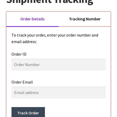
Golf Cart Parts
Order Details
Tracking Number
To track your order, enter your order number and
email address:
Order ID
Order Email
Track Order