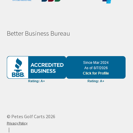
Better Business Bureau
© Petes Golf Carts 2026
Privacy Policy