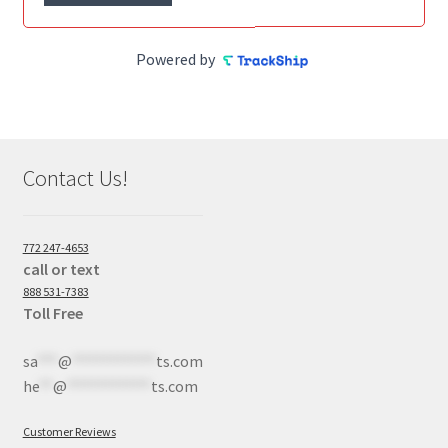
Powered by
Contact Us!
772 247-4653
call or text
888 531-7383
Toll Free
sa
***
@
************
ts.com
he
**
@
************
ts.com
Customer Reviews