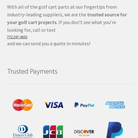
With all of the golf cart parts at our fingertips from
industry-leading suppliers, we are the
trusted source for
your golf cart projects.
If you don’t see what you’re
looking for, call or text
772 247-4653
and we can send you a quote in minutes!
Trusted Payments