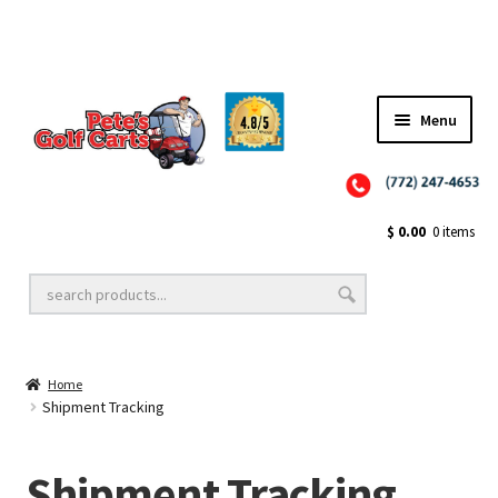
✨NEW!✨ El Tigre Premium Custom Golf Cart Seats SEARCH 🔍: "EL TIGRE" 🐅
Menu
Close
Golf Cart Wheels and Tires
$
0.00
0 items
Golf Cart Lift Kits
Home
Golf Cart Accessories
Shipment Tracking
Shipment Tracking
Golf Cart Batteries