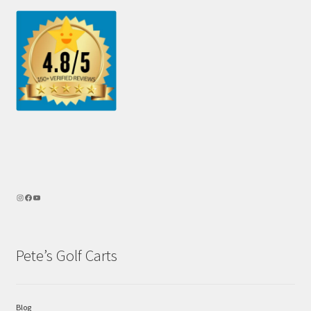
Pete’s Golf Carts
Blog