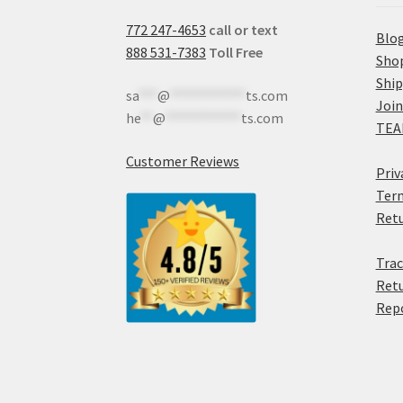
772 247-4653
call or text
Blo
888 531-7383
Toll Free
Sho
Shi
sa
***
@
************
ts.com
Join
he
**
@
************
ts.com
TEA
Customer Reviews
Priv
Term
Retu
Trac
Retu
Rep