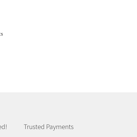
ts
ed!
Trusted Payments