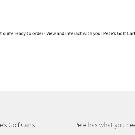
 quite ready to order? View and interact with your Pete’s Golf Car
e’s Golf Carts
Pete has what you ne