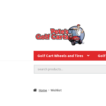
Golf Cart Wheels and Tires
Golf 
Home
Wishlist