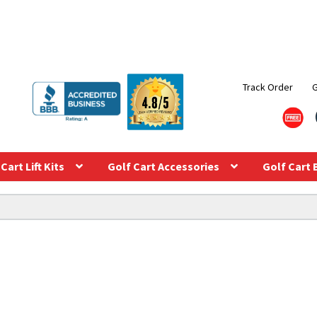
Track Order
Cart Lift Kits
Golf Cart Accessories
Golf Cart 