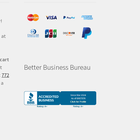
!
 at
 cart
Better Business Bureau
at
t
772
 a