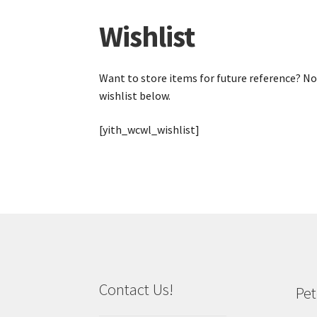
Wishlist
Want to store items for future reference? Not
wishlist below.
[yith_wcwl_wishlist]
Contact Us!
Pet