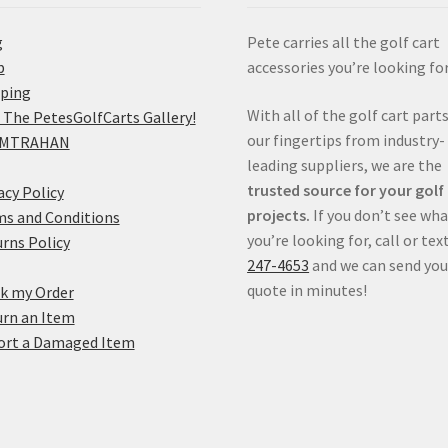
g
Pete carries all the golf cart
p
accessories you’re looking for
pping
With all of the golf cart parts
 The PetesGolfCarts Gallery!
our fingertips from industry-
MTRAHAN
leading suppliers, we are the
trusted source for your golf
acy Policy
projects.
If you don’t see wh
s and Conditions
you’re looking for, call or tex
rns Policy
247-4653
and we can send you
quote in minutes!
k my Order
rn an Item
ort a Damaged Item