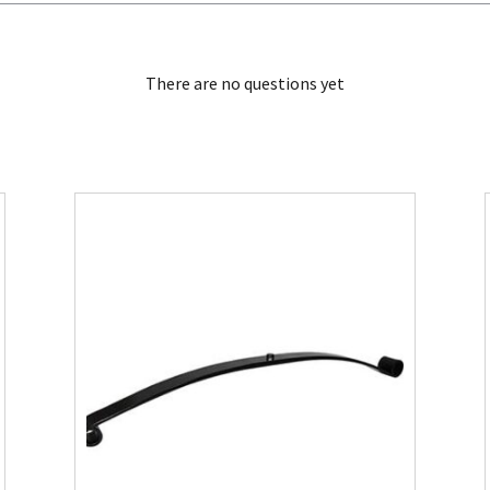
There are no questions yet