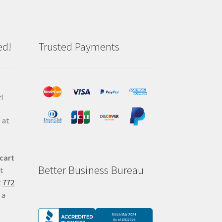
ed!
Trusted Payments
!
 at
 cart
Better Business Bureau
at
t
772
 a