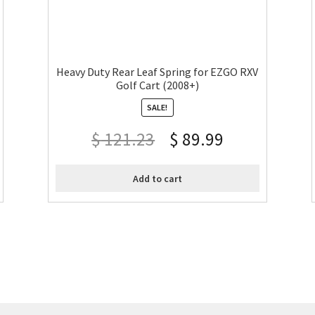
Heavy Duty Rear Leaf Spring for EZGO RXV
Golf Cart (2008+)
SALE!
$
121.23
$
89.99
Add to cart