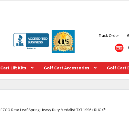
Track Order
Cart Lift Kits
Golf Cart Accessories
Golf Cart 
EZGO Rear Leaf Spring Heavy Duty Medalist TXT 1996+ RHOX®