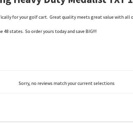
ically for your golf cart. Great quality meets great value with all o
he 48 states. So order yours today and save BIG!!!
Sorry, no reviews match your current selections