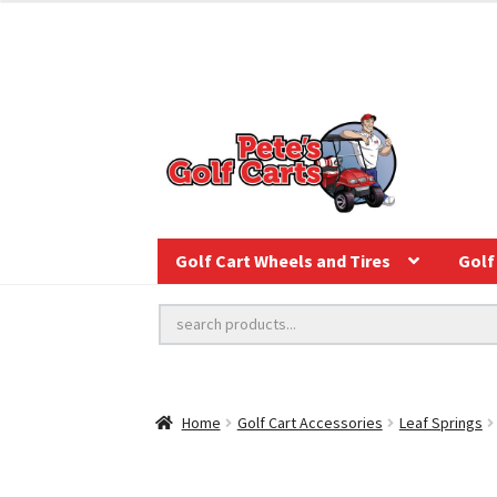
Golf Cart Wheels and Tires
Golf 
Home
Golf Cart Accessories
Leaf Springs