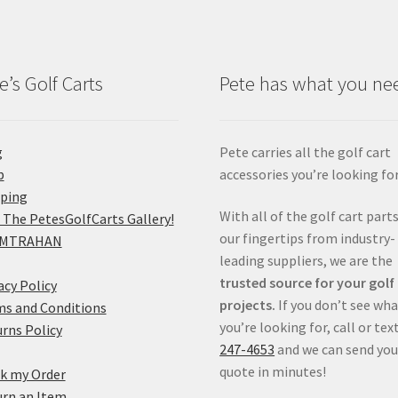
e’s Golf Carts
Pete has what you ne
g
Pete carries all the golf cart
p
accessories you’re looking for
pping
With all of the golf cart parts
 The PetesGolfCarts Gallery!
our fingertips from industry-
MTRAHAN
leading suppliers, we are the
trusted source for your golf
acy Policy
projects.
If you don’t see wh
s and Conditions
you’re looking for, call or tex
rns Policy
247-4653
and we can send you
quote in minutes!
k my Order
rn an Item