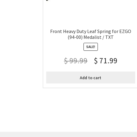
Front Heavy Duty Leaf Spring for EZGO
(94-00) Medalist / TXT
SALE!
$
99.99
$
71.99
Add to cart