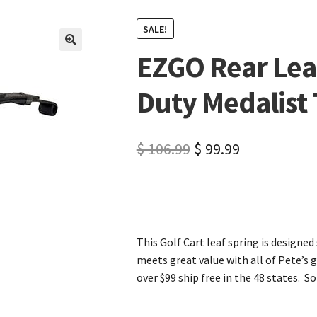
SALE!
EZGO Rear Lea
🔍
Duty Medalist
$
106.99
$
99.99
This Golf Cart leaf spring is designed 
meets great value with all of Pete’s g
over $99 ship free in the 48 states. So