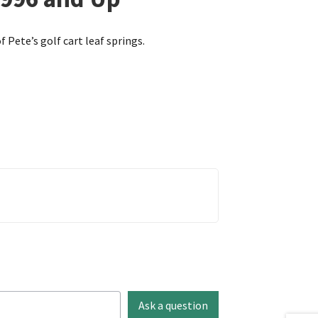
f Pete’s golf cart leaf springs.
Ask a question