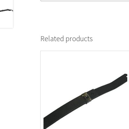
Related products