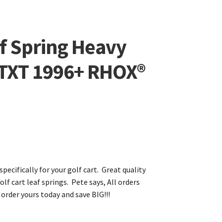
f Spring Heavy
 TXT 1996+ RHOX®
specifically for your golf cart. Great quality
olf cart leaf springs. Pete says, All orders
 order yours today and save BIG!!!