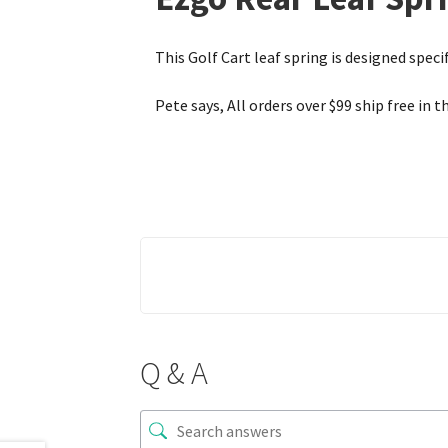
This Golf Cart leaf spring is designed specif
Pete says, All orders over $99 ship free in t
Q & A