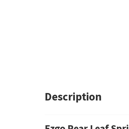
Description
Ezgo Rear Leaf Spr