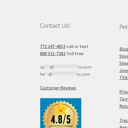
Contact Us!
Pet
772 247-4653
call or text
Blo
888 531-7383
Toll Free
Sho
Shi
sa
***
@
************
ts.com
Join
he
**
@
************
ts.com
TEA
Customer Reviews
Priv
Term
Retu
Trac
Retu