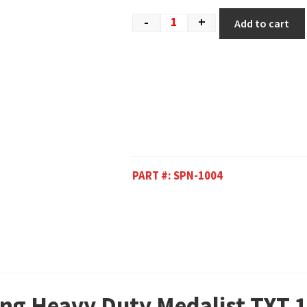
-
+
Add to cart
PART #:
SPN-1004
ing Heavy Duty Medalist TXT 