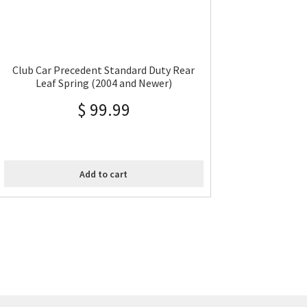
Club Car Precedent Standard Duty Rear
Leaf Spring (2004 and Newer)
$
99.99
Add to cart