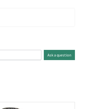
Ask a question