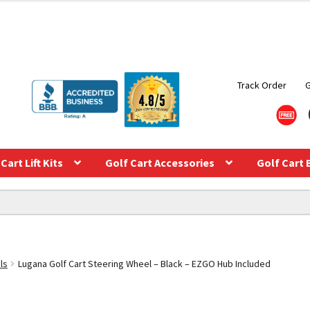
Track Order
Cart Lift Kits
Golf Cart Accessories
Golf Cart 
ls
Lugana Golf Cart Steering Wheel – Black – EZGO Hub Included