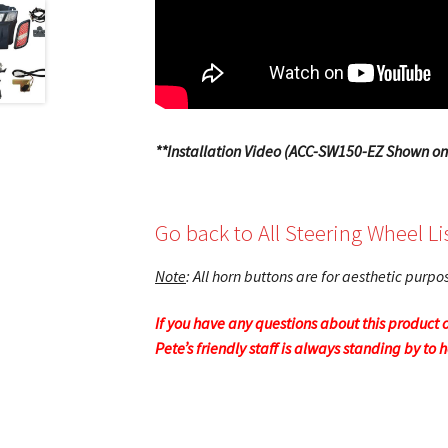
**Installation Video (ACC-SW150-EZ Shown on
Go back to All Steering Wheel Li
Note
: All horn buttons are for aesthetic purp
If you have any questions about this product o
Pete’s friendly staff is always standing by to 