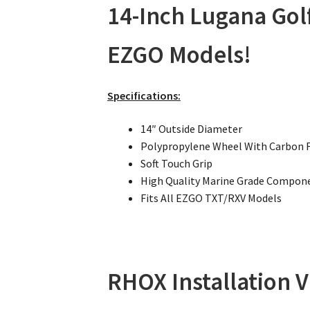
14-Inch Lugana Golf
EZGO Models!
Specifications:
14″ Outside Diameter
Polypropylene Wheel With Carbon 
Soft Touch Grip
High Quality Marine Grade Compon
Fits All EZGO TXT/RXV Models
RHOX Installation V