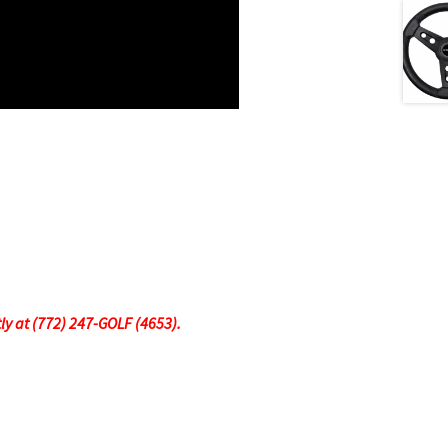
tly at (772) 247-GOLF (4653).