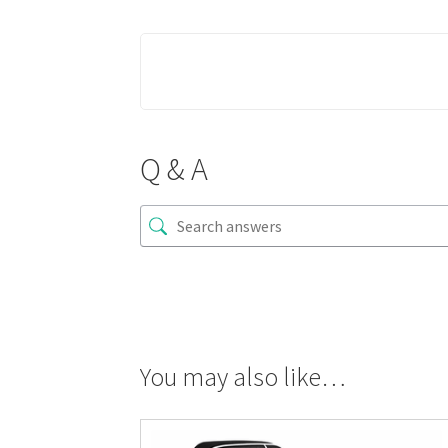
Q & A
You may also like…