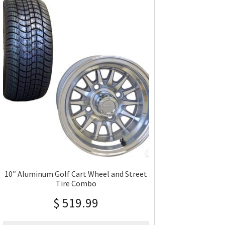
10″ Aluminum Golf Cart Wheel and Street
Tire Combo
$
519.99