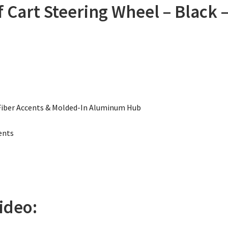
 Cart Steering Wheel – Black 
Fiber Accents & Molded-In Aluminum Hub
ents
ideo: