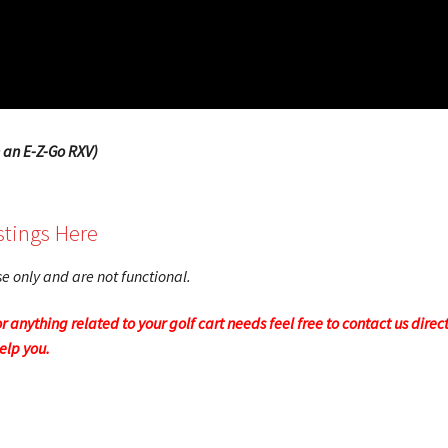
 an E-Z-Go RXV)
stings Here
ose only and are not functional.
r anything related to your golf cart needs feel free to contact us direc
help you.