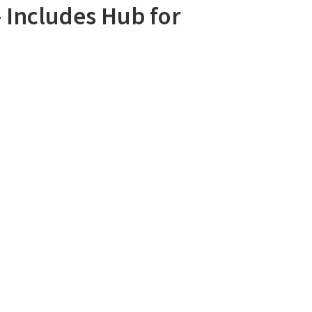
– Includes Hub for