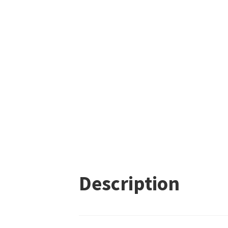
Description