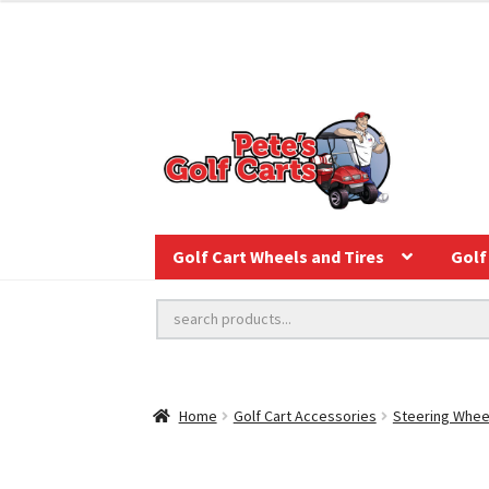
Golf Cart Wheels and Tires
Golf 
Home
Golf Cart Accessories
Steering Whee