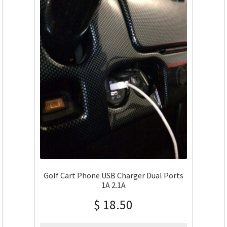
Golf Cart Phone USB Charger Dual Ports
1A 2.1A
$
18.50