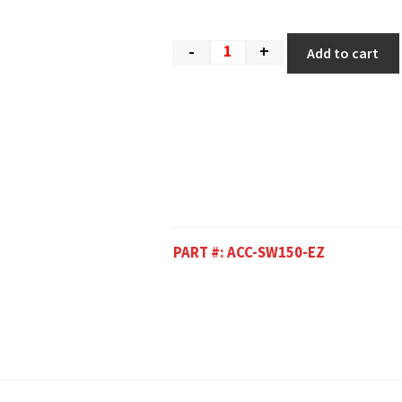
-
+
Add to cart
PART #:
ACC-SW150-EZ