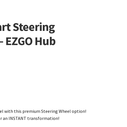
rt Steering
 – EZGO Hub
evel with this premium Steering Wheel option!
for an INSTANT transformation!