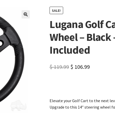
SALE!
Lugana Golf Ca
🔍
Wheel – Black
Included
$
119.99
$
106.99
Elevate your Golf Cart to the next l
Upgrade to this 14″ steering wheel 