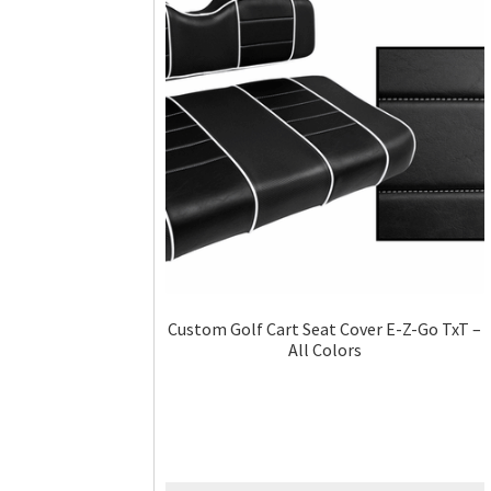
Custom Golf Cart Seat Cover E-Z-Go TxT –
All Colors