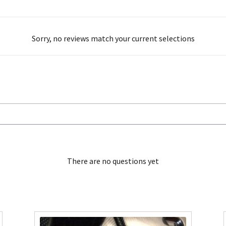
Sorry, no reviews match your current selections
There are no questions yet