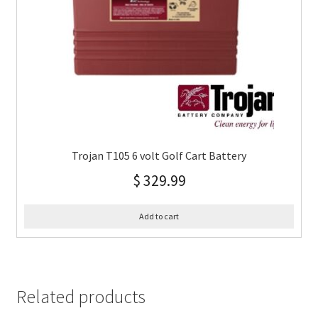
Trojan T105 6 volt Golf Cart Battery
$
329.99
Add to cart
Related products