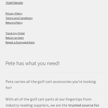
TEAMTRAHAN
Privacy Policy
Terms and Conditions
Returns Policy
Track my Order
Return an Item
Report a Damaged Item
Pete has what you need!
Pete carries all the golf cart accessories you’re looking
for!
With all of the golf cart parts at our fingertips from
industry-leading suppliers, we are the
trusted source for