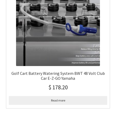
Golf Cart Battery Watering System BWT 48 Volt Club
Car E-Z-GO Yamaha
$
178.20
Read more