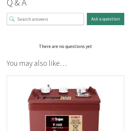
Q & A
Ask a question
There are no questions yet
You may also like…