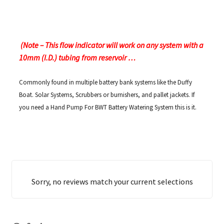
(Note – This flow indicator will work on any system with a
10mm (I.D.) tubing from reservoir …
Commonly found in multiple battery bank systems like the Duffy
Boat. Solar Systems, Scrubbers or burnishers, and pallet jackets. If
you need a Hand Pump For BWT Battery Watering System this is it.
Sorry, no reviews match your current selections