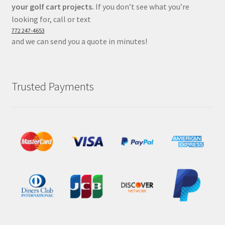
your golf cart projects.
If you don’t see what you’re
looking for, call or text
772 247-4653
and we can send you a quote in minutes!
Trusted Payments