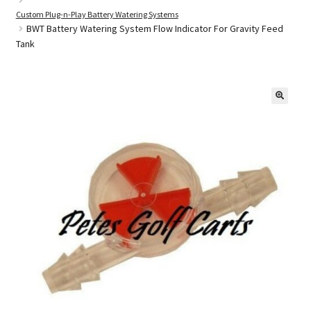
Custom Plug-n-Play Battery Watering Systems
BWT Battery Watering System Flow Indicator For Gravity Feed
Tank
Golf Cart Parts
🔍