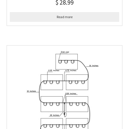
$
28.99
Read more