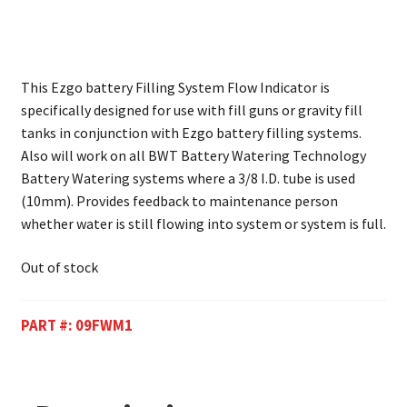
This Ezgo battery Filling System Flow Indicator is
specifically designed for use with fill guns or gravity fill
tanks in conjunction with Ezgo battery filling systems.
Also will work on all BWT Battery Watering Technology
Battery Watering systems where a 3/8 I.D. tube is used
(10mm). Provides feedback to maintenance person
whether water is still flowing into system or system is full.
Out of stock
PART #:
09FWM1