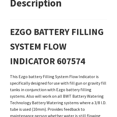
Description
EZGO BATTERY FILLING
SYSTEM FLOW
INDICATOR 607574
This Ezgo battery Filling System Flow Indicator is
specifically designed for use with fill gun or gravity fill
tanks in conjunction with Ezgo battery filling
systems. Also will work on all BWT Battery Watering
Technology Battery Watering systems where a 3/8 I.D.
tube is used (10mm). Provides feedback to
maintenance person whether water is still flowing