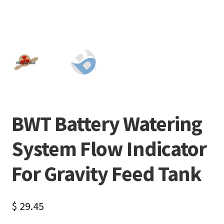
BWT Battery Watering
System Flow Indicator
For Gravity Feed Tank
$
29.45