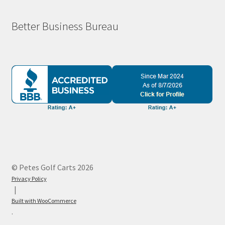
Better Business Bureau
© Petes Golf Carts 2026
Privacy Policy
Built with WooCommerce
.