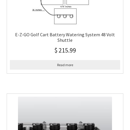
E-Z-GO Golf Cart Battery Watering System 48 Volt
Shuttle
$
215.99
Read more