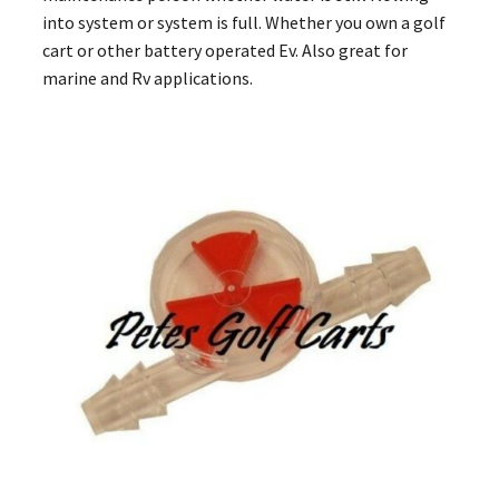
into system or system is full. Whether you own a golf
cart or other battery operated Ev. Also great for
marine and Rv applications.