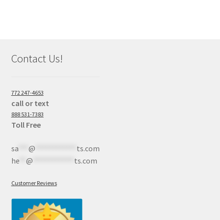
Contact Us!
772 247-4653
call or text
888 531-7383
Toll Free
sa
***
@
************
ts.com
he
**
@
************
ts.com
Customer Reviews