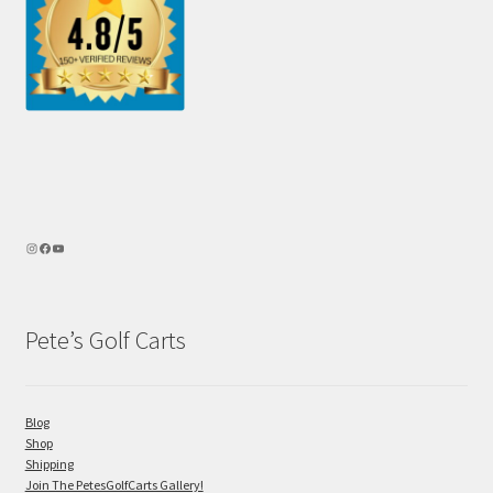
Pete’s Golf Carts
Blog
Shop
Shipping
Join The PetesGolfCarts Gallery!