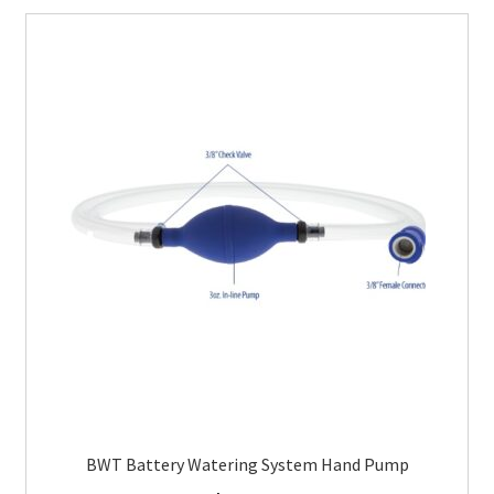
BWT Battery Watering System Hand Pump