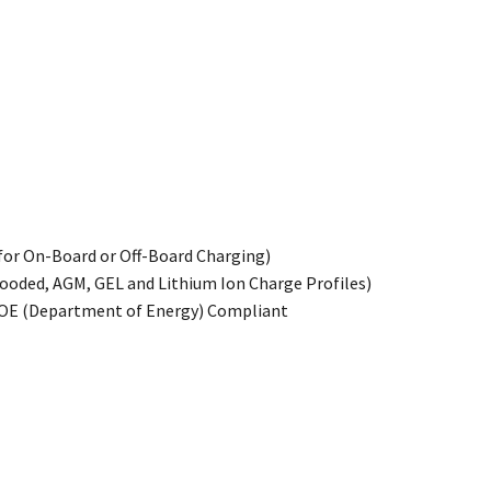
n
for On-Board or Off-Board Charging)
ooded, AGM, GEL and Lithium Ion Charge Profiles)
DOE (Department of Energy) Compliant