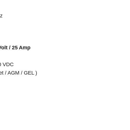
hz
Volt / 25 Amp
10 VDC
et / AGM / GEL )