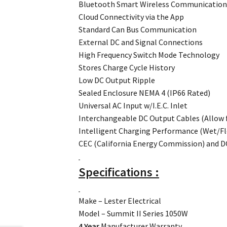
Bluetooth Smart Wireless Communicatio
Cloud Connectivity via the App
Standard Can Bus Communication
External DC and Signal Connections
High Frequency Switch Mode Technology
Stores Charge Cycle History
Low DC Output Ripple
Sealed Enclosure NEMA 4 (IP66 Rated)
Universal AC Input w/I.E.C. Inlet
Interchangeable DC Output Cables (Allow 
Intelligent Charging Performance (Wet/Fl
CEC (California Energy Commission) and 
Specifications :
Make – Lester Electrical
Model – Summit II Series 1050W
4 Year
Manufacturer Warranty