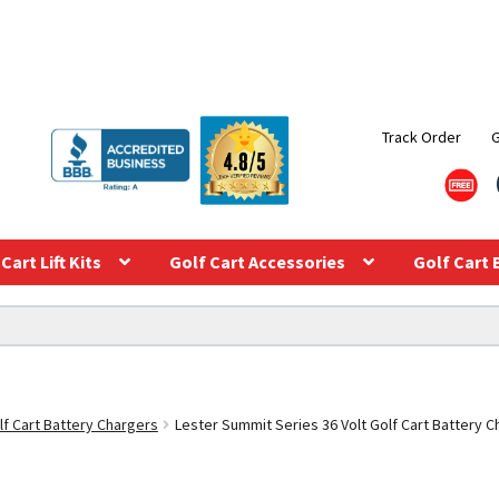
Track Order
Cart Lift Kits
Golf Cart Accessories
Golf Cart 
lf Cart Battery Chargers
Lester Summit Series 36 Volt Golf Cart Battery 