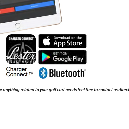
 anything related to your golf cart needs feel free to contact us direct