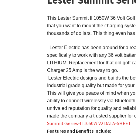
This
Lester Summit II 1050W 36 Volt Golf C
that you want to mount the charging syst
thousands of dollars. This thing even has
Lester Electric has been around for a rea
specifically to work with any 36 vol
LITHIUM. Replacement for that old golf car
Charger 25 Amp is the way to go.
Lester Electric designs and builds the be
Industrial grade quality but made for your
This will give you peace of mind when you 
ability to connect wirelessly via Bluetoot
unrivaled reputation for quality and relia
made the company a trusted supplier for 
Summit-Series-II 1050W V2 DATA-SHEET
Features and Benefits Include: