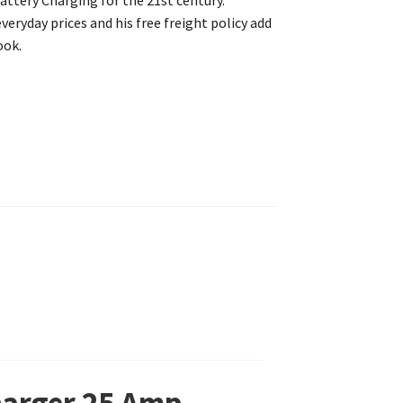
attery Charging for the 21st century.
eryday prices and his free freight policy add
ook.
Charger 25 Amp