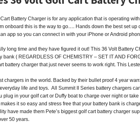
art Battery Charger is for any application that is operating with
em onboard this is the way to go…. Hands down the best set up c
 an app so you can connect in with your iPhone or Android phone
lly long time and they have figured it out! This 36 Volt Battery 
t battery bank ( REGARDLESS OF CHEMISTRY – SET IT AND FO
t battery charger that just never seems to work right. This Lest
st chargers in the world. Backed by their bullet proof 4 year w
 everyday life and toys. All Summit II Series battery chargers can
plug in your golf cart or Duffy boat to charge over night or take
h makes it so easy and stress free that your battery bank is charg
bility have made them Pete’s biggest golf cart battery charger su
over 50 years.