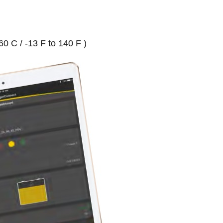
0 C / -13 F to 140 F )