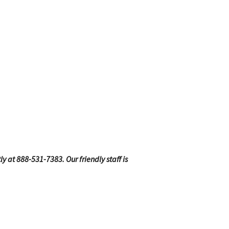
ly at 888-531-7383. Our friendly staff is