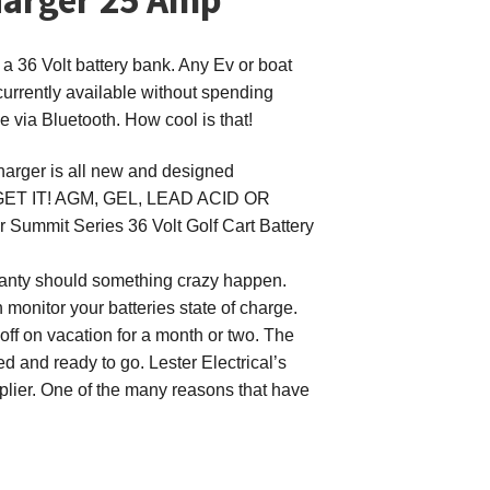
 a 36 Volt battery bank. Any Ev or boat
urrently available without spending
 via Bluetooth. How cool is that!
Charger
is all new and designed
RGET IT! AGM, GEL, LEAD ACID OR
er Summit Series 36 Volt Golf Cart Battery
arranty should something crazy happen.
 monitor your batteries state of charge.
 off on vacation for a month or two. The
ed and ready to go. Lester Electrical’s
pplier. One of the many reasons that have