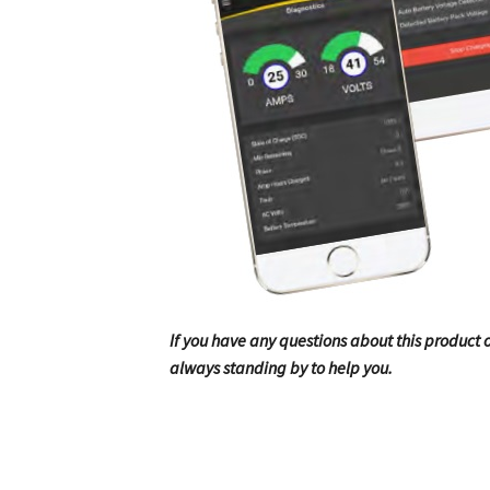
If you have any questions about this product or
always standing by to help you.