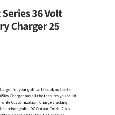
Series 36 Volt
ery Charger 25
harger for your golf cart? Look no further.
050w Charger has all the features you could
rofile Customization, Charge tracking,
, Interchangeable DC Output Cords, Auto