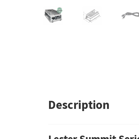
Description
Lester Summit Seri