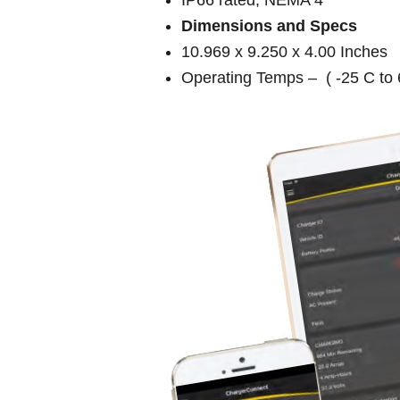
Dimensions and Specs
10.969 x 9.250 x 4.00 Inches
Operating Temps – ( -25 C to 6