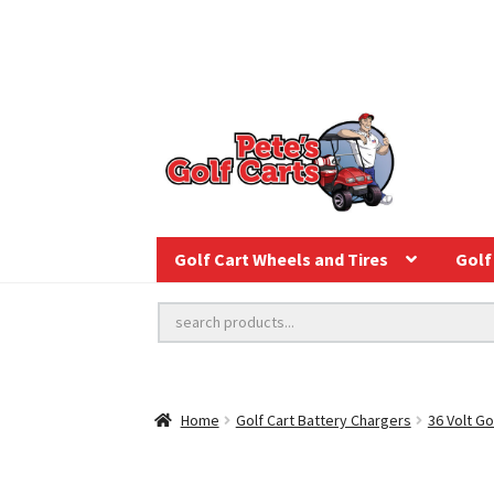
Golf Cart Wheels and Tires
Golf 
Home
Golf Cart Battery Chargers
36 Volt Go