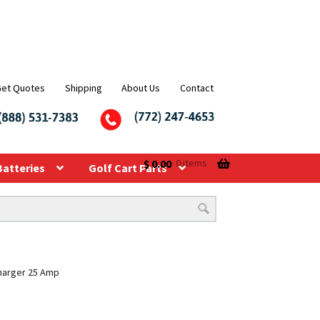
Get Quotes
Shipping
About Us
Contact
$
0.00
0 items
Batteries
Golf Cart Parts
Charger 25 Amp