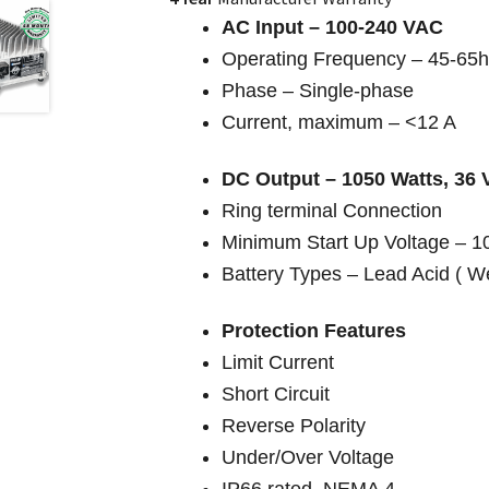
AC Input – 100-240 VAC
Operating Frequency – 45-65
Phase – Single-phase
Current, maximum – <12 A
DC Output – 1050 Watts, 36 
Ring terminal Connection
Minimum Start Up Voltage – 
Battery Types – Lead Acid ( W
Protection Features
Limit Current
Short Circuit
Reverse Polarity
Under/Over Voltage
IP66 rated, NEMA 4