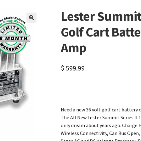
Lester Summit 
🔍
Golf Cart Batt
Amp
$
599.99
Need a new 36 volt golf cart battery c
The All New Lester Summit Series II 1
only dream about years ago. Charge P
Wireless Connectivity, Can Bus Open