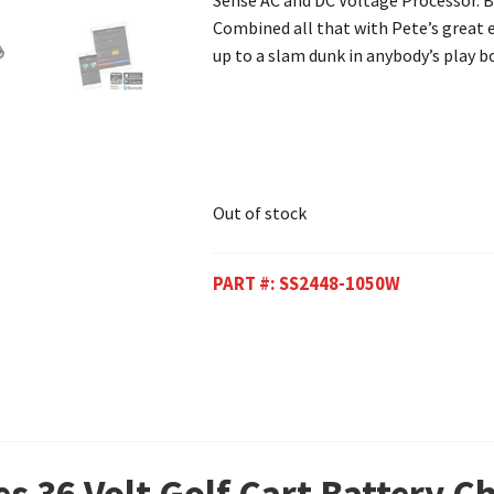
Sense AC and DC Voltage Processor. B
Combined all that with Pete’s great ev
up to a slam dunk in anybody’s play b
Out of stock
PART #:
SS2448-1050W
es 36 Volt Golf Cart Battery 