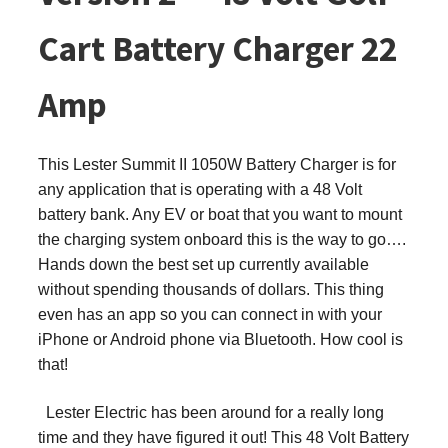
Cart Battery Charger 22
Amp
This
Lester Summit II 1050W Battery Charger is for
any application that is operating with a 48 Volt
battery bank. Any EV or boat that you want to mount
the charging system onboard this is the way to go….
Hands down the best set up currently available
without spending thousands of dollars. This thing
even has an app so you can connect in with your
iPhone or Android phone via Bluetooth. How cool is
that!
Lester Electric has been around for a really long
time and they have figured it out! This 48 Volt Battery