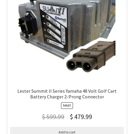
Lester Summit II Series Yamaha 48 Volt Golf Cart
Battery Charger 2-Prong Connector
SALE!
$
599.99
$
479.99
Add to cart