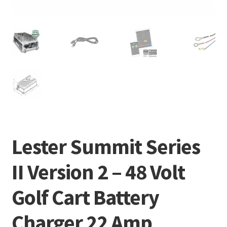
Lester Summit Series
II Version 2 – 48 Volt
Golf Cart Battery
Charger 22 Amp