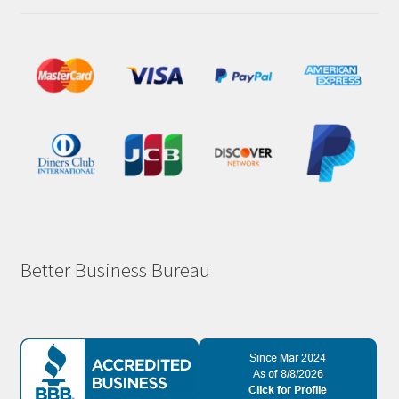
Better Business Bureau