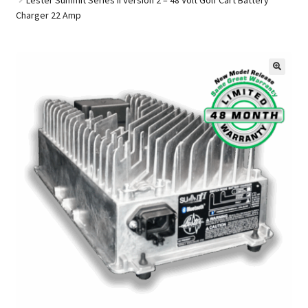
Charger 22 Amp
Golf Cart Parts
🔍