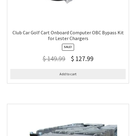
Club Car Golf Cart Onboard Computer OBC Bypass Kit
for Lester Chargers
SALE!
$
149.99
$
127.99
Add to cart