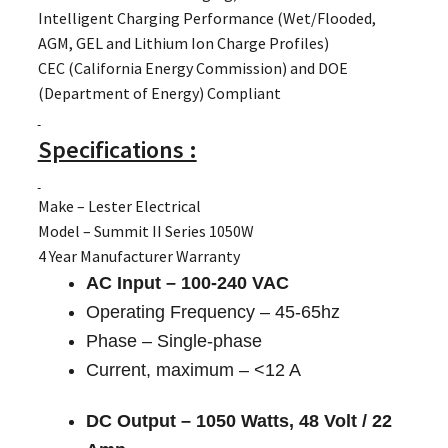
Intelligent Charging Performance (Wet/Flooded,
AGM, GEL and Lithium Ion Charge Profiles)
CEC (California Energy Commission) and DOE
(Department of Energy) Compliant
Specifications :
Make – Lester Electrical
Model – Summit II Series 1050W
4 Year Manufacturer Warranty
AC Input – 100-240 VAC
Operating Frequency – 45-65hz
Phase – Single-phase
Current, maximum – <12 A
DC Output – 1050 Watts, 48 Volt / 22