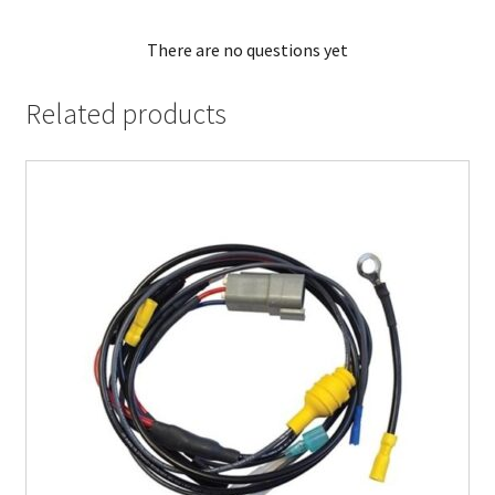
There are no questions yet
Related products