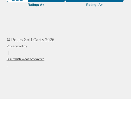
© Petes Golf Carts 2026
Privacy Policy
Built with WooCommerce
.