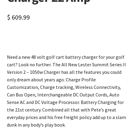
$
609.99
Need a new 48 volt golf cart battery charger for your golf
cart? Look no further. The All New Lester Summit Series II
Version 2 – 1050w Charger has all the features you could
only dream about years ago. Charge Profile
Customization, Charge tracking, Wireless Connectivity,
Can Bus Open, Interchangeable DC Output Cords, Auto
Sense AC and DC Voltage Processor. Battery Charging for
the 21st century. Combined all that with Pete’s great
everyday prices and his free freight policy add up to a slam
dunk in any body’s play book.