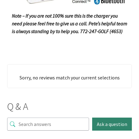
Note – If you are not 100% sure this is the charger you
need please feel free to give us a call. Pete’s helpful team
is always standing by to help you. 772-247-GOLF (4653)
Sorry, no reviews match your current selections
Q & A
Ask a question