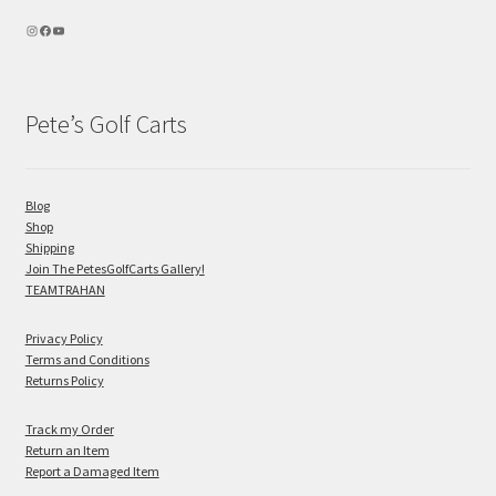
Pete’s Golf Carts
Blog
Shop
Shipping
Join The PetesGolfCarts Gallery!
TEAMTRAHAN
Privacy Policy
Terms and Conditions
Returns Policy
Track my Order
Return an Item
Report a Damaged Item