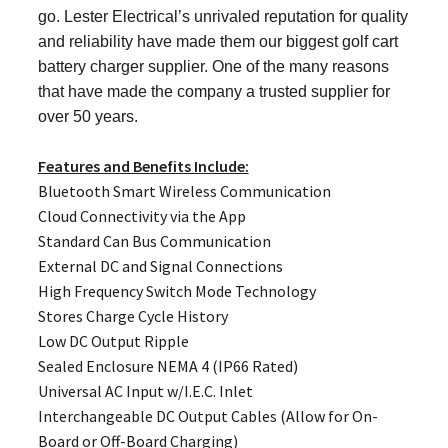
go. Lester Electrical’s unrivaled reputation for quality
and reliability have made them our biggest golf cart
battery charger supplier. One of the many reasons
that have made the company a trusted supplier for
over 50 years.
Features and Benefits Include:
Bluetooth Smart Wireless Communication
Cloud Connectivity via the App
Standard Can Bus Communication
External DC and Signal Connections
High Frequency Switch Mode Technology
Stores Charge Cycle History
Low DC Output Ripple
Sealed Enclosure NEMA 4 (IP66 Rated)
Universal AC Input w/I.E.C. Inlet
Interchangeable DC Output Cables (Allow for On-
Board or Off-Board Charging)