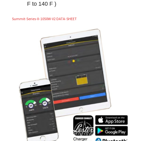
F to 140 F )
Summit-Series-II-1050W-V2 DATA-SHEET