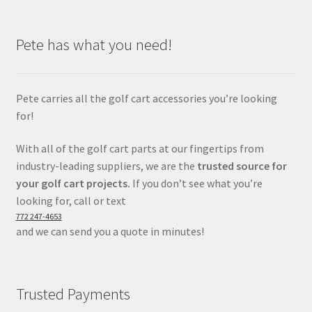
Pete has what you need!
Pete carries all the golf cart accessories you’re looking
for!
With all of the golf cart parts at our fingertips from
industry-leading suppliers, we are the
trusted source for
your golf cart projects.
If you don’t see what you’re
looking for, call or text
772 247-4653
and we can send you a quote in minutes!
Trusted Payments