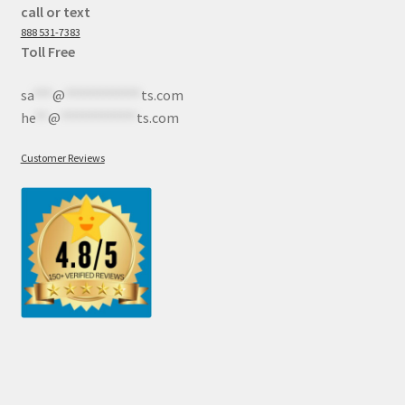
call or text
888 531-7383
Toll Free
sa
***
@
************
ts.com
he
**
@
************
ts.com
Customer Reviews