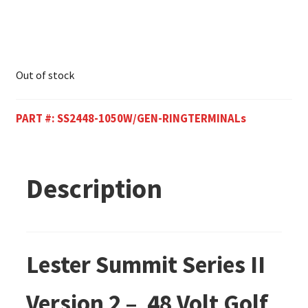
Out of stock
PART #:
SS2448-1050W/GEN-RINGTERMINALs
Description
Lester Summit Series II
Version 2 – 48 Volt Golf