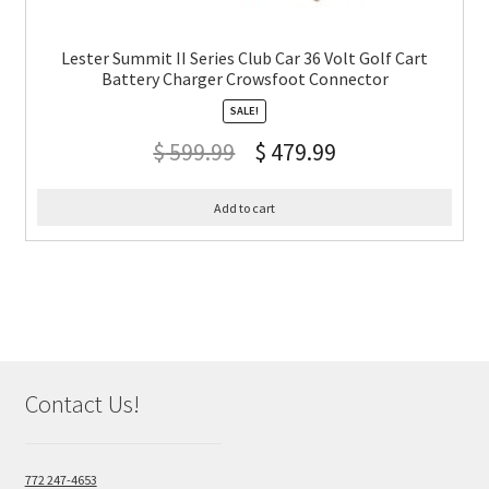
Lester Summit II Series Club Car 36 Volt Golf Cart
Battery Charger Crowsfoot Connector
SALE!
$
599.99
$
479.99
Add to cart
Contact Us!
772 247-4653