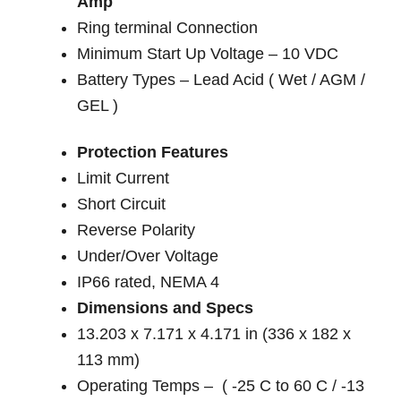
Amp
Ring terminal Connection
Minimum Start Up Voltage – 10 VDC
Battery Types – Lead Acid ( Wet / AGM /
GEL )
Protection Features
Limit Current
Short Circuit
Reverse Polarity
Under/Over Voltage
IP66 rated, NEMA 4
Dimensions and Specs
13.203 x 7.171 x 4.171 in (336 x 182 x
113 mm)
Operating Temps – ( -25 C to 60 C / -13