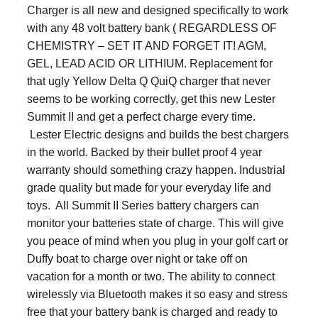
Charger
is all new and designed specifically to work
with any 48 volt battery bank ( REGARDLESS OF
CHEMISTRY – SET IT AND FORGET IT! AGM,
GEL, LEAD ACID OR LITHIUM. Replacement for
that ugly Yellow Delta Q QuiQ charger that never
seems to be working correctly, get this new Lester
Summit II and get a perfect charge every time.
Lester Electric designs and builds the best chargers
in the world. Backed by their bullet proof 4 year
warranty should something crazy happen. Industrial
grade quality but made for your everyday life and
toys. All Summit II Series battery chargers can
monitor your batteries state of charge. This will give
you peace of mind when you plug in your golf cart or
Duffy boat to charge over night or take off on
vacation for a month or two. The ability to connect
wirelessly via Bluetooth makes it so easy and stress
free that your battery bank is charged and ready to