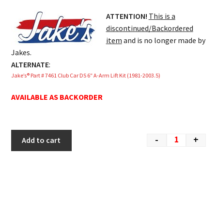
ATTENTION!
This is a
discontinued/Backordered
item
and is no longer made by
Jakes.
ALTERNATE
:
Jake’s® Part # 7461 Club Car DS 6″ A-Arm Lift Kit (1981-2003.5)
AVAILABLE AS BACKORDER
-
+
Add to cart