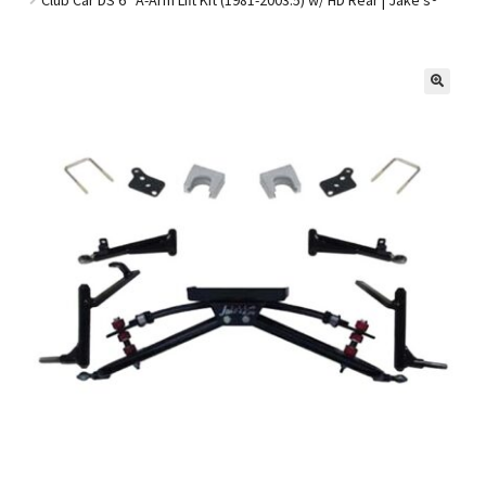
Golf Cart Parts
🔍