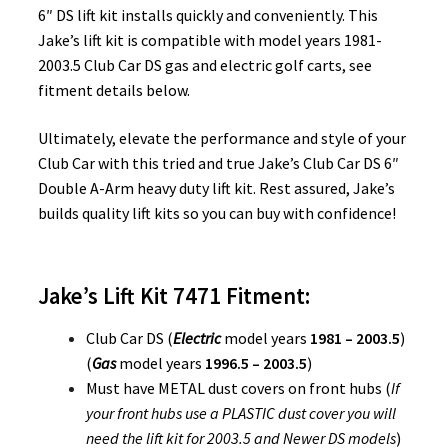
6″ DS lift kit installs quickly and conveniently. This
Jake’s lift kit is compatible with model years 1981-
2003.5 Club Car DS gas and electric golf carts, see
fitment details below.
Ultimately, elevate the performance and style of your
Club Car with this tried and true Jake’s Club Car DS 6″
Double A-Arm heavy duty lift kit. Rest assured, Jake’s
builds quality lift kits so you can buy with confidence!
Jake’s Lift Kit 7471 Fitment:
Club Car DS (
Electric
model years
1981 – 2003.5
)
(
Gas
model years
1996.5 – 2003.5
)
Must have METAL dust covers on front hubs (
If
your front hubs use a PLASTIC dust cover you will
need the lift kit for 2003.5 and Newer DS models
)