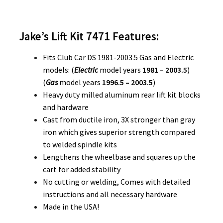
Jake’s Lift Kit 7471
Features:
Fits Club Car DS 1981-2003.5 Gas and Electric
models: (
Electric
model years
1981 – 2003.5
)
(
Gas
model years
1996.5 – 2003.5
)
Heavy duty milled aluminum rear lift kit blocks
and hardware
Cast from ductile iron, 3X stronger than gray
iron which gives superior strength compared
to welded spindle kits
Lengthens the wheelbase and squares up the
cart for added stability
No cutting or welding, Comes with detailed
instructions and all necessary hardware
Made in the USA!