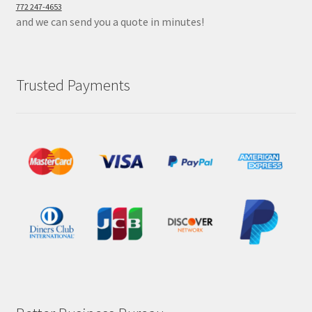
772 247-4653
and we can send you a quote in minutes!
Trusted Payments