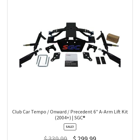
Club Car Tempo / Onward / Precedent 6″ A-Arm Lift Kit
(2004+) | SGC®
SALE!
$
339.99
$
299.99