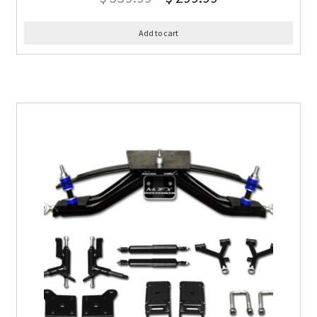
Add to cart