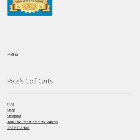
Pete’s Golf Carts
Blog
Shop
Shipping
Join The PetesGolfCarts Gallery!
TEAMTRAHAN