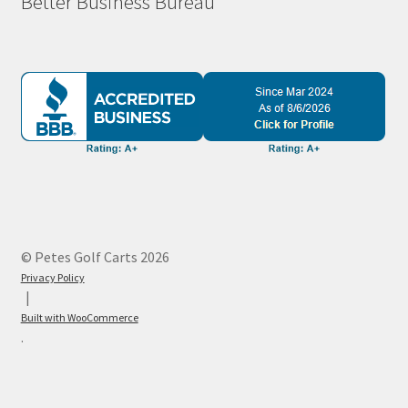
Better Business Bureau
© Petes Golf Carts 2026
Privacy Policy
Built with WooCommerce
.