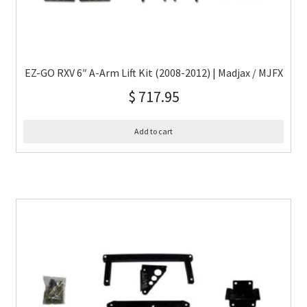
EZ-GO RXV 6″ A-Arm Lift Kit (2008-2012) | Madjax / MJFX
$
717.95
Add to cart