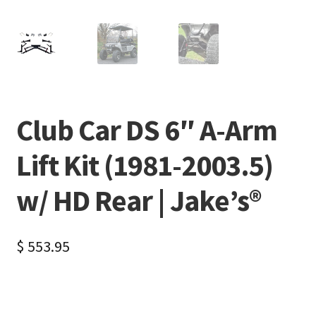
Club Car DS 6″ A-Arm
Lift Kit (1981-2003.5)
w/ HD Rear | Jake’s®
$
553.95