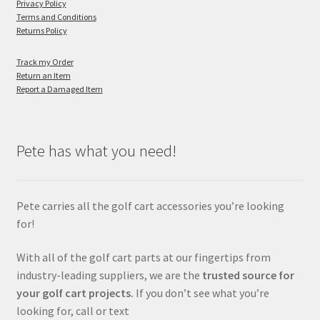
Privacy Policy
Terms and Conditions
Returns Policy
Track my Order
Return an Item
Report a Damaged Item
Pete has what you need!
Pete carries all the golf cart accessories you’re looking
for!
With all of the golf cart parts at our fingertips from
industry-leading suppliers, we are the
trusted source for
your golf cart projects.
If you don’t see what you’re
looking for, call or text