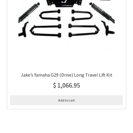
Jake’s Yamaha G29 (Drive) Long Travel Lift Kit
$
1,066.95
Add to cart