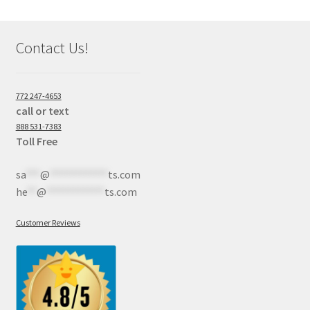
Contact Us!
772 247-4653
call or text
888 531-7383
Toll Free
sa
***
@
************
ts.com
he
**
@
************
ts.com
Customer Reviews