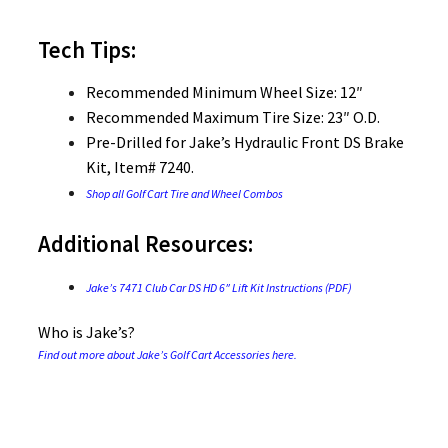
Tech Tips:
Recommended Minimum Wheel Size: 12″
Recommended Maximum Tire Size: 23″ O.D.
Pre-Drilled for Jake’s Hydraulic Front DS Brake
Kit, Item# 7240.
Shop all Golf Cart Tire and Wheel Combos
Additional Resources:
Jake’s 7471 Club Car DS HD 6″ Lift Kit Instructions (PDF)
Who is Jake’s?
Find out more about Jake’s Golf Cart Accessories here.