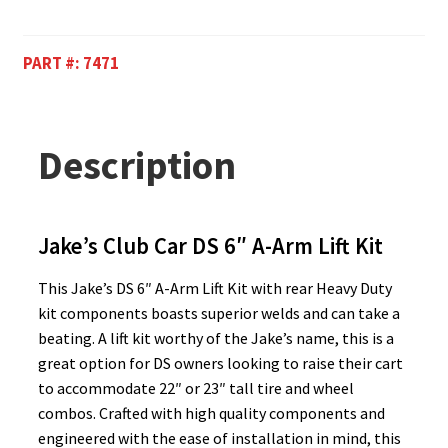
PART #:
7471
Description
Jake’s Club Car DS 6″ A-Arm Lift Kit
This Jake’s DS 6″ A-Arm Lift Kit with rear Heavy Duty
kit components boasts superior welds and can take a
beating. A lift kit worthy of the Jake’s name, this is a
great option for DS owners looking to raise their cart
to accommodate 22″ or 23″ tall tire and wheel
combos. Crafted with high quality components and
engineered with the ease of installation in mind, this