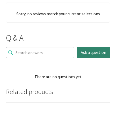
Sorry, no reviews match your current selections
Q & A
Ask a question
There are no questions yet
Related products