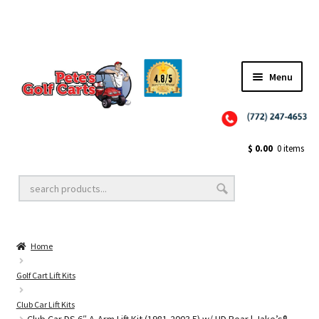
✨NEW!✨ El Tigre Premium Custom Golf Cart Seats SEARCH 🔍: "EL TIGRE" 🐅
Menu
Close
Golf Cart Wheels and Tires
$
0.00
0 items
Golf Cart Lift Kits
Home
Golf Cart Accessories
Golf Cart Lift Kits
Club Car Lift Kits
Golf Cart Batteries
Club Car DS 6″ A-Arm Lift Kit (1981-2003.5) w/ HD Rear | Jake’s®