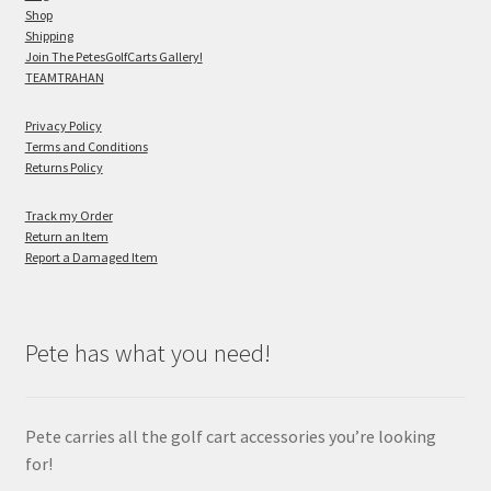
Shop
Shipping
Join The PetesGolfCarts Gallery!
TEAMTRAHAN
Privacy Policy
Terms and Conditions
Returns Policy
Track my Order
Return an Item
Report a Damaged Item
Pete has what you need!
Pete carries all the golf cart accessories you’re looking
for!