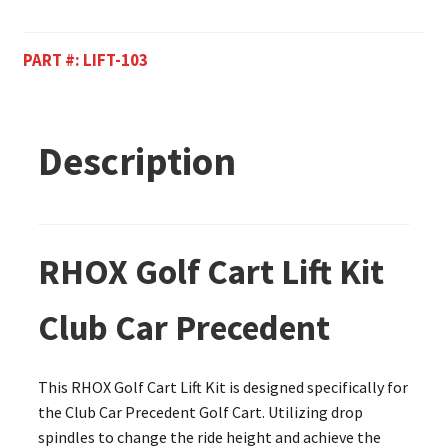
PART #:
LIFT-103
Description
RHOX Golf Cart Lift Kit
Club Car Precedent
This RHOX Golf Cart Lift Kit is designed specifically for
the Club Car Precedent Golf Cart. Utilizing drop
spindles to change the ride height and achieve the