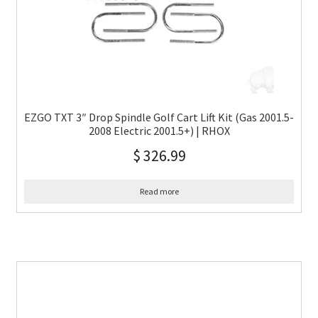
EZGO TXT 3″ Drop Spindle Golf Cart Lift Kit (Gas 2001.5-
2008 Electric 2001.5+) | RHOX
$
326.99
Read more