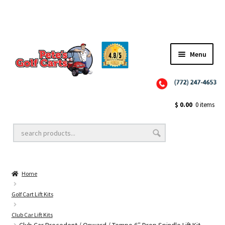
✨NEW!✨ El Tigre Premium Custom Golf Cart Seats SEARCH 🔍: "EL TIGRE" 🐅
Menu
Close
Golf Cart Wheels and Tires
$
0.00
0 items
Golf Cart Lift Kits
Home
Golf Cart Accessories
Golf Cart Lift Kits
Club Car Lift Kits
Golf Cart Batteries
Club Car Precedent / Onward / Tempo 6″ Drop Spindle Lift Kit