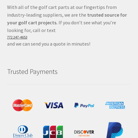
With all of the golf cart parts at our fingertips from
industry-leading suppliers, we are the
trusted source for
your golf cart projects.
If you don’t see what you’re
looking for, call or text
772 247-4653
and we can send you a quote in minutes!
Trusted Payments