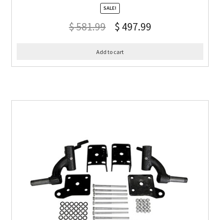
SALE!
$
581.99
$
497.99
Add to cart