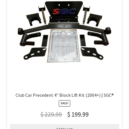
Club Car Precedent 4″ Block Lift Kit (2004+) | SGC®
SALE!
$
229.99
$
199.99
Add to cart