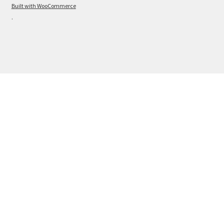
Built with WooCommerce
.