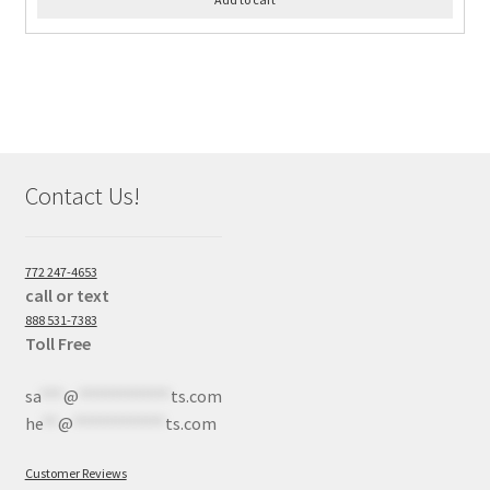
Contact Us!
772 247-4653
call or text
888 531-7383
Toll Free
sa
***
@
************
ts.com
he
**
@
************
ts.com
Customer Reviews