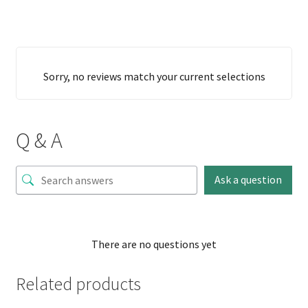
Sorry, no reviews match your current selections
Q & A
Ask a question
There are no questions yet
Related products