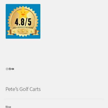
Pete’s Golf Carts
Blog