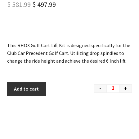
$
581.99
$
497.99
This RHOX Golf Cart Lift Kit is designed specifically for the
Club Car Precedent Golf Cart. Utilizing drop spindles to
change the ride height and achieve the desired 6 Inch lift.
-
+
Add to cart