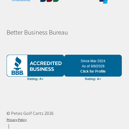
Better Business Bureau
© Petes Golf Carts 2026
Privacy Policy