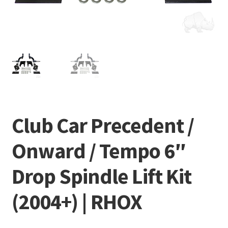
Club Car Precedent /
Onward / Tempo 6″
Drop Spindle Lift Kit
(2004+) | RHOX