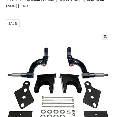
(2004+) | RHOX
Golf Cart Parts
SALE!
🔍