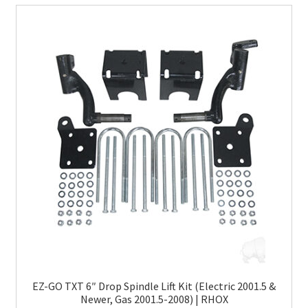
EZ-GO TXT 6″ Drop Spindle Lift Kit (Electric 2001.5 &
Newer, Gas 2001.5-2008) | RHOX