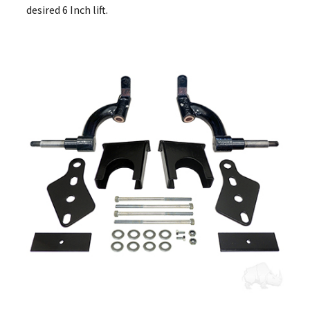
desired 6 Inch lift.