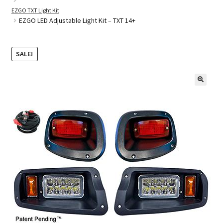
EZGO TXT Light Kit
EZGO LED Adjustable Light Kit – TXT 14+
Golf Cart Parts
SALE!
🔍