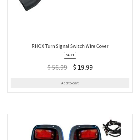
RHOX Turn Signal Switch Wire Cover
SALE!
$
56.99
$
19.99
Add to cart