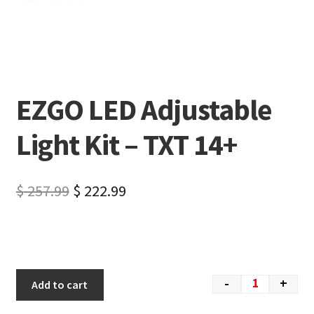
EZGO LED Adjustable
Light Kit – TXT 14+
$
257.99
$
222.99
-
+
Add to cart