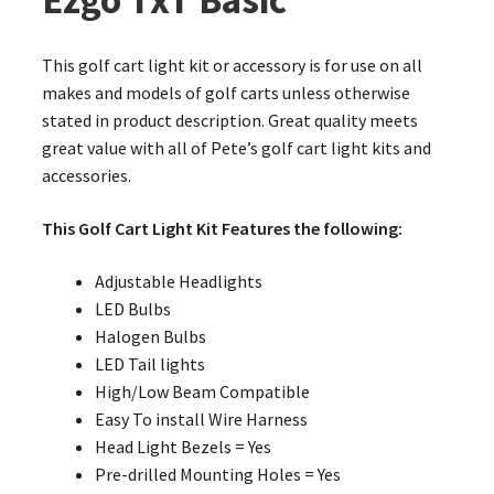
Ezgo TxT Basic
This golf cart light kit or accessory is for use on all
makes and models of golf carts unless otherwise
stated in product description. Great quality meets
great value with all of Pete’s golf cart light kits and
accessories.
This Golf Cart Light Kit Features the following:
Adjustable Headlights
LED Bulbs
Halogen Bulbs
LED Tail lights
High/Low Beam Compatible
Easy To install Wire Harness
Head Light Bezels = Yes
Pre-drilled Mounting Holes = Yes