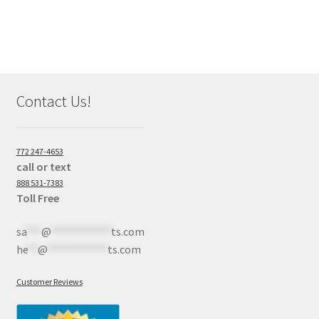
Contact Us!
772 247-4653
call or text
888 531-7383
Toll Free
sa
***
@
************
ts.com
he
**
@
************
ts.com
Customer Reviews