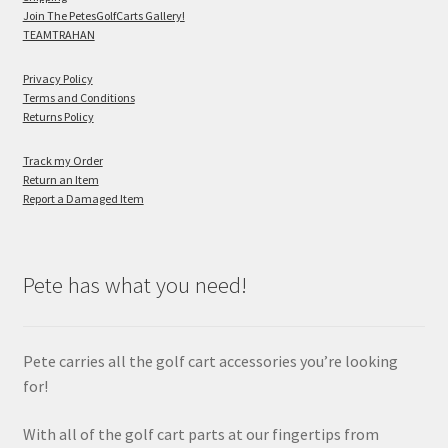
Join The PetesGolfCarts Gallery!
TEAMTRAHAN
Privacy Policy
Terms and Conditions
Returns Policy
Track my Order
Return an Item
Report a Damaged Item
Pete has what you need!
Pete carries all the golf cart accessories you’re looking
for!
With all of the golf cart parts at our fingertips from