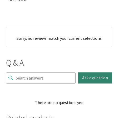
Sorry, no reviews match your current selections
Q & A
Ask a question
There are no questions yet
Related products