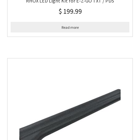
RHOX LED Light Kit for E-Z-GO TXT / PDS
$
199.99
Read more