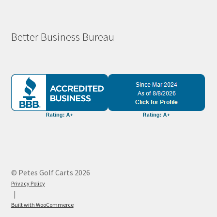
Better Business Bureau
© Petes Golf Carts 2026
Privacy Policy
Built with WooCommerce
.