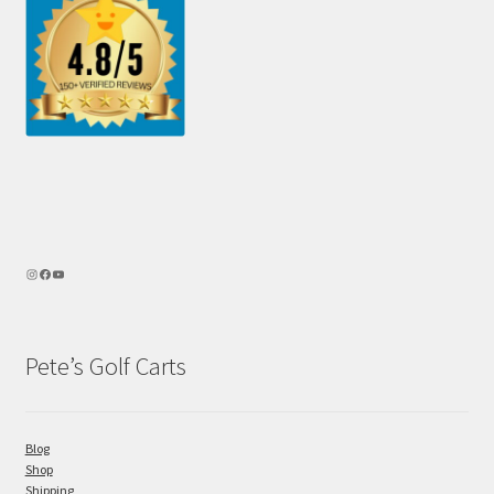
Pete’s Golf Carts
Blog
Shop
Shipping