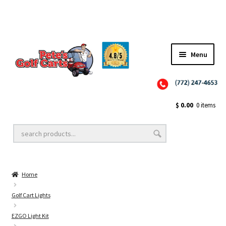
✨NEW!✨ El Tigre Premium Custom Golf Cart Seats SEARCH 🔍: "EL TIGRE" 🐅
Menu
Close
Golf Cart Wheels and Tires
$
0.00
0 items
Golf Cart Lift Kits
Home
Golf Cart Accessories
Golf Cart Lights
EZGO Light Kit
Golf Cart Batteries