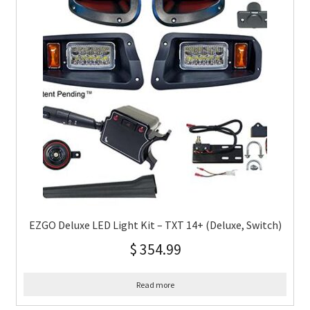
EZGO Deluxe LED Light Kit – TXT 14+ (Deluxe, Switch)
$
354.99
Read more