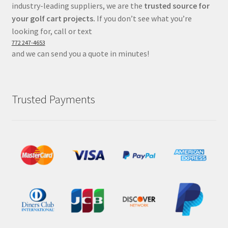
industry-leading suppliers, we are the
trusted source for
your golf cart projects.
If you don’t see what you’re
looking for, call or text
772 247-4653
and we can send you a quote in minutes!
Trusted Payments