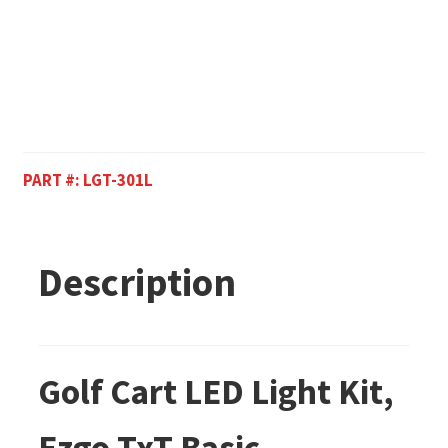
PART #:
LGT-301L
Description
Golf Cart LED Light Kit,