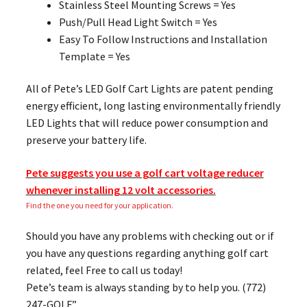
Stainless Steel Mounting Screws = Yes
Push/Pull Head Light Switch = Yes
Easy To Follow Instructions and Installation
Template = Yes
All of Pete’s LED Golf Cart Lights are patent pending
energy efficient, long lasting environmentally friendly
LED Lights that will reduce power consumption and
preserve your battery life.
Pete suggests you use a golf cart voltage reducer
whenever installing 12 volt accessories.
Find the one you need for your application.
Should you have any problems with checking out or if
you have any questions regarding anything golf cart
related, feel Free to call us today!
Pete’s team is always standing by to help you. (772)
247-GOLF”