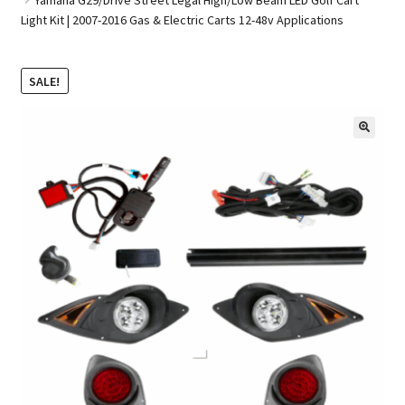
Light Kit | 2007-2016 Gas & Electric Carts 12-48v Applications
Golf Cart Parts
SALE!
🔍