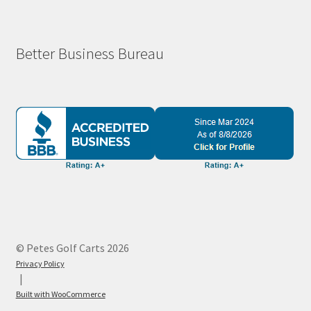
Better Business Bureau
© Petes Golf Carts 2026
Privacy Policy
Built with WooCommerce
.