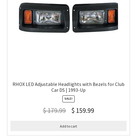
RHOX LED Adjustable Headlights with Bezels for Club
Car DS | 1993-Up
SALE!
$
179.99
$
159.99
Add to cart