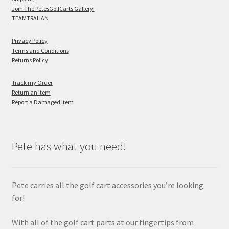
Join The PetesGolfCarts Gallery!
TEAMTRAHAN
Privacy Policy
Terms and Conditions
Returns Policy
Track my Order
Return an Item
Report a Damaged Item
Pete has what you need!
Pete carries all the golf cart accessories you’re looking
for!
With all of the golf cart parts at our fingertips from