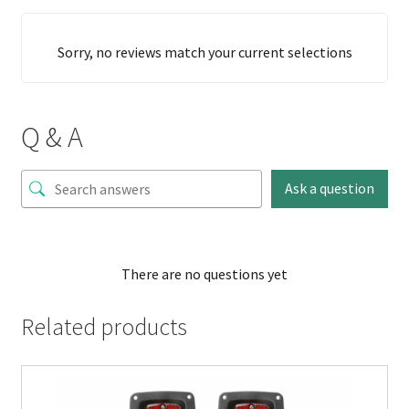
Sorry, no reviews match your current selections
Q & A
Ask a question
There are no questions yet
Related products