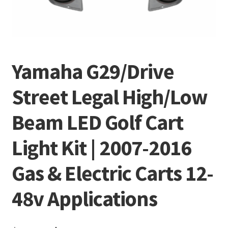
Yamaha G29/Drive
Street Legal High/Low
Beam LED Golf Cart
Light Kit | 2007-2016
Gas & Electric Carts 12-
48v Applications