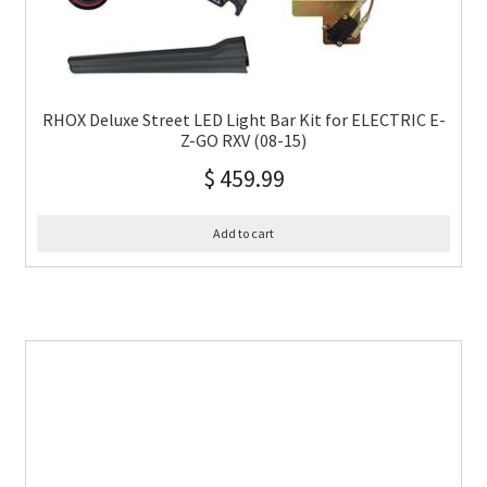
RHOX Deluxe Street LED Light Bar Kit for ELECTRIC E-
Z-GO RXV (08-15)
$
459.99
Add to cart