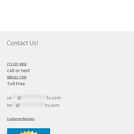
Contact Us!
772 247-4653
call or text
888 531-7383
Toll Free
sa
***
@
************
ts.com
he
**
@
************
ts.com
Customer Reviews