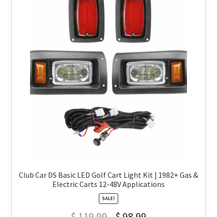
Club Car DS Basic LED Golf Cart Light Kit | 1982+ Gas &
Electric Carts 12-48V Applications
SALE!
$
119.99
$
98.99