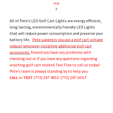
HERE
!
All of Pete’s LED Golf Cart Lights are energy efficient,
long lasting, environmentally friendly LED Lights
that will reduce power consumption and preserve your
battery life.
Pete suggests you use a golf cart voltage
reducer whenever installing additional golf cart
accessories.
Should you have any problems with
checking out or if you have any questions regarding
anything golf cart related. Feel Free to call us today!
Pete’s team is always standing by to help you.
CALL
or
TEXT
(772) 247-4653. (772) 247-GOLF