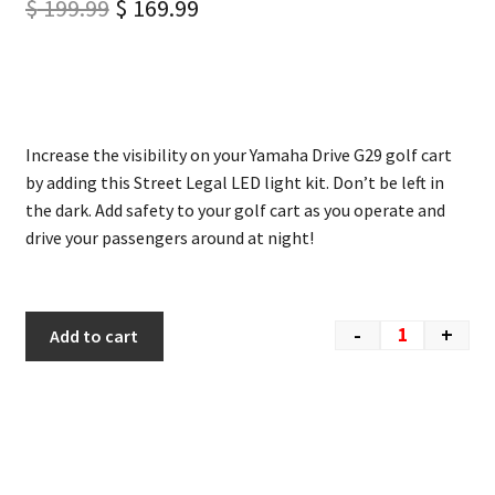
$
199.99
$
169.99
Increase the visibility on your Yamaha Drive G29 golf cart
by adding this Street Legal LED light kit. Don’t be left in
the dark. Add safety to your golf cart as you operate and
drive your passengers around at night!
-
+
Add to cart