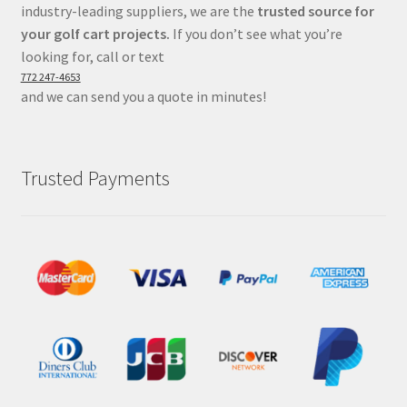
industry-leading suppliers, we are the
trusted source for
your golf cart projects.
If you don’t see what you’re
looking for, call or text
772 247-4653
and we can send you a quote in minutes!
Trusted Payments