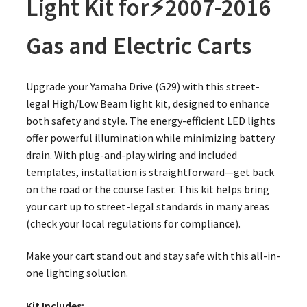
Light Kit for⚡️2007-2016
Gas and Electric Carts
Upgrade your Yamaha Drive (G29) with this street-
legal High/Low Beam light kit, designed to enhance
both safety and style. The energy-efficient LED lights
offer powerful illumination while minimizing battery
drain. With plug-and-play wiring and included
templates, installation is straightforward—get back
on the road or the course faster. This kit helps bring
your cart up to street-legal standards in many areas
(check your local regulations for compliance).
Make your cart stand out and stay safe with this all-in-
one lighting solution.
Kit Includes: