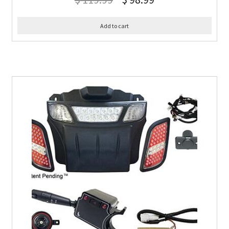
Add to cart