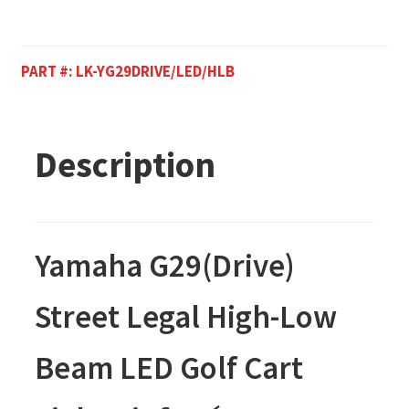
PART #:
LK-YG29DRIVE/LED/HLB
Description
Yamaha G29(Drive)
Street Legal High-Low
Beam LED Golf Cart