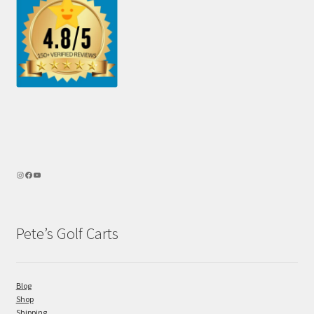
Pete’s Golf Carts
Blog
Shop
Shipping