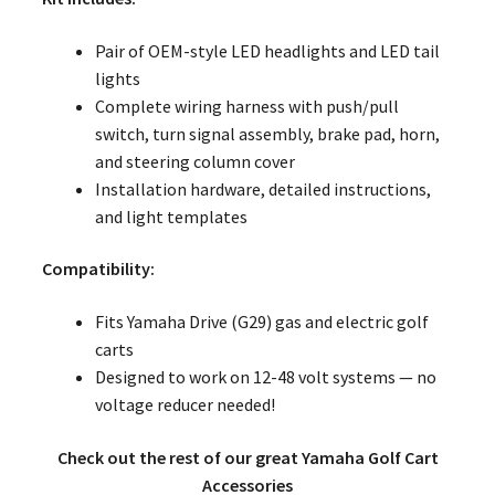
Pair of OEM-style LED headlights and LED tail
lights
Complete wiring harness with push/pull
switch, turn signal assembly, brake pad, horn,
and steering column cover
Installation hardware, detailed instructions,
and light templates
Compatibility:
Fits Yamaha Drive (G29) gas and electric golf
carts
Designed to work on 12-48 volt systems — no
voltage reducer needed!
Check out the rest of our great Yamaha Golf Cart
Accessories