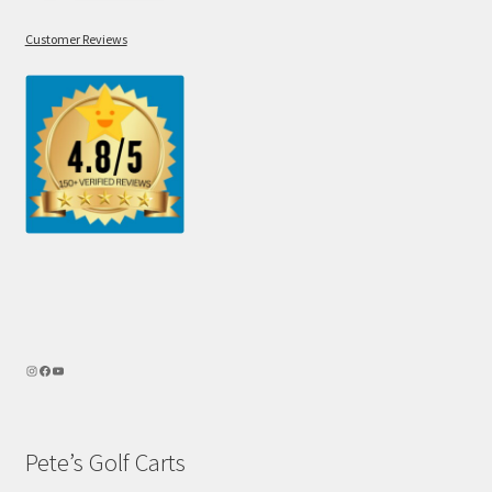
Customer Reviews
Pete’s Golf Carts