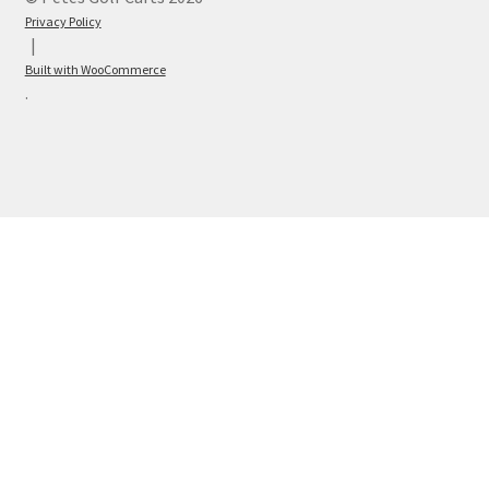
Privacy Policy
Built with WooCommerce
.