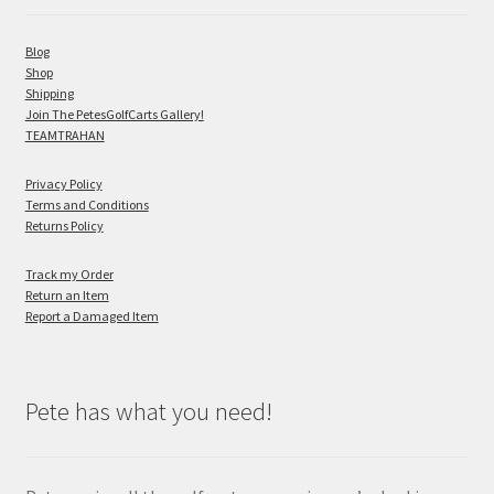
Blog
Shop
Shipping
Join The PetesGolfCarts Gallery!
TEAMTRAHAN
Privacy Policy
Terms and Conditions
Returns Policy
Track my Order
Return an Item
Report a Damaged Item
Pete has what you need!