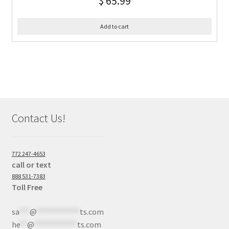
$
65.99
Add to cart
Contact Us!
772 247-4653
call or text
888 531-7383
Toll Free
sa
***
@
************
ts.com
he
**
@
************
ts.com