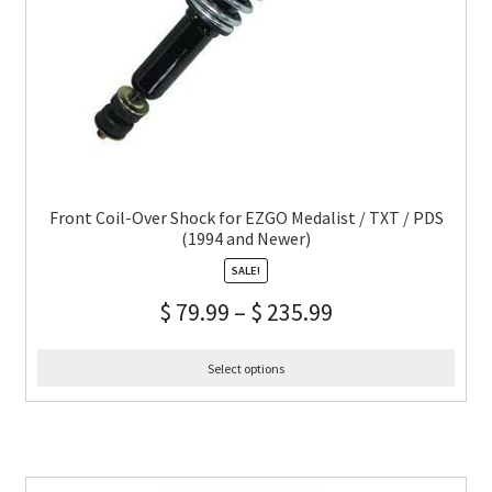
Front Coil-Over Shock for EZGO Medalist / TXT / PDS
(1994 and Newer)
SALE!
$
79.99
–
$
235.99
Select options