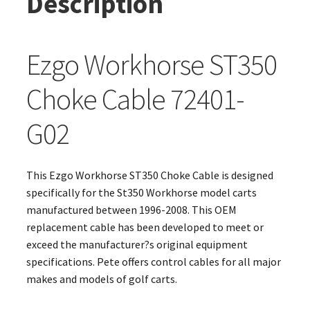
Description
Ezgo Workhorse ST350
Choke Cable 72401-
G02
This Ezgo Workhorse ST350 Choke Cable is designed
specifically for the St350 Workhorse model carts
manufactured between 1996-2008. This OEM
replacement cable has been developed to meet or
exceed the manufacturer?s original equipment
specifications. Pete offers control cables for all major
makes and models of golf carts.