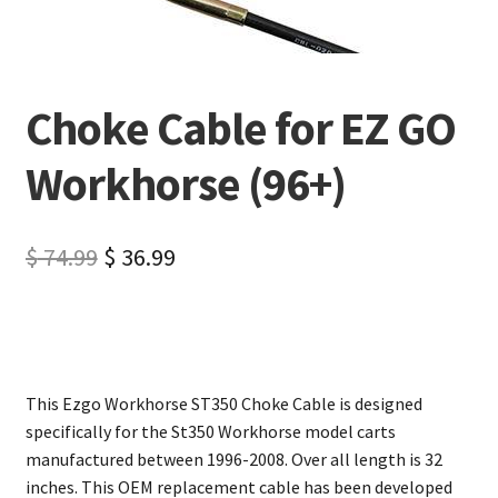
Choke Cable for EZ GO
Workhorse (96+)
$
74.99
$
36.99
This Ezgo Workhorse ST350 Choke Cable is designed
specifically for the St350 Workhorse model carts
manufactured between 1996-2008. Over all length is 32
inches. This OEM replacement cable has been developed