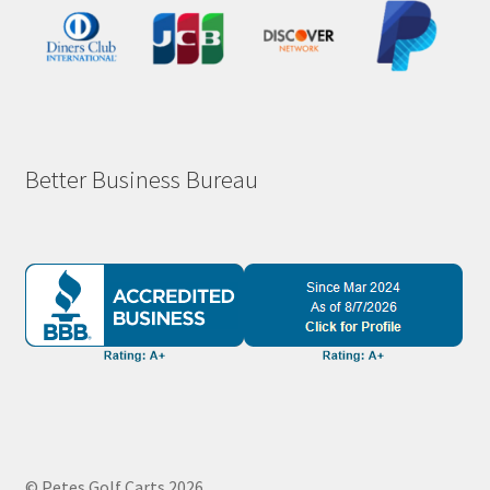
Better Business Bureau
© Petes Golf Carts 2026