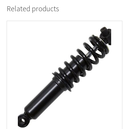
Related products