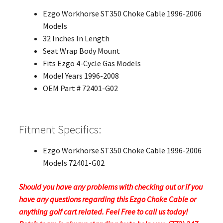
Ezgo Workhorse ST350 Choke Cable 1996-2006
Models
32 Inches In Length
Seat Wrap Body Mount
Fits Ezgo 4-Cycle Gas Models
Model Years 1996-2008
OEM Part # 72401-G02
Fitment Specifics:
Ezgo Workhorse ST350 Choke Cable 1996-2006
Models 72401-G02
Should you have any problems with checking out or if you
have any questions regarding this Ezgo Choke Cable or
anything golf cart related. Feel Free to call us today!