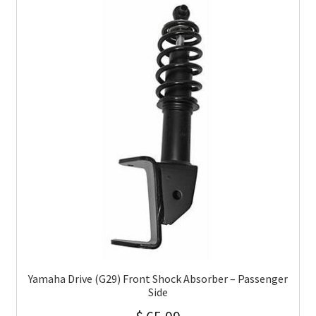
Yamaha Drive (G29) Front Shock Absorber – Passenger
Side