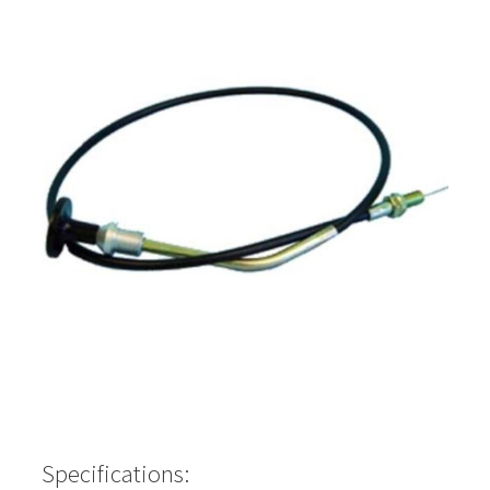
Specifications: