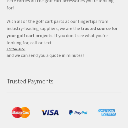
Pete carries all the golf cart accessories you’re looking
for!
With all of the golf cart parts at our fingertips from
industry-leading suppliers, we are the
trusted source for
your golf cart projects.
If you don’t see what you’re
looking for, call or text
772 247-4653
and we can send you a quote in minutes!
Trusted Payments