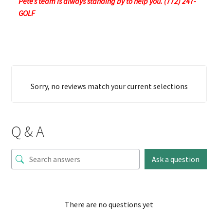
Pete’s team is always standing by to help you. (772) 247-
GOLF
Sorry, no reviews match your current selections
Q & A
Ask a question
There are no questions yet