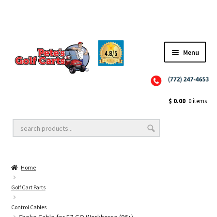
✨NEW!✨ El Tigre Premium Custom Golf Cart Seats SEARCH 🔍: "EL TIGRE" 🐅
Menu
Close
Golf Cart Wheels and Tires
$
0.00
0 items
Golf Cart Lift Kits
Home
Golf Cart Accessories
Golf Cart Parts
Control Cables
Golf Cart Batteries
Choke Cable for EZ GO Workhorse (96+)