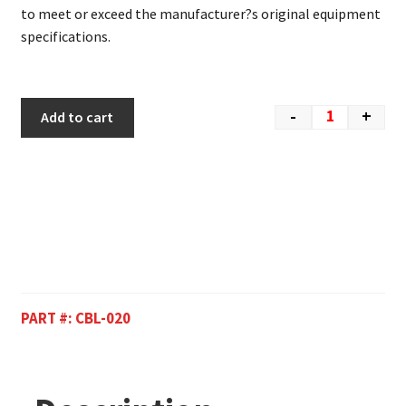
to meet or exceed the manufacturer?s original equipment
specifications.
-
+
Add to cart
PART #:
CBL-020