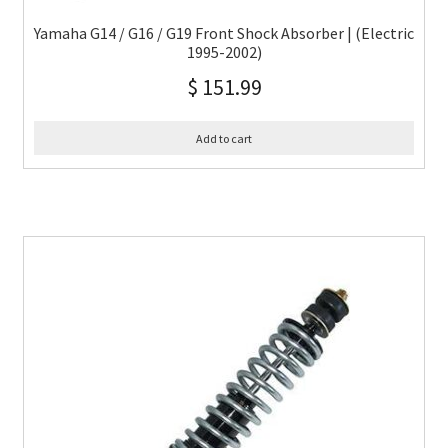
Yamaha G14 / G16 / G19 Front Shock Absorber | (Electric
1995-2002)
$
151.99
Add to cart