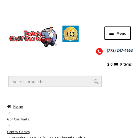
Menu
Close
Golf Cart Wheels and Tires
$
0.00
0 items
Golf Cart Lift Kits
Home
Golf Cart Accessories
Golf Cart Parts
Control Cables
Golf Cart Batteries
Yamaha G14/G16/G22 Gas Throttle Cable