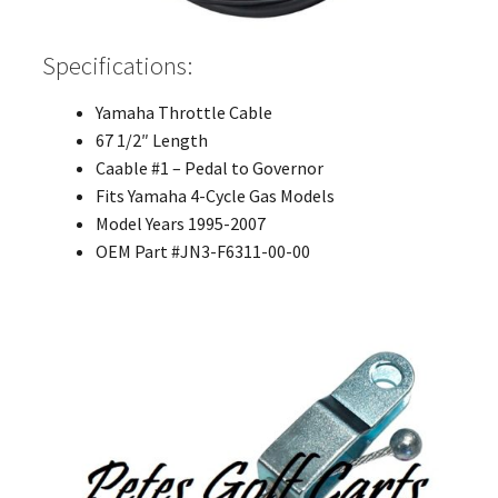
Specifications:
Yamaha Throttle Cable
67 1/2″ Length
Caable #1 – Pedal to Governor
Fits Yamaha 4-Cycle Gas Models
Model Years 1995-2007
OEM Part #JN3-F6311-00-00