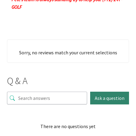
GOLF
Sorry, no reviews match your current selections
Q & A
Ask a question
There are no questions yet