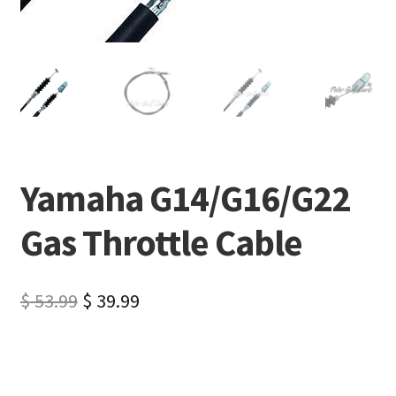
Yamaha G14/G16/G22
Gas Throttle Cable
$
53.99
$
39.99