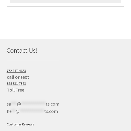
Contact Us!
772 247-4653
call or text
888 531-7383
Toll Free
sa
***
@
************
ts.com
he
**
@
************
ts.com
Customer Reviews