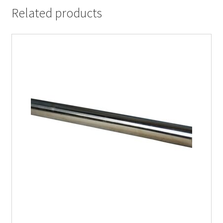
Related products