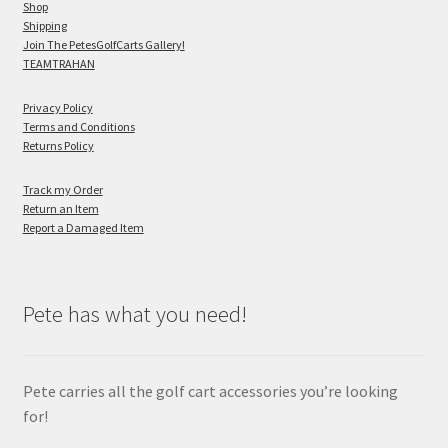
Shop
Shipping
Join The PetesGolfCarts Gallery!
TEAMTRAHAN
Privacy Policy
Terms and Conditions
Returns Policy
Track my Order
Return an Item
Report a Damaged Item
Pete has what you need!
Pete carries all the golf cart accessories you’re looking
for!