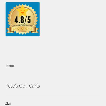
Pete’s Golf Carts
Blog