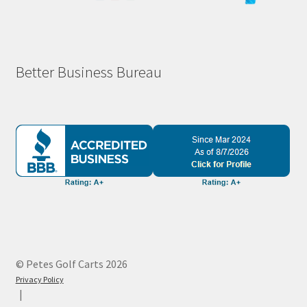
Better Business Bureau
© Petes Golf Carts 2026
Privacy Policy