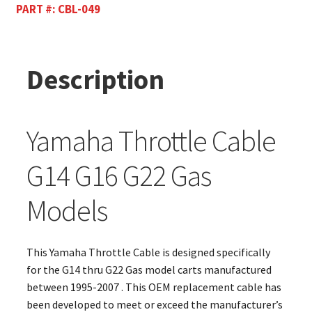
PART #:
CBL-049
Description
Yamaha Throttle Cable
G14 G16 G22 Gas
Models
This Yamaha Throttle Cable is designed specifically
for the G14 thru G22 Gas model carts manufactured
between 1995-2007 . This OEM replacement cable has
been developed to meet or exceed the manufacturer’s