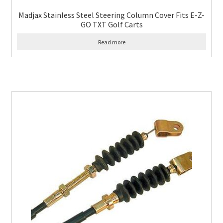
Madjax Stainless Steel Steering Column Cover Fits E-Z-
GO TXT Golf Carts
Read more