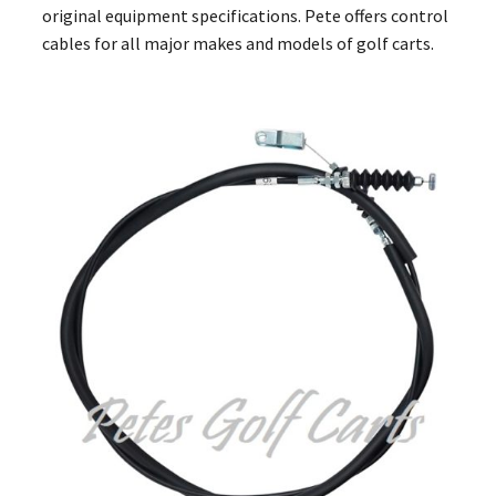
original equipment specifications. Pete offers control
cables for all major makes and models of golf carts.