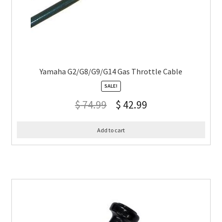
Yamaha G2/G8/G9/G14 Gas Throttle Cable
SALE!
$
74.99
$
42.99
Add to cart