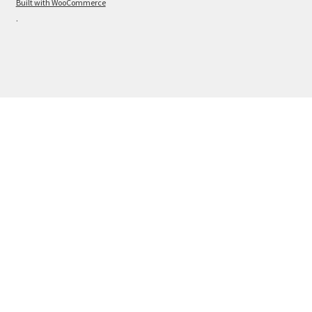
Built with WooCommerce
.