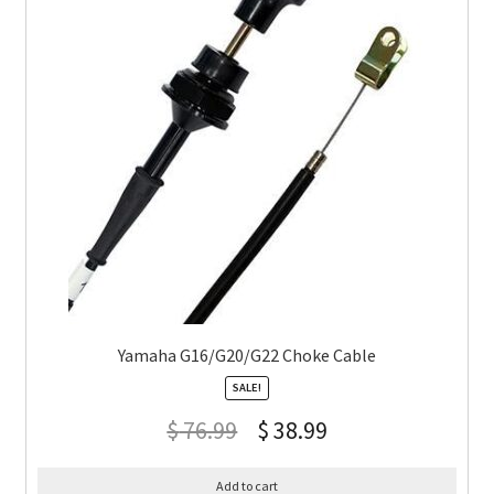
Yamaha G16/G20/G22 Choke Cable
SALE!
$
76.99
$
38.99
Add to cart