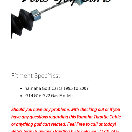
Fitment Specifics:
Yamaha Golf Carts 1995 to 2007
G14 G16 G22 Gas Models
Should you have any problems with checking out or if you
have any questions regarding this Yamaha Throttle Cable
or anything golf cart related. Feel Free to call us today!
Pete’s team is always standing by to help you. (772) 247-