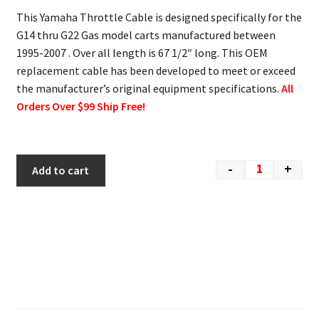
This Yamaha Throttle Cable is designed specifically for the
G14 thru G22 Gas model carts manufactured between
1995-2007 . Over all length is 67 1/2″ long. This OEM
replacement cable has been developed to meet or exceed
the manufacturer’s original equipment specifications.
All
Orders Over $99 Ship Free!
-
+
Add to cart