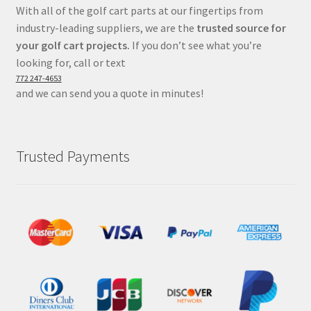
With all of the golf cart parts at our fingertips from
industry-leading suppliers, we are the
trusted source for
your golf cart projects.
If you don’t see what you’re
looking for, call or text
772 247-4653
and we can send you a quote in minutes!
Trusted Payments