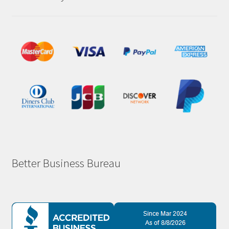
Better Business Bureau