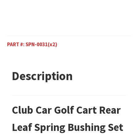
PART #:
SPN-0031(x2)
Description
Club Car Golf Cart Rear
Leaf Spring Bushing Set