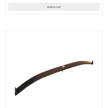
Add to cart