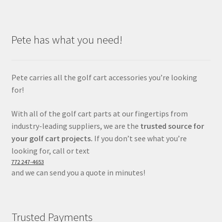
Pete has what you need!
Pete carries all the golf cart accessories you’re looking
for!
With all of the golf cart parts at our fingertips from
industry-leading suppliers, we are the
trusted source for
your golf cart projects.
If you don’t see what you’re
looking for, call or text
772 247-4653
and we can send you a quote in minutes!
Trusted Payments