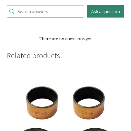
Ask a question
There are no questions yet
Related products