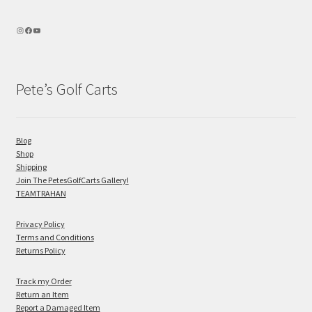
Pete’s Golf Carts
Blog
Shop
Shipping
Join The PetesGolfCarts Gallery!
TEAMTRAHAN
Privacy Policy
Terms and Conditions
Returns Policy
Track my Order
Return an Item
Report a Damaged Item