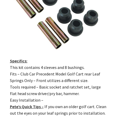
Specifics:
This kit contains 4 sleeves and 8 bushings.
Fits – Club Car Precedent Model Golf Cart rear Leaf
Springs Only – Front utilizes a different size.
Tools required – Basic socket and ratchet set, large
flat head screw driver/pry bar, hammer.
Easy Installation –
Pete’s Quick Tips –
If you own an older golf cart. Clean
out the eyes on your leaf springs prior to installation.