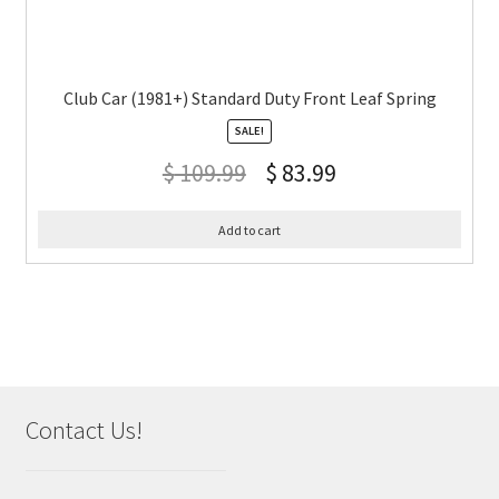
Club Car (1981+) Standard Duty Front Leaf Spring
SALE!
$
109.99
$
83.99
Add to cart
Contact Us!