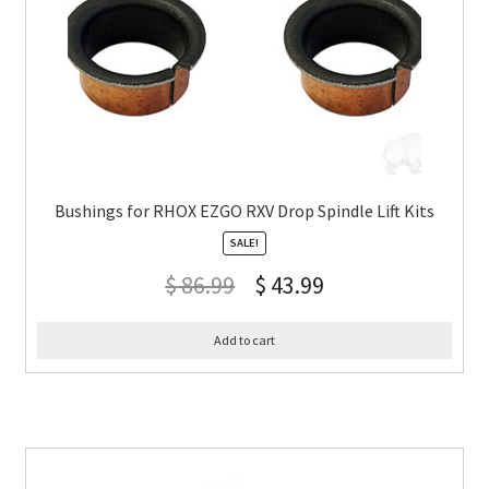
Bushings for RHOX EZGO RXV Drop Spindle Lift Kits
SALE!
$
86.99
$
43.99
Add to cart