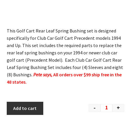
This Golf Cart Rear Leaf Spring Bushing set is designed
specifically for Club Car Golf Cart Precedent models 1994
and Up. This set includes the required parts to replace the
rear leaf spring bushings on your 1994 or newer club car
golf cart (Precedent Model). Each Club Car Golf Cart Rear
Leaf Spring Bushing Set includes four (4) Sleeves and eight
(8) Bushings.
Pete says,
All orders over $99 ship free in the
48 states.
-
+
Add to cart