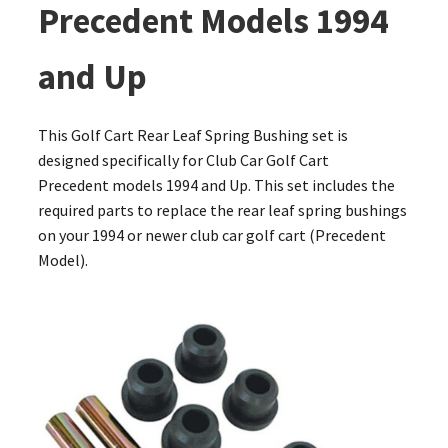
Precedent Models 1994
and Up
This Golf Cart Rear Leaf Spring Bushing set is
designed specifically for Club Car Golf Cart
Precedent models 1994 and Up. This set includes the
required parts to replace the rear leaf spring bushings
on your 1994 or newer club car golf cart (Precedent
Model).