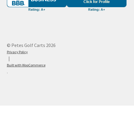
© Petes Golf Carts 2026
Privacy Policy
Built with WooCommerce
.