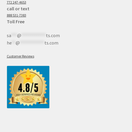
772 247-4653
call or text
888 531-7383
Toll Free
sa
***
@
************
ts.com
he
**
@
************
ts.com
Customer Reviews