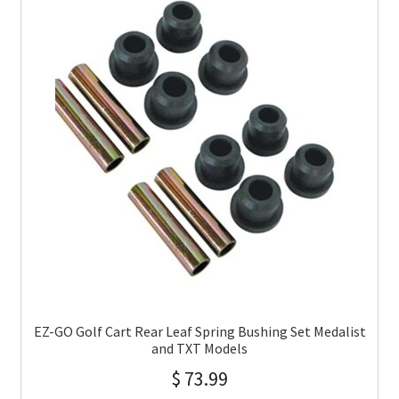
EZ-GO Golf Cart Rear Leaf Spring Bushing Set Medalist
and TXT Models
$
73.99