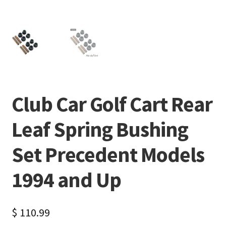
Club Car Golf Cart Rear
Leaf Spring Bushing
Set Precedent Models
1994 and Up
$
110.99