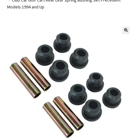
Models 1994 and Up
Golf Cart Parts
🔍