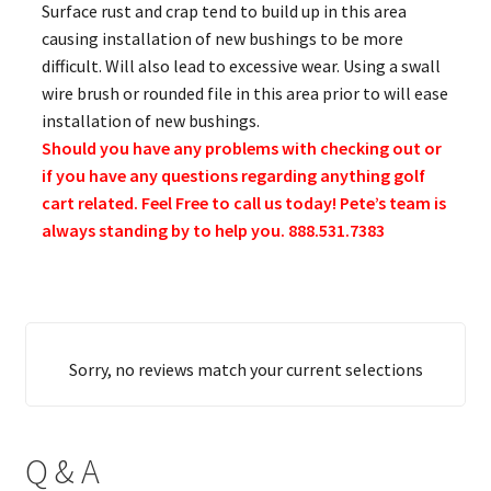
Surface rust and crap tend to build up in this area
causing installation of new bushings to be more
difficult. Will also lead to excessive wear. Using a swall
wire brush or rounded file in this area prior to will ease
installation of new bushings.
Should you have any problems with checking out or
if you have any questions regarding anything golf
cart related. Feel Free to call us today! Pete’s team is
always standing by to help you. 888.531.7383
Sorry, no reviews match your current selections
Q & A