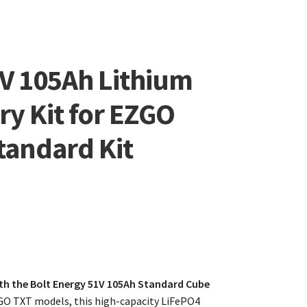
6V 105Ah Lithium
ry Kit for EZGO
tandard Kit
th the Bolt Energy 51V 105Ah Standard Cube
GO TXT models, this high-capacity LiFePO4