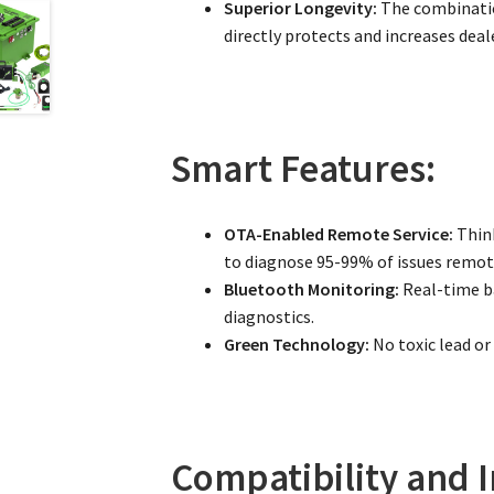
Superior Longevity:
The combinatio
directly protects and increases deale
Smart Features:
OTA-Enabled Remote Service:
Think
to diagnose 95-99% of issues remote
Bluetooth Monitoring:
Real-time ba
diagnostics.
Green Technology:
No toxic lead or
Compatibility and I