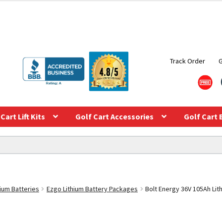
Track Order
Cart Lift Kits
Golf Cart Accessories
Golf Cart 
hium Batteries
Ezgo Lithium Battery Packages
Bolt Energy 36V 105Ah Lith