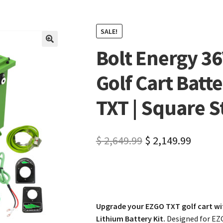
SALE!
Bolt Energy 3
🔍
Golf Cart Batte
TXT | Square S
$
2,649.99
$
2,149.99
Upgrade your EZGO TXT golf cart wi
Lithium Battery Kit.
Designed for EZ