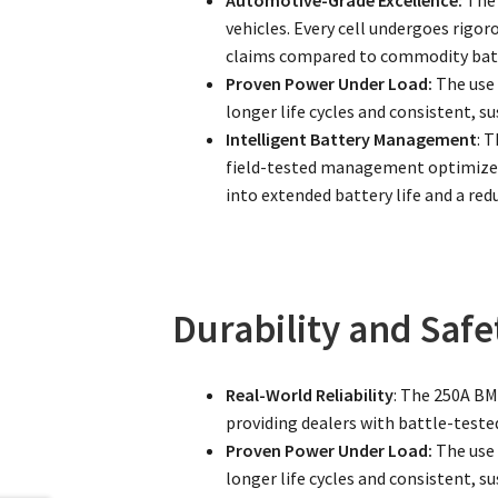
vehicles. Every cell undergoes rigor
claims compared to commodity batt
Proven Power Under Load:
The use 
longer life cycles and consistent, 
Intelligent Battery Management
: 
field-tested management optimizes 
into extended battery life and a red
Durability and Safe
Real-World Reliability
: The 250A BMS
providing dealers with battle-tested
Proven Power Under Load:
The use 
longer life cycles and consistent, 