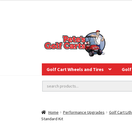
Golf Cart Wheels and Tires
Golf 
Home
Performance Upgrades
Golf Cart Lit
Standard Kit