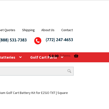
Get Quotes
Shipping
About Us
Contact
$
0.00
0 items
Batteries
Golf Cart Parts
ium Golf Cart Battery Kit for EZGO TXT | Square