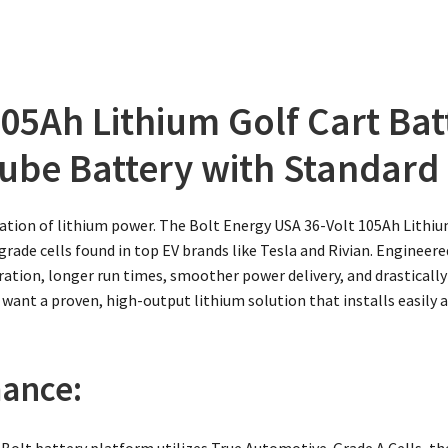
05Ah Lithium Golf Cart Bat
ube Battery with Standard I
ation of lithium power. The Bolt Energy USA 36-Volt 105Ah Lithiu
ade cells found in top EV brands like Tesla and Rivian. Engineered
leration, longer run times, smoother power delivery, and drastica
 want a proven, high-output lithium solution that installs easily 
ance:
Bolt battery platform utilizes True Automotive-Grade A Cells, the