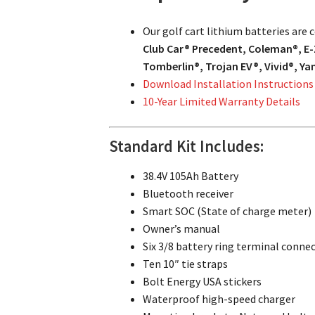
Our golf cart lithium batteries are
Club Car® Precedent, Coleman®, E-
Tomberlin®, Trojan EV®, Vivid®, Y
Download Installation Instructions
10-Year Limited Warranty Details
Standard Kit Includes:
38.4V 105Ah Battery
Bluetooth receiver
Smart SOC (State of charge meter)
Owner’s manual
Six 3/8 battery ring terminal conne
Ten 10″ tie straps
Bolt Energy USA stickers
Waterproof high-speed charger