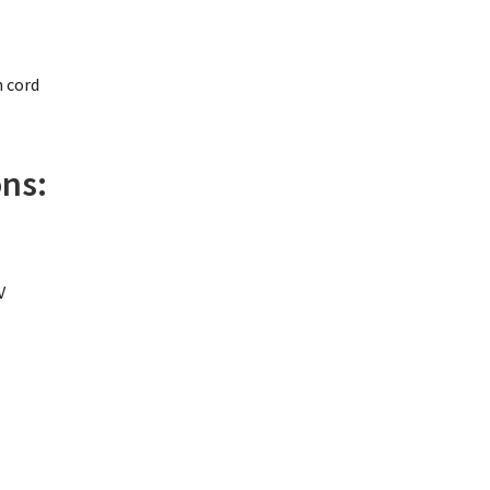
n cord
ons:
V