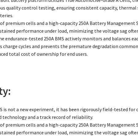
ous quality control testing, ensuring consistent capacity, thermal
eries.
of premium cells and a high-capacity 250A Battery Management
sustained performance under load, minimizing the voltage sag often
The endurance-tested 250A BMS actively monitors and balances each
charge cycles and prevents the premature degradation common in
uced total cost of ownership for end users.
ty:
 is not a new experiment, it has been rigorously field-tested for o
 technology and a track record of reliability.
of premium cells and a high-capacity 250A Battery Management
sustained performance under load, minimizing the voltage sag often