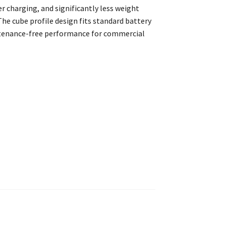
er charging, and significantly less weight
The cube profile design fits standard battery
ntenance-free performance for commercial