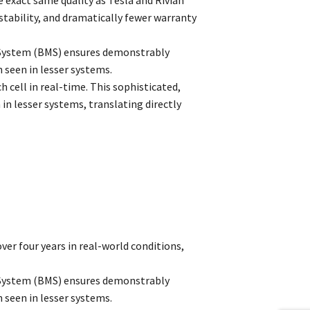
 stability, and dramatically fewer warranty
 System (BMS) ensures demonstrably
 seen in lesser systems.
 cell in real-time. This sophisticated,
 lesser systems, translating directly
ver four years in real-world conditions,
 System (BMS) ensures demonstrably
 seen in lesser systems.