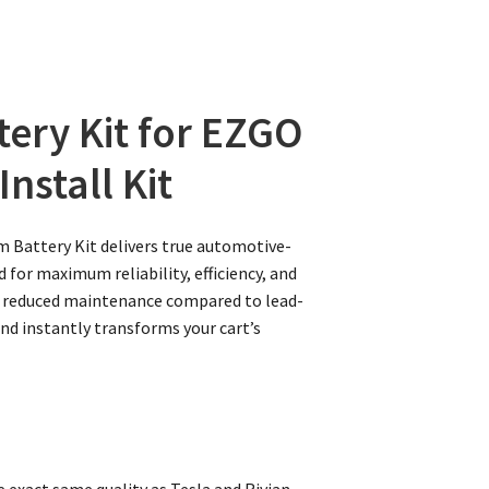
tery Kit for EZGO
nstall Kit
m Battery Kit delivers true automotive-
 for maximum reliability, efficiency, and
lly reduced maintenance compared to lead-
and instantly transforms your cart’s
 exact same quality as Tesla and Rivian