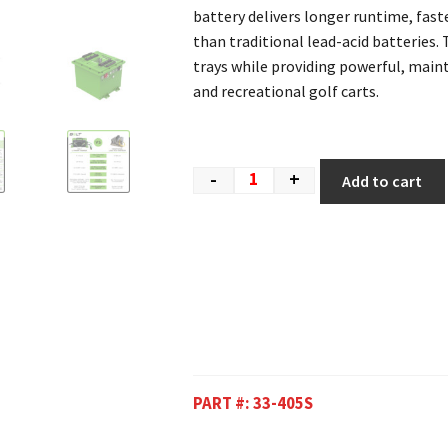
battery delivers longer runtime, fast
than traditional lead-acid batteries. 
trays while providing powerful, mai
and recreational golf carts.
-
+
Add to cart
PART #:
33-405S