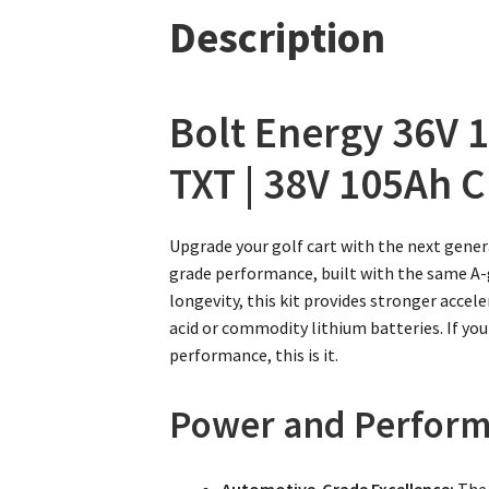
Description
Bolt Energy 36V 1
TXT | 38V 105Ah C
Upgrade your golf cart with the next gener
grade performance, built with the same A-gr
longevity, this kit provides stronger acce
acid or commodity lithium batteries. If you
performance, this is it.
Power and Perform
Automotive-Grade Excellence:
The 