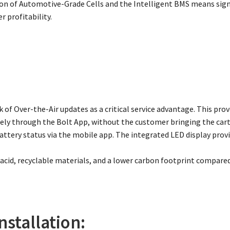
n of Automotive-Grade Cells and the Intelligent BMS means signi
r profitability.
 of Over-the-Air updates as a critical service advantage. This pr
ly through the Bolt App, without the customer bringing the cart 
ttery status via the mobile app. The integrated LED display provi
 acid, recyclable materials, and a lower carbon footprint compared
nstallation: