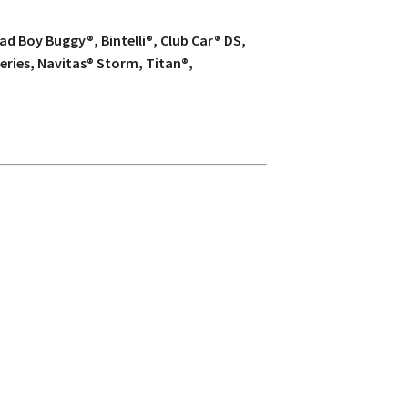
d Boy Buggy®, Bintelli®, Club Car® DS,
eries, Navitas® Storm, Titan®,