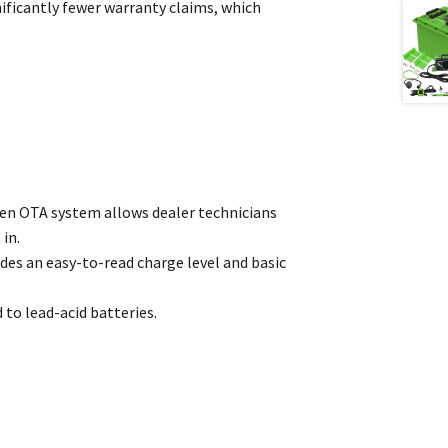
ficantly fewer warranty claims, which
oven OTA system allows dealer technicians
in.
des an easy-to-read charge level and basic
 to lead-acid batteries.