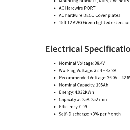
Mounting brackets, Nuts, and bolts
AC Hardwire PORT
AC hardwire DECO Cover plates
15ft 12 AWG Green lighted extensio
Electrical Specificati
Nominal Voltage: 38.4V
Working Voltage: 32.4 – 43.8V
Recommended Voltage: 36.0V – 42.6
Nominal Capacity: 105Ah
Energy: 4.032KWh
Capacity at 25A: 252 min
Efficiency: 0.99
Self-Discharge: <3% per Month