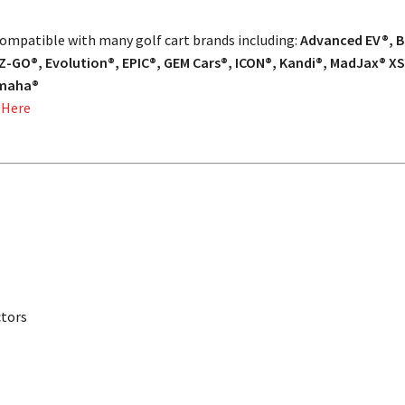
 compatible with many golf cart brands including:
Advanced EV®, Ba
Z-GO®, Evolution®, EPIC®, GEM Cars®, ICON®, Kandi®, MadJax® XS
amaha®
 Here
ctors